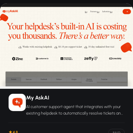
My AskAI
AI customer support agent that integrates with your
existing helpdesk to automatically resolve tickets and
hand off complex cases to humans.
4.8
PAID