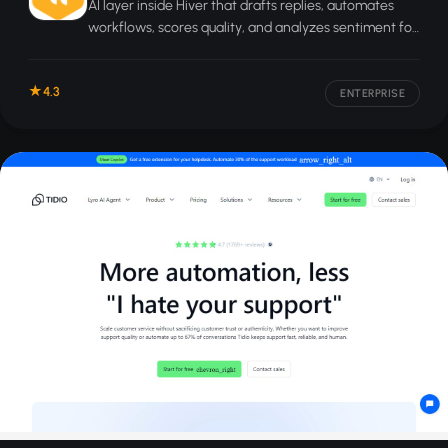
AI layer inside Hiver that drafts replies, automates
workflows, scores quality, and analyzes sentiment for
customer service teams.
4.3
ENTERPRISE