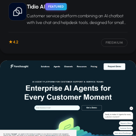
Tidio AI
FEATURED
Customer service platform combining an AI chatbot
with live chat and helpdesk tools, designed for small
and mid-sized businesses.
4.2
FREEMIUM