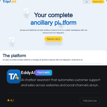
EddyAI
FEATURED
AI chatbot assistant that automates customer support
and sales across websites and social channels around
the clock.
4.1
FREEMIUM