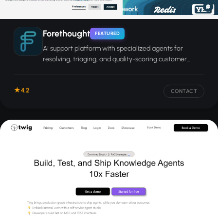
Forethought
FEATURED
AI support platform with specialized agents for
resolving, triaging, and quality-scoring customer
service tickets across channels.
4.2
CONTACT