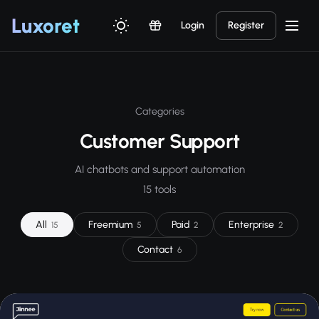
Luxor
et
Login
Register
Categories
Customer Support
AI chatbots and support automation
15 tools
All
Freemium
Paid
Enterprise
15
5
2
2
Contact
6