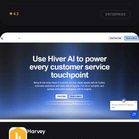
across voice, chat, and email.
4.3
ENTERPRISE
Harvey