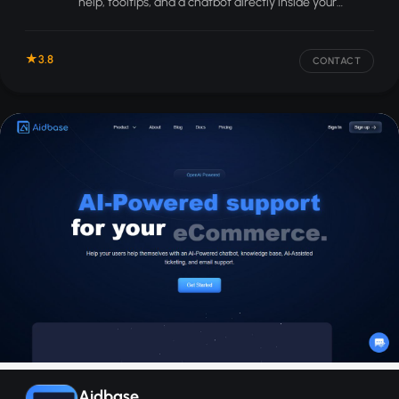
help, tooltips, and a chatbot directly inside your
product.
3.8
CONTACT
Aidbase