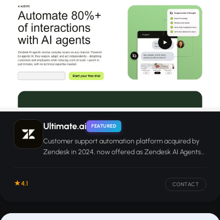
Ultimate.ai
FEATURED
Customer support automation platform acquired by
Zendesk in 2024, now offered as Zendesk AI Agents
for chat, email, and messaging.
4.1
CONTACT