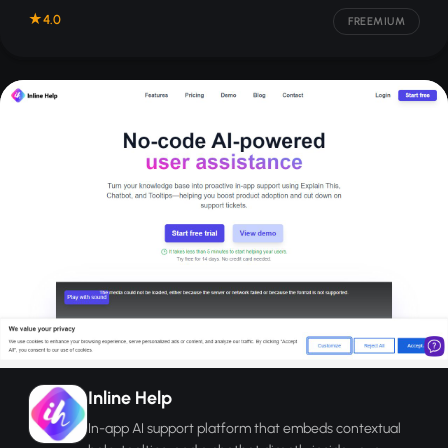
4.0
FREEMIUM
Inline Help
In-app AI support platform that embeds contextual