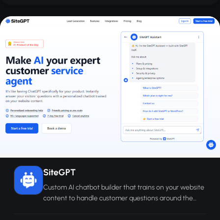
SiteGPT
Custom AI chatbot builder that trains on your website
content to handle customer questions around the
clock without human agents.