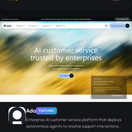
Ada
FEATURED
Enterprise AI customer service platform that deploys
autonomous agents to resolve support interactions