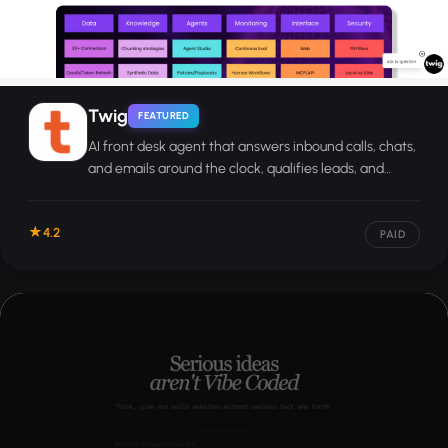
Twig
FEATURED
AI front desk agent that answers inbound calls, chats,
and emails around the clock, qualifies leads, and
books appointments automatically.
4.2
PAID