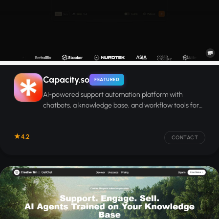
Capacity.so
FEATURED
AI-powered support automation platform with
chatbots, a knowledge base, and workflow tools for
enterprise teams.
4.2
CONTACT