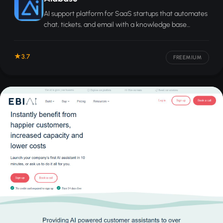
AI support platform for SaaS startups that automates
chat, tickets, and email with a knowledge base
trained on your data.
3.7
FREEMIUM