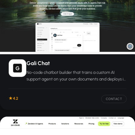
Gali Chat
No-code chatbot builder that trains a custom AI
support agent on your own documents and deploys it
on your website in minutes.
4.2
CONTACT