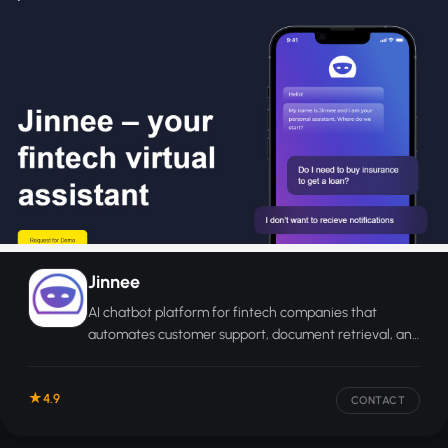
Jinnee
AI chatbot platform for fintech companies that
automates customer support, document retrieval, and
financial queries around the clock.
4.9
CONTACT