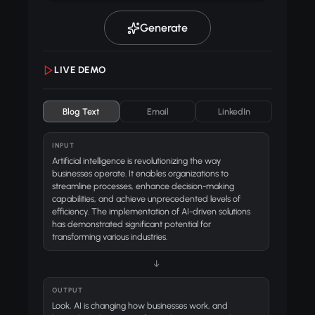
Generate
LIVE DEMO
Blog Text
Email
LinkedIn
INPUT
Artificial intelligence is revolutionizing the way
businesses operate. It enables organizations to
streamline processes, enhance decision-making
capabilities, and achieve unprecedented levels of
efficiency. The implementation of AI-driven solutions
has demonstrated significant potential for
transforming various industries.
↓
OUTPUT
Look, AI is changing how businesses work, and