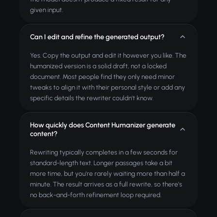
given input.
Can I edit and refine the generated output?
Yes. Copy the output and edit it however you like. The
humanized version is a solid draft, not a locked
document. Most people find they only need minor
tweaks to align it with their personal style or add any
specific details the rewriter couldn't know.
How quickly does Content Humanizer generate
content?
Rewriting typically completes in a few seconds for
standard-length text. Longer passages take a bit
more time, but you're rarely waiting more than half a
minute. The result arrives as a full rewrite, so there's
no back-and-forth refinement loop required.