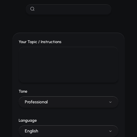
Your Topic / Instructions
Tone
Professional
Language
English