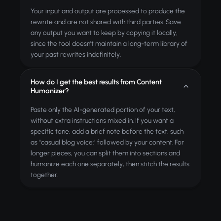
Your input and output are processed to produce the
rewrite and are not shared with third parties. Save
any output you want to keep by copying it locally,
since the tool doesn't maintain a long-term library of
your past rewrites indefinitely.
How do I get the best results from Content
Humanizer?
Paste only the AI-generated portion of your text,
without extra instructions mixed in. If you want a
specific tone, add a brief note before the text, such
as "casual blog voice:" followed by your content. For
longer pieces, you can split them into sections and
humanize each one separately, then stitch the results
together.