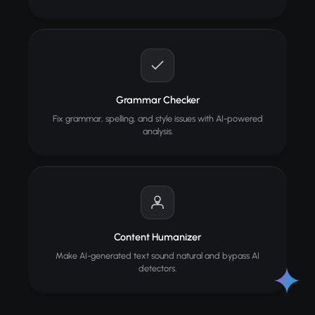
Grammar Checker
Fix grammar, spelling, and style issues with AI-powered
analysis.
Content Humanizer
Make AI-generated text sound natural and bypass AI
detectors.