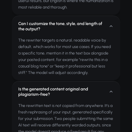
useful results, but English is where the humanization is
most reliable and thorough.
Can I customize the tone, style, and length of
the output?
The rewriter targets a natural, readable voice by
default, which works for most use cases. If you need
a specific tone, mention it in the text box alongside
your pasted content, for example "rewrite this in a
casual blog tone" or "keep it professional but less
stiff." The model will adjust accordingly.
Is the generated content original and
plagiarism-free?
The rewritten text is not copied from anywhere. It's a
fresh rephrasing of your input, generated specifically
for your submission. Two people submitting the same
AI text will receive differently worded outputs, since
the model doesn't produce a fixed result for any