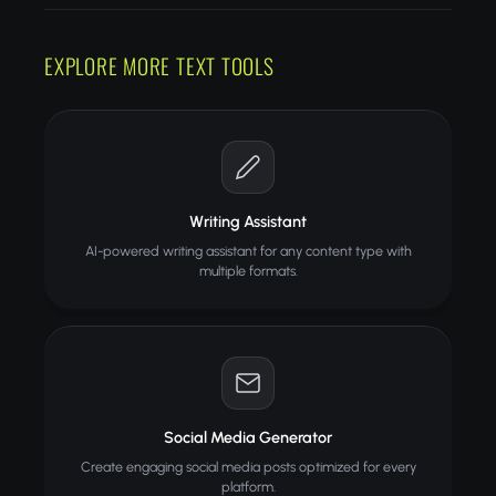
EXPLORE MORE TEXT TOOLS
Writing Assistant
AI-powered writing assistant for any content type with
multiple formats.
Social Media Generator
Create engaging social media posts optimized for every
platform.