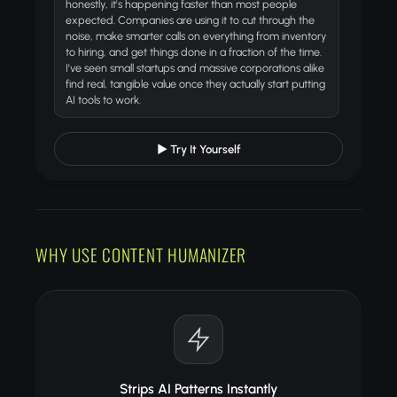
honestly, it's happening faster than most people
expected. Companies are using it to cut through the
noise, make smarter calls on everything from inventory
to hiring, and get things done in a fraction of the time.
I've seen small startups and massive corporations alike
find real, tangible value once they actually start putting
AI tools to work.
▶ Try It Yourself
WHY USE CONTENT HUMANIZER
Strips AI Patterns Instantly