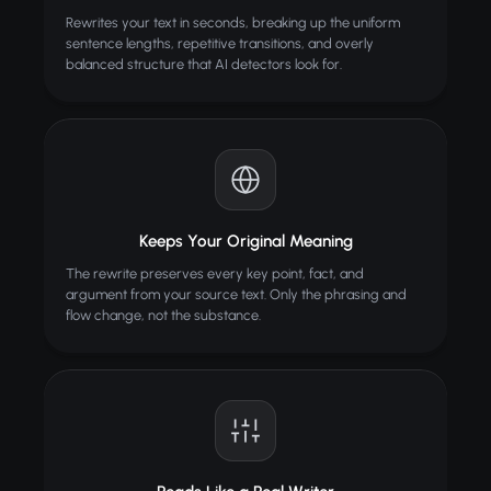
Rewrites your text in seconds, breaking up the uniform
sentence lengths, repetitive transitions, and overly
balanced structure that AI detectors look for.
Keeps Your Original Meaning
The rewrite preserves every key point, fact, and
argument from your source text. Only the phrasing and
flow change, not the substance.