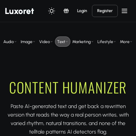
Luxor
et
Login
Register
Audio
Image
Video
Text
Marketing
Lifestyle
More
CONTENT HUMANIZER
Paste AI-generated text and get back a rewritten
version that reads the way a real person writes, with
varied rhythm, natural transitions, and none of the
telltale patterns AI detectors flag.