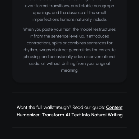
over-formal transitions, predictable paragraph
openings, and the absence of the small
imperfections humans naturally include.
When you paste your text, the model restructures
it from the sentence level up. It introduces
contractions, splits or combines sentences for
rhythm, swaps abstract generalities for concrete
phrasing, and occasionally adds a conversational
aside, all without drifting from your original
meaning.
Want the full walkthrough? Read our guide:
Content
Humanizer: Transform AI Text Into Natural Writing