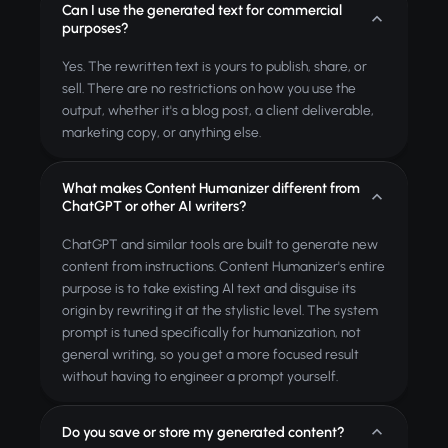
Can I use the generated text for commercial
purposes?
Yes. The rewritten text is yours to publish, share, or
sell. There are no restrictions on how you use the
output, whether it's a blog post, a client deliverable,
marketing copy, or anything else.
What makes Content Humanizer different from
ChatGPT or other AI writers?
ChatGPT and similar tools are built to generate new
content from instructions. Content Humanizer's entire
purpose is to take existing AI text and disguise its
origin by rewriting it at the stylistic level. The system
prompt is tuned specifically for humanization, not
general writing, so you get a more focused result
without having to engineer a prompt yourself.
Do you save or store my generated content?