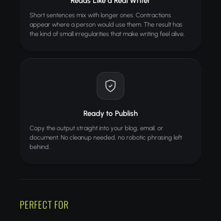
Reads Like a Real Writer
Short sentences mix with longer ones. Contractions
appear where a person would use them. The result has
the kind of small irregularities that make writing feel alive.
Ready to Publish
Copy the output straight into your blog, email, or
document. No cleanup needed, no robotic phrasing left
behind.
PERFECT FOR