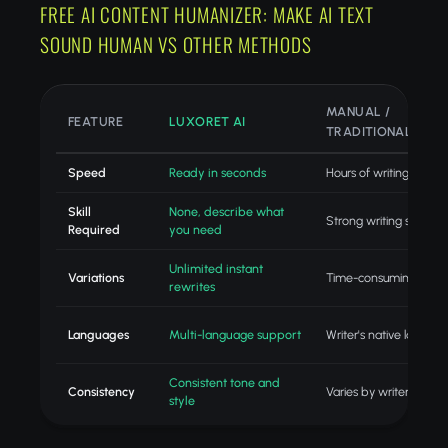
FREE AI CONTENT HUMANIZER: MAKE AI TEXT
SOUND HUMAN VS OTHER METHODS
MANUAL /
FEATURE
LUXORET AI
TRADITIONAL
Speed
Ready in seconds
Hours of writing
Skill
None, describe what
Strong writing skills
Required
you need
Unlimited instant
Variations
Time-consuming revisi
rewrites
Languages
Multi-language support
Writer's native langua
Consistent tone and
Consistency
Varies by writer
style