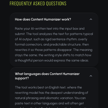
FREQUENTLY ASKED QUESTIONS
How does Content Humanizer work?
Paste your AI-written text into the input box and
submit. The tool analyzes the text for patterns typical
of AI output, such as rigid sentence rhythm, overly
formal connectors, and predictable structure, then
rewrites it so those patterns disappear. The meaning
stays the same; the writing style shifts to match how
a thoughtful person would express the same ideas.
What languages does Content Humanizer
support?
The tool works best on English text, where the
rewriting model has the deepest understanding of
natural phrasing and idiomatic variation. You can
paste text in other languages and will often get