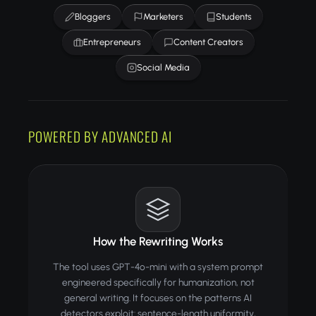
Bloggers
Marketers
Students
Entrepreneurs
Content Creators
Social Media
POWERED BY ADVANCED AI
How the Rewriting Works
The tool uses GPT-4o-mini with a system prompt
engineered specifically for humanization, not
general writing. It focuses on the patterns AI
detectors exploit: sentence-length uniformity,