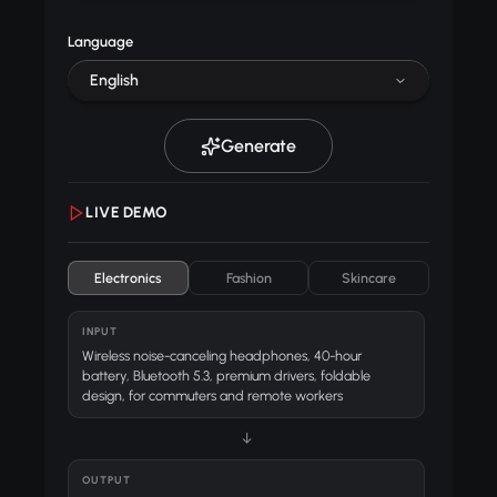
Language
English
Generate
LIVE DEMO
Electronics
Fashion
Skincare
INPUT
Wireless noise-canceling headphones, 40-hour
battery, Bluetooth 5.3, premium drivers, foldable
design, for commuters and remote workers
↓
OUTPUT