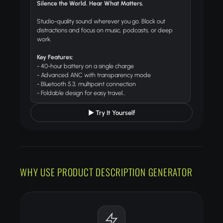
Silence the World. Hear What Matters.
Studio-quality sound wherever you go. Block out
distractions and focus on music, podcasts, or deep
work.
Key Features:
- 40-hour battery on a single charge
- Advanced ANC with transparency mode
- Bluetooth 5.3, multipoint connection
- Foldable design for easy travel...
▶ Try It Yourself
WHY USE PRODUCT DESCRIPTION GENERATOR