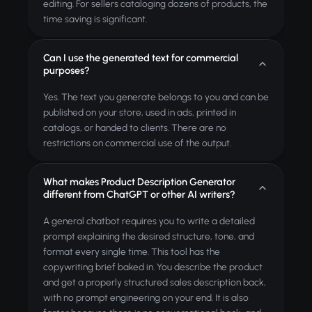
editing. For sellers cataloging dozens of products, the
time saving is significant.
Can I use the generated text for commercial
purposes?
Yes. The text you generate belongs to you and can be
published on your store, used in ads, printed in
catalogs, or handed to clients. There are no
restrictions on commercial use of the output.
What makes Product Description Generator
different from ChatGPT or other AI writers?
A general chatbot requires you to write a detailed
prompt explaining the desired structure, tone, and
format every single time. This tool has the
copywriting brief baked in. You describe the product
and get a properly structured sales description back,
with no prompt engineering on your end. It is also