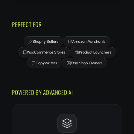
PERFECT FOR
Shopify Sellers
Amazon Merchants
WooCommerce Stores
Product Launchers
Copywriters
Etsy Shop Owners
POWERED BY ADVANCED AI