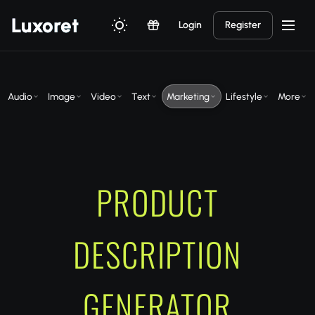
Luxor
et
Login
Register
Audio
Image
Video
Text
Marketing
Lifestyle
More
PRODUCT
DESCRIPTION
GENERATOR