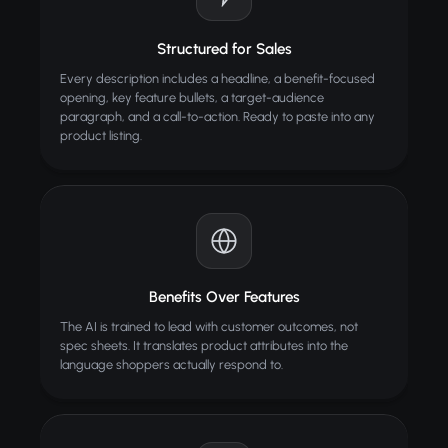
Structured for Sales
Every description includes a headline, a benefit-focused
opening, key feature bullets, a target-audience
paragraph, and a call-to-action. Ready to paste into any
product listing.
Benefits Over Features
The AI is trained to lead with customer outcomes, not
spec sheets. It translates product attributes into the
language shoppers actually respond to.