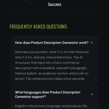
Success
FREQUENTLY ASKED QUESTIONS
How does Product Description Generator work?
Describe your product: what it is, its main features,
who it is for, and any tone preferences. The AI
structures that input into a full e-commerce
description with a headline, a benefit paragraph,
feature bullets, an audience section, and a call-to-
action. The whole process takes a few seconds.
What languages does Product Description
Generator support?
English is the primary language and produces the