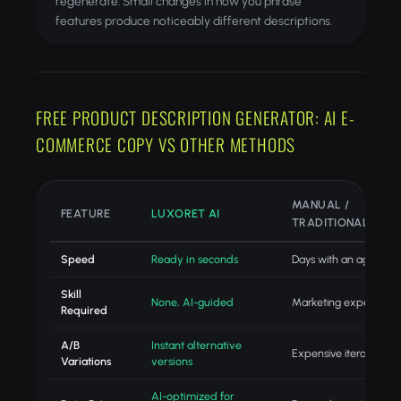
regenerate. Small changes in how you phrase
features produce noticeably different descriptions.
FREE PRODUCT DESCRIPTION GENERATOR: AI E-
COMMERCE COPY VS OTHER METHODS
MANUAL /
FEATURE
LUXORET AI
TRADITIONAL
Speed
Ready in seconds
Days with an agency
Skill
None, AI-guided
Marketing expertise
Required
A/B
Instant alternative
Expensive iteration
Variations
versions
AI-optimized for