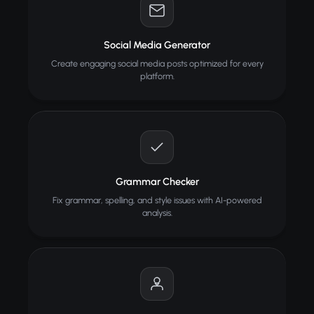
Social Media Generator
Create engaging social media posts optimized for every
platform.
Grammar Checker
Fix grammar, spelling, and style issues with AI-powered
analysis.