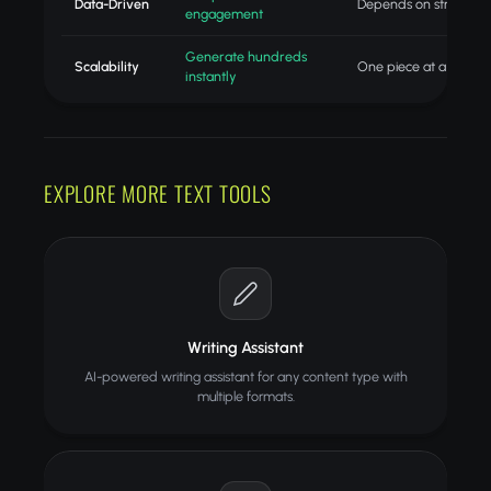
Data-Driven
Depends on strategist
engagement
Generate hundreds
Scalability
One piece at a time
instantly
EXPLORE MORE TEXT TOOLS
Writing Assistant
AI-powered writing assistant for any content type with
multiple formats.