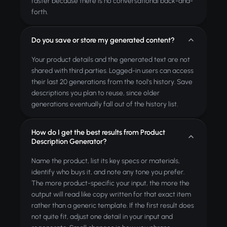
faster because there is no conversational back-and-
forth.
Do you save or store my generated content?
Your product details and the generated text are not
shared with third parties. Logged-in users can access
their last 20 generations from the tool's history. Save
descriptions you plan to reuse, since older
generations eventually fall out of the history list.
How do I get the best results from Product
Description Generator?
Name the product, list its key specs or materials,
identify who buys it, and note any tone you prefer.
The more product-specific your input, the more the
output will read like copy written for that exact item
rather than a generic template. If the first result does
not quite fit, adjust one detail in your input and