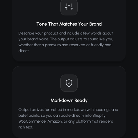
Tone That Matches Your Brand
Describe your product and include a few words about
your brand voice. The output adjusts to sound like you,
whether that is premium and reserved or friendly and
direct.
Markdown Ready
Output arrives formatted in markdown with headings and
bullet points, so you can paste directly into Shopify,
WooCommerce, Amazon, or any platform that renders
rich text.