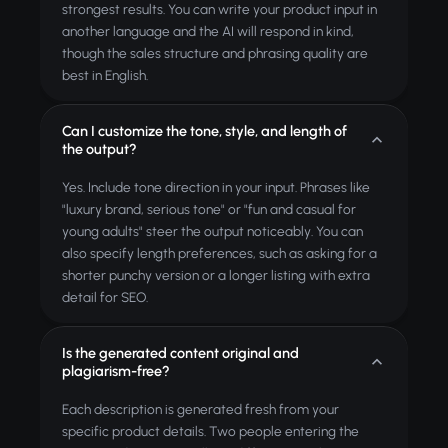
strongest results. You can write your product input in
another language and the AI will respond in kind,
though the sales structure and phrasing quality are
best in English.
Can I customize the tone, style, and length of
the output?
Yes. Include tone direction in your input. Phrases like
"luxury brand, serious tone" or "fun and casual for
young adults" steer the output noticeably. You can
also specify length preferences, such as asking for a
shorter punchy version or a longer listing with extra
detail for SEO.
Is the generated content original and
plagiarism-free?
Each description is generated fresh from your
specific product details. Two people entering the