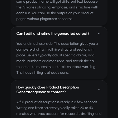
same product name will get different text because
the AI varies phrasing, emphasis, and structure with
each run. You can use the output on your product
pages without plagiarism concerns.
Can I edit and refine the generated output?
Yes, and most users do. The description gives you a
complete draft with all five structural sections in
place. Sellers typically adjust specific claims, add
model numbers or dimensions, and tweak the call-
to-action to match their store's checkout wording.
The heavy lifting is already done.
How quickly does Product Description
Generator generate content?
A full product description is ready in a few seconds.
Writing one from scratch typically takes 20 to 40
minutes when you account for research, drafting, and