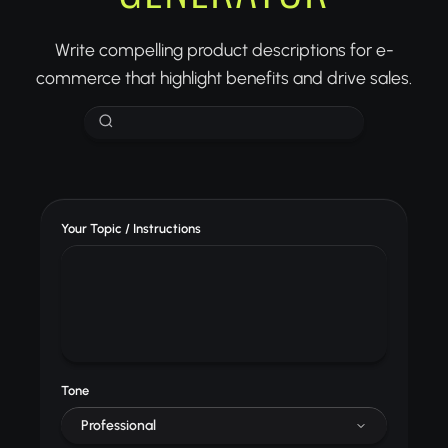
Write compelling product descriptions for e-
commerce that highlight benefits and drive sales.
Your Topic / Instructions
Tone
Professional