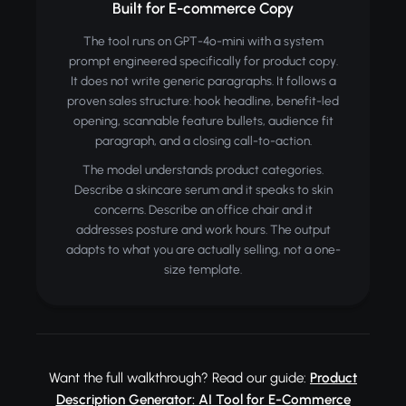
Built for E-commerce Copy
The tool runs on GPT-4o-mini with a system
prompt engineered specifically for product copy.
It does not write generic paragraphs. It follows a
proven sales structure: hook headline, benefit-led
opening, scannable feature bullets, audience fit
paragraph, and a closing call-to-action.
The model understands product categories.
Describe a skincare serum and it speaks to skin
concerns. Describe an office chair and it
addresses posture and work hours. The output
adapts to what you are actually selling, not a one-
size template.
Want the full walkthrough? Read our guide:
Product
Description Generator: AI Tool for E-Commerce