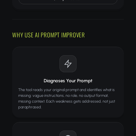
WHY USE AI PROMPT IMPROVER
Diagnoses Your Prompt
The tool reads your original prompt and identifies what is
missing: vague instructions, no role, no output format,
missing context. Each weakness gets addressed, not just
paraphrased.