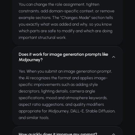
You can change the role assignment, tighten
constraints, add domain-specific context, or remove
example sections. The "Changes Made" section tells
you exactly what was added and why, so you know
which parts are safe to modify and which are doing
important structural work.
Does it work for image generation prompts like
Midjourney?
Yes. When you submit an image generation prompt,
the AI recognizes the format and applies image-
specific improvements such as adding style
descriptors, lighting details, camera angle
specifications, mood and atmosphere keywords,
aspect ratio suggestions, and quality modifiers
appropriate for Midjourney, DALL-E, Stable Diffusion,
and similar tools.
How quickly does it improve my prompt?