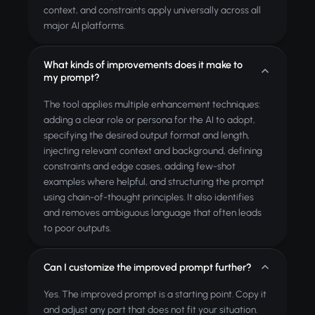
context, and constraints apply universally across all
major AI platforms.
What kinds of improvements does it make to
my prompt?
The tool applies multiple enhancement techniques:
adding a clear role or persona for the AI to adopt,
specifying the desired output format and length,
injecting relevant context and background, defining
constraints and edge cases, adding few-shot
examples where helpful, and structuring the prompt
using chain-of-thought principles. It also identifies
and removes ambiguous language that often leads
to poor outputs.
Can I customize the improved prompt further?
Yes. The improved prompt is a starting point. Copy it
and adjust any part that does not fit your situation.