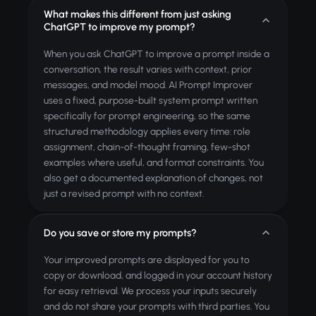
What makes this different from just asking
ChatGPT to improve my prompt?
When you ask ChatGPT to improve a prompt inside a
conversation, the result varies with context, prior
messages, and model mood. AI Prompt Improver
uses a fixed, purpose-built system prompt written
specifically for prompt engineering, so the same
structured methodology applies every time: role
assignment, chain-of-thought framing, few-shot
examples where useful, and format constraints. You
also get a documented explanation of changes, not
just a revised prompt with no context.
Do you save or store my prompts?
Your improved prompts are displayed for you to
copy or download, and logged in your account history
for easy retrieval. We process your inputs securely
and do not share your prompts with third parties. You