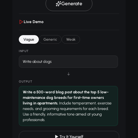
Generate
Live Demo
Vague
Generic
Weak
INPUT
Write about dogs
↓
OUTPUT
Write a 500-word blog post about the top 5 low-
maintenance dog breeds for first-time owners
living in apartments.
Include temperament, exercise
needs, and grooming requirements for each breed.
Use a friendly, informative tone aimed at young
professionals.
▶ Try It Yourself