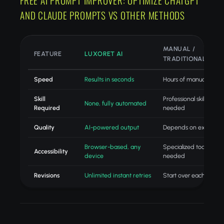
FREE AI PROMPT IMPROVER: OPTIMIZE CHATGPT
AND CLAUDE PROMPTS VS OTHER METHODS
MANUAL /
FEATURE
LUXORET AI
TRADITIONAL
Speed
Results in seconds
Hours of manual work
Skill
Professional skills
None, fully automated
Required
needed
Quality
AI-powered output
Depends on expertise
Browser-based, any
Specialized tools
Accessibility
device
needed
Revisions
Unlimited instant retries
Start over each time