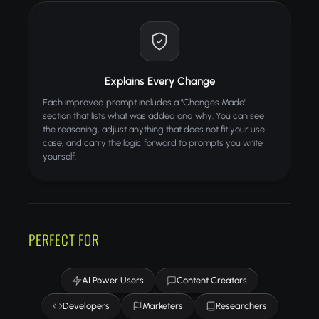
Explains Every Change
Each improved prompt includes a "Changes Made"
section that lists what was added and why. You can see
the reasoning, adjust anything that does not fit your use
case, and carry the logic forward to prompts you write
yourself.
PERFECT FOR
AI Power Users
Content Creators
Developers
Marketers
Researchers