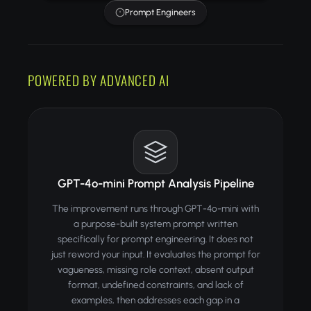
Prompt Engineers
POWERED BY ADVANCED AI
GPT-4o-mini Prompt Analysis Pipeline
The improvement runs through GPT-4o-mini with
a purpose-built system prompt written
specifically for prompt engineering. It does not
just reword your input. It evaluates the prompt for
vagueness, missing role context, absent output
format, undefined constraints, and lack of
examples, then addresses each gap in a