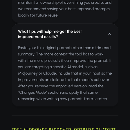
maintain full ownership of everything you create, and
we recommend saving your best improved prompts
locally for future reuse.
What tips will help me get the best
improvement results?
Paste your full original prompt rather than a trimmed
summary. The more context the tool has to work
with, the more precisely it can improve the prompt. If
you are targeting a specific AI model, such as
Midjourney or Claude, include that in your input so the
improvements are tailored to that model's behavior.
After you receive the improved version, read the
"Changes Made" section and apply that same
reasoning when writing new prompts from scratch.