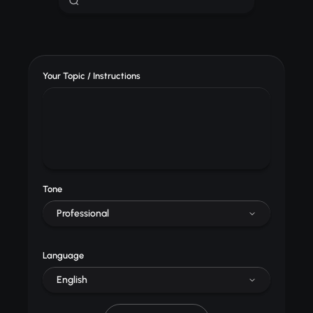
Your Topic / Instructions
Tone
Professional
Language
English