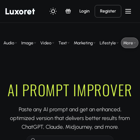
Luxor
et
Login
Register
Audio
Image
Video
Text
Marketing
Lifestyle
More
AI PROMPT IMPROVER
Paste any AI prompt and get an enhanced,
optimized version that delivers better results from
ChatGPT, Claude, Midjourney, and more.