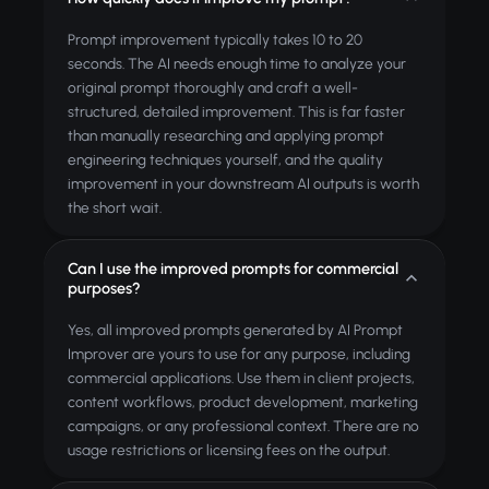
Prompt improvement typically takes 10 to 20
seconds. The AI needs enough time to analyze your
original prompt thoroughly and craft a well-
structured, detailed improvement. This is far faster
than manually researching and applying prompt
engineering techniques yourself, and the quality
improvement in your downstream AI outputs is worth
the short wait.
Can I use the improved prompts for commercial
purposes?
Yes, all improved prompts generated by AI Prompt
Improver are yours to use for any purpose, including
commercial applications. Use them in client projects,
content workflows, product development, marketing
campaigns, or any professional context. There are no
usage restrictions or licensing fees on the output.