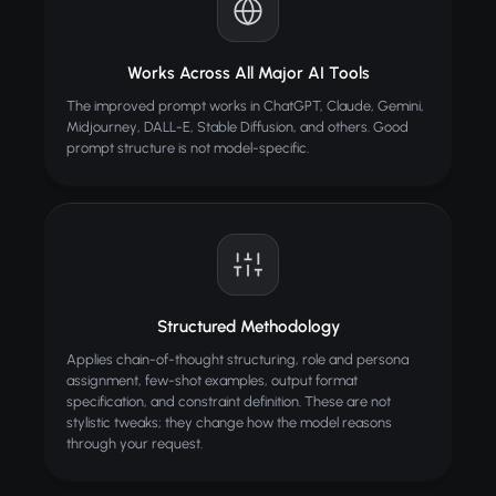
Works Across All Major AI Tools
The improved prompt works in ChatGPT, Claude, Gemini,
Midjourney, DALL-E, Stable Diffusion, and others. Good
prompt structure is not model-specific.
Structured Methodology
Applies chain-of-thought structuring, role and persona
assignment, few-shot examples, output format
specification, and constraint definition. These are not
stylistic tweaks; they change how the model reasons
through your request.