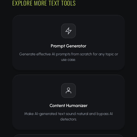
EXPLORE MORE TEXT TOOLS
Prompt Generator
Generate effective AI prompts from scratch for any topic or
use case.
Content Humanizer
Make AI-generated text sound natural and bypass AI
detectors.