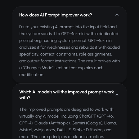
How does AI Prompt Improver work?
Paste your existing AI prompt into the input field and
the system sends it to GPT-4o-mini with a dedicated
prompt engineering system prompt. GPT-4o-mini
analyzes it for weaknesses and rebuilds it with added
specificity, context, constraints, role assignments,
and output format instructions. The result arrives with
a "Changes Made" section that explains each
modification.
Which AI models will the improved prompt work
with?
The improved prompts are designed to work with
virtually any AI model, including ChatGPT (GPT-4o,
GPT-4), Claude (Anthropic), Gemini (Google), Llama,
Mistral, Midjourney, DALL-E, Stable Diffusion, and
more. The core principles of clear instruction,