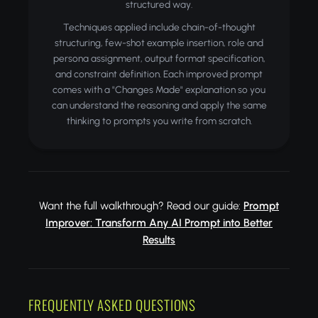
structured way.
Techniques applied include chain-of-thought
structuring, few-shot example insertion, role and
persona assignment, output format specification,
and constraint definition. Each improved prompt
comes with a "Changes Made" explanation so you
can understand the reasoning and apply the same
thinking to prompts you write from scratch.
Want the full walkthrough? Read our guide:
Prompt
Improver: Transform Any AI Prompt into Better
Results
FREQUENTLY ASKED QUESTIONS