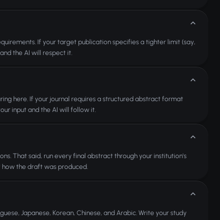
rements. If your target publication specifies a tighter limit (say,
d the AI will respect it.
aring here. If your journal requires a structured abstract format
r input and the AI will follow it.
ns. That said, run every final abstract through your institution's
f how the draft was produced.
uguese, Japanese, Korean, Chinese, and Arabic. Write your study