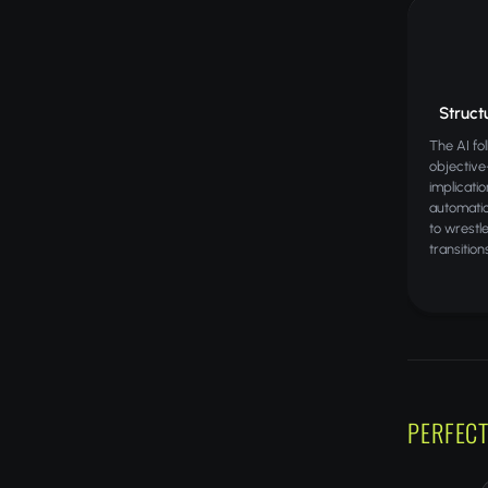
Structu
The AI fo
objectiv
implicati
automatic
to wrestl
transition
PERFECT