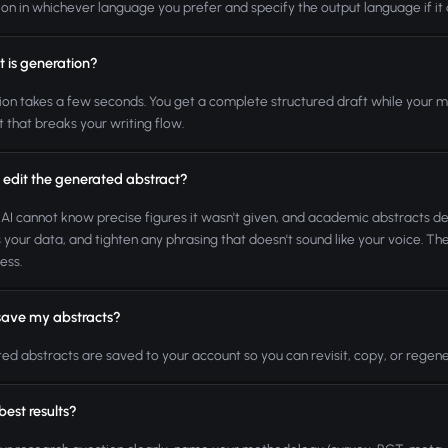
ion in whichever language you prefer and specify the output language if it d
t is generation?
on takes a few seconds. You get a complete structured draft while your met
t that breaks your writing flow.
 edit the generated abstract?
 AI cannot know precise figures it wasn't given, and academic abstracts d
your data, and tighten any phrasing that doesn't sound like your voice. Th
ess.
save my abstracts?
d abstracts are saved to your account so you can revisit, copy, or regener
 best results?