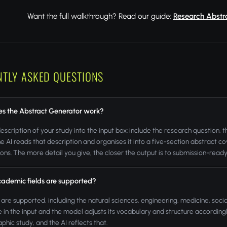
Want the full walkthrough? Read our guide:
Research Abstra
NTLY ASKED QUESTIONS
s the Abstract Generator work?
escription of your study into the input box: include the research question,
e AI reads that description and organises it into a five-section abstract 
ions. The more detail you give, the closer the output is to submission-ready
ademic fields are supported?
ds are supported, including the natural sciences, engineering, medicine, soci
ne in the input and the model adjusts its vocabulary and structure accordingly
phic study, and the AI reflects that.