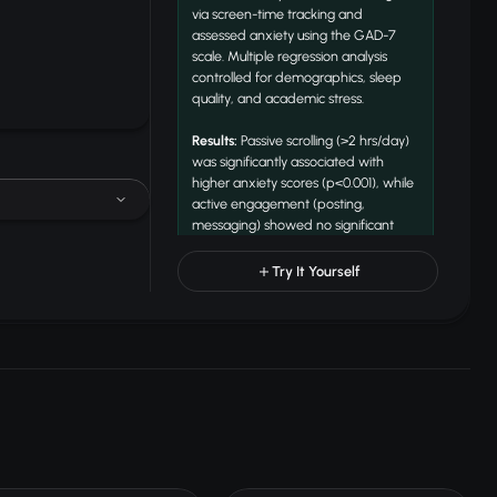
via screen-time tracking and
assessed anxiety using the GAD-7
scale. Multiple regression analysis
controlled for demographics, sleep
quality, and academic stress.
Results:
Passive scrolling (>2 hrs/day)
was significantly associated with
higher anxiety scores (p<0.001), while
active engagement (posting,
messaging) showed no significant
correlation. Evening usage predicted
34% of anxiety variance.
Try It Yourself
Conclusion:
Passive consumption
patterns, particularly before sleep,
are more strongly linked to anxiety
than total screen time alone.