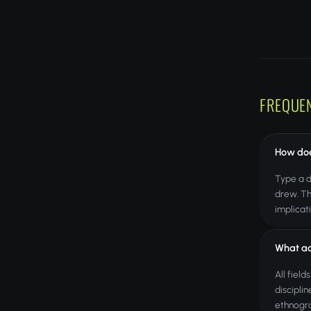
FREQUE
How doe
Type a d
drew. Th
implicat
What ac
All fiel
discipli
ethnogra