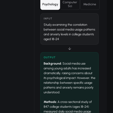
Computer
Psychology
Medicine
Sci
INPUT
Study examining the correlation
between social media usage patterns
and anxiety levels in college students
aged 18-24
OUTPUT
Background:
Social media use
among young adults has increased
dramatically, raising concerns about
its psychological impact. However, the
relationship between specific usage
patterns and anxiety remains poorly
understood.
Methods:
A cross-sectional study of
847 college students (ages 18-24)
measured daily social media usage