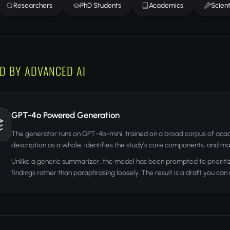
Researchers
PhD Students
Academics
Scient
D BY ADVANCED AI
GPT-4o Powered Generation
The generator runs on GPT-4o-mini, trained on a broad corpus of acade
description as a whole, identifies the study's core components, and ma
Unlike a generic summarizer, the model has been prompted to prioriti
findings rather than paraphrasing loosely. The result is a draft you can