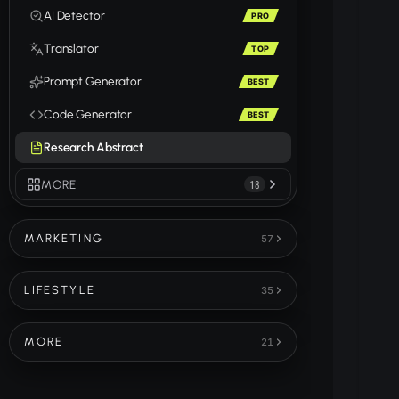
AI Detector
PRO
Translator
TOP
Prompt Generator
BEST
Code Generator
BEST
Research Abstract
MORE
18
MARKETING
57
LIFESTYLE
35
MORE
21