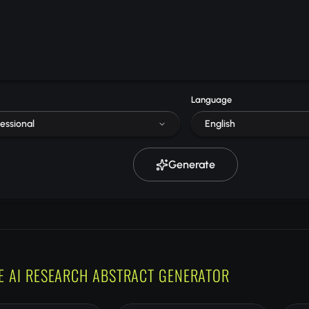
Language
essional
English
Generate
E AI RESEARCH ABSTRACT GENERATOR