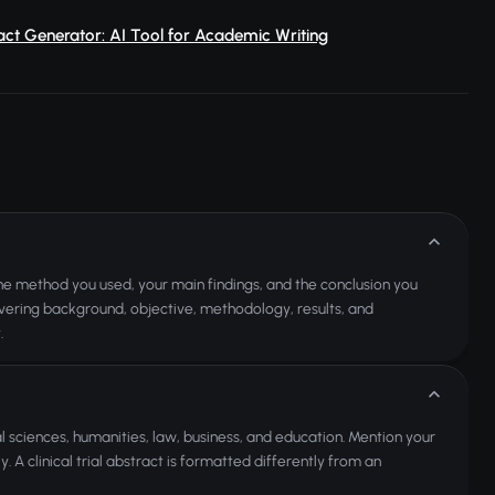
ct Generator: AI Tool for Academic Writing
 the method you used, your main findings, and the conclusion you
covering background, objective, methodology, results, and
.
al sciences, humanities, law, business, and education. Mention your
. A clinical trial abstract is formatted differently from an