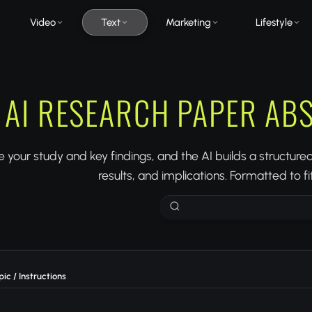
Video
Text
Marketing
Lifestyle
AI RESEARCH PAPER AB
 your study and key findings, and the AI builds a structur
results, and implications. Formatted to f
ic / Instructions