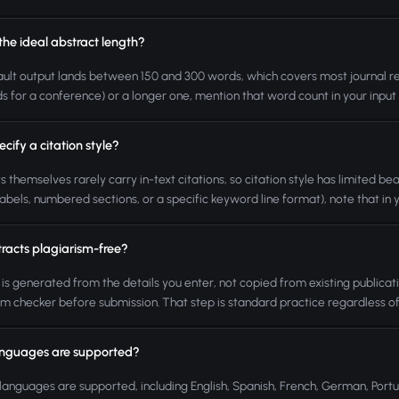
the ideal abstract length?
ult output lands between 150 and 300 words, which covers most journal requi
s for a conference) or a longer one, mention that word count in your input an
ecify a citation style?
s themselves rarely carry in-text citations, so citation style has limited be
abels, numbered sections, or a specific keyword line format), note that in you
tracts plagiarism-free?
 is generated from the details you enter, not copied from existing publicatio
sm checker before submission. That step is standard practice regardless o
nguages are supported?
languages are supported, including English, Spanish, French, German, Port