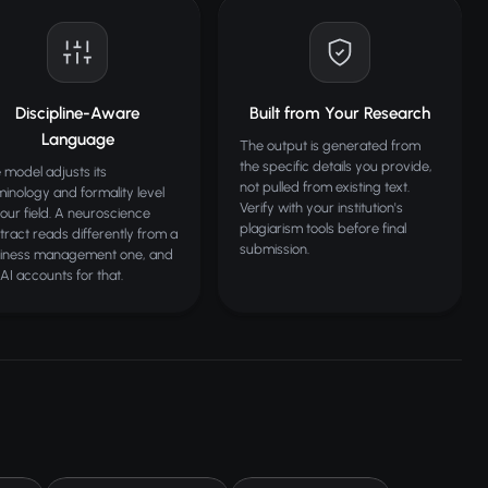
Discipline-Aware
Built from Your Research
Language
The output is generated from
the specific details you provide,
 model adjusts its
not pulled from existing text.
minology and formality level
Verify with your institution's
your field. A neuroscience
plagiarism tools before final
tract reads differently from a
submission.
iness management one, and
 AI accounts for that.