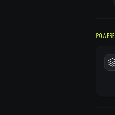
POWERE