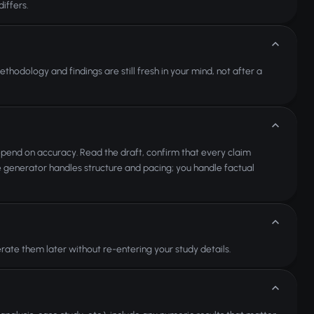
iffers.
hodology and findings are still fresh in your mind, not after a
epend on accuracy. Read the draft, confirm that every claim
e generator handles structure and pacing; you handle factual
ate them later without re-entering your study details.