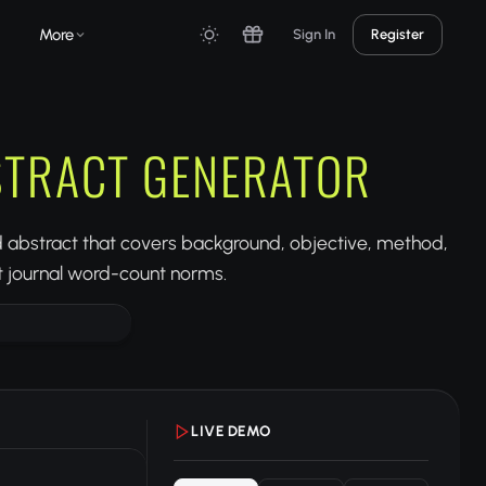
More
Sign In
Register
STRACT GENERATOR
ed abstract that covers background, objective, method,
it journal word-count norms.
LIVE DEMO