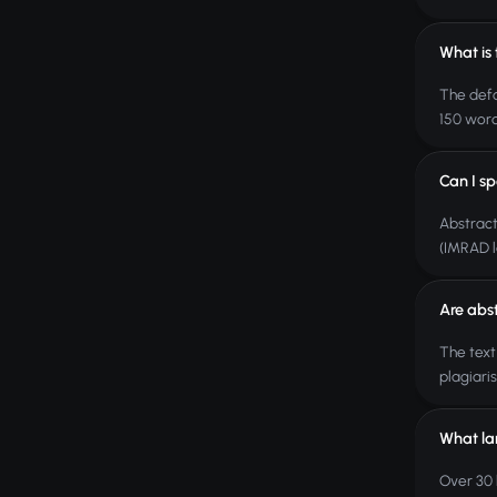
What is 
The defa
150 word
Can I sp
Abstract
(IMRAD l
Are abs
The text
plagiari
What la
Over 30 