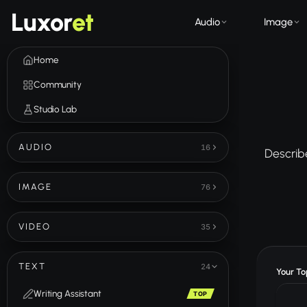
Luxor
et
Audio
Image
Home
Community
Studio Lab
AUDIO
16
Describe
IMAGE
76
VIDEO
35
TEXT
24
Your Top
Writing Assistant
TOP