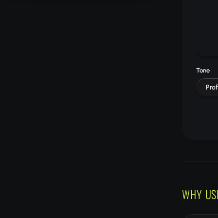
Tone
Prof
WHY US