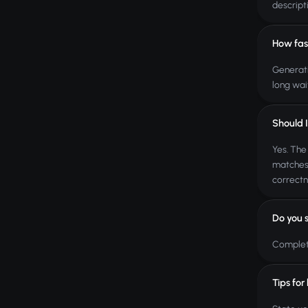
descript
How fas
Generati
long wai
Should I
Yes. The
matches 
correctn
Do you 
Complete
Tips for