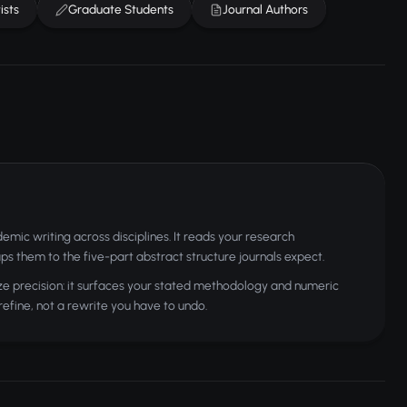
ists
Graduate Students
Journal Authors
mic writing across disciplines. It reads your research
ps them to the five-part abstract structure journals expect.
ze precision: it surfaces your stated methodology and numeric
 refine, not a rewrite you have to undo.