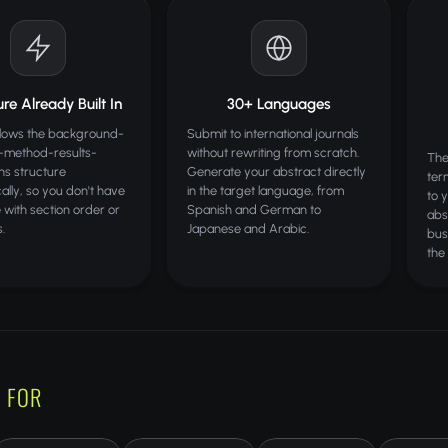
re Already Built In
30+ Languages
llows the background-
Submit to international journals
e-method-results-
without rewriting from scratch.
The
ons structure
Generate your abstract directly
ter
ally, so you don't have
in the target language, from
to 
e with section order or
Spanish and German to
abs
s.
Japanese and Arabic.
bus
the
 FOR