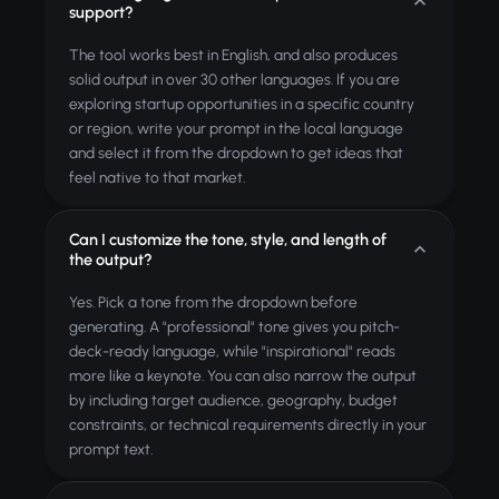
support?
The tool works best in English, and also produces
solid output in over 30 other languages. If you are
exploring startup opportunities in a specific country
or region, write your prompt in the local language
and select it from the dropdown to get ideas that
feel native to that market.
Can I customize the tone, style, and length of
the output?
Yes. Pick a tone from the dropdown before
generating. A "professional" tone gives you pitch-
deck-ready language, while "inspirational" reads
more like a keynote. You can also narrow the output
by including target audience, geography, budget
constraints, or technical requirements directly in your
prompt text.