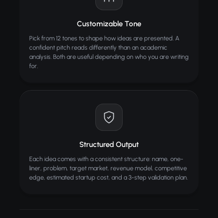
Customizable Tone
Pick from 12 tones to shape how ideas are presented. A
confident pitch reads differently than an academic
analysis. Both are useful depending on who you are writing
for.
Structured Output
Each idea comes with a consistent structure: name, one-
liner, problem, target market, revenue model, competitive
edge, estimated startup cost, and a 3-step validation plan.