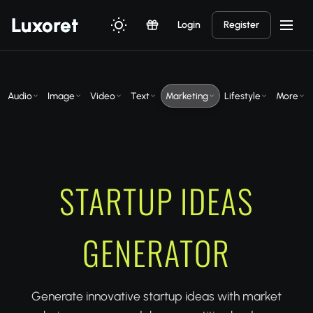
Luxor
et
Login
Register
Audio
Image
Video
Text
Marketing
Lifestyle
More
STARTUP IDEAS
GENERATOR
Generate innovative startup ideas with market