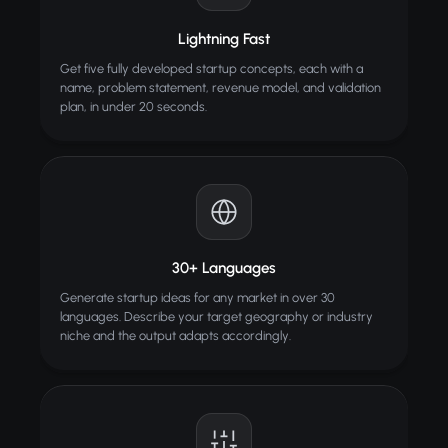
Lightning Fast
Get five fully developed startup concepts, each with a
name, problem statement, revenue model, and validation
plan, in under 20 seconds.
30+ Languages
Generate startup ideas for any market in over 30
languages. Describe your target geography or industry
niche and the output adapts accordingly.