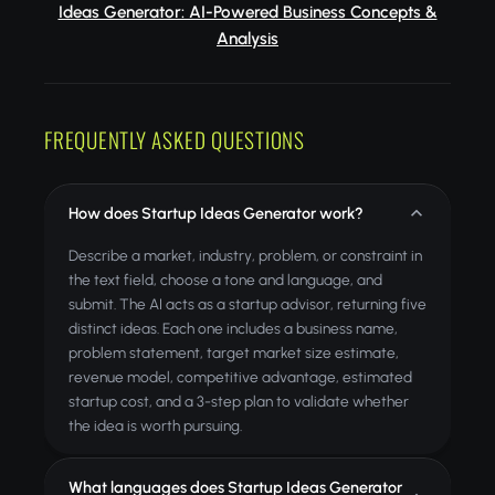
Ideas Generator: AI-Powered Business Concepts &
Analysis
FREQUENTLY ASKED QUESTIONS
How does Startup Ideas Generator work?
Describe a market, industry, problem, or constraint in
the text field, choose a tone and language, and
submit. The AI acts as a startup advisor, returning five
distinct ideas. Each one includes a business name,
problem statement, target market size estimate,
revenue model, competitive advantage, estimated
startup cost, and a 3-step plan to validate whether
the idea is worth pursuing.
What languages does Startup Ideas Generator