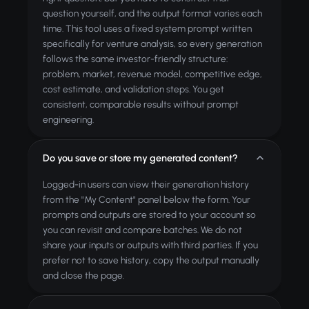
question yourself, and the output format varies each
time. This tool uses a fixed system prompt written
specifically for venture analysis, so every generation
follows the same investor-friendly structure:
problem, market, revenue model, competitive edge,
cost estimate, and validation steps. You get
consistent, comparable results without prompt
engineering.
Do you save or store my generated content?
Logged-in users can view their generation history
from the "My Content" panel below the form. Your
prompts and outputs are stored to your account so
you can revisit and compare batches. We do not
share your inputs or outputs with third parties. If you
prefer not to save history, copy the output manually
and close the page.