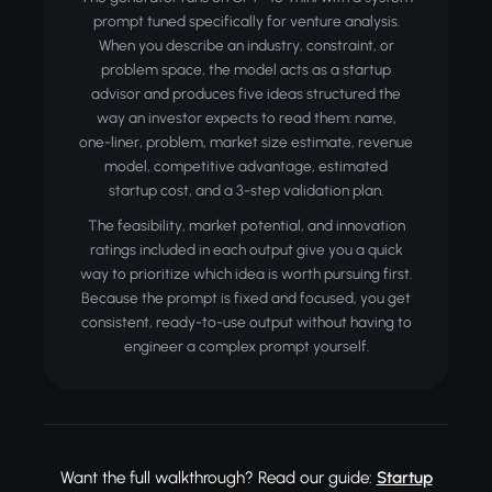
prompt tuned specifically for venture analysis.
When you describe an industry, constraint, or
problem space, the model acts as a startup
advisor and produces five ideas structured the
way an investor expects to read them: name,
one-liner, problem, market size estimate, revenue
model, competitive advantage, estimated
startup cost, and a 3-step validation plan.
The feasibility, market potential, and innovation
ratings included in each output give you a quick
way to prioritize which idea is worth pursuing first.
Because the prompt is fixed and focused, you get
consistent, ready-to-use output without having to
engineer a complex prompt yourself.
Want the full walkthrough? Read our guide:
Startup