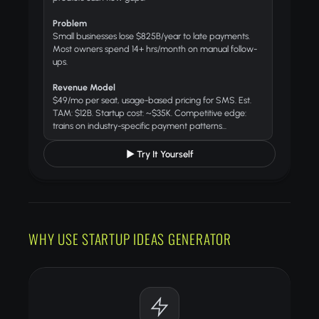
Problem
Small businesses lose $825B/year to late payments.
Most owners spend 14+ hrs/month on manual follow-
ups.
Revenue Model
$49/mo per seat, usage-based pricing for SMS. Est.
TAM: $12B. Startup cost: ~$35K. Competitive edge:
trains on industry-specific payment patterns...
▶ Try It Yourself
WHY USE STARTUP IDEAS GENERATOR