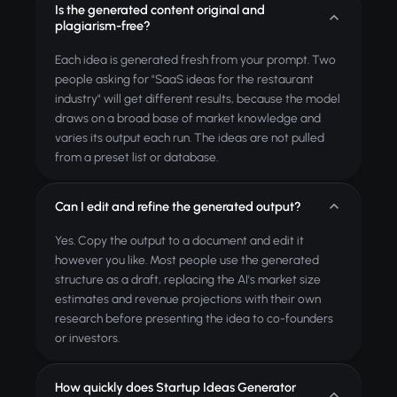
Is the generated content original and
plagiarism-free?
Each idea is generated fresh from your prompt. Two
people asking for "SaaS ideas for the restaurant
industry" will get different results, because the model
draws on a broad base of market knowledge and
varies its output each run. The ideas are not pulled
from a preset list or database.
Can I edit and refine the generated output?
Yes. Copy the output to a document and edit it
however you like. Most people use the generated
structure as a draft, replacing the AI's market size
estimates and revenue projections with their own
research before presenting the idea to co-founders
or investors.
How quickly does Startup Ideas Generator