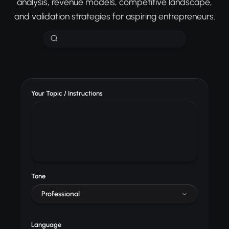
analysis, revenue models, competitive landscape,
and validation strategies for aspiring entrepreneurs.
Your Topic / Instructions
Tone
Professional
Language