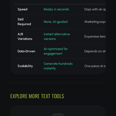
Speed
Ready in seconds
Days with an agency
Skill
None, AI-guided
Marketing expertise
Required
A/B
Instant alternative
Expensive iteration
Variations
versions
AI-optimized for
Data-Driven
Depends on strategist
engagement
Generate hundreds
Scalability
One piece at a time
instantly
EXPLORE MORE TEXT TOOLS