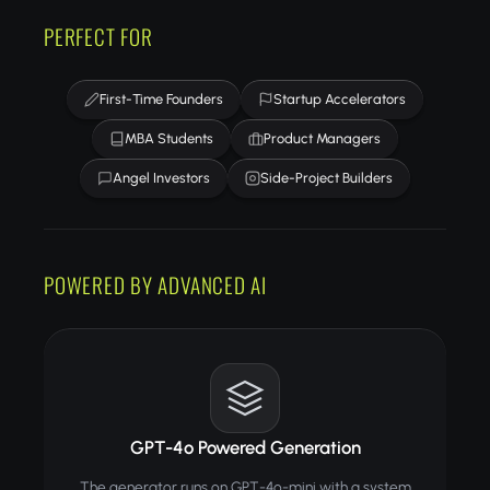
PERFECT FOR
First-Time Founders
Startup Accelerators
MBA Students
Product Managers
Angel Investors
Side-Project Builders
POWERED BY ADVANCED AI
GPT-4o Powered Generation
The generator runs on GPT-4o-mini with a system