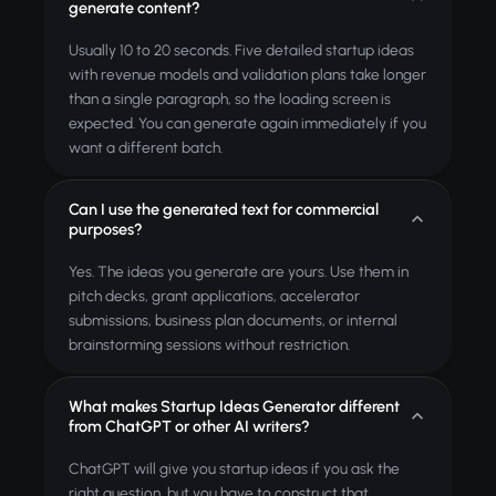
generate content?
Usually 10 to 20 seconds. Five detailed startup ideas
with revenue models and validation plans take longer
than a single paragraph, so the loading screen is
expected. You can generate again immediately if you
want a different batch.
Can I use the generated text for commercial
purposes?
Yes. The ideas you generate are yours. Use them in
pitch decks, grant applications, accelerator
submissions, business plan documents, or internal
brainstorming sessions without restriction.
What makes Startup Ideas Generator different
from ChatGPT or other AI writers?
ChatGPT will give you startup ideas if you ask the
right question, but you have to construct that