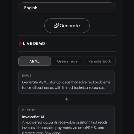
English
Generate
LIVE DEMO
AI/ML
Green Tech
Remote Work
INPUT
Generate AI/ML startup ideas that solve real problems
for small businesses with limited technical resources.
↓
OUTPUT
InvoiceBot AI
AI-powered accounts receivable assistant that reads
invoices, chases late payments via email/SMS, and
predicts cash flow gaps.