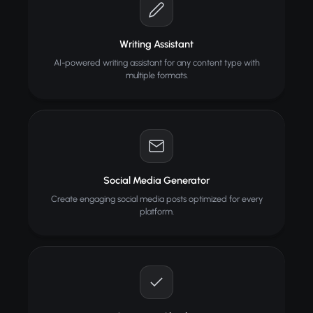
Writing Assistant
AI-powered writing assistant for any content type with
multiple formats.
Social Media Generator
Create engaging social media posts optimized for every
platform.