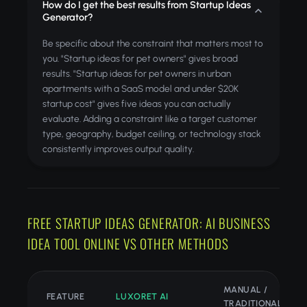
How do I get the best results from Startup Ideas
Generator?
Be specific about the constraint that matters most to
you. "Startup ideas for pet owners" gives broad
results. "Startup ideas for pet owners in urban
apartments with a SaaS model and under $20K
startup cost" gives five ideas you can actually
evaluate. Adding a constraint like a target customer
type, geography, budget ceiling, or technology stack
consistently improves output quality.
FREE STARTUP IDEAS GENERATOR: AI BUSINESS
IDEA TOOL ONLINE VS OTHER METHODS
MANUAL /
FEATURE
LUXORET AI
TRADITIONAL