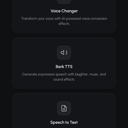
Voice Changer
Transform your voice with AI-powered voice conversion
effects.
Bark TTS
Generate expressive speech with laughter, music, and
sound effects.
Speech to Text