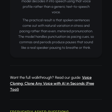
model decodes it into speech using that voice
profile rather than a generic text-to-speech
voice.
The practical result is that spoken sentences
come out with natural variation in stress and
pacing rather than even, metered pronunciation.
The model handles punctuation as pacing cues, so
commas and periods produce pauses that sound
like a real speaker pausing to breathe or think.
Want the full walkthrough? Read our guide:
Voice
Cloning: Clone Any Voice with AI in Seconds (Free
Tool)