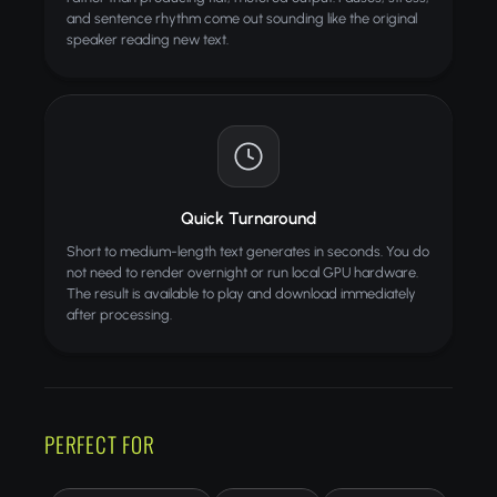
and sentence rhythm come out sounding like the original
speaker reading new text.
Quick Turnaround
Short to medium-length text generates in seconds. You do
not need to render overnight or run local GPU hardware.
The result is available to play and download immediately
after processing.
PERFECT FOR