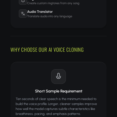
Create custom ringtones from any song
Audio Translator
Translate audio into any language
WHY CHOOSE OUR AI VOICE CLONING
Short Sample Requirement
Ten seconds of clear speech is the minimum needed to
build the voice profile. Longer, cleaner samples improve
how well the model captures subtle characteristics like
breathiness, pacing, and emphasis patterns.