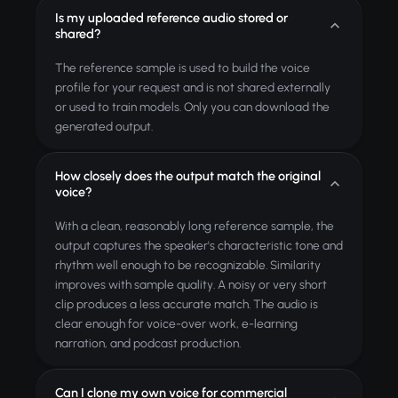
Is my uploaded reference audio stored or
shared?
The reference sample is used to build the voice
profile for your request and is not shared externally
or used to train models. Only you can download the
generated output.
How closely does the output match the original
voice?
With a clean, reasonably long reference sample, the
output captures the speaker's characteristic tone and
rhythm well enough to be recognizable. Similarity
improves with sample quality. A noisy or very short
clip produces a less accurate match. The audio is
clear enough for voice-over work, e-learning
narration, and podcast production.
Can I clone my own voice for commercial