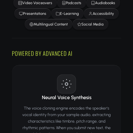
Video Voiceovers
Podcasts
Audiobooks
Presentations
E-Learning
Accessibility
Multilingual Content
Social Media
POWERED BY ADVANCED AI
Neural Voice Synthesis
The voice cloning engine encodes the speaker's
vocal identity from your sample audio, extracting
characteristics like timbre, pitch range, and
rhythmic patterns. When you submit new text, the