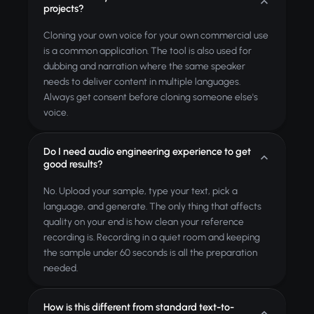
projects?
Cloning your own voice for your own commercial use
is a common application. The tool is also used for
dubbing and narration where the same speaker
needs to deliver content in multiple languages.
Always get consent before cloning someone else's
voice.
Do I need audio engineering experience to get
good results?
No. Upload your sample, type your text, pick a
language, and generate. The only thing that affects
quality on your end is how clean your reference
recording is. Recording in a quiet room and keeping
the sample under 60 seconds is all the preparation
needed.
How is this different from standard text-to-