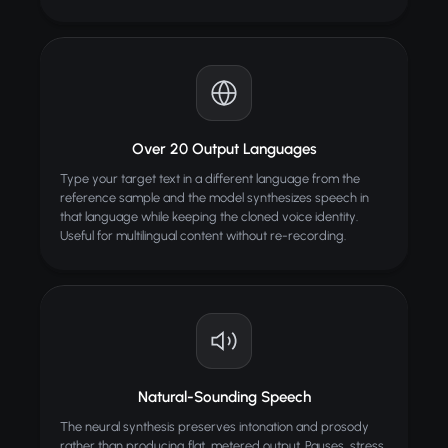
Over 20 Output Languages
Type your target text in a different language from the
reference sample and the model synthesizes speech in
that language while keeping the cloned voice identity.
Useful for multilingual content without re-recording.
Natural-Sounding Speech
The neural synthesis preserves intonation and prosody
rather than producing flat, metered output. Pauses, stress,