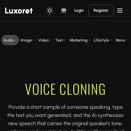
Luxor
et
Login
Register
Audio
Image
Video
Text
Marketing
Lifestyle
More
VOICE CLONING
Provide a short sample of someone speaking, type
the text you want generated, and the AI synthesizes
new speech that carries the original speaker's tone,