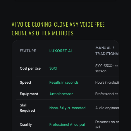
AI VOICE CLONING: CLONE ANY VOICE FREE
ONLINE VS OTHER METHODS
MANUAL /
FEATURE
LUXORET AI
TRADITIONAL
$100-$500+ studio
Cost per Use
$0.01
session
Speed
Results in seconds
Hours in a studio
Equipment
Just a browser
Professional studio gea
Skill
None, fully automated
Audio engineering skill
Required
Depends on engineer
Quality
Professional AI output
skill