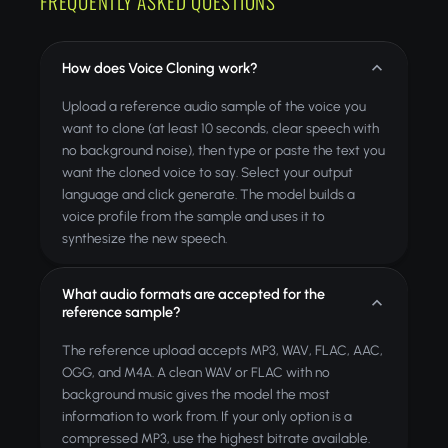
FREQUENTLY ASKED QUESTIONS
How does Voice Cloning work?
Upload a reference audio sample of the voice you
want to clone (at least 10 seconds, clear speech with
no background noise), then type or paste the text you
want the cloned voice to say. Select your output
language and click generate. The model builds a
voice profile from the sample and uses it to
synthesize the new speech.
What audio formats are accepted for the
reference sample?
The reference upload accepts MP3, WAV, FLAC, AAC,
OGG, and M4A. A clean WAV or FLAC with no
background music gives the model the most
information to work from. If your only option is a
compressed MP3, use the highest bitrate available.