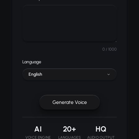
0
/ 1000
Language
English
Generate Voice
AI
20+
HQ
VOICE ENGINE
LANGUAGES
AUDIO OUTPUT