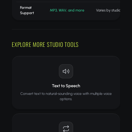
Format
MP3, WAV, and more
Varies by studio
Support
EXPLORE MORE STUDIO TOOLS
Text to Speech
Convert text to natural-sounding voice with multiple voice
options.