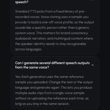
speech?
Standard TTS picks from a fixed library of pre-
recorded voices. Voice cloning uses a sample you
provide to build a one-off voice profile, so the output
sounds like a specific person rather than a generic
system voice. This matters for brand consistency,
audiobook narration, and multilingual content where
the speaker identity needs to stay recognizable
across languages.
Can I generate several different speech outputs
from the same voice?
Yes. Each generation uses the same reference
sample you uploaded. Change the text or the output
language and generate again. This lets you produce
multiple audio clips from a single voice sample
without re-uploading the reference each time, as
long as you stay in the same session.