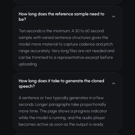
How long does the reference sample need to
be?
Ten seconds is the minimum. A 30 to 60 second
sample with varied sentence structures gives the
model more material to capture cadence and pitch
range accurately. Very long files are not needed and
can be trimmed to a representative excerpt before
uploading.
How long does it take to generate the cloned
speech?
A sentence or two typically generates in a few
seconds. Longer paragraphs take proportionally
more time. The page shows a progress indicator
while the model is running, and the audio player
becomes active as soon as the output is ready.