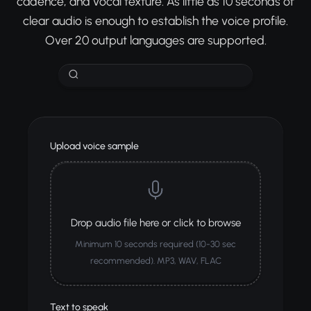
cadence, and vocal texture. As little as 10 seconds of
clear audio is enough to establish the voice profile.
Over 20 output languages are supported.
Upload voice sample
Drop audio file here or click to browse
Minimum 10 seconds required (10-30 sec
recommended). MP3, WAV, FLAC
Text to speak