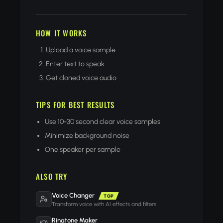
HOW IT WORKS
Upload a voice sample
Enter text to speak
Get cloned voice audio
TIPS FOR BEST RESULTS
Use 10-30 second clear voice samples
Minimize background noise
One speaker per sample
ALSO TRY
Voice Changer
TOP
Transform voice with AI effects and filters
Ringtone Maker