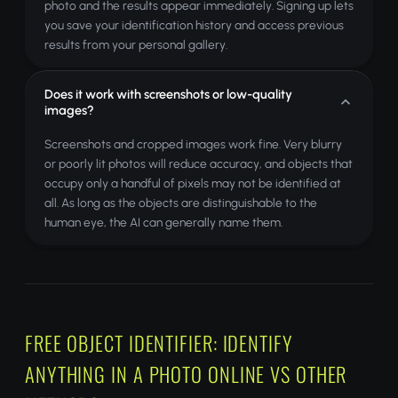
photo and the results appear immediately. Signing up lets
you save your identification history and access previous
results from your personal gallery.
Does it work with screenshots or low-quality
images?
Screenshots and cropped images work fine. Very blurry
or poorly lit photos will reduce accuracy, and objects that
occupy only a handful of pixels may not be identified at
all. As long as the objects are distinguishable to the
human eye, the AI can generally name them.
FREE OBJECT IDENTIFIER: IDENTIFY
ANYTHING IN A PHOTO ONLINE VS OTHER