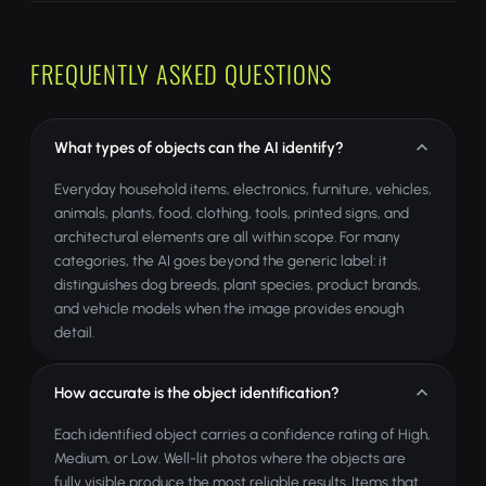
FREQUENTLY ASKED QUESTIONS
What types of objects can the AI identify?
Everyday household items, electronics, furniture, vehicles,
animals, plants, food, clothing, tools, printed signs, and
architectural elements are all within scope. For many
categories, the AI goes beyond the generic label: it
distinguishes dog breeds, plant species, product brands,
and vehicle models when the image provides enough
detail.
How accurate is the object identification?
Each identified object carries a confidence rating of High,
Medium, or Low. Well-lit photos where the objects are
fully visible produce the most reliable results. Items that