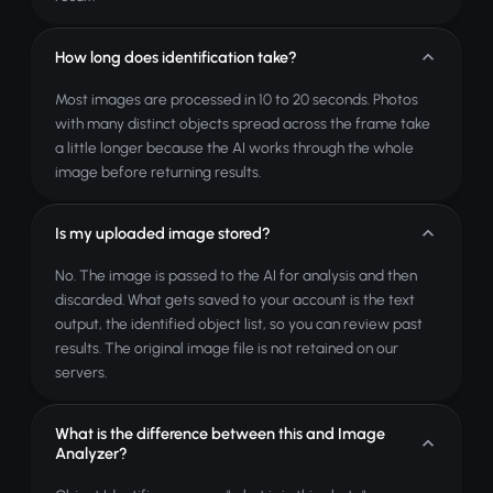
How long does identification take?
Most images are processed in 10 to 20 seconds. Photos
with many distinct objects spread across the frame take
a little longer because the AI works through the whole
image before returning results.
Is my uploaded image stored?
No. The image is passed to the AI for analysis and then
discarded. What gets saved to your account is the text
output, the identified object list, so you can review past
results. The original image file is not retained on our
servers.
What is the difference between this and Image
Analyzer?