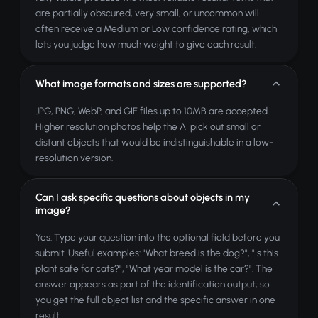
are partially obscured, very small, or uncommon will
often receive a Medium or Low confidence rating, which
lets you judge how much weight to give each result.
What image formats and sizes are supported?
JPG, PNG, WebP, and GIF files up to 10MB are accepted.
Higher resolution photos help the AI pick out small or
distant objects that would be indistinguishable in a low-
resolution version.
Can I ask specific questions about objects in my
image?
Yes. Type your question into the optional field before you
submit. Useful examples: "What breed is the dog?", "Is this
plant safe for cats?", "What year model is the car?". The
answer appears as part of the identification output, so
you get the full object list and the specific answer in one
result.