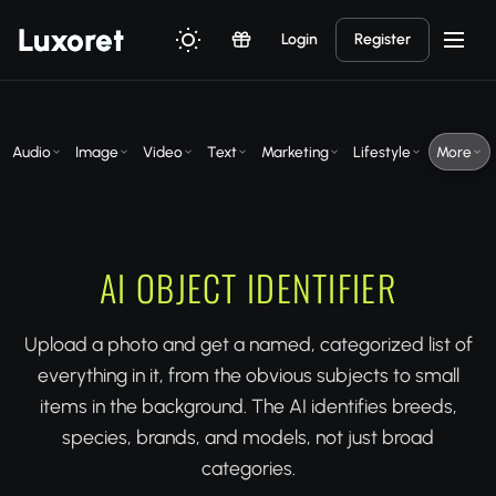
Luxor
et
Login
Register
Audio
Image
Video
Text
Marketing
Lifestyle
More
AI OBJECT IDENTIFIER
Upload a photo and get a named, categorized list of
everything in it, from the obvious subjects to small
items in the background. The AI identifies breeds,
species, brands, and models, not just broad
categories.