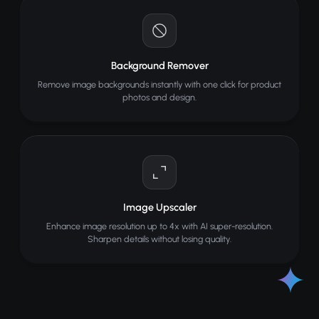
Background Remover
Remove image backgrounds instantly with one click for product
photos and design.
Image Upscaler
Enhance image resolution up to 4x with AI super-resolution.
Sharpen details without losing quality.