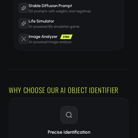
Stable Diffusion Prompt
SD prompts with weights and negatives
Life Simulator
AI-powered life simulation game
Image Analyzer
PRO
AI-powered image analysis
WHY CHOOSE OUR AI OBJECT IDENTIFIER
Precise Identification