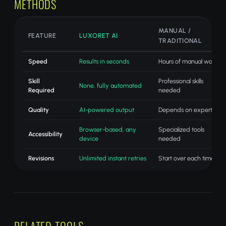
METHODS
MANUAL /
FEATURE
LUXORET AI
TRADITIONAL
Speed
Results in seconds
Hours of manual work
Skill
Professional skills
None, fully automated
Required
needed
Quality
AI-powered output
Depends on expertise
Browser-based, any
Specialized tools
Accessibility
device
needed
Revisions
Unlimited instant retries
Start over each time
RELATED TOOLS