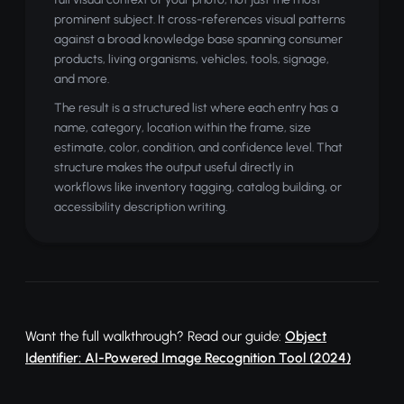
prominent subject. It cross-references visual patterns
against a broad knowledge base spanning consumer
products, living organisms, vehicles, tools, signage,
and more.
The result is a structured list where each entry has a
name, category, location within the frame, size
estimate, color, condition, and confidence level. That
structure makes the output useful directly in
workflows like inventory tagging, catalog building, or
accessibility description writing.
Want the full walkthrough? Read our guide:
Object
Identifier: AI-Powered Image Recognition Tool (2024)