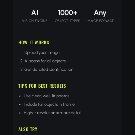
AI
1000+
Any
VISION ENGINE
OBJECT TYPES
IMAGE FORMAT
HOW IT WORKS
Upload your image
AI scans for all objects
Get detailed identification
TIPS FOR BEST RESULTS
Use clear, well-lit photos
Include full objects in frame
Higher resolution = more detail
ALSO TRY