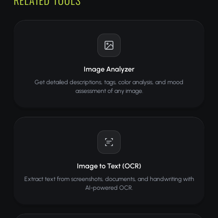
Image Analyzer
Get detailed descriptions, tags, color analysis, and mood
assessment of any image.
Image to Text (OCR)
Extract text from screenshots, documents, and handwriting with
AI-powered OCR.