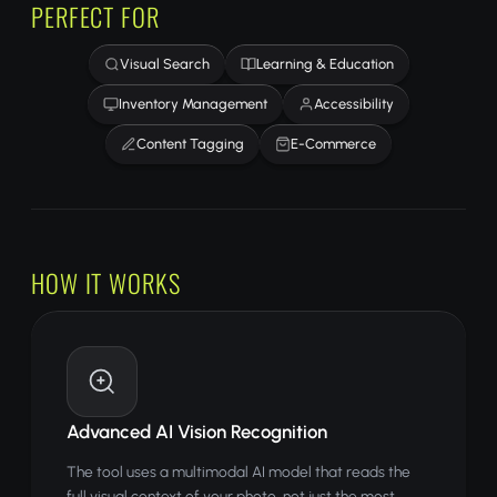
PERFECT FOR
Visual Search
Learning & Education
Inventory Management
Accessibility
Content Tagging
E-Commerce
HOW IT WORKS
Advanced AI Vision Recognition
The tool uses a multimodal AI model that reads the
full visual context of your photo, not just the most