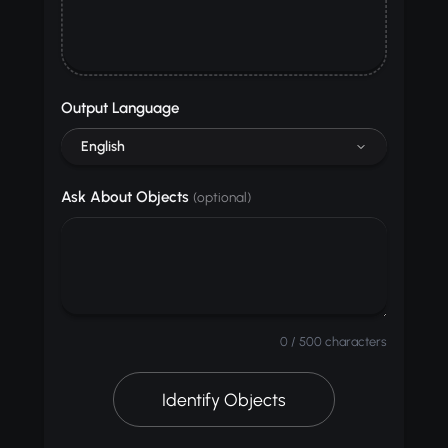
Output Language
English
Ask About Objects
(optional)
0 / 500 characters
Identify Objects