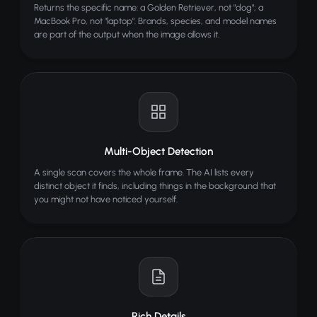
Returns the specific name: a Golden Retriever, not "dog"; a
MacBook Pro, not "laptop". Brands, species, and model names
are part of the output when the image allows it.
Multi-Object Detection
A single scan covers the whole frame. The AI lists every
distinct object it finds, including things in the background that
you might not have noticed yourself.
Rich Details