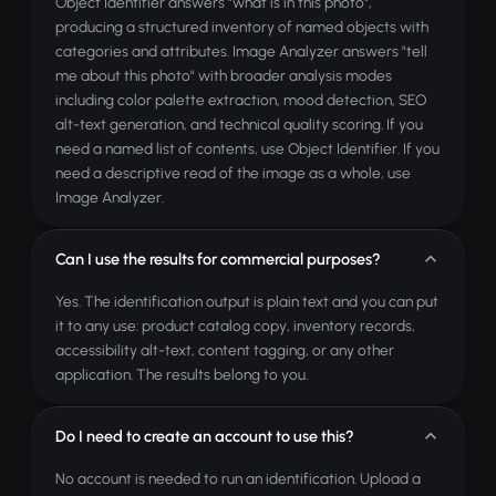
Object Identifier answers "what is in this photo",
producing a structured inventory of named objects with
categories and attributes. Image Analyzer answers "tell
me about this photo" with broader analysis modes
including color palette extraction, mood detection, SEO
alt-text generation, and technical quality scoring. If you
need a named list of contents, use Object Identifier. If you
need a descriptive read of the image as a whole, use
Image Analyzer.
Can I use the results for commercial purposes?
Yes. The identification output is plain text and you can put
it to any use: product catalog copy, inventory records,
accessibility alt-text, content tagging, or any other
application. The results belong to you.
Do I need to create an account to use this?
No account is needed to run an identification. Upload a