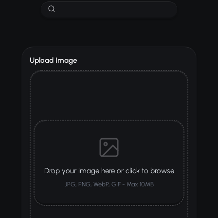
Upload Image
Drop your image here or click to browse
JPG, PNG, WebP, GIF - Max 10MB