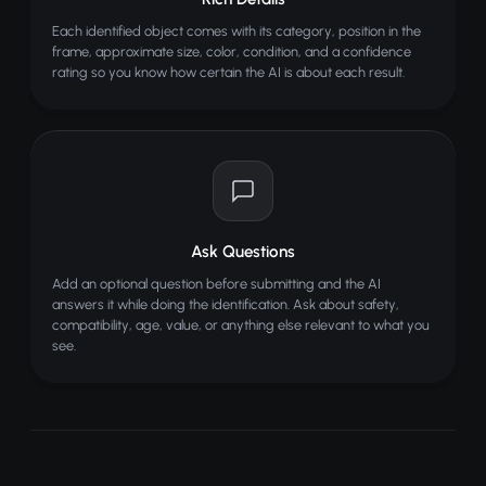
Each identified object comes with its category, position in the
frame, approximate size, color, condition, and a confidence
rating so you know how certain the AI is about each result.
Ask Questions
Add an optional question before submitting and the AI
answers it while doing the identification. Ask about safety,
compatibility, age, value, or anything else relevant to what you
see.