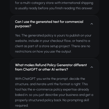
for a multi-category store with international shipping
is usually ready before you finish reading this answer.
Can I use the generated text for commercial
purposes?
Yes. The generated policy is yours to publish on your
website, include in your checkout flow, or hand to a
client as part of a store setup project. There are no
restrictions on how you use the output.
What makes Refund Policy Generator different
from ChatGPT or other AI writers?
With ChatGPT you write the prompt, decide the
structure, and iterate until the format is right. This
tool has the e-commerce policy expertise already
baked in, so you just describe your business and get a
properly structured policy back. No prompting skill
required.