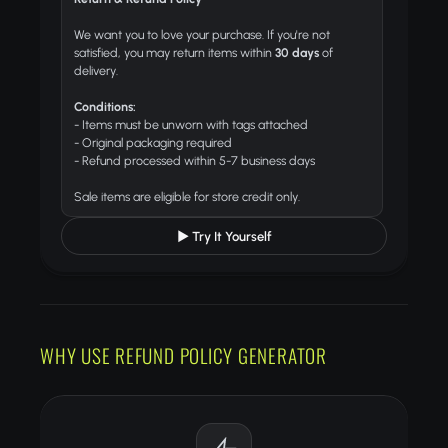
We want you to love your purchase. If you're not
satisfied, you may return items within
30 days
of
delivery.
Conditions:
- Items must be unworn with tags attached
- Original packaging required
- Refund processed within 5-7 business days
Sale items are eligible for store credit only.
▶ Try It Yourself
WHY USE REFUND POLICY GENERATOR