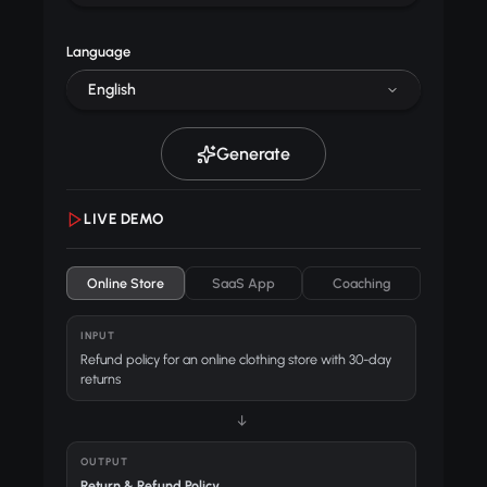
Language
English
Generate
LIVE DEMO
Online Store
SaaS App
Coaching
INPUT
Refund policy for an online clothing store with 30-day
returns
↓
OUTPUT
Return & Refund Policy