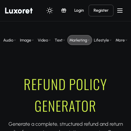
Luxor
et
Login
Register
Audio
Image
Video
Text
Marketing
Lifestyle
More
REFUND POLICY
GENERATOR
Generate a complete, structured refund and return