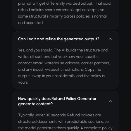
prompt will get differently worded output. That said,
refund policies share common legal concepts, so
some structural similarity across policies is normal
and expected.
Can I edit and refine the generated output?
Yes, and you should. The AI builds the structure and
writes all sections, but you know your specific
contact email, warehouse address, carrier partners,
and any industry-specific restrictions. Copy the
output, swap in your real details, and the policy is
yours.
How quickly does Refund Policy Generator
generate content?
Typically under 30 seconds. Refund policies are
structured documents with predictable sections, so
the model generates them quickly. A complete policy