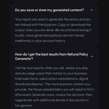
Do you save or store my generated content?
Your inputs are used to generate the policy and are
not shared with third parties. Copy or download the
output when you are done. We recommend saving it
locally, since generated policies are not stored
indefinitely in your account history.
How do I get the best results from Refund Policy
Generator?
Tell the tool exactly what you sell, where you ship,
and any edge cases that matter to your business:
final-sale items, subscription cancellations, digital
download disputes. The more business context you
provide, the fewer placeholders you will need to fill in
afterward. Generate once, review the sections, then
regenerate with additional details if any section is
too generic.