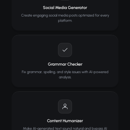
Social Media Generator
Create engaging social media posts optimized for every
platform.
Grammar Checker
Fix grammar, spelling, and style issues with AI-powered
analysis.
Content Humanizer
Make AI-generated text sound natural and bypass AI