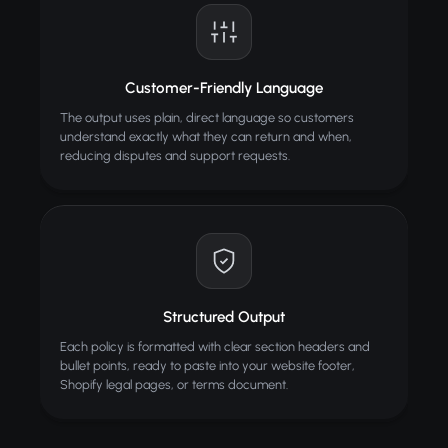
Customer-Friendly Language
The output uses plain, direct language so customers
understand exactly what they can return and when,
reducing disputes and support requests.
Structured Output
Each policy is formatted with clear section headers and
bullet points, ready to paste into your website footer,
Shopify legal pages, or terms document.