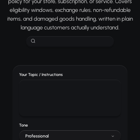
policy for your store, subscription, or service. Covers
eligibility windows, exchange rules, non-refundable
items, and damaged goods handling, written in plain
language customers actually understand.
Your Topic / Instructions
Tone
Professional