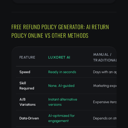
FREE REFUND POLICY GENERATOR: AI RETURN
POLICY ONLINE VS OTHER METHODS
MANUAL /
FEATURE
LUXORET AI
TRADITIONAL
Speed
Ready in seconds
Days with an agency
Skill
None, AI-guided
Marketing expertise
Required
A/B
Instant alternative
Expensive iteration
Variations
versions
AI-optimized for
Data-Driven
Depends on strategist
engagement