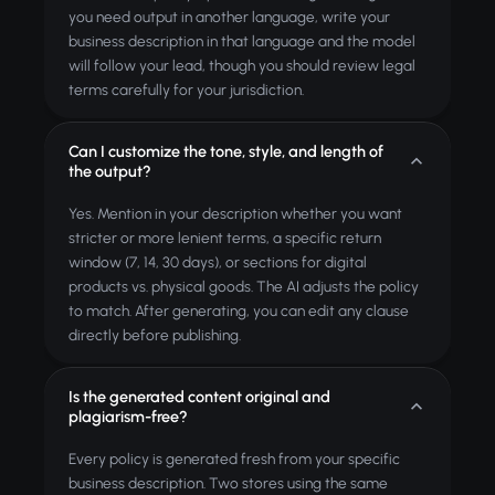
you need output in another language, write your
business description in that language and the model
will follow your lead, though you should review legal
terms carefully for your jurisdiction.
Can I customize the tone, style, and length of
the output?
Yes. Mention in your description whether you want
stricter or more lenient terms, a specific return
window (7, 14, 30 days), or sections for digital
products vs. physical goods. The AI adjusts the policy
to match. After generating, you can edit any clause
directly before publishing.
Is the generated content original and
plagiarism-free?
Every policy is generated fresh from your specific
business description. Two stores using the same