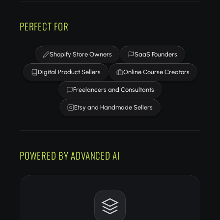
PERFECT FOR
Shopify Store Owners
SaaS Founders
Digital Product Sellers
Online Course Creators
Freelancers and Consultants
Etsy and Handmade Sellers
POWERED BY ADVANCED AI