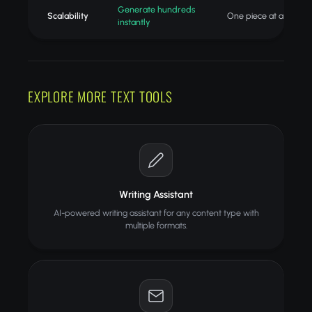
Generate hundreds
Scalability
One piece at a time
instantly
EXPLORE MORE TEXT TOOLS
Writing Assistant
AI-powered writing assistant for any content type with
multiple formats.