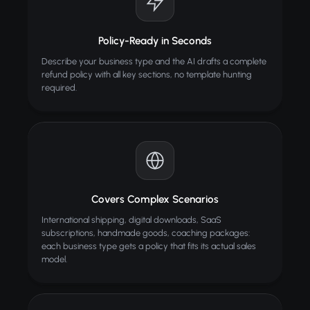
Policy-Ready in Seconds
Describe your business type and the AI drafts a complete
refund policy with all key sections, no template hunting
required.
Covers Complex Scenarios
International shipping, digital downloads, SaaS
subscriptions, handmade goods, coaching packages:
each business type gets a policy that fits its actual sales
model.