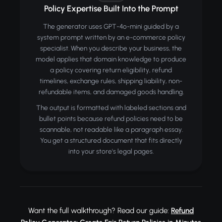
Policy Expertise Built Into the Prompt
The generator uses GPT-4o-mini guided by a
system prompt written by an e-commerce policy
specialist. When you describe your business, the
model applies that domain knowledge to produce
a policy covering return eligibility, refund
timelines, exchange rules, shipping liability, non-
refundable items, and damaged goods handling.
The output is formatted with labeled sections and
bullet points because refund policies need to be
scannable, not readable like a paragraph essay.
You get a structured document that fits directly
into your store's legal pages.
Want the full walkthrough? Read our guide:
Refund