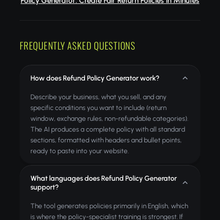
Policy Generator: Create Fair Return Policies in Minutes
FREQUENTLY ASKED QUESTIONS
How does Refund Policy Generator work?
Describe your business, what you sell, and any
specific conditions you want to include (return
window, exchange rules, non-refundable categories).
The AI produces a complete policy with all standard
sections, formatted with headers and bullet points,
ready to paste into your website.
What languages does Refund Policy Generator
support?
The tool generates policies primarily in English, which
is where the policy-specialist training is strongest. If