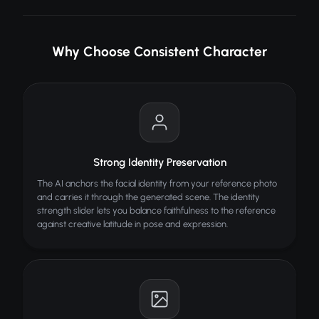
HOW IT WORKS
Why Choose Consistent Character
Upload reference face
Describe scene/pose
AI generates consistent character
TIPS FOR BEST RESULTS
Strong Identity Preservation
Clear reference photo
The AI anchors the facial identity from your reference photo
Describe scene in detail
and carries it through the generated scene. The identity
strength slider lets you balance faithfulness to the reference
Same face across outputs
against creative latitude in pose and expression.
ALSO TRY
Eye Color Changer
Change eye color in any photo
Sketch to Image
NEW