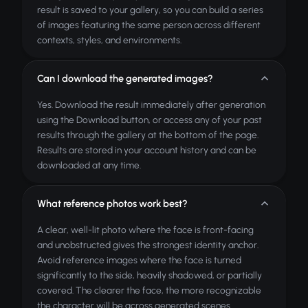
result is saved to your gallery, so you can build a series
of images featuring the same person across different
contexts, styles, and environments.
Can I download the generated images?
Yes. Download the result immediately after generation
using the Download button, or access any of your past
results through the gallery at the bottom of the page.
Results are stored in your account history and can be
downloaded at any time.
What reference photos work best?
A clear, well-lit photo where the face is front-facing
and unobstructed gives the strongest identity anchor.
Avoid reference images where the face is turned
significantly to the side, heavily shadowed, or partially
covered. The clearer the face, the more recognizable
the character will be across generated scenes.