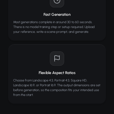
Fast Generation
Most generations complete in around 30 to 60 seconds.
There is no model training step or setup required. Upload
your reference, write a scene prompt, and generate.
Flexible Aspect Ratios
Choose from Landscape 4:3, Portrait 4:3, Square HD,
Landscape 16:9, or Portrait 16:9. The output dimensions are set
before generation, so the composition fits your intended use
from the start.