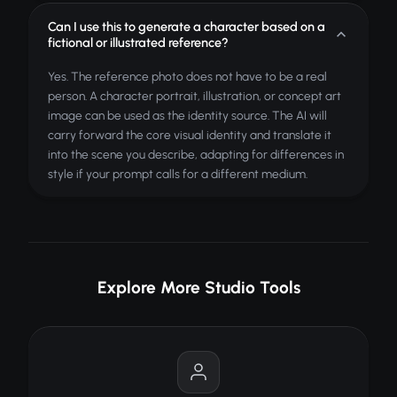
Can I use this to generate a character based on a
fictional or illustrated reference?
Yes. The reference photo does not have to be a real
person. A character portrait, illustration, or concept art
image can be used as the identity source. The AI will
carry forward the core visual identity and translate it
into the scene you describe, adapting for differences in
style if your prompt calls for a different medium.
Explore More Studio Tools