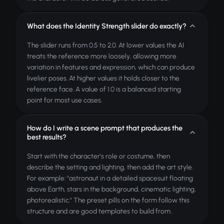
What does the Identity Strength slider do exactly?
The slider runs from 0.5 to 2.0. At lower values the AI
treats the reference more loosely, allowing more
variation in features and expression, which can produce
livelier poses. At higher values it holds closer to the
reference face. A value of 1.0 is a balanced starting
point for most use cases.
How do I write a scene prompt that produces the
best results?
Start with the character's role or costume, then
describe the setting and lighting, then add the art style.
For example: "astronaut in a detailed spacesuit floating
above Earth, stars in the background, cinematic lighting,
photorealistic." The preset pills on the form follow this
structure and are good templates to build from.