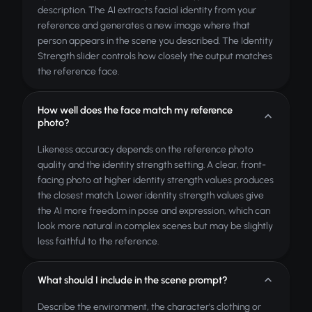
description. The AI extracts facial identity from your
reference and generates a new image where that
person appears in the scene you described. The Identity
Strength slider controls how closely the output matches
the reference face.
How well does the face match my reference
photo?
Likeness accuracy depends on the reference photo
quality and the identity strength setting. A clear, front-
facing photo at higher identity strength values produces
the closest match. Lower identity strength values give
the AI more freedom in pose and expression, which can
look more natural in complex scenes but may be slightly
less faithful to the reference.
What should I include in the scene prompt?
Describe the environment, the character's clothing or