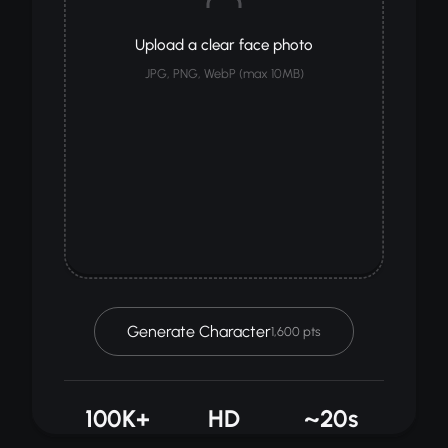
Upload a clear face photo
JPG, PNG, WebP (max 10MB)
Generate Character
1,600 pts
100K+
HD
~20s
GENERATED
QUALITY
PROCESSING