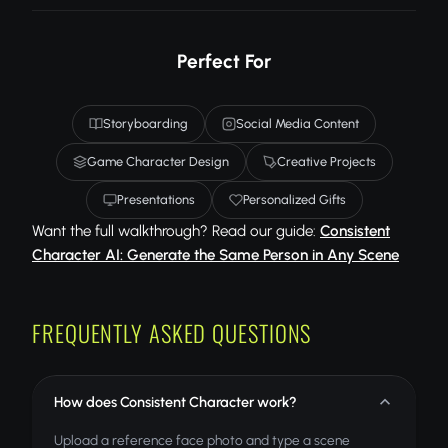
Perfect For
Storyboarding
Social Media Content
Game Character Design
Creative Projects
Presentations
Personalized Gifts
Want the full walkthrough? Read our guide:
Consistent
Character AI: Generate the Same Person in Any Scene
FREQUENTLY ASKED QUESTIONS
How does Consistent Character work?
Upload a reference face photo and type a scene