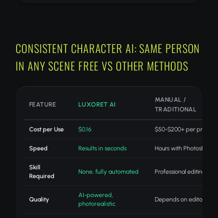
CONSISTENT CHARACTER AI: SAME PERSON
IN ANY SCENE FREE VS OTHER METHODS
MANUAL /
FEATURE
LUXORET AI
TRADITIONAL
Cost per Use
$0.16
$50-$200+ per project
Speed
Results in seconds
Hours with Photoshop
Skill
None, fully automated
Professional editing skills
Required
AI-powered,
Quality
Depends on editor skill
photorealistic