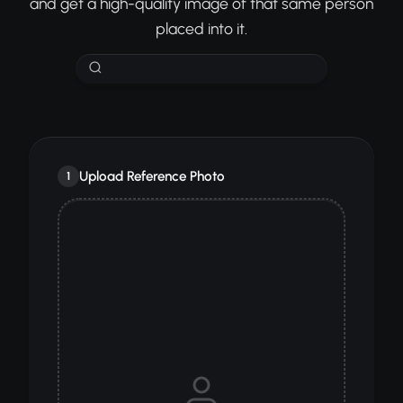
and get a high-quality image of that same person
placed into it.
Upload Reference Photo
1