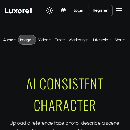
Luxor
et
Login
Register
Audio
Image
Video
Text
Marketing
Lifestyle
More
AI CONSISTENT
CHARACTER
Upload a reference face photo, describe a scene,