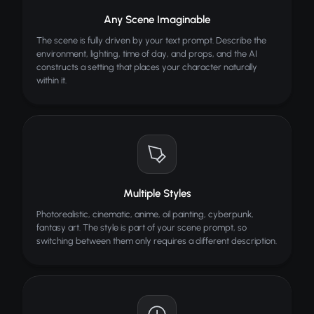
Turn sketches into realistic images
Any Scene Imaginable
AI Meme Generator
The scene is fully driven by your text prompt. Describe the
Create viral memes with AI
environment, lighting, time of day, and props, and the AI
constructs a setting that places your character naturally
within it.
Multiple Styles
Photorealistic, cinematic, anime, oil painting, cyberpunk,
fantasy art. The style is part of your scene prompt, so
switching between them only requires a different description.