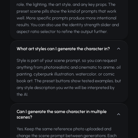
role, the lighting, the art style, and any key props. The
preset scene pills show the kind of prompts that work
well. More specific prompts produce more intentional
results. You can also use the identity strength slider and
aspect ratio selector to refine the output further.
What art styles can I generate the character in?
Style is part of your scene prompt, so you can request
anything from photorealistic and cinematic to anime, oil
painting, cyberpunk illustration, watercolor, or comic
book art. The preset buttons show tested examples, but
any style description you write will be interpreted by
the AI.
Can I generate the same character in multiple
scenes?
Yes. Keep the same reference photo uploaded and
change the scene prompt between generations. Each