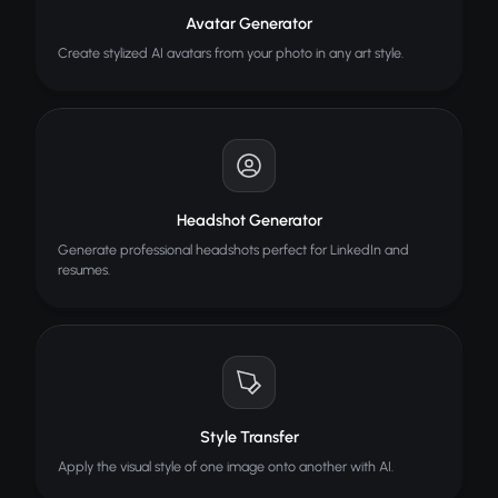
Avatar Generator
Create stylized AI avatars from your photo in any art style.
Headshot Generator
Generate professional headshots perfect for LinkedIn and
resumes.
Style Transfer
Apply the visual style of one image onto another with AI.