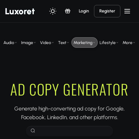
Luxor
et
Login
Register
Audio
Image
Video
Text
Marketing
Lifestyle
More
AD COPY GENERATOR
Generate high-converting ad copy for Google,
Facebook, LinkedIn, and other platforms.