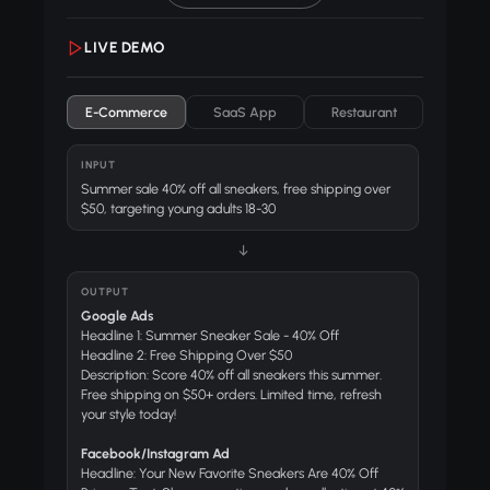
LIVE DEMO
E-Commerce
SaaS App
Restaurant
INPUT
Summer sale 40% off all sneakers, free shipping over
$50, targeting young adults 18-30
↓
OUTPUT
Google Ads
Headline 1: Summer Sneaker Sale - 40% Off
Headline 2: Free Shipping Over $50
Description: Score 40% off all sneakers this summer.
Free shipping on $50+ orders. Limited time, refresh
your style today!
Facebook/Instagram Ad
Headline: Your New Favorite Sneakers Are 40% Off