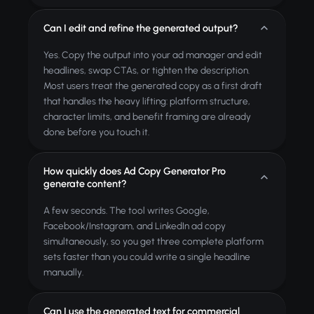
Can I edit and refine the generated output?
Yes. Copy the output into your ad manager and edit
headlines, swap CTAs, or tighten the description.
Most users treat the generated copy as a first draft
that handles the heavy lifting: platform structure,
character limits, and benefit framing are already
done before you touch it.
How quickly does Ad Copy Generator Pro
generate content?
A few seconds. The tool writes Google,
Facebook/Instagram, and LinkedIn ad copy
simultaneously, so you get three complete platform
sets faster than you could write a single headline
manually.
Can I use the generated text for commercial