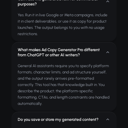
purposes?
Yes. Run it in live Google or Meta campaigns, include
it in client deliverables, or use it as copy for product
launches. The output belongs to you with no usage
restrictions.
What makes Ad Copy Generator Pro different
from ChatGPT or other AI writers?
General AI assistants require you to specify platform
formats, character limits, and ad structure yourself,
and the output rarely arrives pre-formatted
correctly. This tool has that knowledge built in. You
describe the product; the platform-specific
formatting, CTAs, and length constraints are handled
automatically.
Do you save or store my generated content?