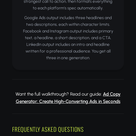
strongest call to action, then formats everything
to each platform's spec automatically.
Google Ads output includes three headlines and
two descriptions, each within character limits.
Facebook and Instagram output includes primary
text, a headline, a short description, and a CTA.
LinkedIn output includes an intro and headline
written for a professional audience. You get all
three in one generation.
Want the full walkthrough? Read our guide:
Ad Copy
Generator: Create High-Converting Ads in Seconds
FREQUENTLY ASKED QUESTIONS