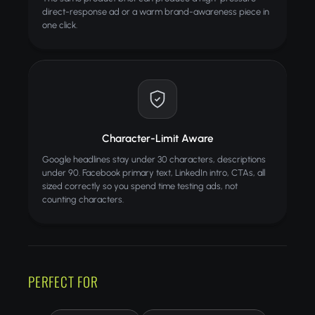
direct-response ad or a warm brand-awareness piece in
one click.
Character-Limit Aware
Google headlines stay under 30 characters, descriptions
under 90. Facebook primary text, LinkedIn intro, CTAs, all
sized correctly so you spend time testing ads, not
counting characters.
PERFECT FOR