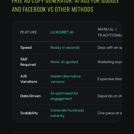
FREE AD COPY GENERATOR: AI ADS FOR GOOGLE
AND FACEBOOK VS OTHER METHODS
MANUAL /
FEATURE
LUXORET AI
TRADITIONAL
Speed
Ready in seconds
Days with an agency
Skill
None, AI-guided
Marketing expertise
Required
A/B
Instant alternative
Expensive iteration
Variations
versions
AI-optimized for
Data-Driven
Depends on strategist
engagement
Generate hundreds
Scalability
One piece at a time
instantly