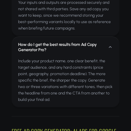
Your inputs and outputs are processed securely and
not shared with third parties. Save any ad copy you
want to keep, since we recommend storing your
best-performing variants locally to use as reference
when briefing future campaigns.
How do I get the best results from Ad Copy
Generator Pro?
Include your product name, one clear benefit, the
target audience, and any hard constraints (price
point, geography, promotion deadline). The more
specific the brief, the sharper the copy. Generate
two or three variations with different tones, then pick
the headline from one and the CTA from another to
build your final ad.