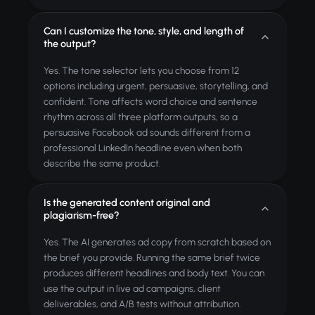
Can I customize the tone, style, and length of
the output?
Yes. The tone selector lets you choose from 12
options including urgent, persuasive, storytelling, and
confident. Tone affects word choice and sentence
rhythm across all three platform outputs, so a
persuasive Facebook ad sounds different from a
professional LinkedIn headline even when both
describe the same product.
Is the generated content original and
plagiarism-free?
Yes. The AI generates ad copy from scratch based on
the brief you provide. Running the same brief twice
produces different headlines and body text. You can
use the output in live ad campaigns, client
deliverables, and A/B tests without attribution.