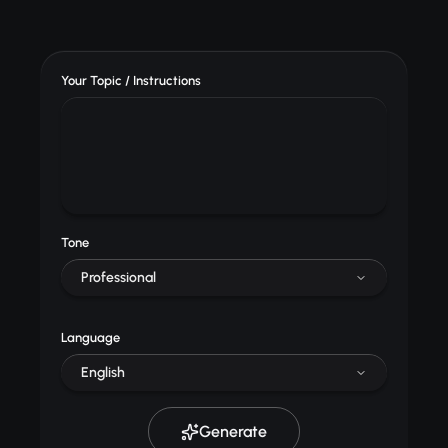
Your Topic / Instructions
Tone
Professional
Language
English
Generate