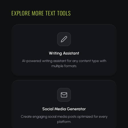
EXPLORE MORE TEXT TOOLS
Writing Assistant
AI-powered writing assistant for any content type with
multiple formats.
Social Media Generator
Create engaging social media posts optimized for every
platform.