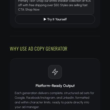
Primary Text: Shop our entire sneaker collection at 40%
off with free shipping over $50. Styles are selling fast.
CTA: Shop Now
▶ Try It Yourself
WHY USE AD COPY GENERATOR
Platform-Ready Output
Each generation delivers complete, structured ad sets for
Google, Facebook/Instagram, and LinkedIn, formatted
and within character limits, ready to paste directly into
your ad manager.