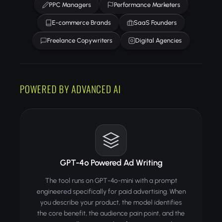
PPC Managers
Performance Marketers
E-commerce Brands
SaaS Founders
Freelance Copywriters
Digital Agencies
POWERED BY ADVANCED AI
GPT-4o Powered Ad Writing
The tool runs on GPT-4o-mini with a prompt
engineered specifically for paid advertising. When
you describe your product, the model identifies
the core benefit, the audience pain point, and the