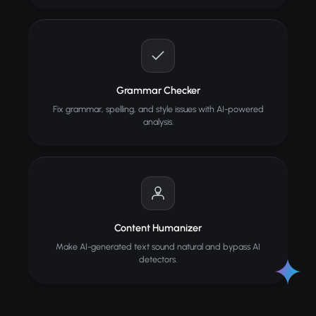
Grammar Checker
Fix grammar, spelling, and style issues with AI-powered
analysis.
Content Humanizer
Make AI-generated text sound natural and bypass AI
detectors.