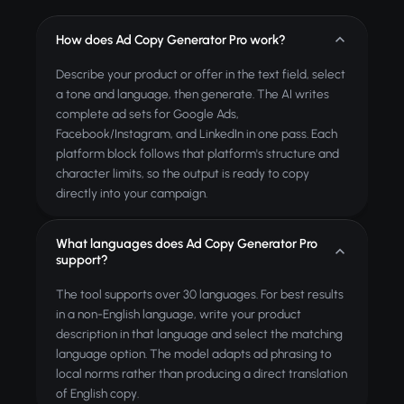
How does Ad Copy Generator Pro work?
Describe your product or offer in the text field, select
a tone and language, then generate. The AI writes
complete ad sets for Google Ads,
Facebook/Instagram, and LinkedIn in one pass. Each
platform block follows that platform's structure and
character limits, so the output is ready to copy
directly into your campaign.
What languages does Ad Copy Generator Pro
support?
The tool supports over 30 languages. For best results
in a non-English language, write your product
description in that language and select the matching
language option. The model adapts ad phrasing to
local norms rather than producing a direct translation
of English copy.