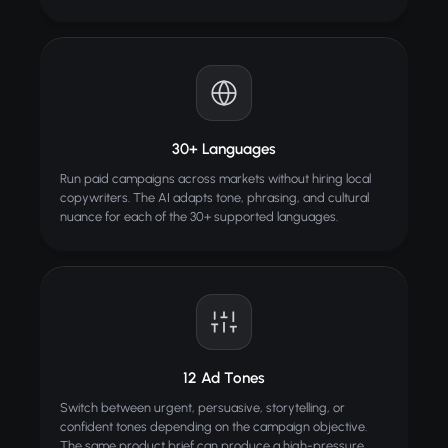
30+ Languages
Run paid campaigns across markets without hiring local
copywriters. The AI adapts tone, phrasing, and cultural
nuance for each of the 30+ supported languages.
12 Ad Tones
Switch between urgent, persuasive, storytelling, or
confident tones depending on the campaign objective.
The same product brief can produce a high-pressure