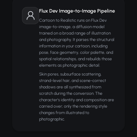
Flux Dev Image-to-Image Pipeline
Cartoon to Realistic runs on Flux Dev
image-to-image, a diffusion model
trained on a broad range of illustration
and photography. It parses the structural
information in your cartoon, including
pose, face geometry, color palette, and
spatial relationships, and rebuilds those
elements as photographic detail.
Skin pores, subsurface scattering,
strand-level hair, and scene-correct
shadows are all synthesized from
scratch during the conversion. The
character's identity and composition are
carried over; only the rendering style
changes from illustrated to
photographic.