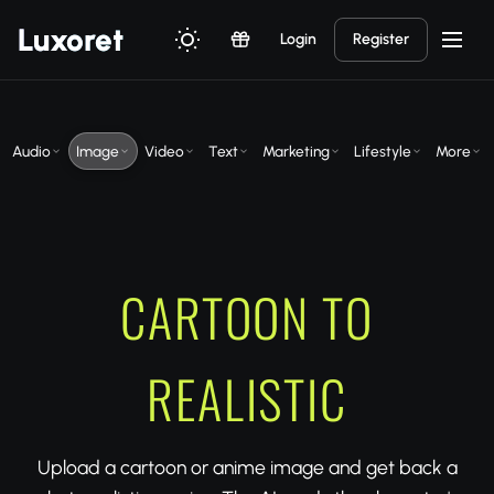
Luxor
et
Login
Register
Audio
Image
Video
Text
Marketing
Lifestyle
More
CARTOON TO
REALISTIC
Upload a cartoon or anime image and get back a