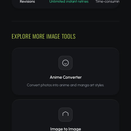
Revisions
Unlimited instant retries
Time-consuming redo
EXPLORE MORE IMAGE TOOLS
Anime Converter
Convert photos into anime and manga art styles.
Image to Image