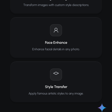
Transform images with custom style descriptions.
Face Enhance
Enhance facial details in any photo.
Style Transfer
Apply famous artistic styles to any image.