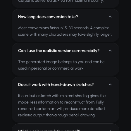
Output is delivered as PNG for maximum quality.
How long does conversion take?
Most conversions finish in 15-30 seconds. A complex
scene with many characters may take slightly longer.
Can I use the realistic version commercially?
The generated image belongs to you and can be
used in personal or commercial work.
Does it work with hand-drawn sketches?
It can, but a sketch with minimal shading gives the
model less information to reconstruct from. Fully
rendered cartoon art will produce more detailed
realistic output than a rough pencil drawing.