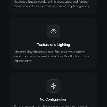
Illustrated backgrounds, anime cityscapes, and fantasy
landscapes all come across as convincing photographs.
Image Compressor
Compress images without losing quality
Texture and Lighting
The model synthesizes pores, fabric weave, shadow
depth, and environmental reflections that flat illustrations
cannot carry.
No Configuration
Drop your image in, click once, and collect your realistic