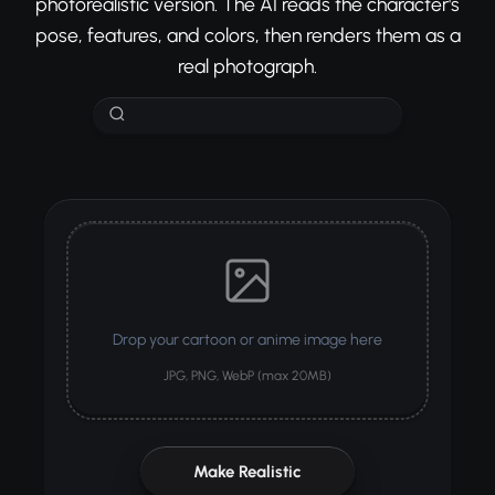
photorealistic version. The AI reads the character's
pose, features, and colors, then renders them as a
real photograph.
Drop your cartoon or anime image here
JPG, PNG, WebP (max 20MB)
Make Realistic