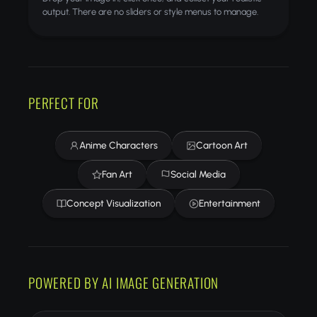
output. There are no sliders or style menus to manage.
PERFECT FOR
Anime Characters
Cartoon Art
Fan Art
Social Media
Concept Visualization
Entertainment
POWERED BY AI IMAGE GENERATION