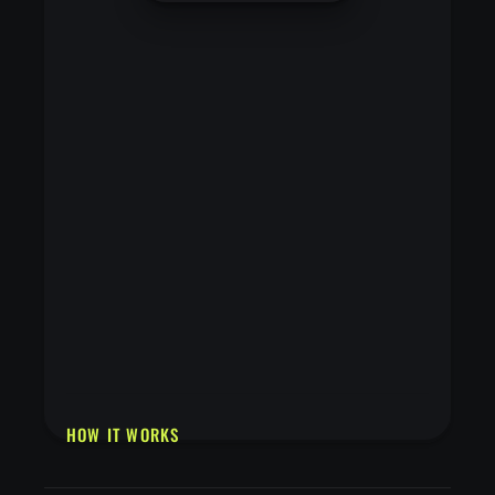
HOW IT WORKS
Upload a cartoon, anime, or illustrated image