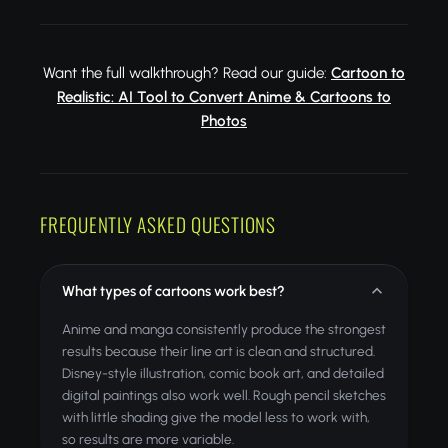
Want the full walkthrough? Read our guide:
Cartoon to
Realistic: AI Tool to Convert Anime & Cartoons to
Photos
FREQUENTLY ASKED QUESTIONS
What types of cartoons work best?
Anime and manga consistently produce the strongest
results because their line art is clean and structured.
Disney-style illustration, comic book art, and detailed
digital paintings also work well. Rough pencil sketches
with little shading give the model less to work with,
so results are more variable.