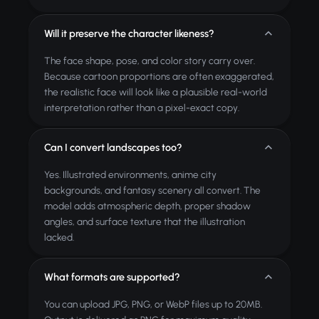
Will it preserve the character likeness?
The face shape, pose, and color story carry over.
Because cartoon proportions are often exaggerated,
the realistic face will look like a plausible real-world
interpretation rather than a pixel-exact copy.
Can I convert landscapes too?
Yes. Illustrated environments, anime city
backgrounds, and fantasy scenery all convert. The
model adds atmospheric depth, proper shadow
angles, and surface texture that the illustration
lacked.
What formats are supported?
You can upload JPG, PNG, or WebP files up to 20MB.