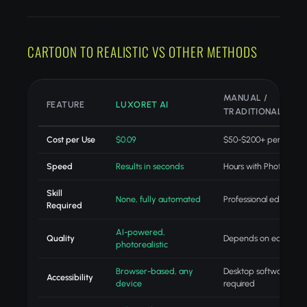
CARTOON TO REALISTIC VS OTHER METHODS
MANUAL /
FEATURE
LUXORET AI
TRADITIONAL
Cost per Use
$0.09
$50-$200+ per projec
Speed
Results in seconds
Hours with Photoshop
Skill
None, fully automated
Professional editing skil
Required
AI-powered,
Quality
Depends on editor skill
photorealistic
Browser-based, any
Desktop software
Accessibility
device
required