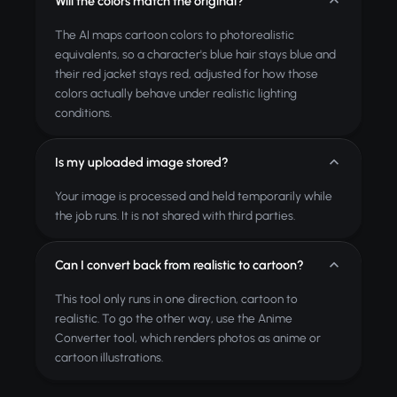
Will the colors match the original?
The AI maps cartoon colors to photorealistic
equivalents, so a character's blue hair stays blue and
their red jacket stays red, adjusted for how those
colors actually behave under realistic lighting
conditions.
Is my uploaded image stored?
Your image is processed and held temporarily while
the job runs. It is not shared with third parties.
Can I convert back from realistic to cartoon?
This tool only runs in one direction, cartoon to
realistic. To go the other way, use the Anime
Converter tool, which renders photos as anime or
cartoon illustrations.