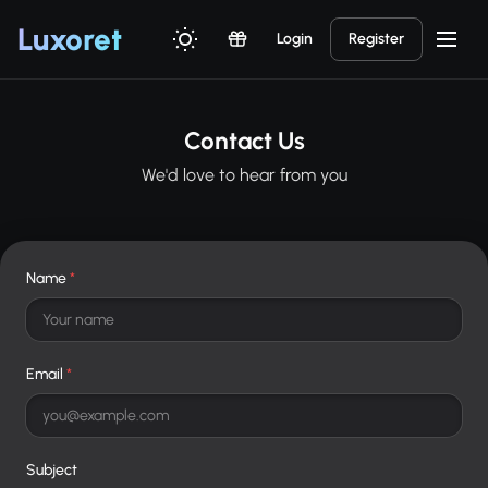
Luxor
et
Login
Register
Contact Us
We'd love to hear from you
Name
*
Email
*
Subject