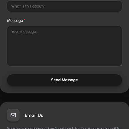
Message
*
Send Message
Email Us
Send us a message and we'll get back to you as soon as possible.