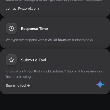
contact@luxoret.com
Response Time
We typically respond within
24-48 hours
on business days.
Submit a Tool
Know of an AI tool that should be listed? Submit it for review and
fast-track listing.
Submit a tool →