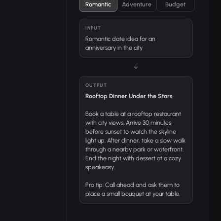
Romantic
Adventure
Budget
INPUT
Romantic date idea for an
anniversary in the city
↓
OUTPUT
Rooftop Dinner Under the Stars
Book a table at a rooftop restaurant
with city views. Arrive 30 minutes
before sunset to watch the skyline
light up. After dinner, take a slow walk
through a nearby park or waterfront.
End the night with dessert at a cozy
speakeasy.
Pro tip:
Call ahead and ask them to
place a small bouquet at your table.