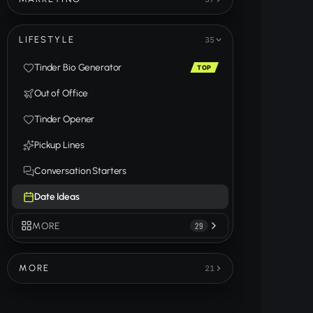
LIFESTYLE
35
Tinder Bio Generator
TOP
Out of Office
Tinder Opener
Pickup Lines
Conversation Starters
Date Ideas
MORE
29
MORE
21