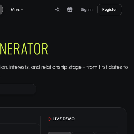
More
Sign In
Register
ENERATOR
n, interests, and relationship stage - from first dates to
.
LIVE DEMO