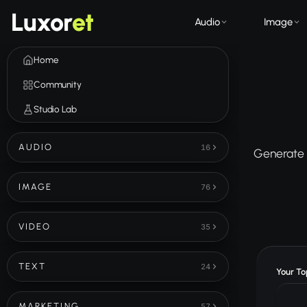
Luxor
et
Audio
Image
Home
Community
Studio Lab
AUDIO
16
Generate u
IMAGE
76
VIDEO
35
TEXT
24
Your Top
MARKETING
57