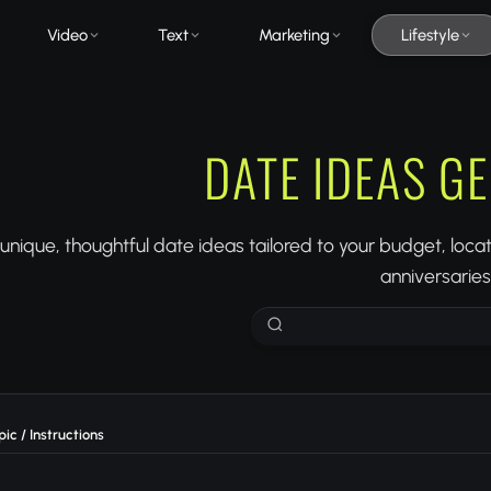
Video
Text
Marketing
Lifestyle
DATE IDEAS G
nique, thoughtful date ideas tailored to your budget, locatio
anniversaries
ic / Instructions