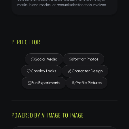
masks, blend modes, or manual selection tools involved.
PERFECT FOR
Social Media
Portrait Photos
Cosplay Looks
Character Design
Fun Experiments
Profile Pictures
POWERED BY AI IMAGE-TO-IMAGE