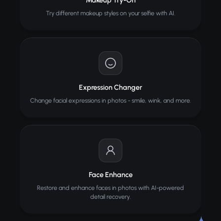
Makeup Try-On
Try different makeup styles on your selfie with AI.
Expression Changer
Change facial expressions in photos - smile, wink, and more.
Face Enhance
Restore and enhance faces in photos with AI-powered
detail recovery.