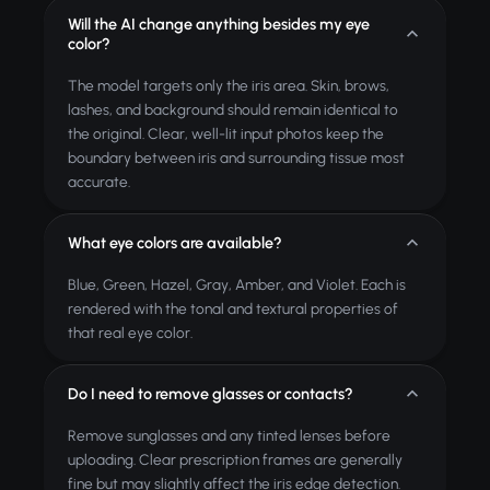
Will the AI change anything besides my eye
color?
The model targets only the iris area. Skin, brows,
lashes, and background should remain identical to
the original. Clear, well-lit input photos keep the
boundary between iris and surrounding tissue most
accurate.
What eye colors are available?
Blue, Green, Hazel, Gray, Amber, and Violet. Each is
rendered with the tonal and textural properties of
that real eye color.
Do I need to remove glasses or contacts?
Remove sunglasses and any tinted lenses before
uploading. Clear prescription frames are generally
fine but may slightly affect the iris edge detection.