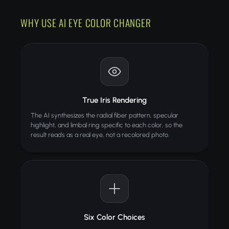
Choose your desired eye color from the dropdown
Download your transformed photo
WHY USE AI EYE COLOR CHANGER
TIPS
Use well-lit photos where both eyes are clearly
visible
Front-facing portraits work best for accurate
results
True Iris Rendering
Remove sunglasses or tinted lenses before
The AI synthesizes the radial fiber pattern, specular
uploading
highlight, and limbal ring specific to each color, so the
Higher resolution photos produce more detailed
result reads as a real eye, not a recolored photo.
iris changes
ALSO TRY
Jewelry Try-On
Try jewelry virtually with AI
Face Enhance
Six Color Choices
PRO
Sharpen facial details in blurry photos