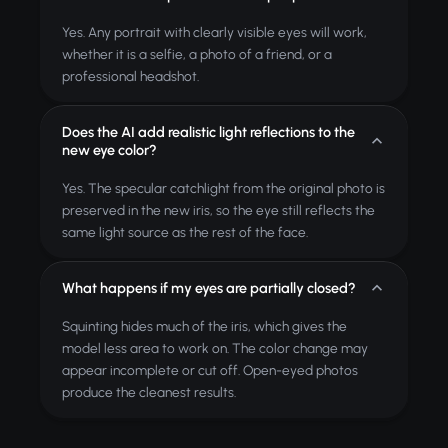
Yes. Any portrait with clearly visible eyes will work,
whether it is a selfie, a photo of a friend, or a
professional headshot.
Does the AI add realistic light reflections to the
new eye color?
Yes. The specular catchlight from the original photo is
preserved in the new iris, so the eye still reflects the
same light source as the rest of the face.
What happens if my eyes are partially closed?
Squinting hides much of the iris, which gives the
model less area to work on. The color change may
appear incomplete or cut off. Open-eyed photos
produce the cleanest results.