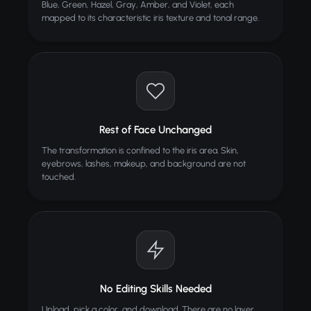
Blue, Green, Hazel, Gray, Amber, and Violet, each
mapped to its characteristic iris texture and tonal range.
Car Color Changer
Change car color in photos
Rest of Face Unchanged
The transformation is confined to the iris area. Skin,
eyebrows, lashes, makeup, and background are not
touched.
No Editing Skills Needed
Upload, pick a color, and download. There are no layer