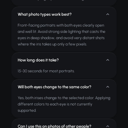
What photo types work best?
Front-facing portraits with both eyes clearly open
and well lit. Avoid strong side lighting that casts the
eyes in deep shadow, and avoid very distant shots
where the iris takes up only a few pixels.
How long does it take?
15-30 seconds for most portraits.
Will both eyes change to the same color?
Yes, both irises change to the selected color. Applying
different colors to each eye is not currently
supported.
Can I use this on photos of other people?