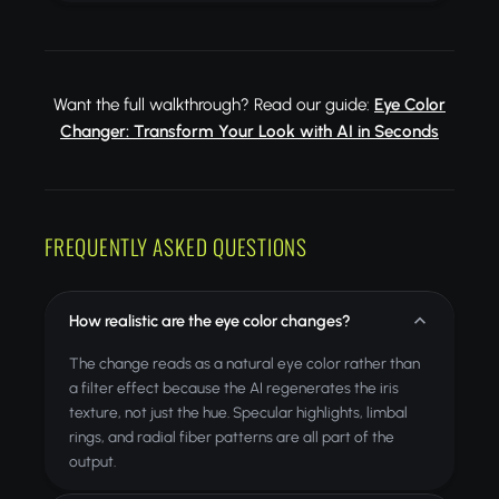
Want the full walkthrough? Read our guide:
Eye Color
Changer: Transform Your Look with AI in Seconds
FREQUENTLY ASKED QUESTIONS
How realistic are the eye color changes?
The change reads as a natural eye color rather than
a filter effect because the AI regenerates the iris
texture, not just the hue. Specular highlights, limbal
rings, and radial fiber patterns are all part of the
output.