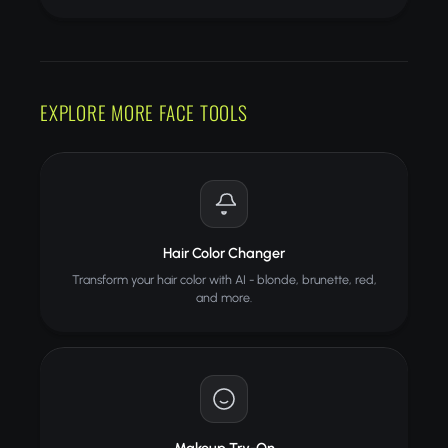
EXPLORE MORE FACE TOOLS
Hair Color Changer
Transform your hair color with AI - blonde, brunette, red,
and more.