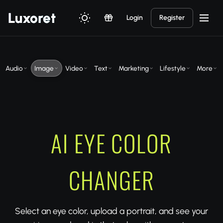
Luxor
et
Login
Register
Audio
Image
Video
Text
Marketing
Lifestyle
More
AI EYE COLOR
CHANGER
Select an eye color, upload a portrait, and see your