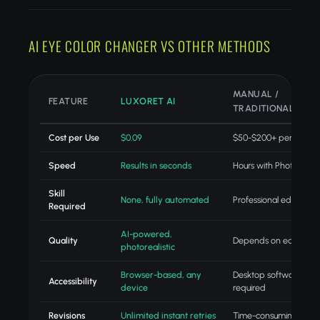
AI EYE COLOR CHANGER VS OTHER METHODS
MANUAL /
FEATURE
LUXORET AI
TRADITIONAL
Cost per Use
$0.09
$50-$200+ per projec
Speed
Results in seconds
Hours with Photoshop
Skill
None, fully automated
Professional editing skil
Required
AI-powered,
Quality
Depends on editor skill
photorealistic
Browser-based, any
Desktop software
Accessibility
device
required
Revisions
Unlimited instant retries
Time-consuming redo