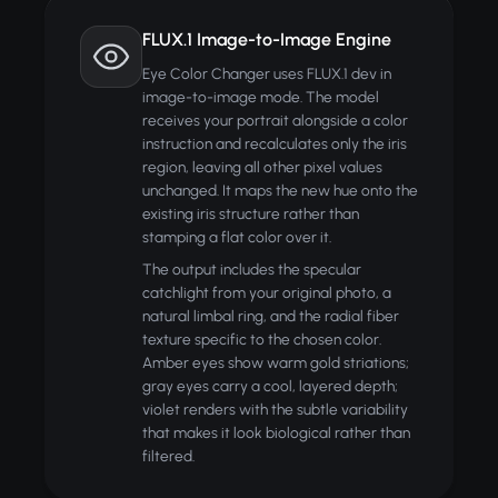
FLUX.1 Image-to-Image Engine
Eye Color Changer uses FLUX.1 dev in
image-to-image mode. The model
receives your portrait alongside a color
instruction and recalculates only the iris
region, leaving all other pixel values
unchanged. It maps the new hue onto the
existing iris structure rather than
stamping a flat color over it.
The output includes the specular
catchlight from your original photo, a
natural limbal ring, and the radial fiber
texture specific to the chosen color.
Amber eyes show warm gold striations;
gray eyes carry a cool, layered depth;
violet renders with the subtle variability
that makes it look biological rather than
filtered.