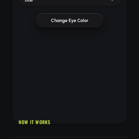
Blue
Change Eye Color
HOW IT WORKS
Upload a clear selfie with visible eyes