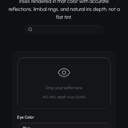
irises rendered in that color with accurate
reflections, limbal rings, and natural iris depth, not a
flat tint.
Drop your selfie here
JPG, PNG, WebP (max 20MB)
Eye Color