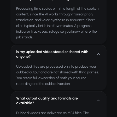
Processing time scales with the length of the spoken
content, since the AI works through transcription,
translation, and voice synthesis in sequence. Short
clips typically finish in a few minutes. A progress
indicator tracks each stage so you know where the
job stands.
Is my uploaded video stored or shared with
anyone?
Uploaded files are processed only to produce your
dubbed output and are not shared with third parties.
You retain full ownership of both your source
recording and the dubbed version.
What output quality and formats are
available?
Dubbed videos are delivered as MP4 files. The