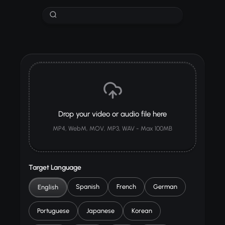
Drop your video or audio file here
MP4, WebM, MOV, MP3, WAV - Max 100MB
Target Language
Spanish
French
German
English
Portuguese
Japanese
Korean