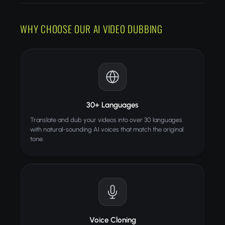
WHY CHOOSE OUR AI VIDEO DUBBING
30+ Languages
Translate and dub your videos into over 30 languages
with natural-sounding AI voices that match the original
tone.
Voice Cloning