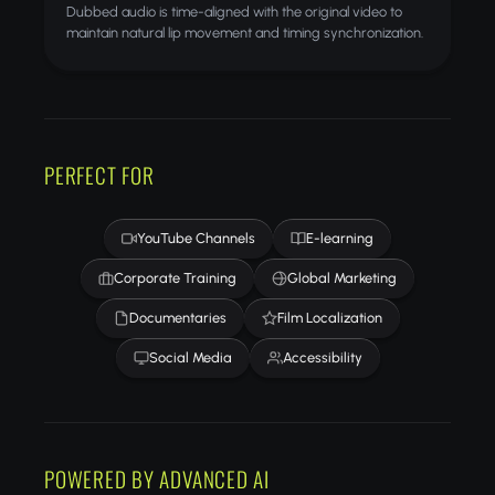
Dubbed audio is time-aligned with the original video to
maintain natural lip movement and timing synchronization.
PERFECT FOR
YouTube Channels
E-learning
Corporate Training
Global Marketing
Documentaries
Film Localization
Social Media
Accessibility
POWERED BY ADVANCED AI