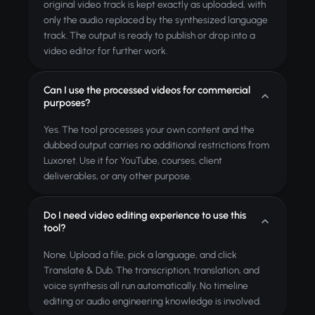
original video track is kept exactly as uploaded, with
only the audio replaced by the synthesized language
track. The output is ready to publish or drop into a
video editor for further work.
Can I use the processed videos for commercial
purposes?
Yes. The tool processes your own content and the
dubbed output carries no additional restrictions from
Luxoret. Use it for YouTube, courses, client
deliverables, or any other purpose.
Do I need video editing experience to use this
tool?
None. Upload a file, pick a language, and click
Translate & Dub. The transcription, translation, and
voice synthesis all run automatically. No timeline
editing or audio engineering knowledge is involved.