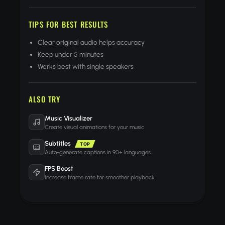
TIPS FOR BEST RESULTS
Clear original audio helps accuracy
Keep under 5 minutes
Works best with single speakers
ALSO TRY
Music Visualizer
Create visual animations for your music
Subtitles
TOP
Auto-generate captions in 90+ languages
FPS Boost
Increase frame rate for smoother playback