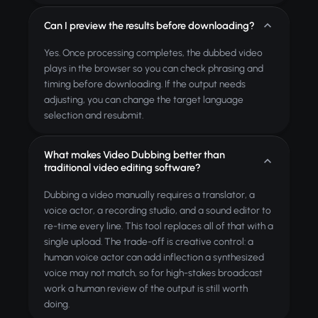
Can I preview the results before downloading?
Yes. Once processing completes, the dubbed video
plays in the browser so you can check phrasing and
timing before downloading. If the output needs
adjusting, you can change the target language
selection and resubmit.
What makes Video Dubbing better than
traditional video editing software?
Dubbing a video manually requires a translator, a
voice actor, a recording studio, and a sound editor to
re-time every line. This tool replaces all of that with a
single upload. The trade-off is creative control: a
human voice actor can add inflection a synthesized
voice may not match, so for high-stakes broadcast
work a human review of the output is still worth
doing.