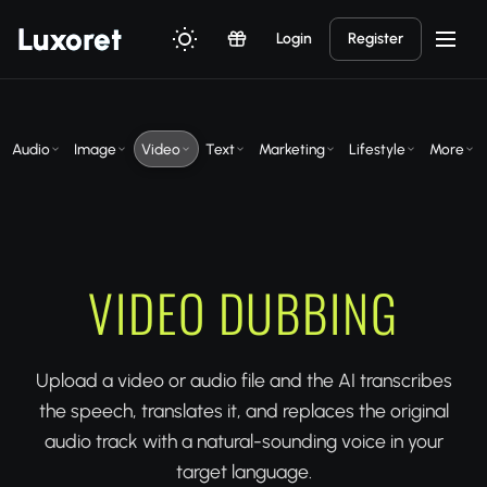
Luxor
et
Login
Register
Audio
Image
Video
Text
Marketing
Lifestyle
More
VIDEO DUBBING
Upload a video or audio file and the AI transcribes
the speech, translates it, and replaces the original
audio track with a natural-sounding voice in your
target language.