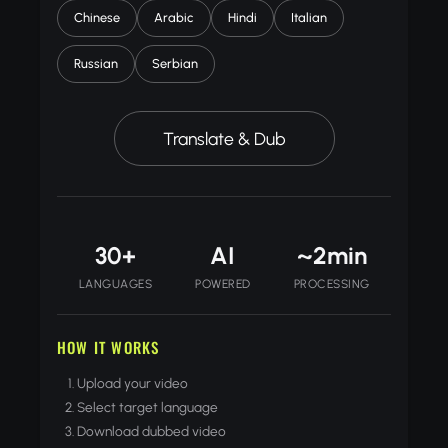
Chinese
Arabic
Hindi
Italian
Russian
Serbian
Translate & Dub
30+
AI
~2min
LANGUAGES
POWERED
PROCESSING
HOW IT WORKS
Upload your video
Select target language
Download dubbed video