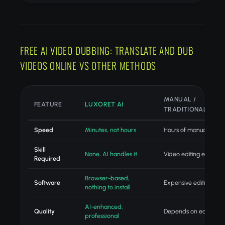
FREE AI VIDEO DUBBING: TRANSLATE AND DUB
VIDEOS ONLINE VS OTHER METHODS
MANUAL /
FEATURE
LUXORET AI
TRADITIONAL
Speed
Minutes, not hours
Hours of manual editin
Skill
None, AI handles it
Video editing expertis
Required
Browser-based,
Software
Expensive editing suit
nothing to install
AI-enhanced,
Quality
Depends on editor skill
professional