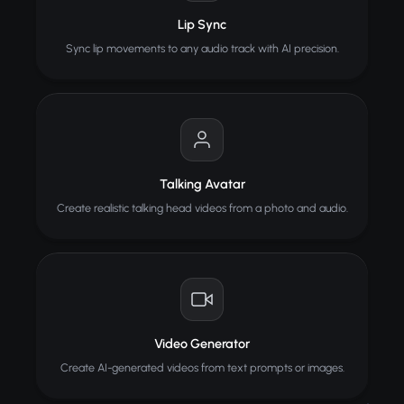
Lip Sync
Sync lip movements to any audio track with AI precision.
Talking Avatar
Create realistic talking head videos from a photo and audio.
Video Generator
Create AI-generated videos from text prompts or images.