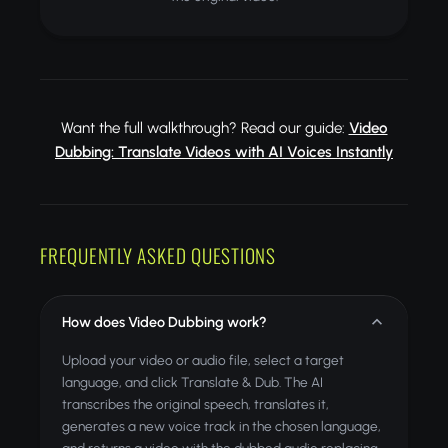
Want the full walkthrough? Read our guide:
Video
Dubbing: Translate Videos with AI Voices Instantly
FREQUENTLY ASKED QUESTIONS
How does Video Dubbing work?
Upload your video or audio file, select a target
language, and click Translate & Dub. The AI
transcribes the original speech, translates it,
generates a new voice track in the chosen language,