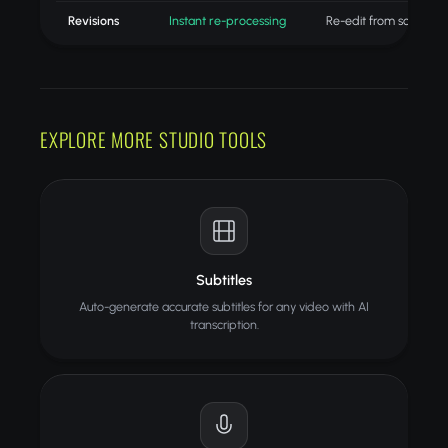
Revisions
Instant re-processing
Re-edit from scratch
EXPLORE MORE STUDIO TOOLS
Subtitles
Auto-generate accurate subtitles for any video with AI
transcription.