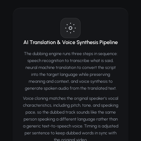
AI Translation & Voice Synthesis Pipeline
The dubbing engine runs three steps in sequence:
speech recognition to transcribe what is said,
neural machine translation to convert the script
into the target language while preserving
meaning and context, and voice synthesis to
generate spoken audio from the translated text.
Voice cloning matches the original speaker's vocal
characteristics, including pitch, tone, and speaking
pace, so the dubbed track sounds like the same
person speaking a different language rather than
a generic text-to-speech voice. Timing is adjusted
per sentence to keep dubbed words in sync with
the original video.