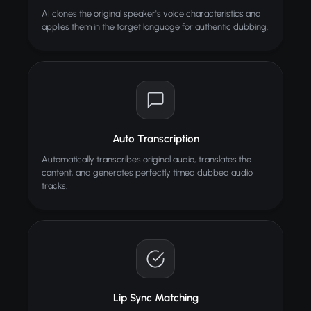
AI clones the original speaker's voice characteristics and
applies them in the target language for authentic dubbing.
Auto Transcription
Automatically transcribes original audio, translates the
content, and generates perfectly timed dubbed audio
tracks.
Lip Sync Matching