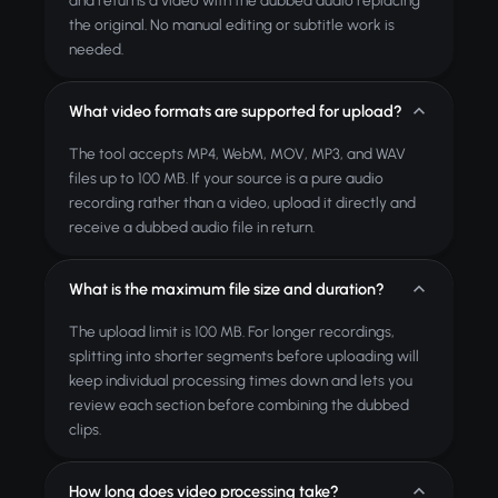
and returns a video with the dubbed audio replacing
the original. No manual editing or subtitle work is
needed.
What video formats are supported for upload?
The tool accepts MP4, WebM, MOV, MP3, and WAV
files up to 100 MB. If your source is a pure audio
recording rather than a video, upload it directly and
receive a dubbed audio file in return.
What is the maximum file size and duration?
The upload limit is 100 MB. For longer recordings,
splitting into shorter segments before uploading will
keep individual processing times down and lets you
review each section before combining the dubbed
clips.
How long does video processing take?