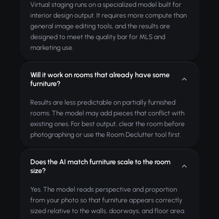
Virtual staging runs on a specialized model built for
interior design output. It requires more compute than
general image editing tools, and the results are
designed to meet the quality bar for MLS and
marketing use.
Will it work on rooms that already have some
furniture?
Results are less predictable on partially furnished
rooms. The model may add pieces that conflict with
existing ones. For best output, clear the room before
photographing or use the Room Declutter tool first.
Does the AI match furniture scale to the room
size?
Yes. The model reads perspective and proportion
from your photo so that furniture appears correctly
sized relative to the walls, doorways, and floor area