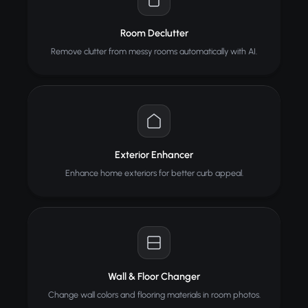
Room Declutter
Remove clutter from messy rooms automatically with AI.
Exterior Enhancer
Enhance home exteriors for better curb appeal.
Wall & Floor Changer
Change wall colors and flooring materials in room photos.