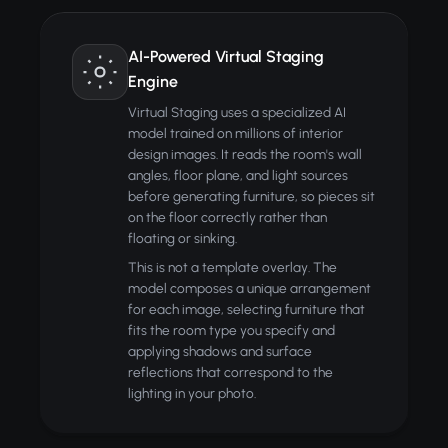
AI-Powered Virtual Staging
Engine
Virtual Staging uses a specialized AI
model trained on millions of interior
design images. It reads the room's wall
angles, floor plane, and light sources
before generating furniture, so pieces sit
on the floor correctly rather than
floating or sinking.
This is not a template overlay. The
model composes a unique arrangement
for each image, selecting furniture that
fits the room type you specify and
applying shadows and surface
reflections that correspond to the
lighting in your photo.