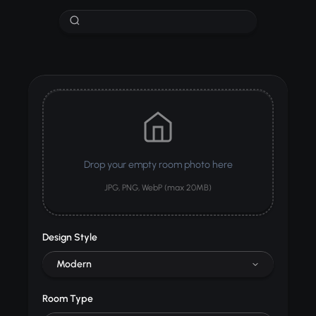
Drop your empty room photo here
JPG, PNG, WebP (max 20MB)
Design Style
Modern
Room Type