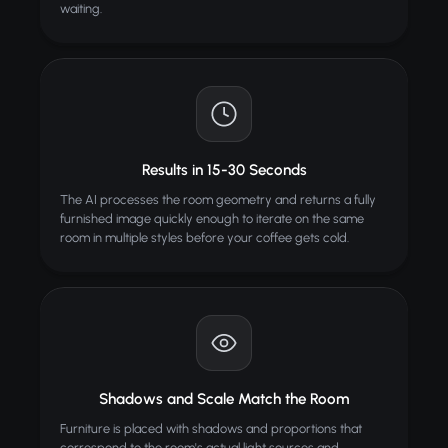
waiting.
Results in 15-30 Seconds
The AI processes the room geometry and returns a fully
furnished image quickly enough to iterate on the same
room in multiple styles before your coffee gets cold.
Shadows and Scale Match the Room
Furniture is placed with shadows and proportions that
correspond to the room's actual light sources and