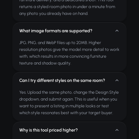
returns a styled room photo in under a minute from
any photo you already have on hand.
What image formats are supported?
JPG, PNG, and WebP files up to 20MB. Higher
resolution photos give the model more detail to work
with, which results in more convincing furniture
texture and shadow quality.
Can I try different styles on the same room?
Yes. Upload the same photo, change the Design Style
dropdown, and submit again. This is useful when you
want to present a listing in multiple looks or test
which style resonates best with your target buyer.
Why is this tool priced higher?