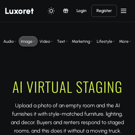
Luxor
et
Login
Register
Audio
Image
Video
Text
Marketing
Lifestyle
More
AI VIRTUAL STAGING
Upload a photo of an empty room and the AI
furnishes it with style-matched furniture, lighting,
and decor. Buyers and renters respond to staged
rooms, and this does it without a moving truck.