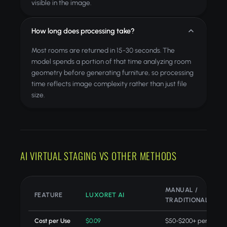
visible in the image.
How long does processing take?
Most rooms are returned in 15-30 seconds. The
model spends a portion of that time analyzing room
geometry before generating furniture, so processing
time reflects image complexity rather than just file
size.
AI VIRTUAL STAGING VS OTHER METHODS
MANUAL /
FEATURE
LUXORET AI
TRADITIONAL
Cost per Use
$0.09
$50-$200+ per projec