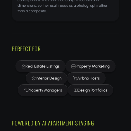
dimensions, so the result reads as a photograph rather
than a composite.
PERFECT FOR
Real Estate Listings
Property Marketing
Interior Design
Airbnb Hosts
Property Managers
Design Portfolios
POWERED BY AI APARTMENT STAGING