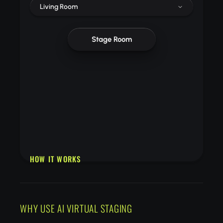
Living Room
Stage Room
HOW IT WORKS
Upload a photo of an empty or unfurnished room
Choose a design style and room type
Download your beautifully staged room photo
WHY USE AI VIRTUAL STAGING