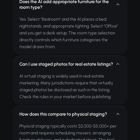
Does the AI add appropriate furniture for the
room type?
Yes. Select "Bedroom" and the AI places a bed,
nightstands, and appropriate lighting. Select "Office"
and you get a desk setup. The room type selection
directly controls which furniture categories the
model draws from.
Can I use staged photos for real estate listings?
AI virtual staging is widely used in real estate
marketing. Many jurisdictions require that virtually
staged photos be disclosed as such in the listing.
Check the rules in your market before publishing.
How does this compare to physical staging?
Physical staging typically costs $2,000-$5,000+ per
room and requires scheduling movers, arranging
furniture delivery, and a dedicated shoot. This tool