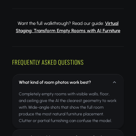
Want the full walkthrough? Read our guide:
Virtual
Staging: Transform Empty Rooms with AI Furniture
FREQUENTLY ASKED QUESTIONS
What kind of room photos work best?
Completely empty rooms with visible walls, floor,
and ceiling give the AI the clearest geometry to work
with. Wide-angle shots that show the full room
produce the most natural furniture placement.
Clutter or partial furnishing can confuse the model.