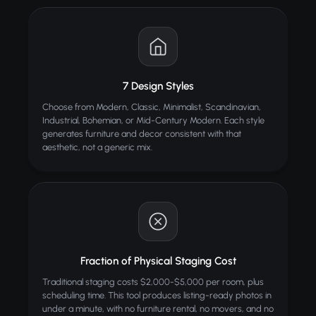
TIPS
Empty rooms with clean walls and floors work best
Wide-angle photos show more room for AI to
furnish
Good lighting helps the AI match furniture shadows
7 Design Styles
naturally
Choose from Modern, Classic, Minimalist, Scandinavian,
Try different styles to see which sells best for your
Industrial, Bohemian, or Mid-Century Modern. Each style
listing
generates furniture and decor consistent with that
aesthetic, not a generic mix.
ALSO TRY
AI Headshot
BEST
Professional portraits from a selfie
Beauty Enhancer
Smooth skin, remove blemishes and enhance beauty
Fraction of Physical Staging Cost
Wall / Floor Style Changer
Change walls and floors with AI
Traditional staging costs $2,000-$5,000 per room, plus
scheduling time. This tool produces listing-ready photos in
under a minute, with no furniture rental, no movers, and no