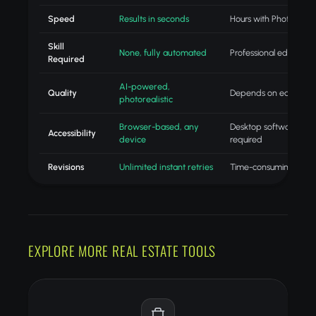
Speed
Results in seconds
Hours with Photoshop
Skill
None, fully automated
Professional editing skil
Required
AI-powered,
Quality
Depends on editor skill
photorealistic
Browser-based, any
Desktop software
Accessibility
device
required
Revisions
Unlimited instant retries
Time-consuming redo
EXPLORE MORE REAL ESTATE TOOLS