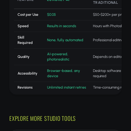
TRADITIONAL
Cost per Use
$0.05
$50-$200+ per project
Speed
Results in seconds
Hours with Photoshop
Skill
None, fully automated
Professional editing skills
Required
AI-powered,
Quality
Depends on editor skill
photorealistic
Browser-based, any
Desktop software
Accessibility
device
required
Revisions
Unlimited instant retries
Time-consuming redo
EXPLORE MORE STUDIO TOOLS