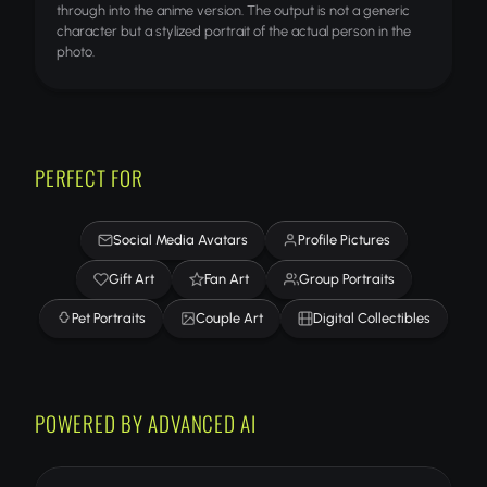
through into the anime version. The output is not a generic
character but a stylized portrait of the actual person in the
photo.
PERFECT FOR
Social Media Avatars
Profile Pictures
Gift Art
Fan Art
Group Portraits
Pet Portraits
Couple Art
Digital Collectibles
POWERED BY ADVANCED AI