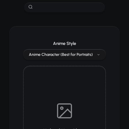
Anime Style
Anime Character (Best for Portraits)