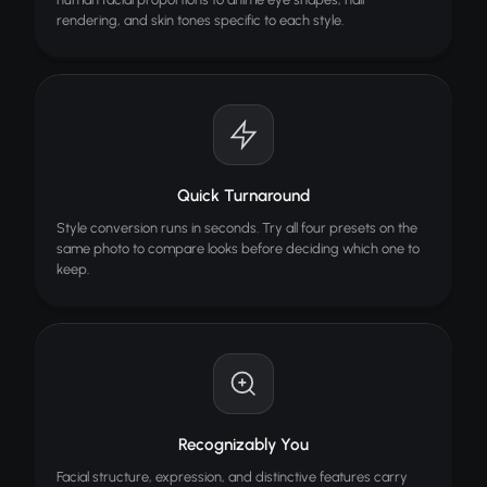
Image Editor
rendering, and skin tones specific to each style.
Edit images with AI brush tools
Quick Turnaround
Style conversion runs in seconds. Try all four presets on the
same photo to compare looks before deciding which one to
keep.
Recognizably You
Facial structure, expression, and distinctive features carry