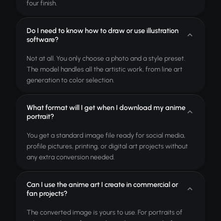
four finish.
Do I need to know how to draw or use illustration
software?
Not at all. You only choose a photo and a style preset.
The model handles all the artistic work, from line art
generation to color selection.
What format will I get when I download my anime
portrait?
You get a standard image file ready for social media,
profile pictures, printing, or digital art projects without
any extra conversion needed.
Can I use the anime art I create in commercial or
fan projects?
The converted image is yours to use. For portraits of