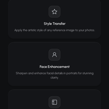
Style Transfer
Apply the artistic style of any reference image to your photos.
Face Enhancement
Sharpen and enhance facial details in portraits for stunning
clarity.