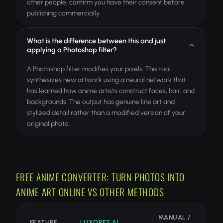
other people, confirm you have their consent before
publishing commercially.
What is the difference between this and just
applying a Photoshop filter?
A Photoshop filter modifies your pixels. This tool
synthesizes new artwork using a neural network that
has learned how anime artists construct faces, hair, and
backgrounds. The output has genuine line art and
stylized detail rather than a modified version of your
original photo.
FREE ANIME CONVERTER: TURN PHOTOS INTO
ANIME ART ONLINE VS OTHER METHODS
MANUAL /
FEATURE
LUXORET AI