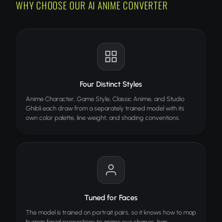
WHY CHOOSE OUR AI ANIME CONVERTER
HOW IT WORKS
Upload your photo
Choose an anime style
AI converts and you download
TIPS FOR BEST RESULTS
Four Distinct Styles
Clear face photos work best
Anime Character, Game Style, Classic Anime, and Studio
Good lighting improves quality
Ghibli each draw from a separately trained model with its
own color palette, line weight, and shading conventions.
High resolution recommended
Try different styles for variety
ALSO TRY
Image to Text
Extract text from any image with AI OCR
Tuned for Faces
Face Enhance
PRO
The model is trained on portrait pairs, so it knows how to map
Sharpen facial details in blurry photos
human facial proportions to anime eye shapes, hair