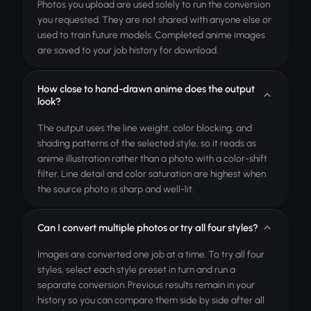
Photos you upload are used solely to run the conversion
you requested. They are not shared with anyone else or
used to train future models. Completed anime images
are saved to your job history for download.
How close to hand-drawn anime does the output
look?
The output uses the line weight, color blocking, and
shading patterns of the selected style, so it reads as
anime illustration rather than a photo with a color-shift
filter. Line detail and color saturation are highest when
the source photo is sharp and well-lit.
Can I convert multiple photos or try all four styles?
Images are converted one job at a time. To try all four
styles, select each style preset in turn and run a
separate conversion. Previous results remain in your
history so you can compare them side by side after all