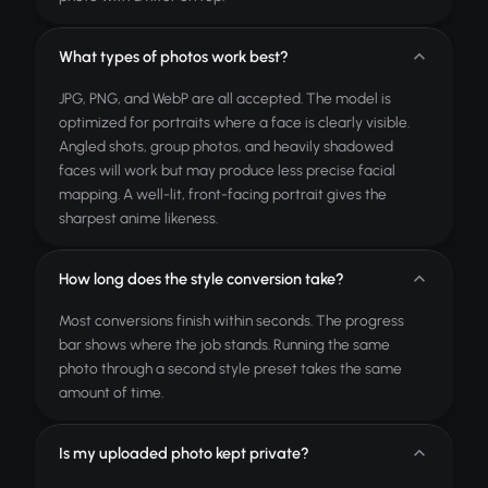
What types of photos work best?
JPG, PNG, and WebP are all accepted. The model is
optimized for portraits where a face is clearly visible.
Angled shots, group photos, and heavily shadowed
faces will work but may produce less precise facial
mapping. A well-lit, front-facing portrait gives the
sharpest anime likeness.
How long does the style conversion take?
Most conversions finish within seconds. The progress
bar shows where the job stands. Running the same
photo through a second style preset takes the same
amount of time.
Is my uploaded photo kept private?