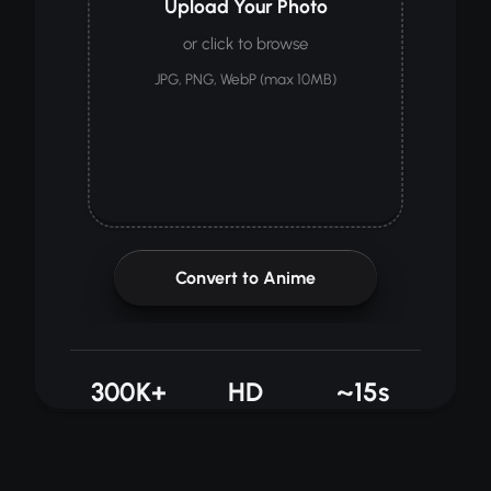
Upload Your Photo
or click to browse
JPG, PNG, WebP (max 10MB)
Convert to Anime
300K+
HD
~15s
CONVERTED
OUTPUT
AVG TIME