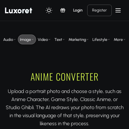
Luxor
et
Login
Register
Audio
Image
Video
Text
Marketing
Lifestyle
More
ANIME CONVERTER
Upload a portrait photo and choose a style, such as
Anime Character, Game Style, Classic Anime, or
Studio Ghibli. The AI redraws your photo from scratch
in the visual language of that style, preserving your
likeness in the process.