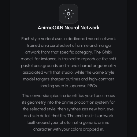
AnimeGAN Neural Network
Each style variant uses a dedicated neural network
trained on a curated set of anime and manga
artwork from that specific category. The Ghibli
model, for instance, is trained to reproduce the soft
pastel backgrounds and round character geometry
associated with that studio, while the Game Style
model targets sharper outlines and high-contrast
shading seen in Japanese RPGs.
The conversion pipeline identifies your face, maps
its geometry into the anime proportion system for
the selected style, then synthesizes new hair, eye,
and skin detail that fits. The end result is artwork
built around your photo, not a generic anime
character with your colors dropped in.