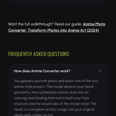
Want the full walkthrough? Read our guide:
Anime Photo
Converter: Transform Photos into Anime Art (2024)
FREQUENTLY ASKED QUESTIONS
How does Anime Converter work?
You upload a portrait photo and select one of the four
anime style presets. The model detects your facial
geometry, then synthesizes anime-style line art,
coloring, and shading that match both your face
structure and the visual rules of the chosen style. The
result is a complete artistic image, not your original
photo with a filter on top.