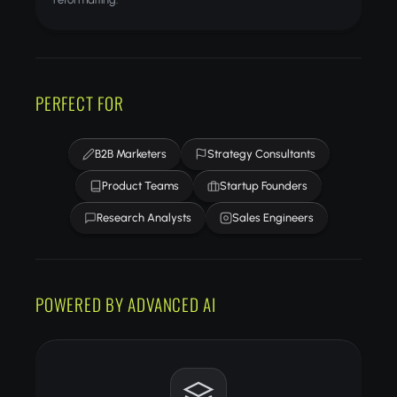
PERFECT FOR
B2B Marketers
Strategy Consultants
Product Teams
Startup Founders
Research Analysts
Sales Engineers
POWERED BY ADVANCED AI