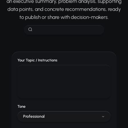
an executive summary, problem analysis, supporting
data points, and concrete recommendations, ready
to publish or share with decision-makers.
Your Topic / Instructions
Tone
Professional