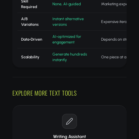
Skill
None, AI-guided
Marketing expertise
Required
A/B
Instant alternative
Expensive iteration
Variations
versions
AI-optimized for
Data-Driven
Depends on strategist
engagement
Generate hundreds
Scalability
One piece at a time
instantly
EXPLORE MORE TEXT TOOLS
Writing Assistant