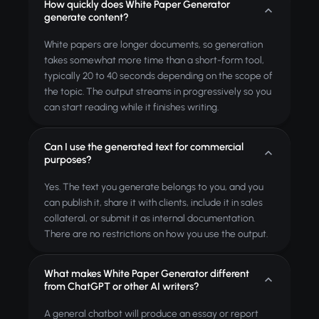
How quickly does White Paper Generator
generate content?
White papers are longer documents, so generation
takes somewhat more time than a short-form tool,
typically 20 to 40 seconds depending on the scope of
the topic. The output streams in progressively so you
can start reading while it finishes writing.
Can I use the generated text for commercial
purposes?
Yes. The text you generate belongs to you, and you
can publish it, share it with clients, include it in sales
collateral, or submit it as internal documentation.
There are no restrictions on how you use the output.
What makes White Paper Generator different
from ChatGPT or other AI writers?
A general chatbot will produce an essay or report