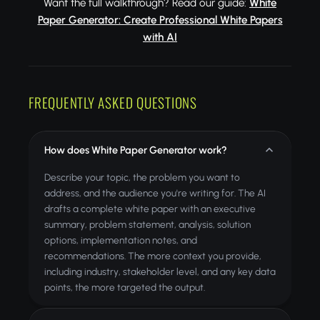
Want the full walkthrough? Read our guide:
White
Paper Generator: Create Professional White Papers
with AI
FREQUENTLY ASKED QUESTIONS
How does White Paper Generator work?
Describe your topic, the problem you want to
address, and the audience you're writing for. The AI
drafts a complete white paper with an executive
summary, problem statement, analysis, solution
options, implementation notes, and
recommendations. The more context you provide,
including industry, stakeholder level, and any key data
points, the more targeted the output.