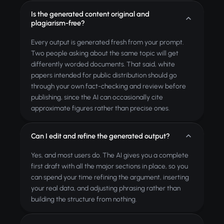
Is the generated content original and
plagiarism-free?
Every output is generated fresh from your prompt.
Two people asking about the same topic will get
differently worded documents. That said, white
papers intended for public distribution should go
through your own fact-checking and review before
publishing, since the AI can occasionally cite
approximate figures rather than precise ones.
Can I edit and refine the generated output?
Yes, and most users do. The AI gives you a complete
first draft with all the major sections in place, so you
can spend your time refining the argument, inserting
your real data, and adjusting phrasing rather than
building the structure from nothing.