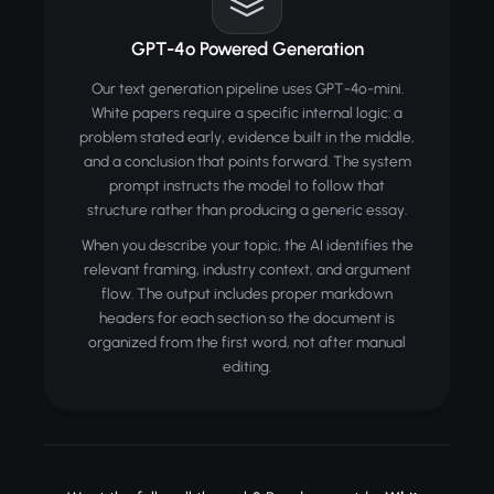
GPT-4o Powered Generation
Our text generation pipeline uses GPT-4o-mini.
White papers require a specific internal logic: a
problem stated early, evidence built in the middle,
and a conclusion that points forward. The system
prompt instructs the model to follow that
structure rather than producing a generic essay.
When you describe your topic, the AI identifies the
relevant framing, industry context, and argument
flow. The output includes proper markdown
headers for each section so the document is
organized from the first word, not after manual
editing.