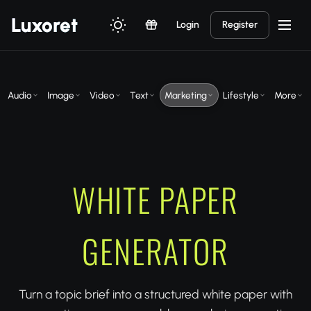
Luxor
et
Login
Register
Audio
Image
Video
Text
Marketing
Lifestyle
More
WHITE PAPER
GENERATOR
Turn a topic brief into a structured white paper with