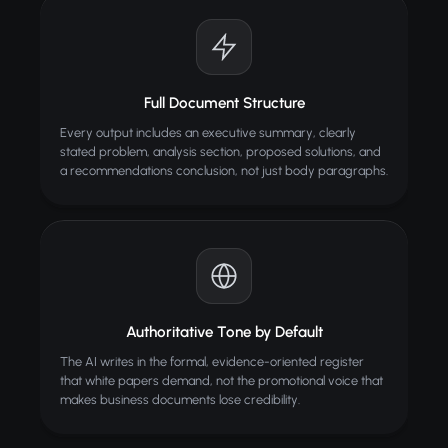
Full Document Structure
Every output includes an executive summary, clearly
stated problem, analysis section, proposed solutions, and
a recommendations conclusion, not just body paragraphs.
Authoritative Tone by Default
The AI writes in the formal, evidence-oriented register
that white papers demand, not the promotional voice that
makes business documents lose credibility.