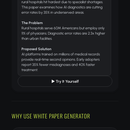
rural hospitals hit hardest due to specialist shortages.
This paper examines how AI diagnostics are cutting
error rates by 35% in underserved areas.
The Problem
Rural hospitals serve 60M Americans but employ only
11% of physicians. Diagnostic error rates are 2.3x higher
than urban facilities.
Proposed Solution
AI platforms trained on millions of medical records
provide real-time second opinions. Early adopters
report 35% fewer misdiagnoses and 40% faster
treatment.
▶ Try It Yourself
WHY USE WHITE PAPER GENERATOR