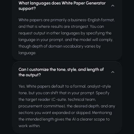
What languages does White Paper Generator
support?
White papers are primarily a business-English format,
and that is where results are strongest. You can
request output in other languages by specifying the
language in your prompt, and the model will comply,
though depth of domain vocabulary varies by
language.
Can I customize the tone, style, and length of
the output?
Yes. White papers default to a formal, analyst-style
tone, but you can shift that in your prompt. Specify
the target reader (C-suite, technical team,
procurement committee), the desired depth, and any
sections you want expanded or skipped. Mentioning
the intended length gives the AI a clearer scope to
work within.