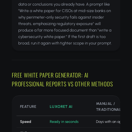
data or conclusions you already have. A prompt like
"Write a white paper for CISOs at mid-size banks on
why perimeter-only security fails against insider
threats, emphasizing regulatory exposure" will
produce a far more focused document than "write a
cybersecurity white paper." If the first draft is too
broad, run it again with tighter scope in your prompt.
FREE WHITE PAPER GENERATOR: AI
PROFESSIONAL REPORTS VS OTHER METHODS
MANUAL /
FEATURE
LUXORET AI
TRADITIONAL
Speed
Ready in seconds
Days with an agency