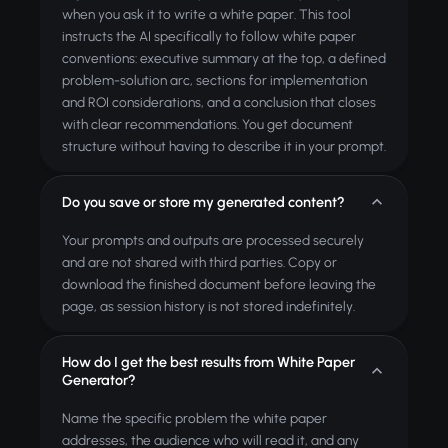
when you ask it to write a white paper. This tool
instructs the AI specifically to follow white paper
conventions: executive summary at the top, a defined
problem-solution arc, sections for implementation
and ROI considerations, and a conclusion that closes
with clear recommendations. You get document
structure without having to describe it in your prompt.
Do you save or store my generated content?
Your prompts and outputs are processed securely
and are not shared with third parties. Copy or
download the finished document before leaving the
page, as session history is not stored indefinitely.
How do I get the best results from White Paper
Generator?
Name the specific problem the white paper
addresses, the audience who will read it, and any