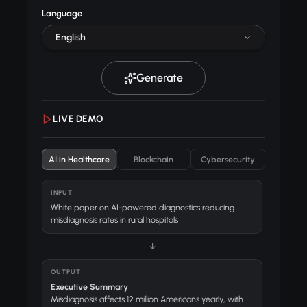
Language
English
Generate
LIVE DEMO
AI in Healthcare
Blockchain
Cybersecurity
INPUT
White paper on AI-powered diagnostics reducing
misdiagnosis rates in rural hospitals
↓
OUTPUT
Executive Summary
Misdiagnosis affects 12 million Americans yearly, with