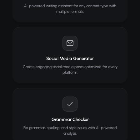
AI-powered writing assistant for any content type with
multiple formats.
Social Media Generator
Create engaging social media posts optimized for every
platform.
Grammar Checker
Fix grammar, spelling, and style issues with AI-powered
analysis.