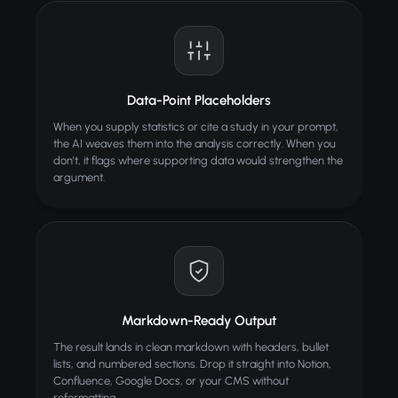
Data-Point Placeholders
When you supply statistics or cite a study in your prompt,
the AI weaves them into the analysis correctly. When you
don't, it flags where supporting data would strengthen the
argument.
Markdown-Ready Output
The result lands in clean markdown with headers, bullet
lists, and numbered sections. Drop it straight into Notion,
Confluence, Google Docs, or your CMS without
reformatting.