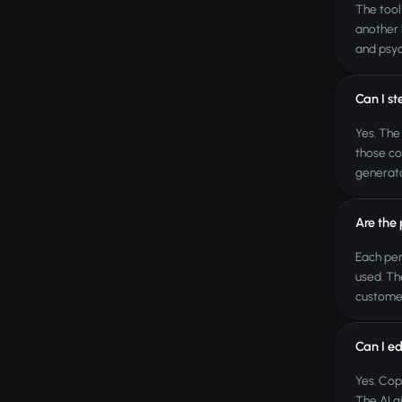
The tool
another 
and psyc
Can I s
Yes. The
those co
generato
Are the
Each per
used. Th
custome
Can I ed
Yes. Cop
The AI g