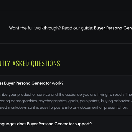
Want the full walkthrough? Read our guide:
Buyer Persona Gene
NTLY ASKED QUESTIONS
s Buyer Persona Generator work?
ribe your product or service and the audience you are trying to reach. The 
ering demographics, psychographics, goals, pain points, buying behavior, o
tured markdown so it is easy to paste into any document or presentation.
nguages does Buyer Persona Generator support?