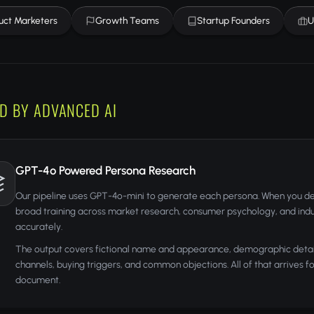
uct Marketers
Growth Teams
Startup Founders
U
D BY ADVANCED AI
GPT-4o Powered Persona Research
Our pipeline uses GPT-4o-mini to generate each persona. When you de
broad training across market research, consumer psychology, and indu
accurately.
The output covers fictional name and appearance, demographic details,
channels, buying triggers, and common objections. All of that arrives 
document.