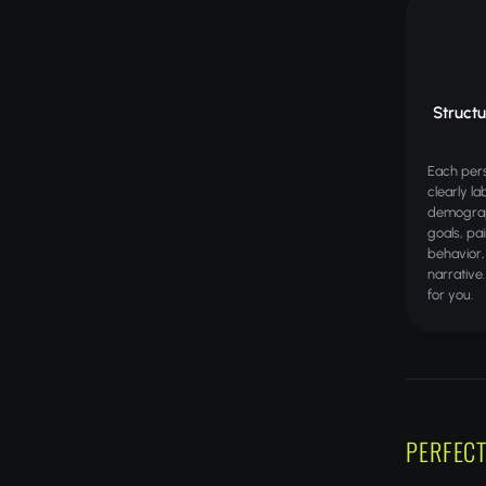
Struct
Each pers
clearly la
demograp
goals, pa
behavior,
narrative
for you.
PERFECT