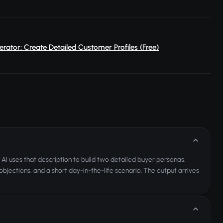
rator: Create Detailed Customer Profiles (Free)
AI uses that description to build two detailed buyer personas,
bjections, and a short day-in-the-life scenario. The output arrives