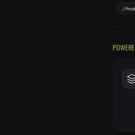
Prod
POWERE