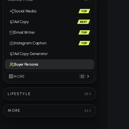
Social Media
TOP
Ad Copy
BEST
Email Writer
TOP
Instagram Caption
TOP
Ad Copy Generator
Buyer Persona
MORE
51
LIFESTYLE
35
MORE
21