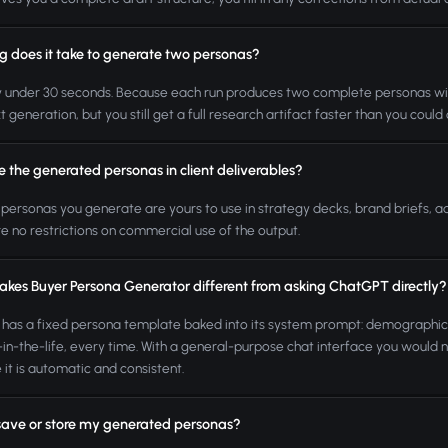
g does it take to generate two personas?
y under 30 seconds. Because each run produces two complete personas with 
t generation, but you still get a full research artifact faster than you could
e the generated personas in client deliverables?
 personas you generate are yours to use in strategy decks, brand briefs, a
e no restrictions on commercial use of the output.
kes Buyer Persona Generator different from asking ChatGPT directly?
 has a fixed persona template baked into its system prompt: demographics,
in-the-life, every time. With a general-purpose chat interface you would n
 it is automatic and consistent.
save or store my generated personas?