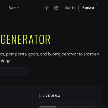
More
Sign In
Register
 GENERATOR
, pain points, goals, and buying behavior to sharpen
ategy.
LIVE DEMO