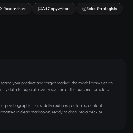
X Researchers
Ad Copywriters
Sales Strategists
scribe your product and target market, the model draws on its
stry data to populate every section of the persona template
 psychographic traits, daily routines, preferred content
formatted in clean markdown, ready to drop into a deck or