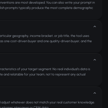
nventions are most developed. You can also write your prompt in
glish prompts typically produce the most complete demographic
rticular geography, income bracket, or job title, the tool uses
h as one cost-driven buyer and one quality-driven buyer, and the
acteristics of your target segment. No real individual's data is
te and relatable for your team, not to represent any actual
nd adjust whatever does not match your real customer knowledge.
l customer interviews or CRM data.