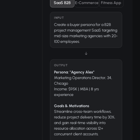
SaaS B2B
E-Commerce
Fitness App
INPUT
Create a buyer persona for a B2B
project management SaaS targeting
mid-size marketing agencies with 20-
100 employees.
↓
OUTPUT
Persona: "Agency Alex"
Marketing Operations Director, 34,
Chicago
Income: $95K | MBA | 8 yrs
experience
Goals & Motivations
Streamline cross-team workflows,
reduce project delivery time by 30%,
and gain real-time visibility into
resource allocation across 12+
concurrent client accounts.