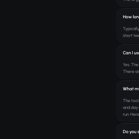
How lon
Typicall
short tex
Can I us
Yes. The
There ar
What ma
The tool
and day-
run. Here
Do you 