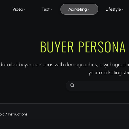
Video
Text
Marketing
Lifestyle
BUYER PERSONA
detailed buyer personas with demographics, psychographics
your marketing str
ic / Instructions