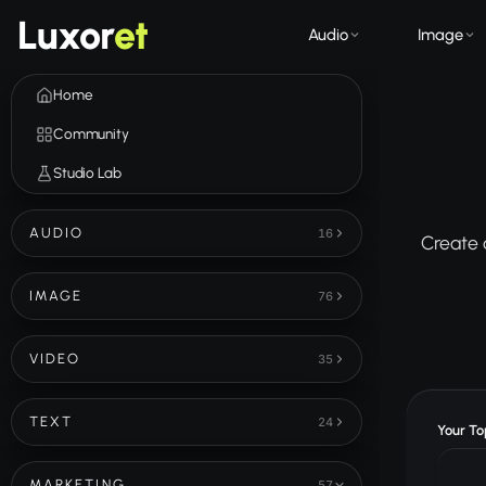
Luxor
et
Audio
Image
Home
Community
Studio Lab
AUDIO
16
Create 
IMAGE
76
VIDEO
35
TEXT
24
Your Top
MARKETING
57