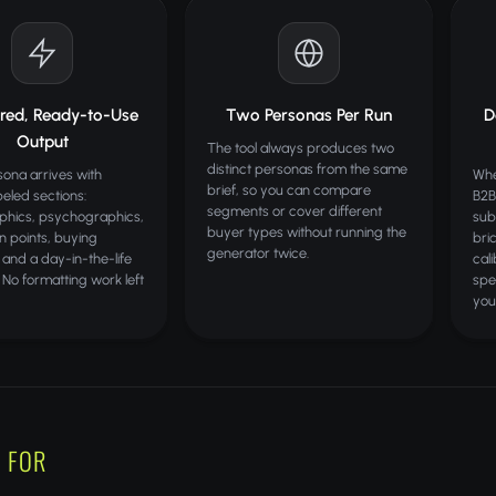
ured, Ready-to-Use
Two Personas Per Run
D
Output
The tool always produces two
distinct personas from the same
ona arrives with
Whe
brief, so you can compare
beled sections:
B2B
segments or cover different
hics, psychographics,
sub
buyer types without running the
in points, buying
bri
generator twice.
 and a day-in-the-life
cal
. No formatting work left
spe
you
 FOR