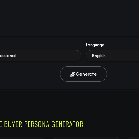
Language
essional
English
Generate
E BUYER PERSONA GENERATOR