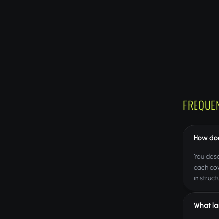
FREQUE
How doe
You desc
each cov
in struc
What la