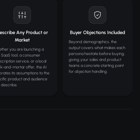
escribe Any Product or
Buyer Objections Included
Market
Beyond demographics, the
output covers what makes each
ther you are launching a
persona hesitate before buying,
 SaaS tool, a consumer
giving your sales and product
scription service, or a local
teams a concrete starting point
ck-and-mortar offer, the AI
for objection handling.
ibrates its assumptions to the
cific product and audience
 describe.