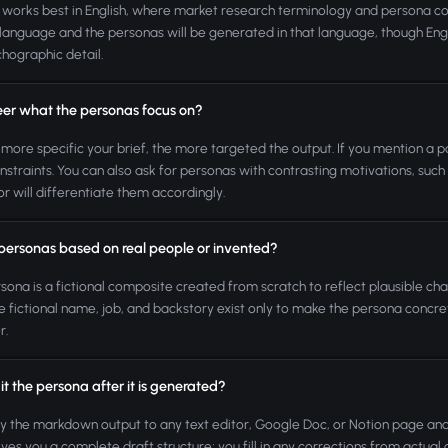
 works best in English, where market research terminology and persona co
language and the personas will be generated in that language, though En
hographic detail.
teer what the personas focus on?
 more specific your brief, the more targeted the output. If you mention a pa
nstraints. You can also ask for personas with contrasting motivations, suc
r will differentiate them accordingly.
 personas based on real people or invented?
sona is a fictional composite created from scratch to reflect plausible char
e fictional name, job, and backstory exist only to make the persona concre
r.
it the persona after it is generated?
y the markdown output to any text editor, Google Doc, or Notion page a
ives you a complete draft structure; you fill in any corrections from actua