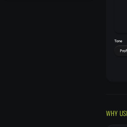
Tone
Prof
WHY US