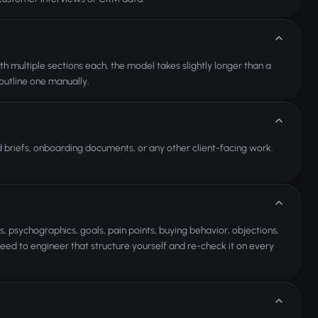
multiple sections each, the model takes slightly longer than a
 outline one manually.
d briefs, onboarding documents, or any other client-facing work.
 psychographics, goals, pain points, buying behavior, objections,
eed to engineer that structure yourself and re-check it on every