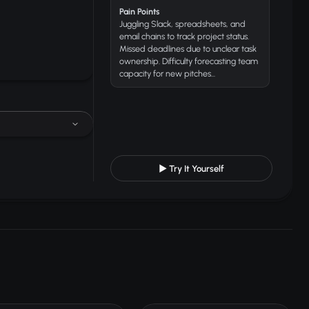
Pain Points
Juggling Slack, spreadsheets, and
email chains to track project status.
Missed deadlines due to unclear task
ownership. Difficulty forecasting team
capacity for new pitches...
▶ Try It Yourself