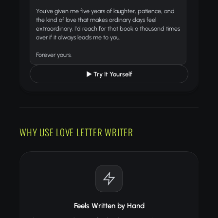
You've given me five years of laughter, patience, and
the kind of love that makes ordinary days feel
extraordinary. I'd reach for that book a thousand times
over if it always leads me to you.
Forever yours.
▶ Try It Yourself
WHY USE LOVE LETTER WRITER
Feels Written by Hand