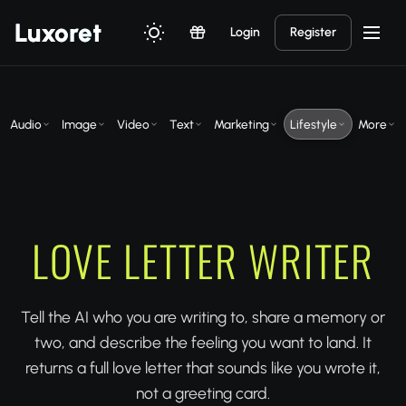
Luxor
et
Login
Register
Audio
Image
Video
Text
Marketing
Lifestyle
More
LOVE LETTER WRITER
Tell the AI who you are writing to, share a memory or
two, and describe the feeling you want to land. It
returns a full love letter that sounds like you wrote it,
not a greeting card.