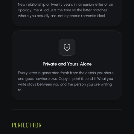
New relationship or twenty years in, a reunion letter or an
apology, the AI adjusts the tone so the letter matches
where you actually are, not a generic romantic ideal.
Private and Yours Alone
Every letter is generated fresh from the details you share
and goes nowhere else. Copy it, print it, send it. What you
write stays between you and the person you are writing
to.
PERFECT FOR