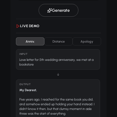
Generate
LIVE DEMO
Anniv.
Distance
Apology
INPUT
Love letter for 5th wedding anniversary, we met at a
bookstore
↓
OUTPUT
My Dearest,
Five years ago, I reached for the same book you did,
and somehow ended up holding your hand instead. I
didn't know it then, but that clumsy moment in aisle
three was the start of everything.