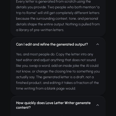
Every letter is generated from scratch using the
details you provide. Two people who both mention "a
trip to Rome" will still get completely different letters
because the surrounding context, tone, and personal
details shape the entire output. Nothing is pulled from
a library of pre-written letters.
Can I edit and refine the generated output?
Yes, and most people do. Copy the letter into any
text editor and adjust anything that does not sound
like you, swap a word, add an inside joke the AI could
not know, or change the closing line to something you
actually say. The generated letter is a draft, not a
finished product, and editing it takes a fraction of the
time writing from a blank page would.
How quickly does Love Letter Writer generate
content?