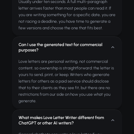
Usually under ten seconds. A full multi-paragraph
letter arrives faster than most people can read it. If
you are writing something for a specific date, you are
not racing a deadline, you have time to generate a
few versions and choose the one that fits best.
Can I use the generated text for commercial
purposes?
Love letters are personal writing, not commercial
content, so ownership is straightforward: the letter is
yours to send, print, or keep. Writers who generate
letters for others as a paid service should disclose
that to their clients as they see fit, but there are no
restrictions from our side on how you use what you
generate.
What makes Love Letter Writer different from
ChatGPT or other AI writers?