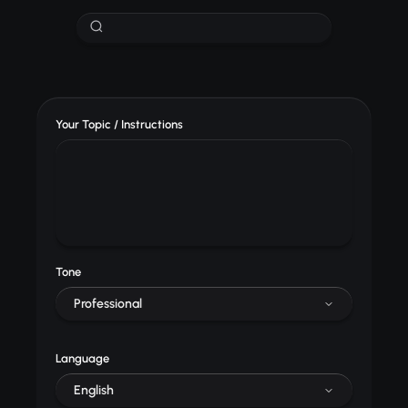
Your Topic / Instructions
Tone
Professional
Language
English