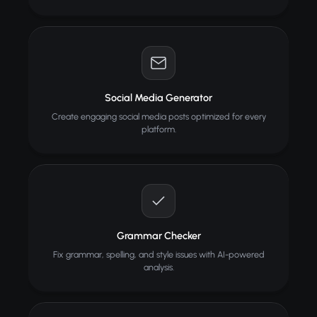
Social Media Generator
Create engaging social media posts optimized for every
platform.
Grammar Checker
Fix grammar, spelling, and style issues with AI-powered
analysis.