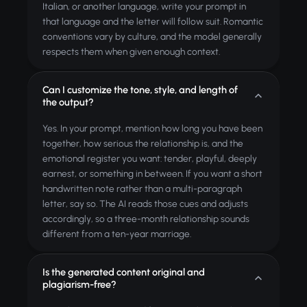
Italian, or another language, write your prompt in
that language and the letter will follow suit. Romantic
conventions vary by culture, and the model generally
respects them when given enough context.
Can I customize the tone, style, and length of
the output?
Yes. In your prompt, mention how long you have been
together, how serious the relationship is, and the
emotional register you want: tender, playful, deeply
earnest, or something in between. If you want a short
handwritten note rather than a multi-paragraph
letter, say so. The AI reads those cues and adjusts
accordingly, so a three-month relationship sounds
different from a ten-year marriage.
Is the generated content original and
plagiarism-free?