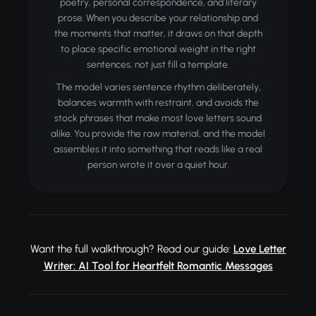
poetry, personal correspondence, and literary
prose. When you describe your relationship and
the moments that matter, it draws on that depth
to place specific emotional weight in the right
sentences, not just fill a template.
The model varies sentence rhythm deliberately,
balances warmth with restraint, and avoids the
stock phrases that make most love letters sound
alike. You provide the raw material, and the model
assembles it into something that reads like a real
person wrote it over a quiet hour.
Want the full walkthrough? Read our guide:
Love Letter
Writer: AI Tool for Heartfelt Romantic Messages