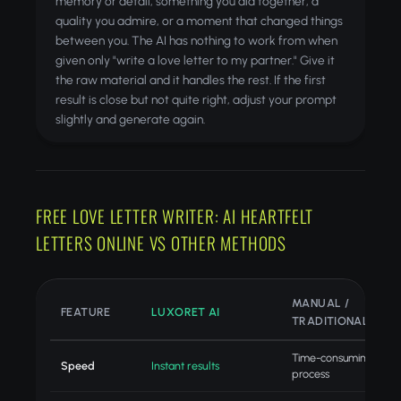
memory or detail, something you did together, a
quality you admire, or a moment that changed things
between you. The AI has nothing to work from when
given only "write a love letter to my partner." Give it
the raw material and it handles the rest. If the first
result is close but not quite right, adjust your prompt
slightly and generate again.
FREE LOVE LETTER WRITER: AI HEARTFELT
LETTERS ONLINE VS OTHER METHODS
MANUAL /
FEATURE
LUXORET AI
TRADITIONAL
Time-consuming
Speed
Instant results
process