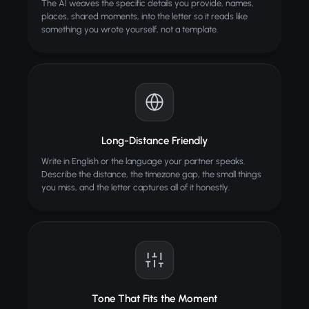
The AI weaves the specific details you provide, names,
places, shared moments, into the letter so it reads like
something you wrote yourself, not a template.
Long-Distance Friendly
Write in English or the language your partner speaks.
Describe the distance, the timezone gap, the small things
you miss, and the letter captures all of it honestly.
Tone That Fits the Moment