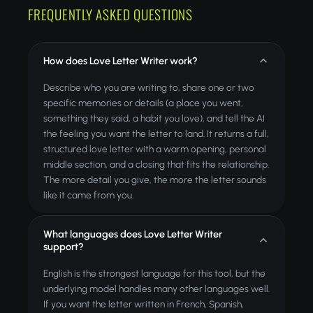
FREQUENTLY ASKED QUESTIONS
How does Love Letter Writer work?
Describe who you are writing to, share one or two
specific memories or details (a place you went,
something they said, a habit you love), and tell the AI
the feeling you want the letter to land. It returns a full,
structured love letter with a warm opening, personal
middle section, and a closing that fits the relationship.
The more detail you give, the more the letter sounds
like it came from you.
What languages does Love Letter Writer
support?
English is the strongest language for this tool, but the
underlying model handles many other languages well.
If you want the letter written in French, Spanish,