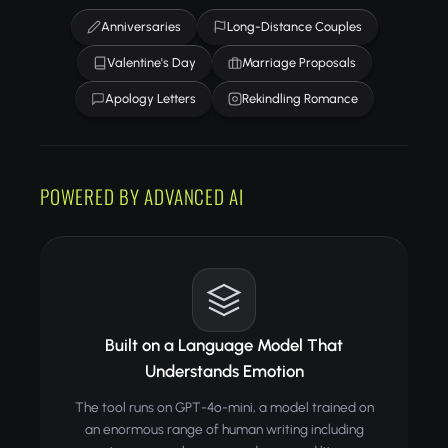
Anniversaries
Long-Distance Couples
Valentine's Day
Marriage Proposals
Apology Letters
Rekindling Romance
POWERED BY ADVANCED AI
Built on a Language Model That
Understands Emotion
The tool runs on GPT-4o-mini, a model trained on
an enormous range of human writing including