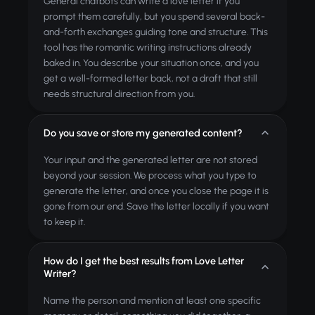
General chatbots can write a love letter if you
prompt them carefully, but you spend several back-
and-forth exchanges guiding tone and structure. This
tool has the romantic writing instructions already
baked in. You describe your situation once, and you
get a well-formed letter back, not a draft that still
needs structural direction from you.
Do you save or store my generated content?
Your input and the generated letter are not stored
beyond your session. We process what you type to
generate the letter, and once you close the page it is
gone from our end. Save the letter locally if you want
to keep it.
How do I get the best results from Love Letter
Writer?
Name the person and mention at least one specific