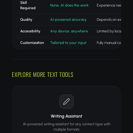
Skill
None, AI does the work
Experience needed
Required
Quality
AI-powered accuracy
Depends on experien
Accessibility
Any device, anywhere
Limited by location
Customization
Tailored to your input
Fully manual control
EXPLORE MORE TEXT TOOLS
Writing Assistant
AI-powered writing assistant for any content type with
multiple formats.