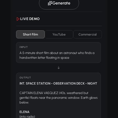
Generate
LIVE DEMO
Short Film
YouTube
Commercial
INPUT
A 5-minute short film about an astronaut who finds a
handwritten letter floating in space
↓
OUTPUT
INT. SPACE STATION - OBSERVATION DECK - NIGHT
CAPTAIN ELENA VASQUEZ (40s, weathered but
gentle) floats near the panoramic window. Earth glows
below.
ELENA
(into radio)