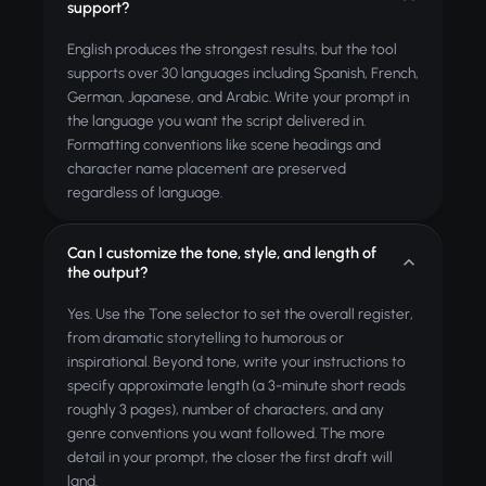
support?
English produces the strongest results, but the tool
supports over 30 languages including Spanish, French,
German, Japanese, and Arabic. Write your prompt in
the language you want the script delivered in.
Formatting conventions like scene headings and
character name placement are preserved
regardless of language.
Can I customize the tone, style, and length of
the output?
Yes. Use the Tone selector to set the overall register,
from dramatic storytelling to humorous or
inspirational. Beyond tone, write your instructions to
specify approximate length (a 3-minute short reads
roughly 3 pages), number of characters, and any
genre conventions you want followed. The more
detail in your prompt, the closer the first draft will
land.