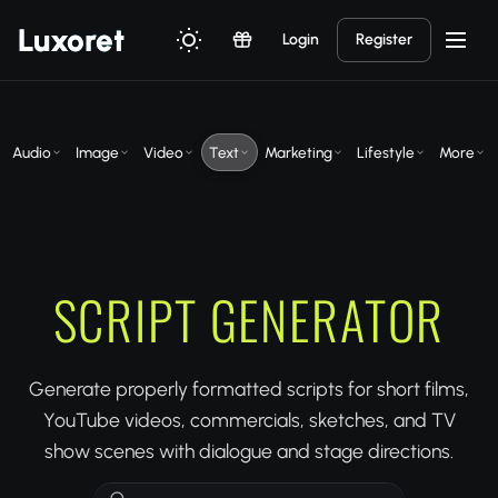
Luxor
et
Login
Register
Audio
Image
Video
Text
Marketing
Lifestyle
More
SCRIPT GENERATOR
Generate properly formatted scripts for short films,
YouTube videos, commercials, sketches, and TV
show scenes with dialogue and stage directions.