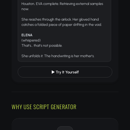
Houston, EVA complete. Retrieving external samples
now.
She reaches through the airlock. Her gloved hand
catches a folded piece of paper drifting in the void.
ELENA
(whispered)
That's... that's not possible.
She unfolds it. The handwriting is her mother's.
▶ Try It Yourself
WHY USE SCRIPT GENERATOR