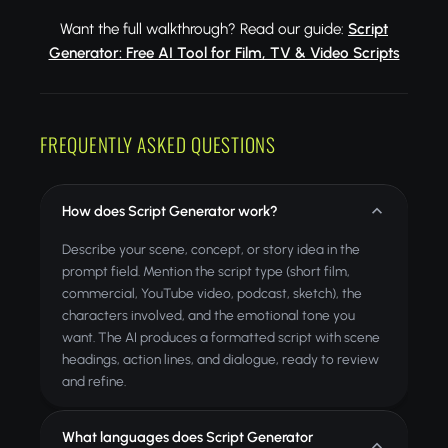
Want the full walkthrough? Read our guide:
Script
Generator: Free AI Tool for Film, TV & Video Scripts
FREQUENTLY ASKED QUESTIONS
How does Script Generator work?
Describe your scene, concept, or story idea in the
prompt field. Mention the script type (short film,
commercial, YouTube video, podcast, sketch), the
characters involved, and the emotional tone you
want. The AI produces a formatted script with scene
headings, action lines, and dialogue, ready to review
and refine.
What languages does Script Generator