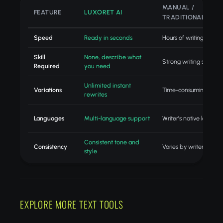
MANUAL /
FEATURE
LUXORET AI
TRADITIONAL
Speed
Ready in seconds
Hours of writing
Skill
None, describe what
Strong writing skills
Required
you need
Unlimited instant
Variations
Time-consuming revisi
rewrites
Languages
Multi-language support
Writer's native langua
Consistent tone and
Consistency
Varies by writer
style
EXPLORE MORE TEXT TOOLS