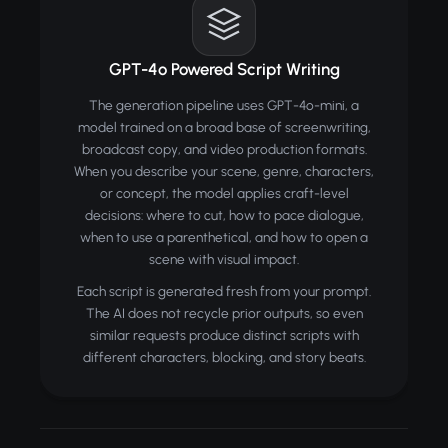
GPT-4o Powered Script Writing
The generation pipeline uses GPT-4o-mini, a
model trained on a broad base of screenwriting,
broadcast copy, and video production formats.
When you describe your scene, genre, characters,
or concept, the model applies craft-level
decisions: where to cut, how to pace dialogue,
when to use a parenthetical, and how to open a
scene with visual impact.
Each script is generated fresh from your prompt.
The AI does not recycle prior outputs, so even
similar requests produce distinct scripts with
different characters, blocking, and story beats.