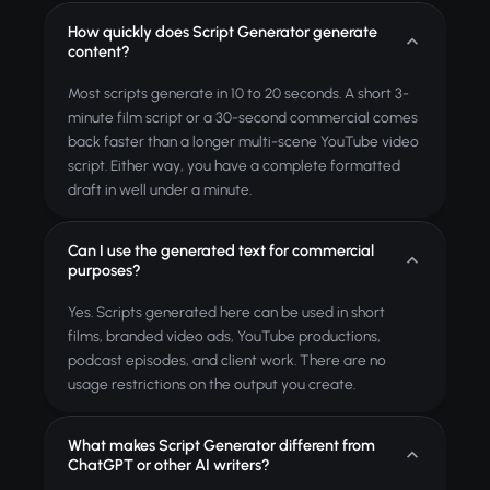
How quickly does Script Generator generate
content?
Most scripts generate in 10 to 20 seconds. A short 3-
minute film script or a 30-second commercial comes
back faster than a longer multi-scene YouTube video
script. Either way, you have a complete formatted
draft in well under a minute.
Can I use the generated text for commercial
purposes?
Yes. Scripts generated here can be used in short
films, branded video ads, YouTube productions,
podcast episodes, and client work. There are no
usage restrictions on the output you create.
What makes Script Generator different from
ChatGPT or other AI writers?