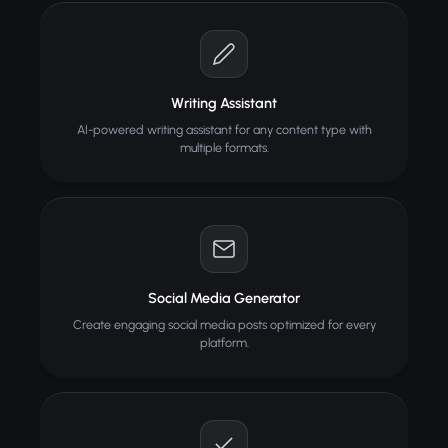
Writing Assistant
AI-powered writing assistant for any content type with
multiple formats.
Social Media Generator
Create engaging social media posts optimized for every
platform.