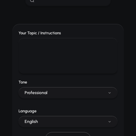
Your Topic / Instructions
Tone
Professional
Language
English