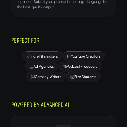
Japanese. Submit your prompt in the target language for
the best-quality output.
PERFECT FOR
Indie Filmmakers
YouTube Creators
Ad Agencies
Podcast Producers
Comedy Writers
Film Students
POWERED BY ADVANCED AI