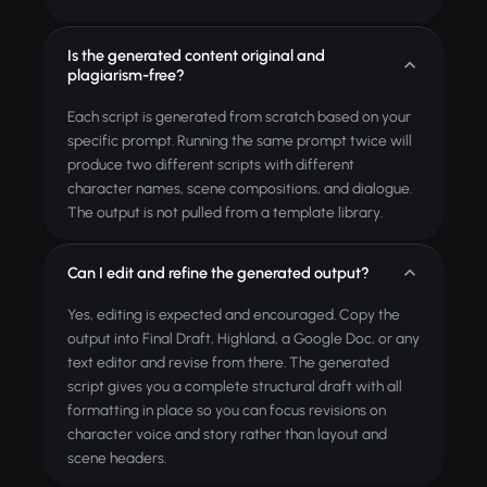
Is the generated content original and
plagiarism-free?
Each script is generated from scratch based on your
specific prompt. Running the same prompt twice will
produce two different scripts with different
character names, scene compositions, and dialogue.
The output is not pulled from a template library.
Can I edit and refine the generated output?
Yes, editing is expected and encouraged. Copy the
output into Final Draft, Highland, a Google Doc, or any
text editor and revise from there. The generated
script gives you a complete structural draft with all
formatting in place so you can focus revisions on
character voice and story rather than layout and
scene headers.