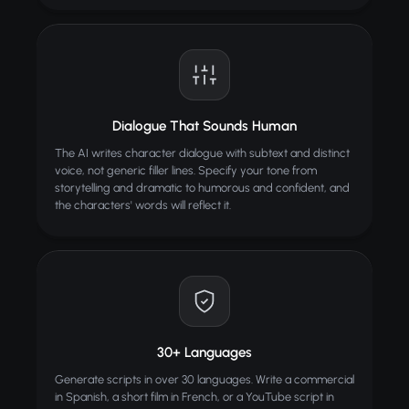
Dialogue That Sounds Human
The AI writes character dialogue with subtext and distinct
voice, not generic filler lines. Specify your tone from
storytelling and dramatic to humorous and confident, and
the characters' words will reflect it.
30+ Languages
Generate scripts in over 30 languages. Write a commercial
in Spanish, a short film in French, or a YouTube script in