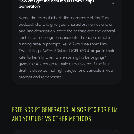
How do I get the best results from Script
Generator?
Name the format (short film, commercial, YouTube,
podcast, sketch), give your characters names and a
one-line description, state the setting and the central
conflict or message, and indicate the approximate
running time. A prompt like "A 2-minute short film.
Two siblings, MAYA (30s) and JOEL (30s), argue in their
late father's kitchen while sorting his belongings"
gives the AI enough to build a real scene. If the first
draft is close but not right, adjust one variable in your
prompt and regenerate.
FREE SCRIPT GENERATOR: AI SCRIPTS FOR FILM
AND YOUTUBE VS OTHER METHODS