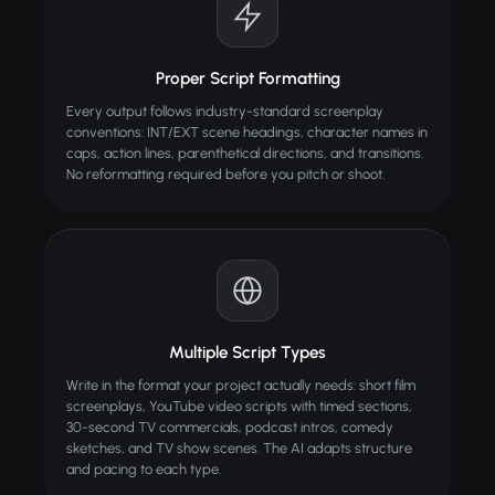
Proper Script Formatting
Every output follows industry-standard screenplay
conventions: INT/EXT scene headings, character names in
caps, action lines, parenthetical directions, and transitions.
No reformatting required before you pitch or shoot.
Multiple Script Types
Write in the format your project actually needs: short film
screenplays, YouTube video scripts with timed sections,
30-second TV commercials, podcast intros, comedy
sketches, and TV show scenes. The AI adapts structure
and pacing to each type.