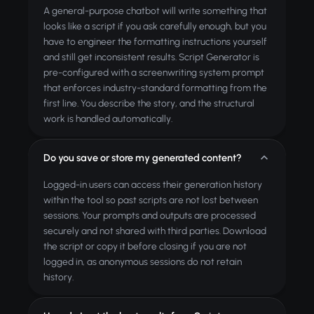
A general-purpose chatbot will write something that
looks like a script if you ask carefully enough, but you
have to engineer the formatting instructions yourself
and still get inconsistent results. Script Generator is
pre-configured with a screenwriting system prompt
that enforces industry-standard formatting from the
first line. You describe the story, and the structural
work is handled automatically.
Do you save or store my generated content?
Logged-in users can access their generation history
within the tool so past scripts are not lost between
sessions. Your prompts and outputs are processed
securely and not shared with third parties. Download
the script or copy it before closing if you are not
logged in, as anonymous sessions do not retain
history.