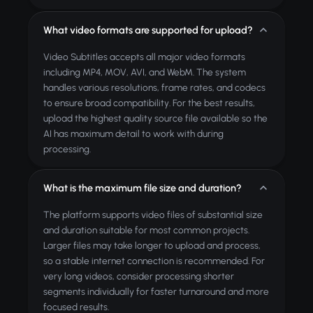
What video formats are supported for upload?
Video Subtitles accepts all major video formats
including MP4, MOV, AVI, and WebM. The system
handles various resolutions, frame rates, and codecs
to ensure broad compatibility. For the best results,
upload the highest quality source file available so the
AI has maximum detail to work with during
processing.
What is the maximum file size and duration?
The platform supports video files of substantial size
and duration suitable for most common projects.
Larger files may take longer to upload and process,
so a stable internet connection is recommended. For
very long videos, consider processing shorter
segments individually for faster turnaround and more
focused results.