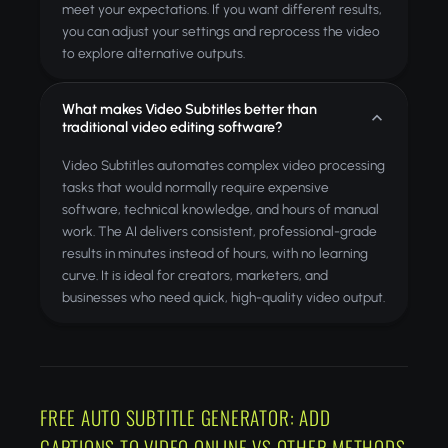
meet your expectations. If you want different results,
you can adjust your settings and reprocess the video
to explore alternative outputs.
What makes Video Subtitles better than
traditional video editing software?
Video Subtitles automates complex video processing
tasks that would normally require expensive
software, technical knowledge, and hours of manual
work. The AI delivers consistent, professional-grade
results in minutes instead of hours, with no learning
curve. It is ideal for creators, marketers, and
businesses who need quick, high-quality video output.
FREE AUTO SUBTITLE GENERATOR: ADD
CAPTIONS TO VIDEO ONLINE VS OTHER METHODS