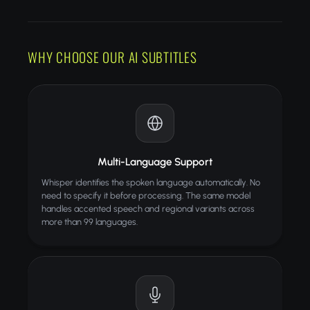
LANGUAGES
POWERED
PROCESSING
HOW IT WORKS
WHY CHOOSE OUR AI SUBTITLES
Upload your video file
AI transcribes and generates subtitles
Download video with burned-in captions
TIPS FOR BEST RESULTS
Use clear audio without background music
Multi-Language Support
Keep videos under 10 minutes
Whisper identifies the spoken language automatically. No
MP4 format recommended
need to specify it before processing. The same model
handles accented speech and regional variants across
ALSO TRY
more than 99 languages.
Video Format Converter
Convert videos between formats
Video Merger
Combine multiple videos into one