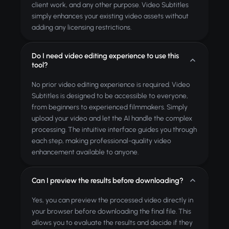
client work, and any other purpose. Video Subtitles
simply enhances your existing video assets without
adding any licensing restrictions.
Do I need video editing experience to use this
tool?
No prior video editing experience is required. Video
Subtitles is designed to be accessible to everyone,
from beginners to experienced filmmakers. Simply
upload your video and let the AI handle the complex
processing. The intuitive interface guides you through
each step, making professional-quality video
enhancement available to anyone.
Can I preview the results before downloading?
Yes, you can preview the processed video directly in
your browser before downloading the final file. This
allows you to evaluate the results and decide if they