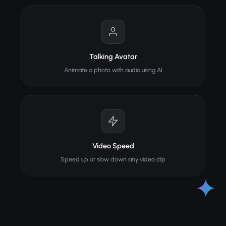
Talking Avatar
Animate a photo with audio using AI
Video Speed
Speed up or slow down any video clip