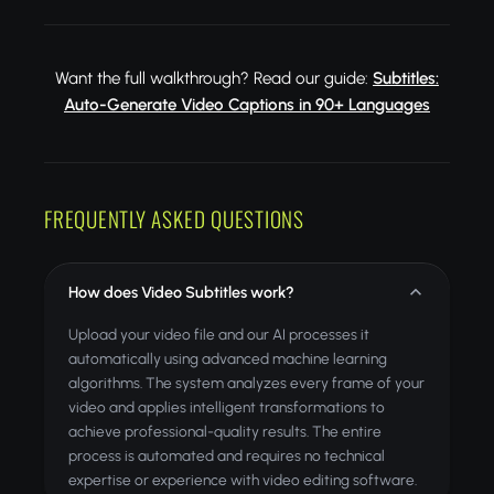
Want the full walkthrough? Read our guide:
Subtitles:
Auto-Generate Video Captions in 90+ Languages
FREQUENTLY ASKED QUESTIONS
How does Video Subtitles work?
Upload your video file and our AI processes it
automatically using advanced machine learning
algorithms. The system analyzes every frame of your
video and applies intelligent transformations to
achieve professional-quality results. The entire
process is automated and requires no technical
expertise or experience with video editing software.