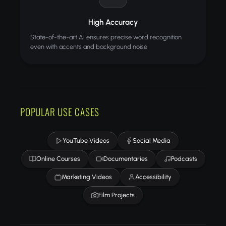
High Accuracy
State-of-the-art AI ensures precise word recognition
even with accents and background noise
POPULAR USE CASES
YouTube Videos
Social Media
Online Courses
Documentaries
Podcasts
Marketing Videos
Accessibility
Film Projects