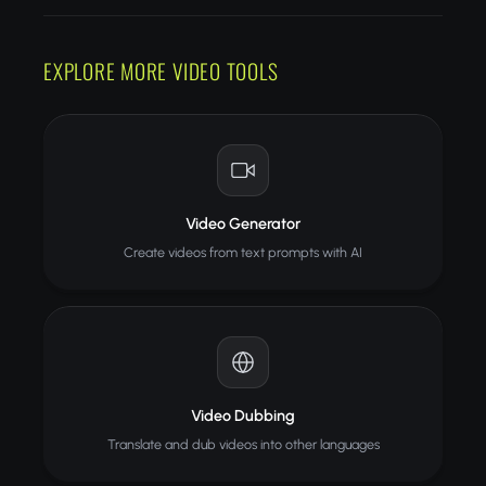
EXPLORE MORE VIDEO TOOLS
Video Generator
Create videos from text prompts with AI
Video Dubbing
Translate and dub videos into other languages