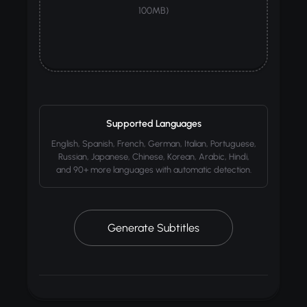
100MB)
Supported Languages
English, Spanish, French, German, Italian, Portuguese,
Russian, Japanese, Chinese, Korean, Arabic, Hindi,
and 90+ more languages with automatic detection.
Generate Subtitles
50+
AI
~60s