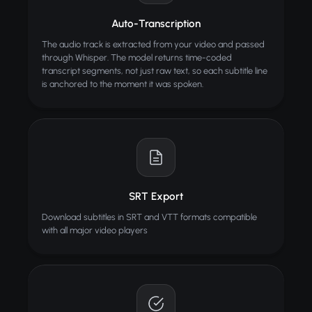
AI Hugging Video
Generate heartwarming hugging videos from photos
Auto-Transcription
The audio track is extracted from your video and passed
through Whisper. The model returns time-coded
transcript segments, not just raw text, so each subtitle line
is anchored to the moment it was spoken.
SRT Export
Download subtitles in SRT and VTT formats compatible
with all major video players