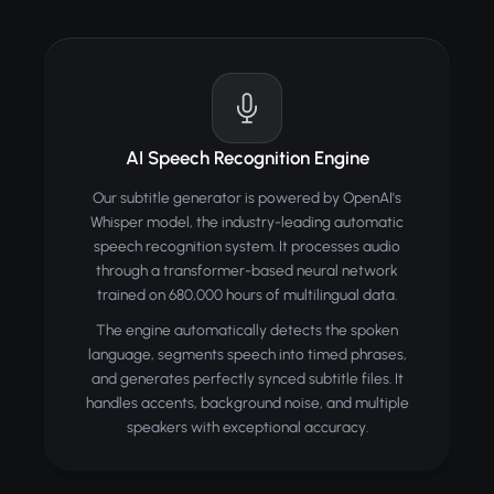
AI Speech Recognition Engine
Our subtitle generator is powered by OpenAI's
Whisper model, the industry-leading automatic
speech recognition system. It processes audio
through a transformer-based neural network
trained on 680,000 hours of multilingual data.
The engine automatically detects the spoken
language, segments speech into timed phrases,
and generates perfectly synced subtitle files. It
handles accents, background noise, and multiple
speakers with exceptional accuracy.