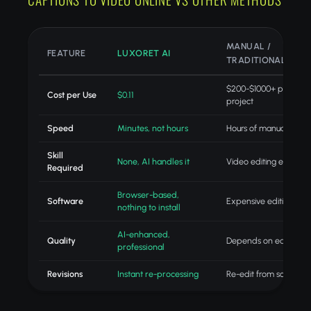
MANUAL /
FEATURE
LUXORET AI
TRADITIONAL
$200-$1000+ per
Cost per Use
$0.11
project
Speed
Minutes, not hours
Hours of manual editin
Skill
None, AI handles it
Video editing expertis
Required
Browser-based,
Software
Expensive editing suit
nothing to install
AI-enhanced,
Quality
Depends on editor skill
professional
Revisions
Instant re-processing
Re-edit from scratch