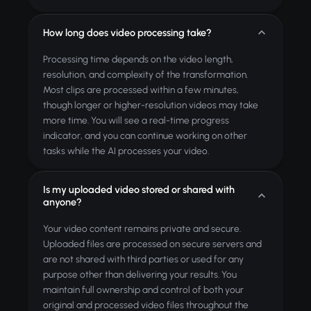
How long does video processing take?
Processing time depends on the video length,
resolution, and complexity of the transformation.
Most clips are processed within a few minutes,
though longer or higher-resolution videos may take
more time. You will see a real-time progress
indicator, and you can continue working on other
tasks while the AI processes your video.
Is my uploaded video stored or shared with
anyone?
Your video content remains private and secure.
Uploaded files are processed on secure servers and
are not shared with third parties or used for any
purpose other than delivering your results. You
maintain full ownership and control of both your
original and processed video files throughout the