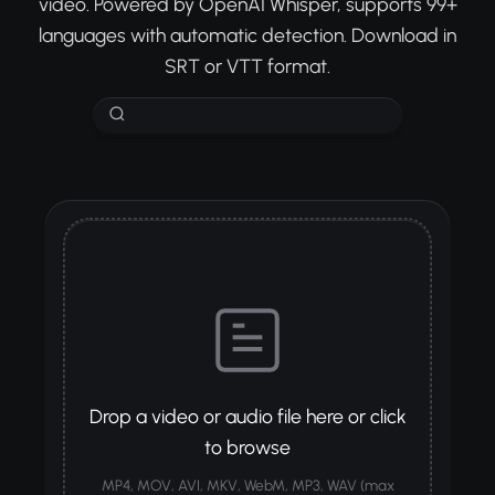
video. Powered by OpenAI Whisper, supports 99+
languages with automatic detection. Download in
SRT or VTT format.
Drop a video or audio file here or click
to browse
MP4, MOV, AVI, MKV, WebM, MP3, WAV (max