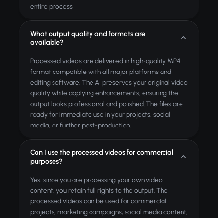
entire process.
What output quality and formats are
available?
Processed videos are delivered in high-quality MP4
format compatible with all major platforms and
editing software. The AI preserves your original video
quality while applying enhancements, ensuring the
output looks professional and polished. The files are
ready for immediate use in your projects, social
media, or further post-production.
Can I use the processed videos for commercial
purposes?
Yes, since you are processing your own video
content, you retain full rights to the output. The
processed videos can be used for commercial
projects, marketing campaigns, social media content,