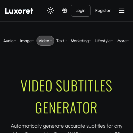
Luxor
et
Login
Register
Audio
Image
Video
Text
Marketing
Lifestyle
More
VIDEO SUBTITLES
GENERATOR
Automatically generate accurate subtitles for any