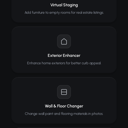
Virtual Staging
Add furniture to empty rooms for real estate listings.
Exterior Enhancer
Enhance home exteriors for better curb appeal.
Wall & Floor Changer
Change wall paint and flooring materials in photos.