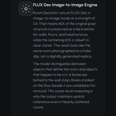
FLUX Dev Image-to-Image Engine
Room Declutter runs on FLUX.1 Dev in
image-to-image mode at a strength of
0.6. That means 40% of the original pixel
structure is preserved as a hard anchor
for walls, floors, and fixed furniture,
while the remaining 60% is rebuilt to
clear clutter. The result looks like the
same room photographed on a tidier
day, not a digitally generated replica.
The model distinguishes between
objects that define the room and objects
that happen to be in it. A bookcase
bolted to the wall stays. Books stacked
on the floor beside it are candidates for
removal. This scene-level reasoning is
why the output maintains spatial
coherence even in heavily cluttered
rooms.