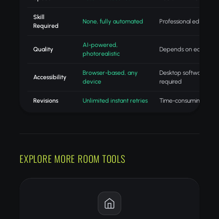
Skill
None, fully automated
Professional editing skil
Required
AI-powered,
Quality
Depends on editor skill
photorealistic
Browser-based, any
Desktop software
Accessibility
device
required
Revisions
Unlimited instant retries
Time-consuming redo
EXPLORE MORE ROOM TOOLS