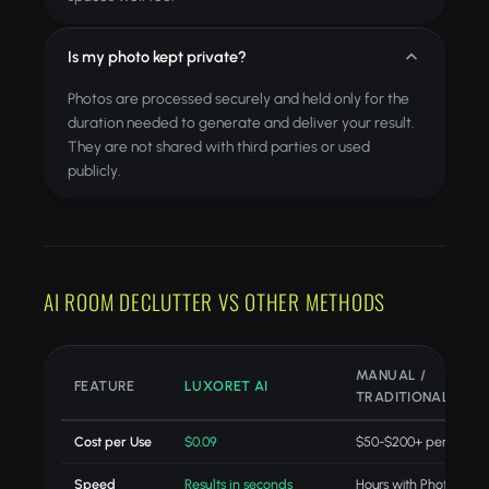
Is my photo kept private?
Photos are processed securely and held only for the
duration needed to generate and deliver your result.
They are not shared with third parties or used
publicly.
AI ROOM DECLUTTER VS OTHER METHODS
MANUAL /
FEATURE
LUXORET AI
TRADITIONAL
Cost per Use
$0.09
$50-$200+ per projec
Speed
Results in seconds
Hours with Photoshop