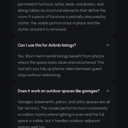
permanent furniture, sofas, beds, wardrobes, and
dining tables as structural elements that define the
room. If a piece of furniture is partially obscured by
clutter, the visible portion stays in place and the
clutter around it is removed.
Can I use this for Airbnb listings?
Yes. Short-term rental listings benefit from photos
where the space looks clean and uncluttered. This
tool lets you tidy up photos taken between guest
stays without reshooting.
Does it work on outdoor spaces like garages?
Garages, basements, patios, and utility spaces are all
fair territory. The model performs most consistently
on indoor rooms where lighting is even and the full
space is visible, but it handles outdoor-adjacent
spaces well too.