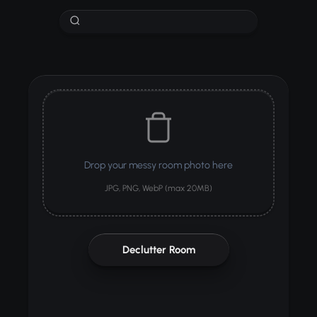
Drop your messy room photo here
JPG, PNG, WebP (max 20MB)
Declutter Room