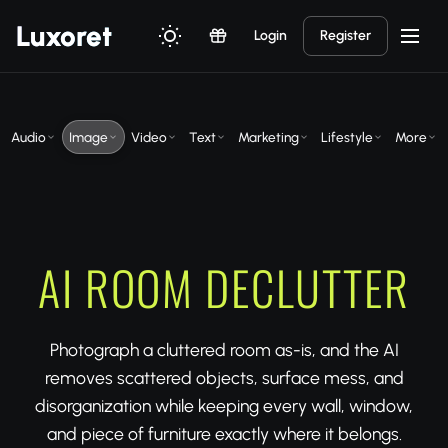
Luxor
et
Login
Register
Audio
Image
Video
Text
Marketing
Lifestyle
More
AI ROOM DECLUTTER
Photograph a cluttered room as-is, and the AI
removes scattered objects, surface mess, and
disorganization while keeping every wall, window,
and piece of furniture exactly where it belongs.