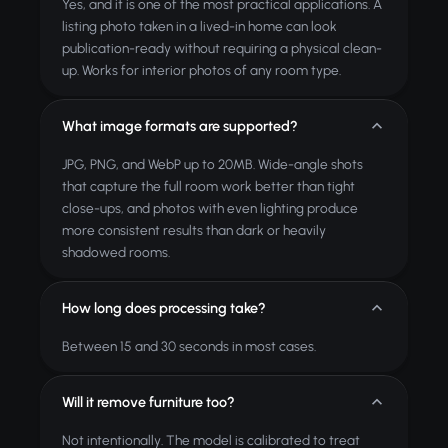
Yes, and it is one of the most practical applications. A
listing photo taken in a lived-in home can look
publication-ready without requiring a physical clean-
up. Works for interior photos of any room type.
What image formats are supported?
JPG, PNG, and WebP up to 20MB. Wide-angle shots
that capture the full room work better than tight
close-ups, and photos with even lighting produce
more consistent results than dark or heavily
shadowed rooms.
How long does processing take?
Between 15 and 30 seconds in most cases.
Will it remove furniture too?
Not intentionally. The model is calibrated to treat