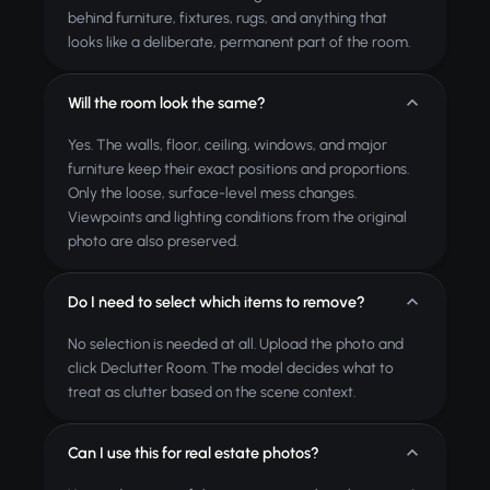
behind furniture, fixtures, rugs, and anything that
looks like a deliberate, permanent part of the room.
Will the room look the same?
Yes. The walls, floor, ceiling, windows, and major
furniture keep their exact positions and proportions.
Only the loose, surface-level mess changes.
Viewpoints and lighting conditions from the original
photo are also preserved.
Do I need to select which items to remove?
No selection is needed at all. Upload the photo and
click Declutter Room. The model decides what to
treat as clutter based on the scene context.
Can I use this for real estate photos?