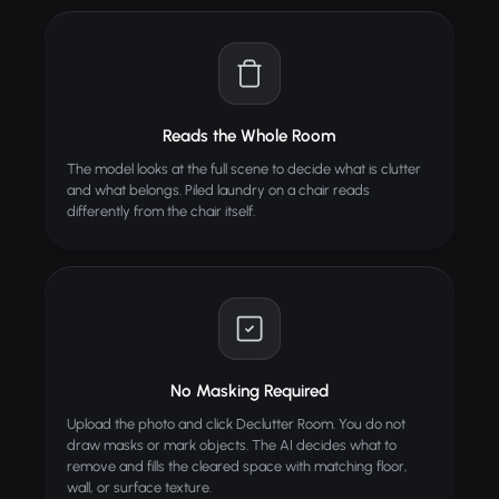
TIPS
Wide-angle photos showing the full room work
best
Good lighting helps AI detect objects more
accurately
Reads the Whole Room
Works on any room type -- bedrooms, offices,
The model looks at the full scene to decide what is clutter
kitchens, garages
and what belongs. Piled laundry on a chair reads
Great for real estate photos and before/after
differently from the chair itself.
comparisons
ALSO TRY
Virtual Staging
Stage empty rooms with AI furniture
Image to 3D
No Masking Required
NEW
Convert any image into a 3D model
Upload the photo and click Declutter Room. You do not
draw masks or mark objects. The AI decides what to
Nail Art Try-On
Try nail designs virtually
remove and fills the cleared space with matching floor,
wall, or surface texture.