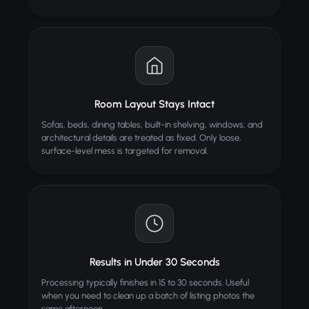
Room Layout Stays Intact
Sofas, beds, dining tables, built-in shelving, windows, and
architectural details are treated as fixed. Only loose,
surface-level mess is targeted for removal.
Results in Under 30 Seconds
Processing typically finishes in 15 to 30 seconds. Useful
when you need to clean up a batch of listing photos the
same afternoon.