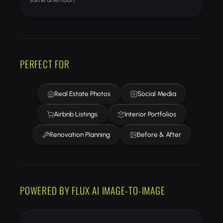
PERFECT FOR
Real Estate Photos
Social Media
Airbnb Listings
Interior Portfolios
Renovation Planning
Before & After
POWERED BY FLUX AI IMAGE-TO-IMAGE