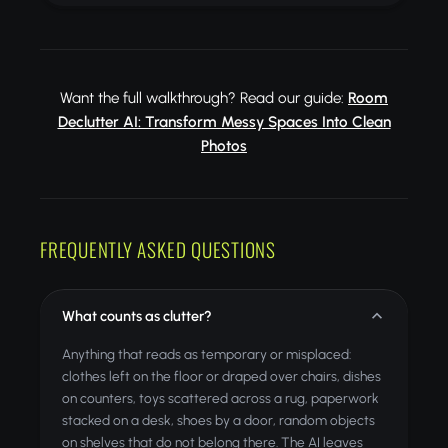
Want the full walkthrough? Read our guide:
Room
Declutter AI: Transform Messy Spaces Into Clean
Photos
FREQUENTLY ASKED QUESTIONS
What counts as clutter?
Anything that reads as temporary or misplaced:
clothes left on the floor or draped over chairs, dishes
on counters, toys scattered across a rug, paperwork
stacked on a desk, shoes by a door, random objects
on shelves that do not belong there. The AI leaves