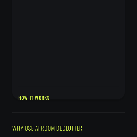
HOW IT WORKS
Upload a photo of a messy or cluttered room
AI automatically detects and removes clutter
Download your clean, organized room photo
WHY USE AI ROOM DECLUTTER