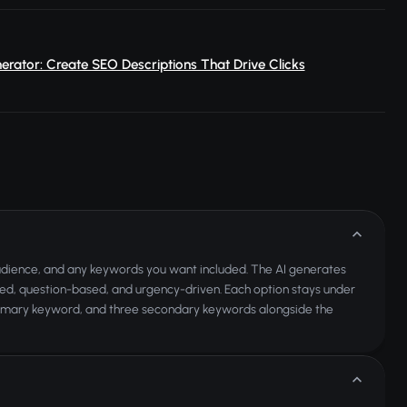
erator: Create SEO Descriptions That Drive Clicks
audience, and any keywords you want included. The AI generates
ted, question-based, and urgency-driven. Each option stays under
a primary keyword, and three secondary keywords alongside the