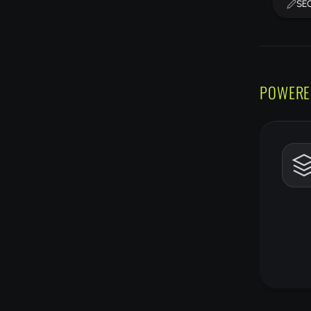
SEO
POWERE