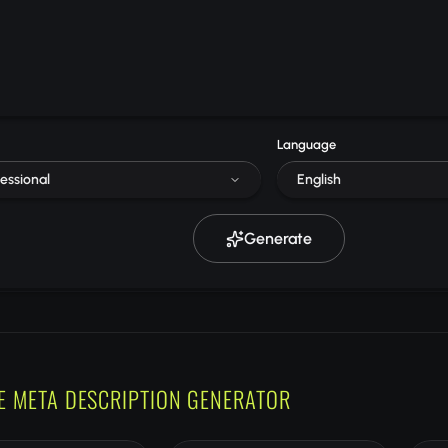
Language
essional
English
Generate
E META DESCRIPTION GENERATOR