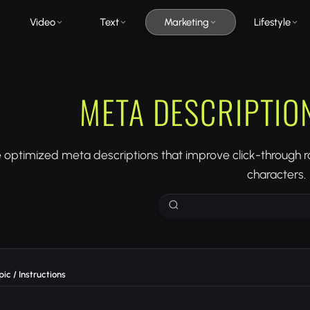
Video
Text
Marketing
Lifestyle
META DESCRIPTIO
optimized meta descriptions that improve click-through ra
characters.
ic / Instructions