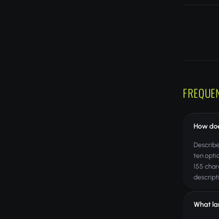
FREQUE
How doe
Describe
ten opti
155 char
descript
What la