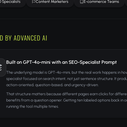
 Specialists
Content Marketers
E-commerce Teams
D BY ADVANCED AI
Built on GPT-4o-mini with an SEO-Specialist Prompt
The underlying model is GPT-4o-mini, but the real work happens in ho
specialist focused on search intent, not just sentence structure. It pro
action-oriented, question-based, and urgency-driven.
That structure matters because different pages earn clicks for differe
benefits from a question opener. Getting ten labeled options back in 
running the tool multiple times.