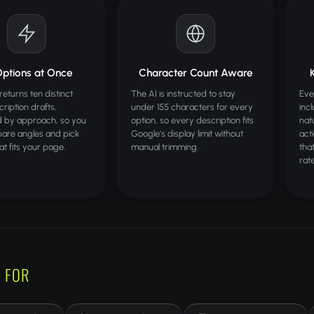
Options at Once
Character Count Aware
returns ten distinct
The AI is instructed to stay
Eve
ription drafts,
under 155 characters for every
inc
d by approach, so you
option, so every description fits
natu
are angles and pick
Google's display limit without
act
hat fits your page.
manual trimming.
that
rate
 FOR