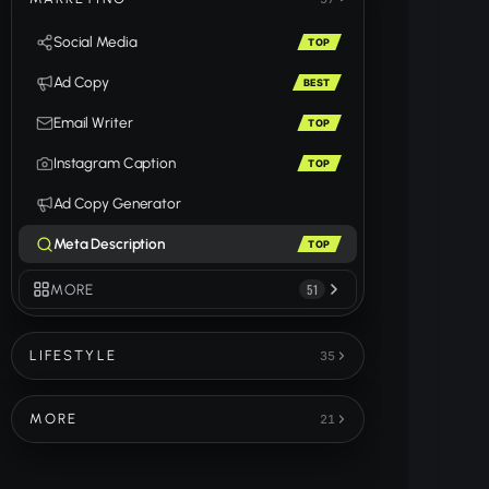
Social Media
TOP
Ad Copy
BEST
Email Writer
TOP
Instagram Caption
TOP
Ad Copy Generator
Meta Description
TOP
MORE
51
LIFESTYLE
35
MORE
21