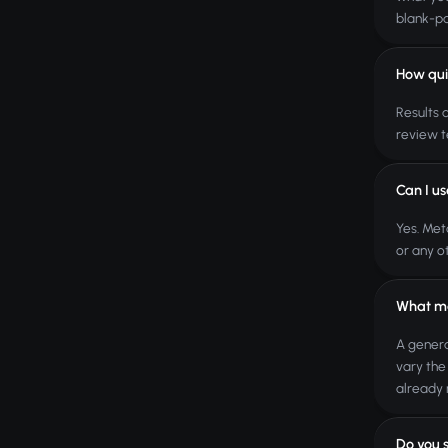
blank-pa
How qui
Results 
review t
Can I u
Yes. Met
or any o
What ma
A genera
vary the
already 
Do you 