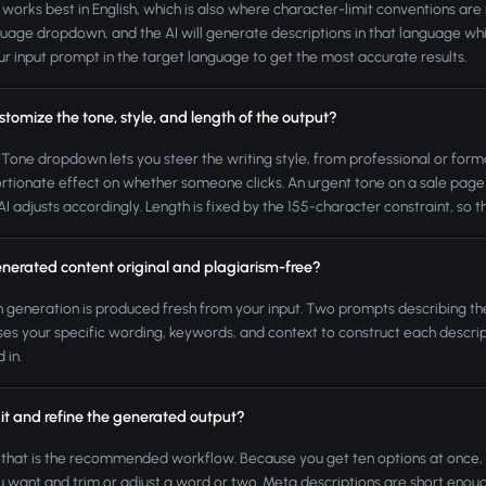
 works best in English, which is also where character-limit conventions are
uage dropdown, and the AI will generate descriptions in that language while
ur input prompt in the target language to get the most accurate results.
stomize the tone, style, and length of the output?
 Tone dropdown lets you steer the writing style, from professional or forma
rtionate effect on whether someone clicks. An urgent tone on a sale page a
AI adjusts accordingly. Length is fixed by the 155-character constraint, so t
enerated content original and plagiarism-free?
h generation is produced fresh from your input. Two prompts describing t
es your specific wording, keywords, and context to construct each descrip
 in.
it and refine the generated output?
 that is the recommended workflow. Because you get ten options at once, th
 want and trim or adjust a word or two. Meta descriptions are short enoug