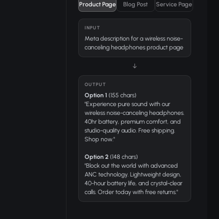
Product Page
Blog Post
Service Page
INPUT
Meta description for a wireless noise-
canceling headphones product page
↓
OUTPUT
Option 1
(155 chars)
"Experience pure sound with our
wireless noise-canceling headphones.
40hr battery, premium comfort, and
studio-quality audio. Free shipping.
Shop now."
Option 2
(148 chars)
"Block out the world with advanced
ANC technology. Lightweight design,
40-hour battery life, and crystal-clear
calls. Order today with free returns."