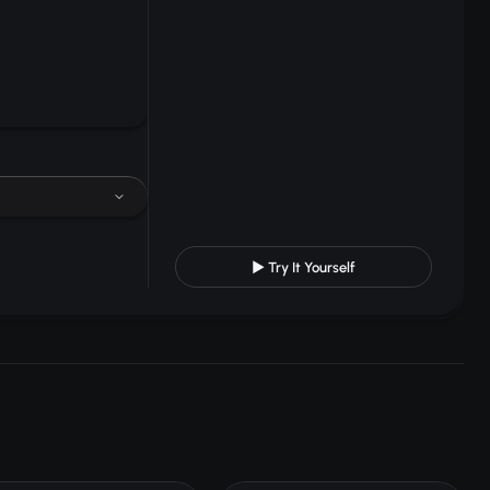
▶ Try It Yourself