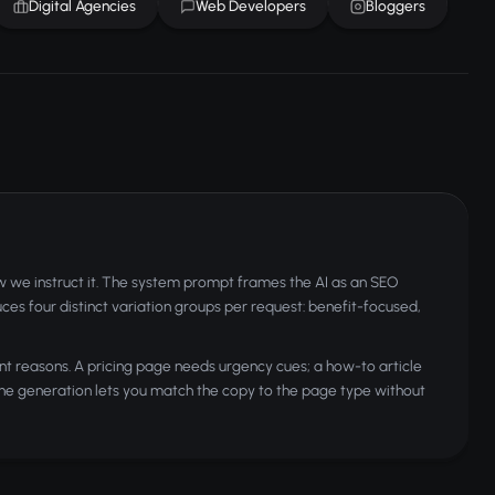
Digital Agencies
Web Developers
Bloggers
w we instruct it. The system prompt frames the AI as an SEO
duces four distinct variation groups per request: benefit-focused,
nt reasons. A pricing page needs urgency cues; a how-to article
one generation lets you match the copy to the page type without