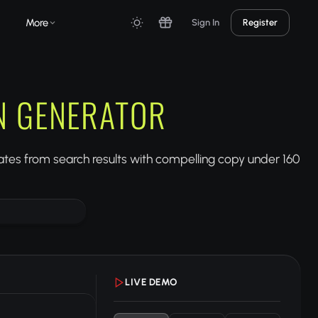
More
Sign In
Register
N GENERATOR
tes from search results with compelling copy under 160
LIVE DEMO