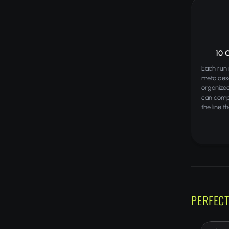
10 
Each run 
meta desc
organize
can comp
the line t
PERFECT