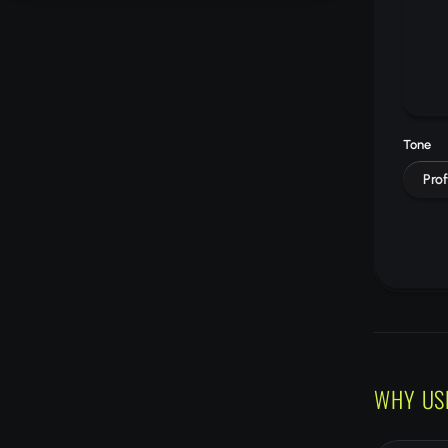
Tone
Prof
WHY US