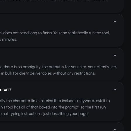
oes not need long to finish. You can realistically run the tool,
o minutes.
re is no ambiguity: the output is for your site, your client's site,
n bulk for client deliverables without any restrictions.
iters?
fy the character limit, remind it to include a keyword, ask it to
s tool has all of that baked into the prompt, so the first run
 not typing instructions, just describing your page.