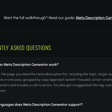
Want the full walkthrough? Read our guide:
Meta Description Gen
NTLY ASKED QUESTIONS
s Meta Description Generator work?
 the page you need the meta description for, including the topic, target 
ons in one pass, grouped by copy approach: benefit-focused, action-orien
acters and includes a call to action. You also get a suggested title tag, 
ions.
nguages does Meta Description Generator support?