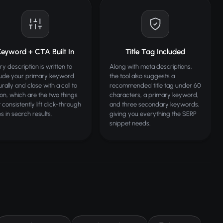
Keyword + CTA Built In
Title Tag Included
ry description is written to
Along with meta descriptions,
lude your primary keyword
the tool also suggests a
rally and close with a call to
recommended title tag under 60
ion, which are the two things
characters, a primary keyword,
 consistently lift click-through
and three secondary keywords,
s in search results.
giving you everything the SERP
snippet needs.