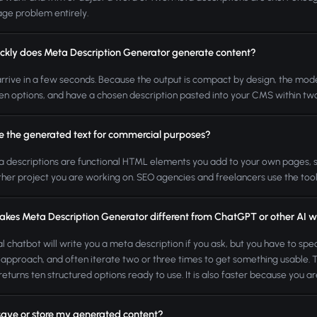
ge problem entirely.
ckly does Meta Description Generator generate content?
arrive in a few seconds. Because the output is compact by design, the model d
en options, and have a chosen description pasted into your CMS within tw
se the generated text for commercial purposes?
a descriptions are functional HTML elements you add to your own pages, so the
ther project you are working on. SEO agencies and freelancers use the tool i
kes Meta Description Generator different from ChatGPT or other AI wr
l chatbot will write you a meta description if you ask, but you have to speci
 approach, and often iterate two or three times to get something usable. Thi
returns ten structured options ready to use. It is also faster because you are
save or store my generated content?