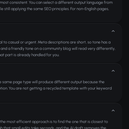
 most consistent. You can select a different output language from
 still applying the same SEO principles. For non-English pages,
l to casual or urgent. Meta descriptions are short, so tone has a
nd a friendly tone on a community blog will read very differently,
hat part is already handled for you.
he same page type will produce different output because the
tion. You are not getting a recycled template with your keyword
e most efficient approach is to find the one that is closest to
h that small edits take seconds, and the AI draft removes the