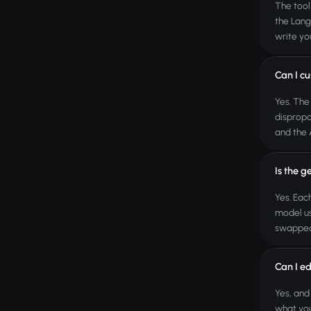
The tool
the Lang
write yo
Can I cu
Yes. The
dispropo
and the 
Is the g
Yes. Eac
model us
swapped
Can I ed
Yes, and
what you