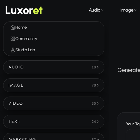
Luxor
et
Audio
Image
Home
Community
Studio Lab
AUDIO
16
Generate 
IMAGE
76
VIDEO
35
TEXT
24
Your Top
MARKETING
57