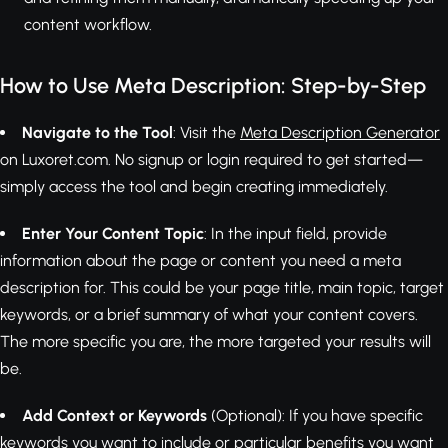
content workflow.
How to Use Meta Description: Step-by-Step
Navigate to the Tool
: Visit the
Meta Description Generator
on Luxoret.com. No signup or login required to get started—
simply access the tool and begin creating immediately.
Enter Your Content Topic
: In the input field, provide
information about the page or content you need a meta
description for. This could be your page title, main topic, target
keywords, or a brief summary of what your content covers.
The more specific you are, the more targeted your results will
be.
Add Context or Keywords
(Optional): If you have specific
keywords you want to include or particular benefits you want