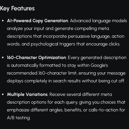
Key Features
AI-Powered Copy Generation
: Advanced language models
analyze your input and generate compelling meta
descriptions that incorporate persuasive language, action
words, and psychological triggers that encourage clicks.
160-Character Optimization
: Every generated description
is automatically formatted to stay within Google's
recommended 160-character limit, ensuring your message
displays completely in search results without being cut off.
Multiple Variations
: Receive several different meta
description options for each query, giving you choices that
emphasize different angles, benefits, or calls-to-action for
A/B testing.