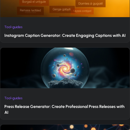
Tool-guides
Instagram Caption Generator: Create Engaging Captions with AI
Tool-guides
Press Release Generator: Create Professional Press Releases with
AI