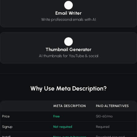
3
Email Writer
Write professional emails with AI
4
Thumbnail Generator
AI thumbnails for YouTube & social
Why Use Meta Description?
META DESCRIPTION
PAID ALTERNATIVES
Price
Free
$10-60/mo
Signup
Not required
Required