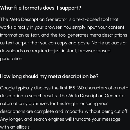
What file formats does it support?
The Meta Description Generator is a text-based tool that
works directly in your browser. You simply input your content
information as text, and the tool generates meta descriptions
as text output that you can copy and paste. No file uploads or
downloads are required—just instant, browser-based
generation.
How long should my meta description be?
Google typically displays the first 155-160 characters of a meta
description in search results. The Meta Description Generator
automatically optimizes for this length, ensuring your
descriptions are complete and impactful without being cut off.
Any longer, and search engines will truncate your message
with an ellipsis.