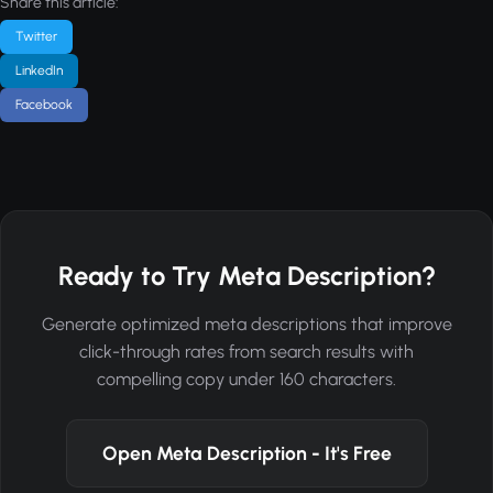
Share this article:
Twitter
LinkedIn
Facebook
Ready to Try Meta Description?
Generate optimized meta descriptions that improve
click-through rates from search results with
compelling copy under 160 characters.
Open Meta Description - It's Free