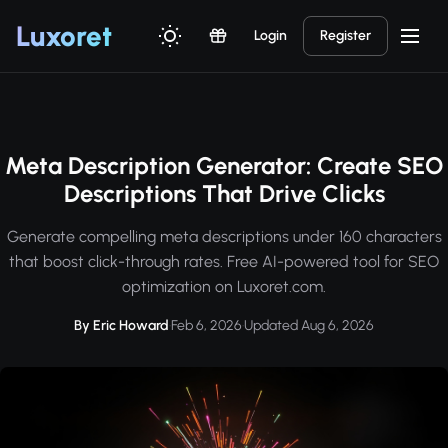
Luxor
et
Login
Register
Meta Description Generator: Create SEO
Descriptions That Drive Clicks
Generate compelling meta descriptions under 160 characters
that boost click-through rates. Free AI-powered tool for SEO
optimization on Luxoret.com.
By Eric Howard
·
Feb 6, 2026
·
Updated Aug 6, 2026