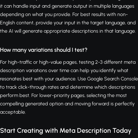
it can handle input and generate output in multiple languages
depending on what you provide. For best results with non-
English content, provide your input in the target language, and
the AI will generate appropriate descriptions in that language.
How many variations should I test?
For high-traffic or high-value pages, testing 2-3 different meta
description variations over time can help you identify what
resonates best with your audience. Use Google Search Console
to track click-through rates and determine which descriptions
perform best. For lower-priority pages, selecting the most
compelling generated option and moving forward is perfectly
acceptable.
Start Creating with Meta Description Today