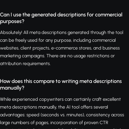
Can I use the generated descriptions for commercial
purposes?
Absolutely! All meta descriptions generated through the tool
can be freely used for any purpose, including commercial
websites, client projects, e-commerce stores, and business
marketing campaigns. There are no usage restrictions or
attribution requirements.
How does this compare to writing meta descriptions
manually?
While experienced copywriters can certainly craft excellent
meta descriptions manually, the AI tool offers several
advantages: speed (seconds vs. minutes), consistency across
large numbers of pages, incorporation of proven CTR