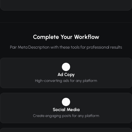
Complete Your Workflow
Pair Meta Description with these tools for professional results
1
Ad Copy
High-converting ads for any platform
2
Social Media
Create engaging posts for any platform