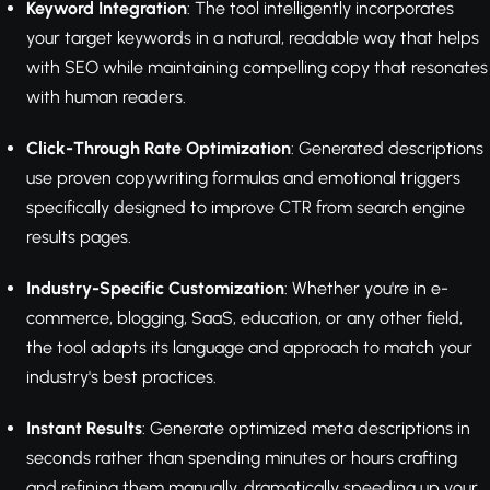
Keyword Integration
: The tool intelligently incorporates
your target keywords in a natural, readable way that helps
with SEO while maintaining compelling copy that resonates
with human readers.
Click-Through Rate Optimization
: Generated descriptions
use proven copywriting formulas and emotional triggers
specifically designed to improve CTR from search engine
results pages.
Industry-Specific Customization
: Whether you're in e-
commerce, blogging, SaaS, education, or any other field,
the tool adapts its language and approach to match your
industry's best practices.
Instant Results
: Generate optimized meta descriptions in
seconds rather than spending minutes or hours crafting
and refining them manually, dramatically speeding up your