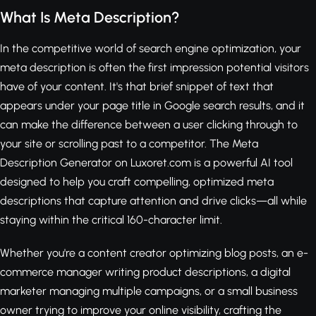
What Is Meta Description?
In the competitive world of search engine optimization, your
meta description is often the first impression potential visitors
have of your content. It's that brief snippet of text that
appears under your page title in Google search results, and it
can make the difference between a user clicking through to
your site or scrolling past to a competitor. The Meta
Description Generator on Luxoret.com is a powerful AI tool
designed to help you craft compelling, optimized meta
descriptions that capture attention and drive clicks—all while
staying within the critical 160-character limit.
Whether you're a content creator optimizing blog posts, an e-
commerce manager writing product descriptions, a digital
marketer managing multiple campaigns, or a small business
owner trying to improve your online visibility, crafting the