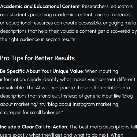
Academic and Educational Content
: Researchers, educators,
and students publishing academic content, course materials,
or educational resources can create accessible, engaging meta
descriptions that help their valuable content get discovered by
the right audience in search results.
Pro Tips for Better Results
Be Specific About Your Unique Value
: When inputting
information, clearly identify what makes your content different
or valuable. The AI will incorporate these differentiators into
descriptions that stand out. Instead of generic input like "blog
about marketing," try "blog about Instagram marketing
strategies for small bakeries."
Include a Clear Call-to-Action
: The best meta descriptions tell
users exactly what they'll get and what to do next. When