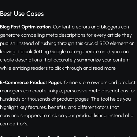
Best Use Cases
Blog Post Optimization
: Content creators and bloggers can
generate compelling meta descriptions for every article they
publish. Instead of rushing through this crucial SEO element or
leaving it blank (letting Google auto-generate one), you can
create descriptions that accurately summarize your content
while enticing readers to click through and read more.
E-Commerce Product Pages
: Online store owners and product
managers can create unique, persuasive meta descriptions for
hundreds or thousands of product pages. The tool helps you
highlight key features, benefits, and differentiators that
convince shoppers to click on your product listing instead of a
competitor's.