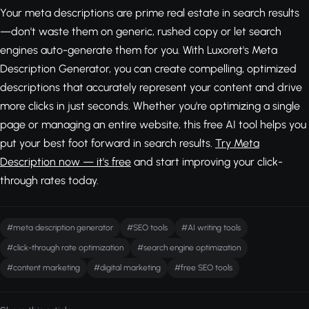
Your meta descriptions are prime real estate in search results
—don't waste them on generic, rushed copy or let search
engines auto-generate them for you. With Luxoret's Meta
Description Generator, you can create compelling, optimized
descriptions that accurately represent your content and drive
more clicks in just seconds. Whether you're optimizing a single
page or managing an entire website, this free AI tool helps you
put your best foot forward in search results.
Try Meta
Description now — it's free
and start improving your click-
through rates today.
#meta description generator
#SEO tools
#AI writing tools
#click-through rate optimization
#search engine optimization
#content marketing
#digital marketing
#free SEO tools