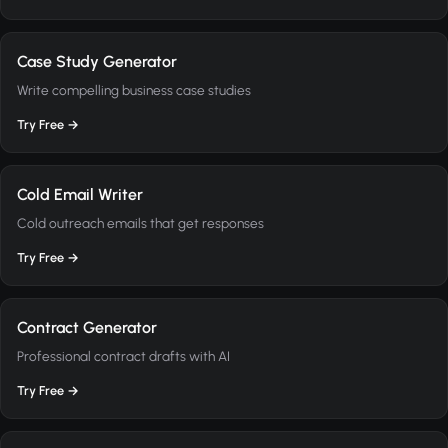
Case Study Generator
Write compelling business case studies
Try Free →
Cold Email Writer
Cold outreach emails that get responses
Try Free →
Contract Generator
Professional contract drafts with AI
Try Free →