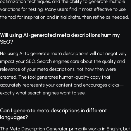
optimization techniques, and the ability to generate multiple
variations for testing. Many users find it most effective to use
the tool for inspiration and initial drafts, then refine as needed.
Will using AI-generated meta descriptions hurt my
SEO?
No, using AI to generate meta descriptions will not negatively
impact your SEO. Search engines care about the quality and
relevance of your meta descriptions, not how they were
created. The tool generates human-quality copy that
accurately represents your content and encourages clicks—
exactly what search engines want to see.
Can I generate meta descriptions in different
languages?
The Meta Description Generator primarily works in English, but