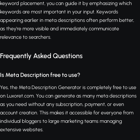
keyword placement, you can guide it by emphasizing which
keywords are most important in your input. Keywords
appearing earlier in meta descriptions often perform better,
as they're more visible and immediately communicate
relevance to searchers.
Frequently Asked Questions
Is Meta Description free to use?
Yes, the Meta Description Generator is completely free to use
on Luxoret.com. You can generate as many meta descriptions
as you need without any subscription, payment, or even
account creation. This makes it accessible for everyone from
individual bloggers to large marketing teams managing
extensive websites.