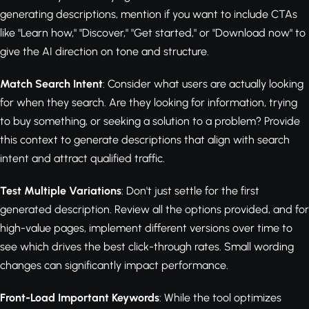
generating descriptions, mention if you want to include CTAs
like "Learn how," "Discover," "Get started," or "Download now" to
give the AI direction on tone and structure.
Match Search Intent
: Consider what users are actually looking
for when they search. Are they looking for information, trying
to buy something, or seeking a solution to a problem? Provide
this context to generate descriptions that align with search
intent and attract qualified traffic.
Test Multiple Variations
: Don't just settle for the first
generated description. Review all the options provided, and for
high-value pages, implement different versions over time to
see which drives the best click-through rates. Small wording
changes can significantly impact performance.
Front-Load Important Keywords
: While the tool optimizes