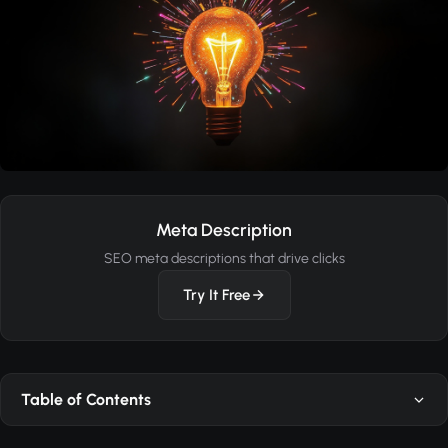
Meta Description
SEO meta descriptions that drive clicks
Try It Free
Table of Contents