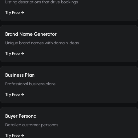
Listing descriptions that drive bookings
Try Free →
Brand Name Generator
Unique brand names with domain ideas
Try Free →
Business Plan
Professional business plans
Try Free →
Buyer Persona
Detailed customer personas
Try Free →