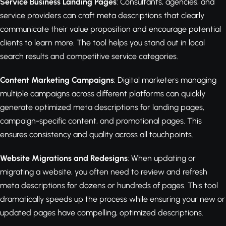
Service Business Landing Pages
: Consultants, agencies, and
service providers can craft meta descriptions that clearly
communicate their value proposition and encourage potential
clients to learn more. The tool helps you stand out in local
search results and competitive service categories.
Content Marketing Campaigns
: Digital marketers managing
multiple campaigns across different platforms can quickly
generate optimized meta descriptions for landing pages,
campaign-specific content, and promotional pages. This
ensures consistency and quality across all touchpoints.
Website Migrations and Redesigns
: When updating or
migrating a website, you often need to review and refresh
meta descriptions for dozens or hundreds of pages. This tool
dramatically speeds up the process while ensuring your new or
updated pages have compelling, optimized descriptions.