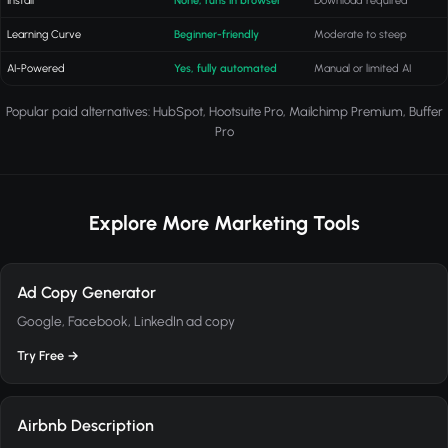
Install
None, runs in browser
Download required
Learning Curve
Beginner-friendly
Moderate to steep
AI-Powered
Yes, fully automated
Manual or limited AI
Popular paid alternatives: HubSpot, Hootsuite Pro, Mailchimp Premium, Buffer
Pro
Explore More Marketing Tools
Ad Copy Generator
Google, Facebook, LinkedIn ad copy
Try Free →
Airbnb Description