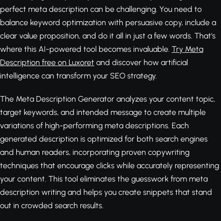
perfect meta description can be challenging. You need to
balance keyword optimization with persuasive copy, include a
clear value proposition, and do it all in just a few words. That's
where this AI-powered tool becomes invaluable.
Try Meta
Description free on Luxoret
and discover how artificial
intelligence can transform your SEO strategy.
The Meta Description Generator analyzes your content topic,
target keywords, and intended message to create multiple
variations of high-performing meta descriptions. Each
generated description is optimized for both search engines
and human readers, incorporating proven copywriting
techniques that encourage clicks while accurately representing
your content. This tool eliminates the guesswork from meta
description writing and helps you create snippets that stand
out in crowded search results.