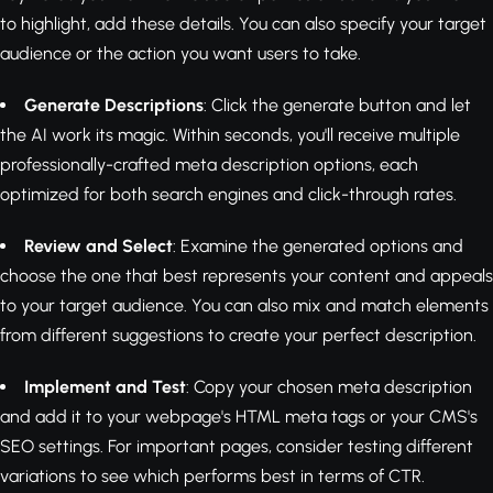
to highlight, add these details. You can also specify your target
audience or the action you want users to take.
Generate Descriptions
: Click the generate button and let
the AI work its magic. Within seconds, you'll receive multiple
professionally-crafted meta description options, each
optimized for both search engines and click-through rates.
Review and Select
: Examine the generated options and
choose the one that best represents your content and appeals
to your target audience. You can also mix and match elements
from different suggestions to create your perfect description.
Implement and Test
: Copy your chosen meta description
and add it to your webpage's HTML meta tags or your CMS's
SEO settings. For important pages, consider testing different
variations to see which performs best in terms of CTR.