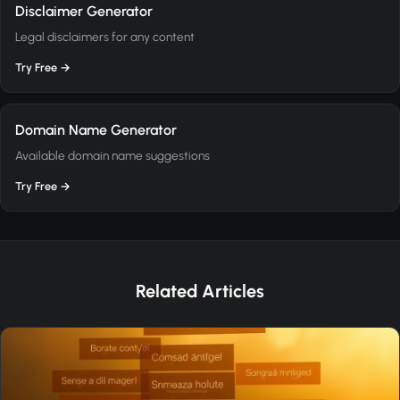
Disclaimer Generator
Legal disclaimers for any content
Try Free →
Domain Name Generator
Available domain name suggestions
Try Free →
Related Articles