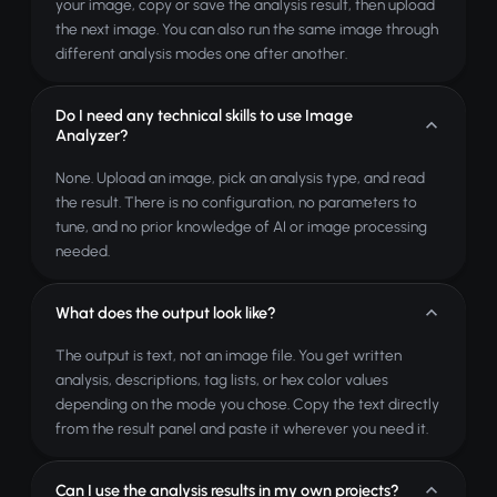
your image, copy or save the analysis result, then upload
the next image. You can also run the same image through
different analysis modes one after another.
Do I need any technical skills to use Image
Analyzer?
None. Upload an image, pick an analysis type, and read
the result. There is no configuration, no parameters to
tune, and no prior knowledge of AI or image processing
needed.
What does the output look like?
The output is text, not an image file. You get written
analysis, descriptions, tag lists, or hex color values
depending on the mode you chose. Copy the text directly
from the result panel and paste it wherever you need it.
Can I use the analysis results in my own projects?