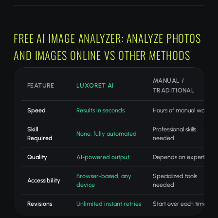
FREE AI IMAGE ANALYZER: ANALYZE PHOTOS
AND IMAGES ONLINE VS OTHER METHODS
MANUAL /
FEATURE
LUXORET AI
TRADITIONAL
Speed
Results in seconds
Hours of manual work
Skill
Professional skills
None, fully automated
Required
needed
Quality
AI-powered output
Depends on expertise
Browser-based, any
Specialized tools
Accessibility
device
needed
Revisions
Unlimited instant retries
Start over each time