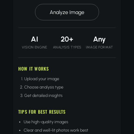
Analyze Image
AI
20+
Any
VISION ENGINE
ANALYSIS TYPES
IMAGE FORMAT
HOW IT WORKS
Upload your image
Choose analysis type
Get detailed insights
TIPS FOR BEST RESULTS
Use high-quality images
Clear and well-lit photos work best