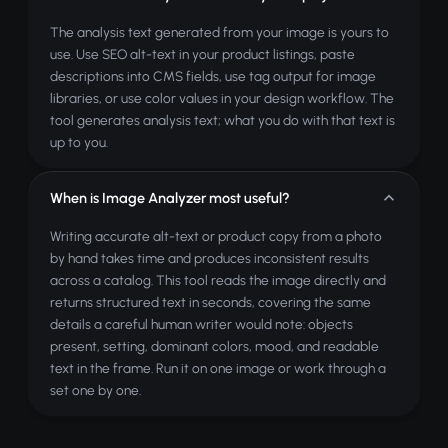
The analysis text generated from your image is yours to
use. Use SEO alt-text in your product listings, paste
descriptions into CMS fields, use tag output for image
libraries, or use color values in your design workflow. The
tool generates analysis text; what you do with that text is
up to you.
When is Image Analyzer most useful?
Writing accurate alt-text or product copy from a photo
by hand takes time and produces inconsistent results
across a catalog. This tool reads the image directly and
returns structured text in seconds, covering the same
details a careful human writer would note: objects
present, setting, dominant colors, mood, and readable
text in the frame. Run it on one image or work through a
set one by one.