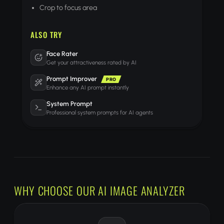
Crop to focus area
ALSO TRY
Face Rater
Get your attractiveness rated by AI
Prompt Improver
PRO
Enhance any AI prompt instantly
System Prompt
Professional system prompts for AI agents
WHY CHOOSE OUR AI IMAGE ANALYZER