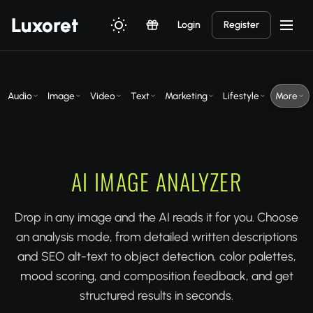
Luxor
et
Login
Register
Audio
Image
Video
Text
Marketing
Lifestyle
More
AI IMAGE ANALYZER
Drop in any image and the AI reads it for you. Choose
an analysis mode, from detailed written descriptions
and SEO alt-text to object detection, color palettes,
mood scoring, and composition feedback, and get
structured results in seconds.