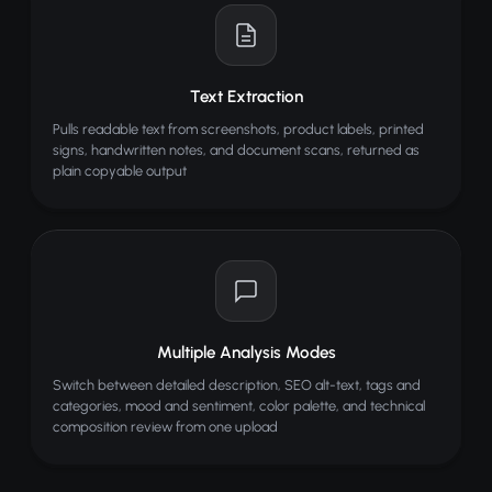
Text Extraction
Pulls readable text from screenshots, product labels, printed
signs, handwritten notes, and document scans, returned as
plain copyable output
Multiple Analysis Modes
Switch between detailed description, SEO alt-text, tags and
categories, mood and sentiment, color palette, and technical
composition review from one upload