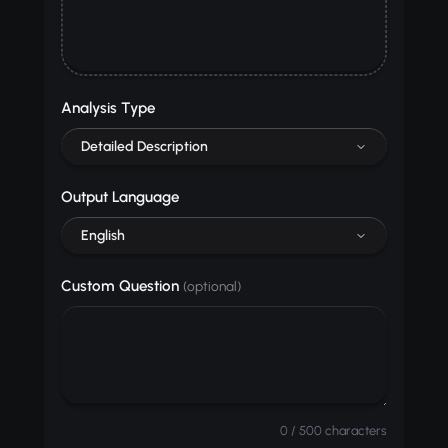
Analysis Type
Detailed Description
Output Language
English
Custom Question
(optional)
0 / 500 characters