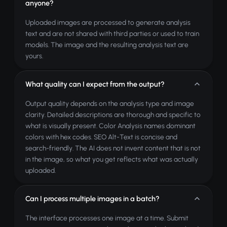
anyone?
Uploaded images are processed to generate analysis
text and are not shared with third parties or used to train
models. The image and the resulting analysis text are
yours.
What quality can I expect from the output?
Output quality depends on the analysis type and image
clarity. Detailed descriptions are thorough and specific to
what is visually present. Color Analysis names dominant
colors with hex codes. SEO Alt-Text is concise and
search-friendly. The AI does not invent content that is not
in the image, so what you get reflects what was actually
uploaded.
Can I process multiple images in a batch?
The interface processes one image at a time. Submit