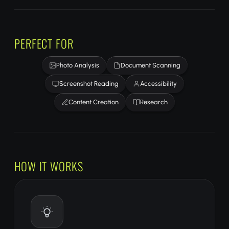
PERFECT FOR
Photo Analysis
Document Scanning
Screenshot Reading
Accessibility
Content Creation
Research
HOW IT WORKS