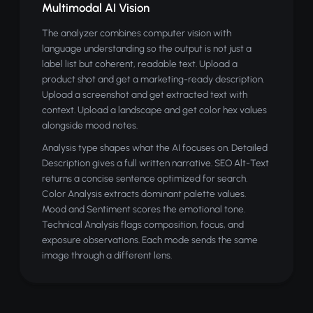
Multimodal AI Vision
The analyzer combines computer vision with
language understanding so the output is not just a
label list but coherent, readable text. Upload a
product shot and get a marketing-ready description.
Upload a screenshot and get extracted text with
context. Upload a landscape and get color hex values
alongside mood notes.
Analysis type shapes what the AI focuses on. Detailed
Description gives a full written narrative. SEO Alt-Text
returns a concise sentence optimized for search.
Color Analysis extracts dominant palette values.
Mood and Sentiment scores the emotional tone.
Technical Analysis flags composition, focus, and
exposure observations. Each mode sends the same
image through a different lens.