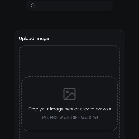
Upload Image
Drop your image here or click to browse
JPG, PNG, WebP, GIF - Max 10MB