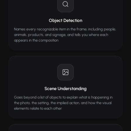
Object Detection
Names every recognizable item in the frame, including people,
animals, products, and signage, and tells you where each
appears in the composition
Scene Understanding
Goes beyond a list of objects to explain what is happening in
the photo, the setting, the implied action, and how the visual
elements relate to each other