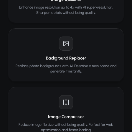
Enhance image resolution up to 4x with AI super-resolution.
Sharpen details without losing quality.
Background Replacer
Replace photo backgrounds with AI. Describe a new scene and
generate it instantly.
Image Compressor
Reduce image file size without losing quality. Perfect for web
optimization and faster loading.