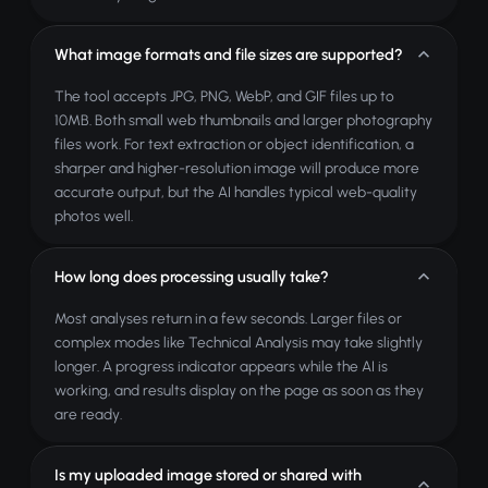
What image formats and file sizes are supported?
The tool accepts JPG, PNG, WebP, and GIF files up to
10MB. Both small web thumbnails and larger photography
files work. For text extraction or object identification, a
sharper and higher-resolution image will produce more
accurate output, but the AI handles typical web-quality
photos well.
How long does processing usually take?
Most analyses return in a few seconds. Larger files or
complex modes like Technical Analysis may take slightly
longer. A progress indicator appears while the AI is
working, and results display on the page as soon as they
are ready.
Is my uploaded image stored or shared with