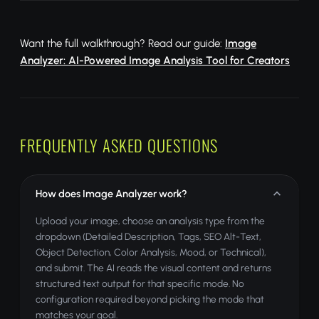
Want the full walkthrough? Read our guide:
Image
Analyzer: AI-Powered Image Analysis Tool for Creators
FREQUENTLY ASKED QUESTIONS
How does Image Analyzer work?
Upload your image, choose an analysis type from the
dropdown (Detailed Description, Tags, SEO Alt-Text,
Object Detection, Color Analysis, Mood, or Technical),
and submit. The AI reads the visual content and returns
structured text output for that specific mode. No
configuration required beyond picking the mode that
matches your goal.