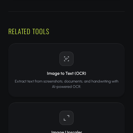
RELATED TOOLS
Image to Text (OCR)
Extract text from screenshots, documents, and handwriting with
AI-powered OCR.
Image Upscaler