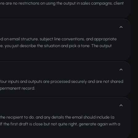
re are no restrictions on using the output in sales campaigns, client
efed on email structure, subject line conventions, and appropriate
, you just describe the situation and pick a tone. The output
. Your inputs and outputs are processed securely and are not shared
a permanent record.
the recipient to do, and any details the email should include (a
he first draft is close but not quite right, generate again with a