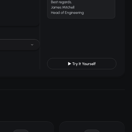
Best regards,
James Mitchell
Head of Engineering
▶ Try It Yourself