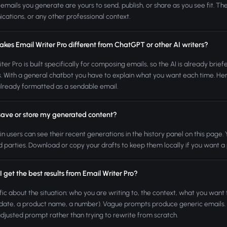
 emails you generate are yours to send, publish, or share as you see fit. The
ations, or any other professional context.
kes Email Writer Pro different from ChatGPT or other AI writers?
iter Pro is built specifically for composing emails, so the AI is already bri
s. With a general chatbot you have to explain what you want each time. Here
already formatted as a sendable email.
save or store my generated content?
n users can see their recent generations in the history panel on this page
rd parties. Download or copy your drafts to keep them locally if you want 
 get the best results from Email Writer Pro?
fic about the situation: who you are writing to, the context, what you want 
 date, a product name, a number). Vague prompts produce generic emails. If t
 adjusted prompt rather than trying to rewrite from scratch.