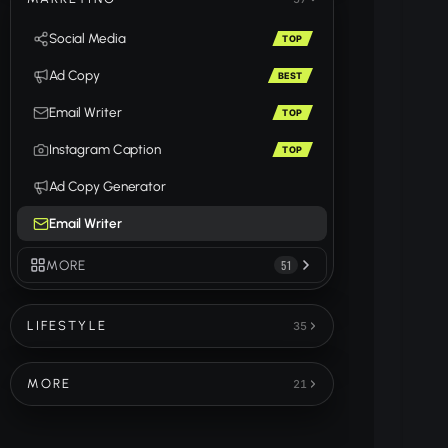
Social Media
TOP
Ad Copy
BEST
Email Writer
TOP
Instagram Caption
TOP
Ad Copy Generator
Email Writer
MORE
51
LIFESTYLE
35
MORE
21