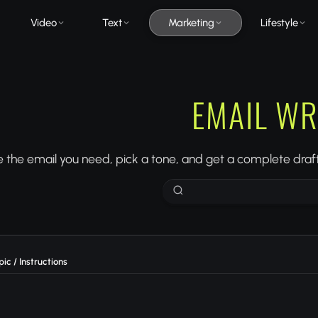
Video
Text
Marketing
Lifestyle
EMAIL WR
 the email you need, pick a tone, and get a complete draft
ic / Instructions