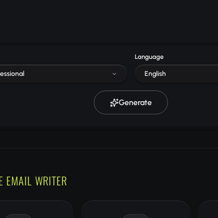
Language
essional
English
Generate
E EMAIL WRITER