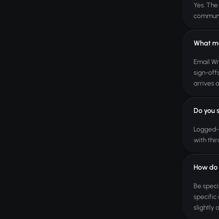
Yes. The
communic
What ma
Email Wr
sign-off
arrives 
Do you 
Logged-i
with thi
How do I
Be speci
specific
slightly