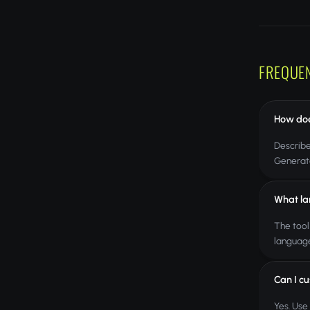
FREQUE
How doe
Describe
Generate
What la
The tool
language
Can I cu
Yes. Use