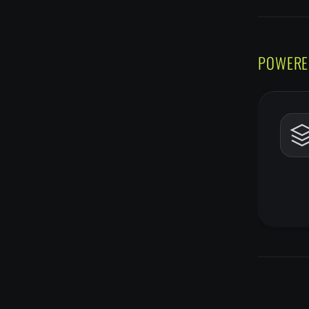
POWERE