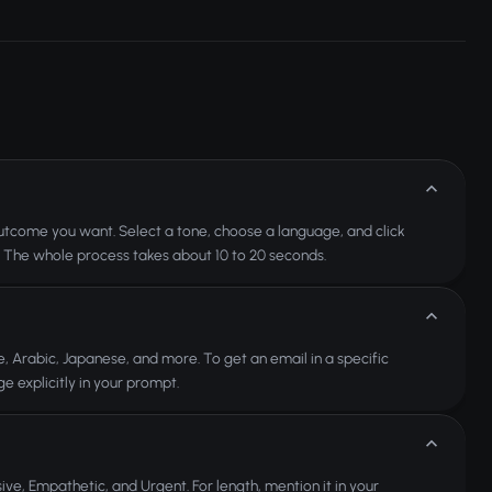
t outcome you want. Select a tone, choose a language, and click
. The whole process takes about 10 to 20 seconds.
, Arabic, Japanese, and more. To get an email in a specific
e explicitly in your prompt.
ive, Empathetic, and Urgent. For length, mention it in your