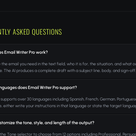
NTLY ASKED QUESTIONS
s Email Writer Pro work?
 the email you need in the text field, who it is for, the situation, and wha
. The AI produces a complete draft with a subject line, body, and sign-off
nguages does Email Writer Pro support?
 supports over 30 languages including Spanish, French, German, Portuguese
, either write your instructions in that language or state the target languag
stomize the tone, style, and length of the output?
 the Tone selector to choose from 12 options including Professional, Persuas