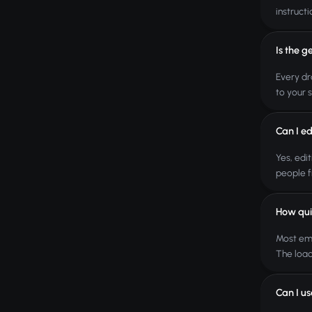
instructi
Is the g
Every dr
to your 
Can I ed
Yes, edi
people f
How qui
Most ema
The load
Can I u