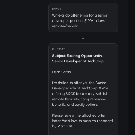
INPUT
Write a job offer email for a senior
developer position, $120K salary,
remote-friendly
↓
OUTPUT
Subject: Exciting Opportunity,
Senior Developer at TechCorp
Dear Sarah,
I'm thrilled to offer you the Senior
Developer role at TechCorp. We're
offering $120K base salary with full
remote flexibility, comprehensive
benefits, and equity options.
Please review the attached offer
letter. We'd love to have you onboard
by March 1st.