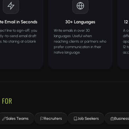
e Email in Seconds
30+ Languages
12
ct line to sign-off, you
Write emails in over 30
A c
dy-to-send email draft
languages. Useful when
dif
s. No staring at a blank
reaching clients or partners who
apo
prefer communication in their
12 
native language.
acc
 FOR
Sales Teams
Recruiters
Job Seekers
Busines