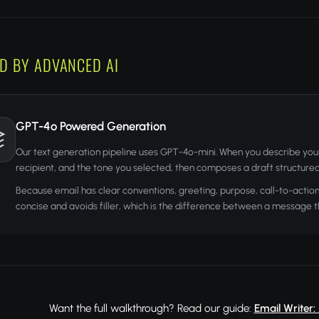
D BY ADVANCED AI
GPT-4o Powered Generation
Our text generation pipeline uses GPT-4o-mini. When you describe your e
recipient, and the tone you selected, then composes a draft structured 
Because email has clear conventions, greeting, purpose, call-to-action, 
concise and avoids filler, which is the difference between a message t
Want the full walkthrough? Read our guide:
Email Writer: