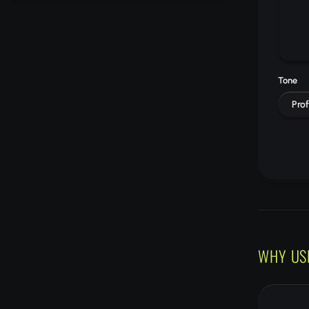
Tone
Prof
WHY US