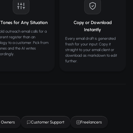
 Tones for Any Situation
Copy or Download
Instantly
old outreach email calls for a
ferent register than an
Every email draft is generated
logy to a customer. Pick from
fresh for your input. Copy it
tones and the AI writes
straight to your email client or
ordingly.
download as markdown to edit
further.
s Owners
Customer Support
Freelancers