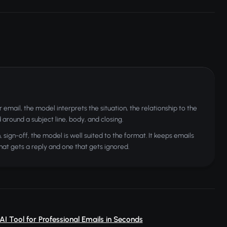
mail, the model interprets the situation, the relationship to the
around a subject line, body, and closing.
sign-off, the model is well suited to the format. It keeps emails
hat gets a reply and one that gets ignored.
 AI Tool for Professional Emails in Seconds