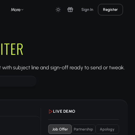
More
Sign In
Register
ITER
 with subject line and sign-off ready to send or tweak.
LIVE DEMO
Job Offer
Partnership
Apology