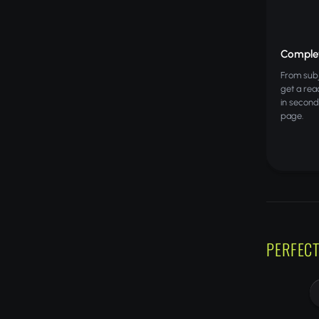
Complet
From subje
get a rea
in second
page.
PERFECT