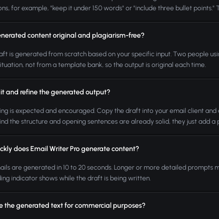
ons, for example, "keep it under 150 words" or "include three bullet points." 
enerated content original and plagiarism-free?
aft is generated from scratch based on your specific input. Two people usin
situation, not from a template bank, so the output is original each time.
it and refine the generated output?
ting is expected and encouraged. Copy the draft into your email client and a
ind the structure and opening sentences are already solid, they just add a 
ckly does Email Writer Pro generate content?
ils are generated in 10 to 20 seconds. Longer or more detailed prompts may
ing indicator shows while the draft is being written.
se the generated text for commercial purposes?