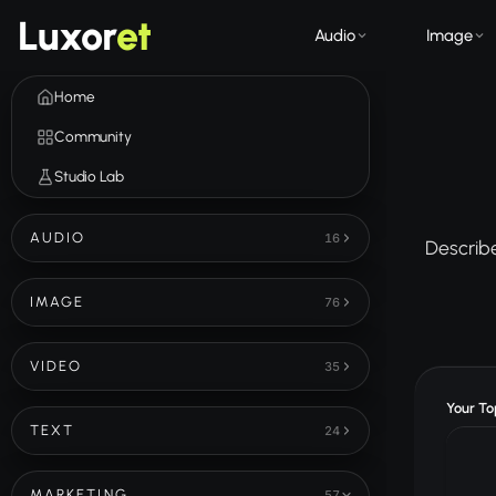
Luxor
et
Audio
Image
Home
Community
Studio Lab
AUDIO
16
Describe
IMAGE
76
VIDEO
35
Your Top
TEXT
24
MARKETING
57