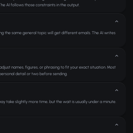
The AI follows those constraints in the output.
g the same general topic will get different emails. The AI writes
djust names, figures, or phrasing to fit your exact situation. Most
personal detail or two before sending.
 take slightly more time, but the wait is usually under a minute.