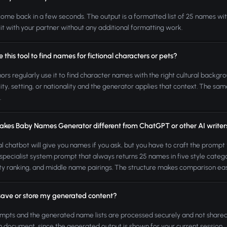
come back in a few seconds. The output is a formatted list of 25 names with
 it with your partner without any additional formatting work.
e this tool to find names for fictional characters or pets?
hors regularly use it to find character names with the right cultural backgr
ity, setting, or nationality and the generator applies that context. The 
.
kes Baby Names Generator different from ChatGPT or other AI writer
l chatbot will give you names if you ask, but you have to craft the prompt 
pecialist system prompt that always returns 25 names in five style categori
ty ranking, and middle name pairings. The structure makes comparison easi
save or store my generated content?
mpts and the generated name lists are processed securely and not shared
 document, since the generated output is shown for your current session.