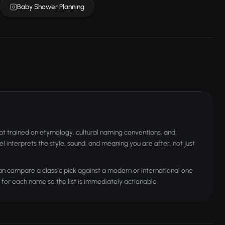
Baby Shower Planning
t trained on etymology, cultural naming conventions, and
 interprets the style, sound, and meaning you are after, not just
can compare a classic pick against a modern or international one
for each name so the list is immediately actionable.