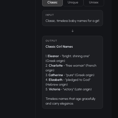
Classic
Unique
Unisex
INPUT
Classic, timeless baby names for a girl
↓
OUTPUT
Classic Girl Names
1.
Eleanor
- "bright, shining one"
(Greek origin)
2.
Charlotte
- "free woman" (French
origin)
3.
Catherine
- "pure" (Greek origin)
4.
Elizabeth
- "pledged to God"
(Hebrew origin)
5.
Victoria
- "victory" (Latin origin)
Timeless names that age gracefully
and carry elegance.