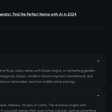
ator: Find the Perfect Name with AI in 2024
 name Rose, a boy name with Greek origins, or something gender-
ategories: classic, modern, nature-inspired, international, and
, famous namesakes, and two middle name pairings.
nese, Hebrew, Yoruba, or Celtic. The AI knows origins and
. If you want names that work in two cultures, such as something