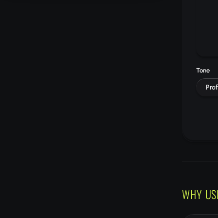
Tone
Prof
WHY US