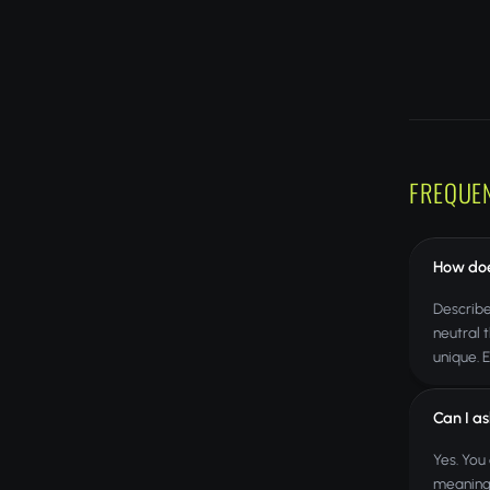
FREQUE
How doe
Describe
neutral 
unique. 
Can I as
Yes. You
meanings