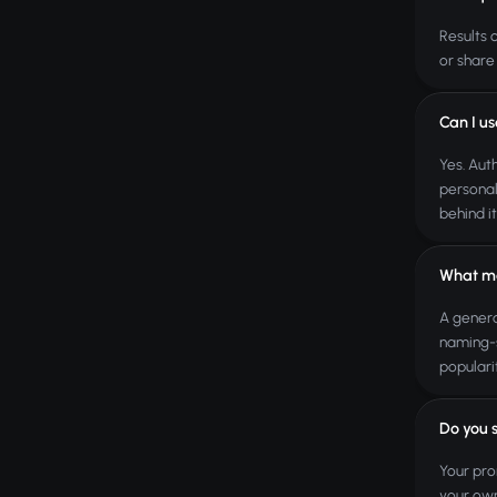
Results 
or share
Can I us
Yes. Aut
personal
behind it
What ma
A genera
naming-s
populari
Do you 
Your pro
your own