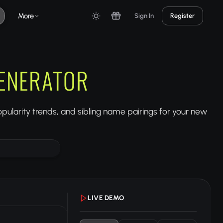
More
Sign In
Register
ENERATOR
ularity trends, and sibling name pairings for your new
LIVE DEMO