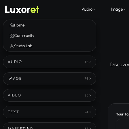
Luxor
et
Audio
Image
Home
Community
Studio Lab
AUDIO
16
Discover
IMAGE
76
VIDEO
35
TEXT
24
Your Top
MARKETING
57