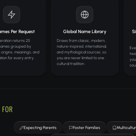
ames Per Request
Global Name Library
S
ration returns 25
Draws from classic, modern,
names grouped by
nature-inspired, international,
Eve
th origins, meanings, and
and mythological sources, so
two
tion for every entry.
you are never limited to one
you
cultural tradition.
sou
 FOR
Expecting Parents
Foster Families
Multicultur