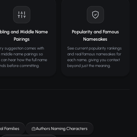
ibling and Middle Name
Popularity and Famous
Pairings
Namesakes
ry suggestion comes with
See current popularity rankings
 middle name pairings so
and real famous namesakes for
 can hear how the full name
each name, giving you context
nds before committing.
beyond just the meaning.
al Families
Authors Naming Characters