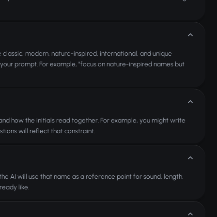
classic, modern, nature-inspired, international, and unique
in your prompt. For example, "focus on nature-inspired names but
 and how the initials read together. For example, you might write
ons will reflect that constraint.
e AI will use that name as a reference point for sound, length,
eady like.