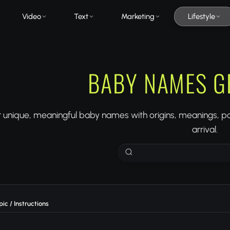
Video
Text
Marketing
Lifestyle
BABY NAMES G
 unique, meaningful baby names with origins, meanings, pop
arrival.
ic / Instructions