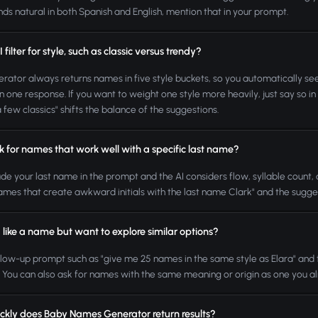
nds natural in both Spanish and English, mention that in your prompt.
 filter for style, such as classic versus trendy?
rator always returns names in five style buckets, so you automatically see 
in one response. If you want to weight one style more heavily, just say so 
a few classics" shifts the balance of the suggestions.
k for names that work well with a specific last name?
lude your last name in the prompt and the AI considers flow, syllable count,
ames that create awkward initials with the last name Clark" and the suggesti
I like a name but want to explore similar options?
llow-up prompt such as "give me 25 names in the same style as Elara" and th
. You can also ask for names with the same meaning or origin as one you alr
ckly does Baby Names Generator return results?