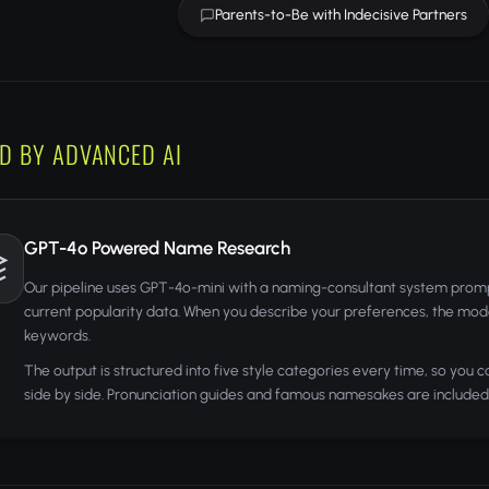
Parents-to-Be with Indecisive Partners
D BY ADVANCED AI
GPT-4o Powered Name Research
Our pipeline uses GPT-4o-mini with a naming-consultant system promp
current popularity data. When you describe your preferences, the model
keywords.
The output is structured into five style categories every time, so you 
side by side. Pronunciation guides and famous namesakes are included 