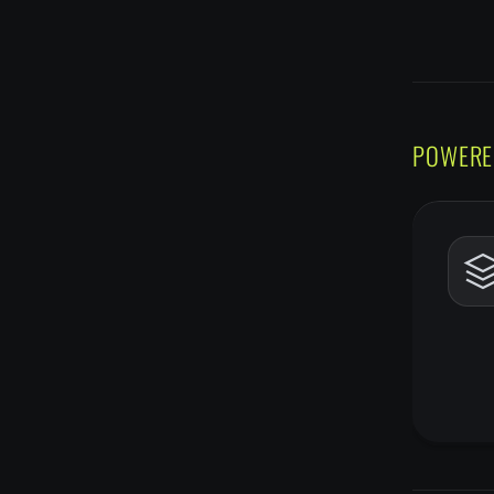
POWERE