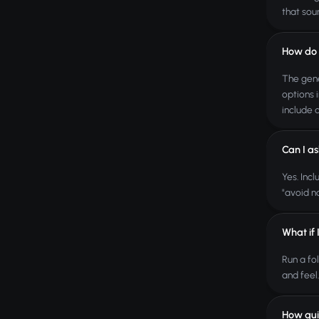
that sou
How do I
The gene
options 
include 
Can I as
Yes. Inc
"avoid n
What if 
Run a fo
and feel
How qui