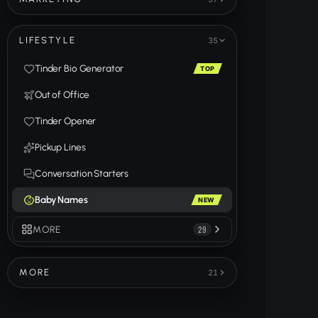
LIFESTYLE
35
Tinder Bio Generator
TOP
Out of Office
Tinder Opener
Pickup Lines
Conversation Starters
Baby Names
NEW
MORE
29
MORE
21