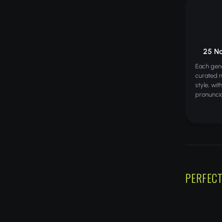
25 N
Each gene
curated 
style, wi
pronuncia
PERFECT