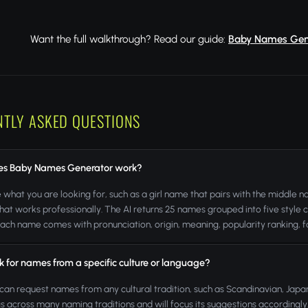
Want the full walkthrough? Read our guide:
Baby Names Gener
NTLY ASKED QUESTIONS
s Baby Names Generator work?
 what you are looking for, such as a girl name that pairs with the middle
that works professionally. The AI returns 25 names grouped into five style c
Each name comes with pronunciation, origin, meaning, popularity ranking
k for names from a specific culture or language?
 can request names from any cultural tradition, such as Scandinavian, Japa
 across many naming traditions and will focus its suggestions accordingly