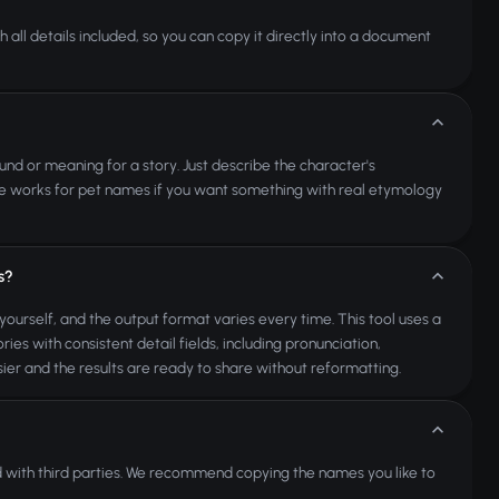
 all details included, so you can copy it directly into a document
ound or meaning for a story. Just describe the character's
same works for pet names if you want something with real etymology
s?
yourself, and the output format varies every time. This tool uses a
es with consistent detail fields, including pronunciation,
er and the results are ready to share without reformatting.
 with third parties. We recommend copying the names you like to