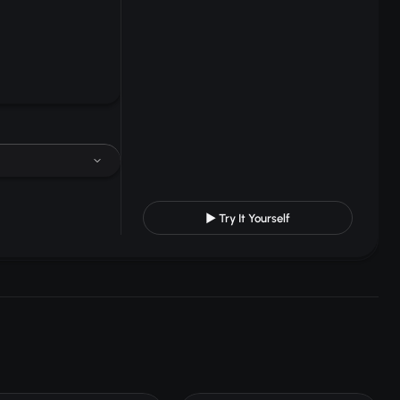
▶ Try It Yourself