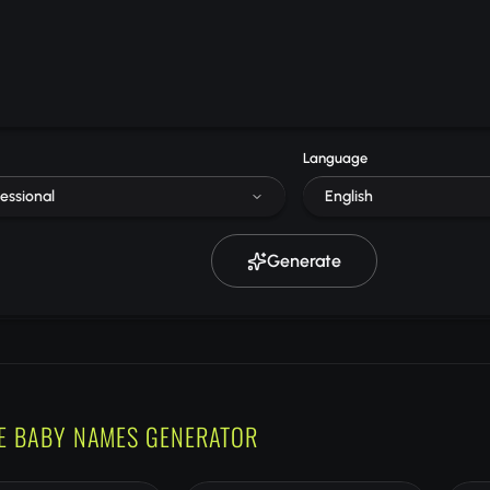
Language
essional
English
Generate
E BABY NAMES GENERATOR