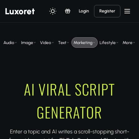
Luxor
et
Login
Register
Audio
Image
Video
Text
Marketing
Lifestyle
More
AI VIRAL SCRIPT
GENERATOR
Enter a topic and AI writes a scroll-stopping short-