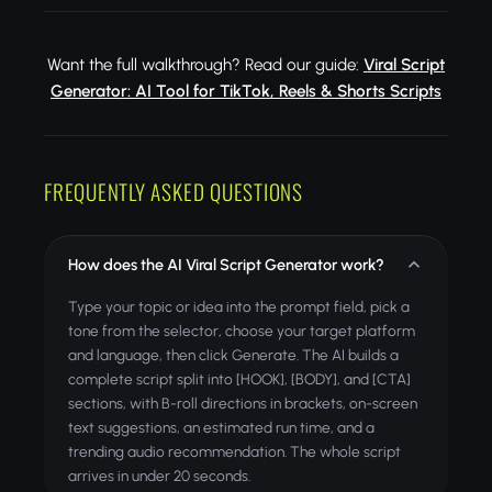
Want the full walkthrough? Read our guide:
Viral Script
Generator: AI Tool for TikTok, Reels & Shorts Scripts
FREQUENTLY ASKED QUESTIONS
How does the AI Viral Script Generator work?
Type your topic or idea into the prompt field, pick a
tone from the selector, choose your target platform
and language, then click Generate. The AI builds a
complete script split into [HOOK], [BODY], and [CTA]
sections, with B-roll directions in brackets, on-screen
text suggestions, an estimated run time, and a
trending audio recommendation. The whole script
arrives in under 20 seconds.