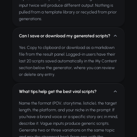
input twice will produce different output. Nothing is
pulled from a template library or recycled from prior
generations.
Can I save or download my generated scripts?
Yes. Copy to clipboard or download as a markdown
file from the result panel. Logged-in users have their
last 20 scripts saved automatically in the My Content
section below the generator, where you can review
or delete any entry.
What tips help get the best viral scripts?
Name the format (POV, storytime, listicle), the target
length, the platform, and your niche in the prompt. If
you have a brand voice or a specific story arc in mind,
describe it. Vague inputs produce generic scripts.
Generate two or three variations on the same topic
and mix the strongest hook from one with the