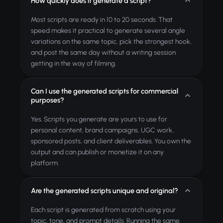
How quickly does it generate a script?
Most scripts are ready in 10 to 20 seconds. That
speed makes it practical to generate several angle
variations on the same topic, pick the strongest hook,
and post the same day without a writing session
getting in the way of filming.
Can I use the generated scripts for commercial
purposes?
Yes. Scripts you generate are yours to use for
personal content, brand campaigns, UGC work,
sponsored posts, and client deliverables. You own the
output and can publish or monetize it on any
platform.
Are the generated scripts unique and original?
Each script is generated from scratch using your
topic, tone, and prompt details. Running the same