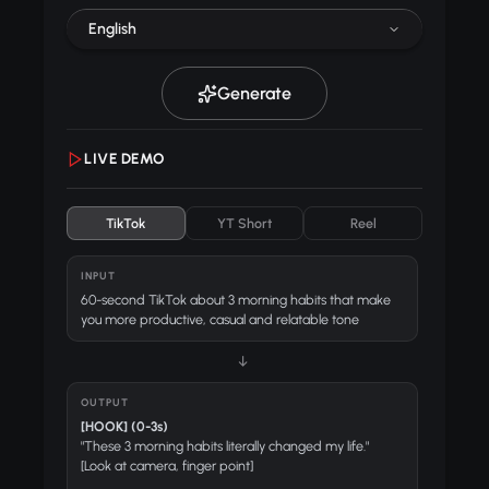
English
Generate
LIVE DEMO
TikTok
YT Short
Reel
INPUT
60-second TikTok about 3 morning habits that make
you more productive, casual and relatable tone
↓
OUTPUT
[HOOK] (0-3s)
"These 3 morning habits literally changed my life."
[Look at camera, finger point]