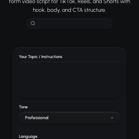
form video script for TikTok, Reels, and Shorts with
hook, body, and CTA structure.
Your Topic / Instructions
Tone
Professional
Language