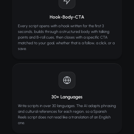
Hook-Body-CTA
Every script opens with a hook written for the first 3
seconds, builds through a structured body with talking
points and B-roll cues, then closes with a specific CTA
matched to your goal, whether that is a follow, a click, or a
save.
30+ Languages
Write scripts in over 30 languages. The AI adapts phrasing
and cultural references for each region, so a Spanish
Reels script does not read like a translation of an English
one.