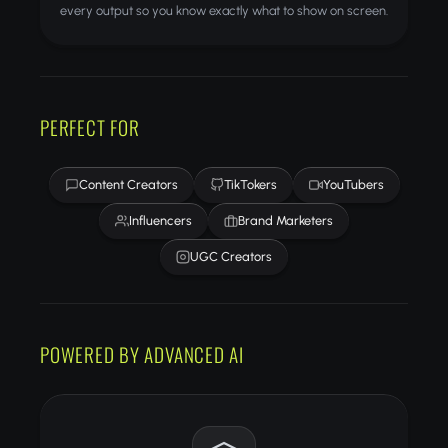
every output so you know exactly what to show on screen.
PERFECT FOR
Content Creators
TikTokers
YouTubers
Influencers
Brand Marketers
UGC Creators
POWERED BY ADVANCED AI