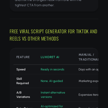
tightest CTA from another.
FREE VIRAL SCRIPT GENERATOR FOR TIKTOK AND
REELS VS OTHER METHODS
MANUAL /
FEATURE
LUXORET AI
TRADITIONAL
Speed
Ready in seconds
Days with an agency
Skill
None, AI-guided
Marketing expertise
Required
A/B
Instant alternative
Expensive iteration
Variations
versions
AI-optimized for