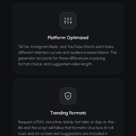
Platform Optimized
TikTok, Instagram Reels, and YouTube Shorts each have
different retention curves and audience expectations. The
generator accounts for those differences in pacing,
format choice, and suggested video length.
Trending Formats
Request a POV, storytime, listicle, hot take, or day-in-the-
life and the script will follow that format's structure. B-roll
cues and on-screen text suggestions are included in