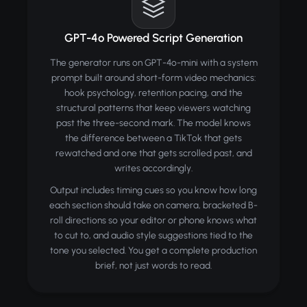
GPT-4o Powered Script Generation
The generator runs on GPT-4o-mini with a system
prompt built around short-form video mechanics:
hook psychology, retention pacing, and the
structural patterns that keep viewers watching
past the three-second mark. The model knows
the difference between a TikTok that gets
rewatched and one that gets scrolled past, and
writes accordingly.
Output includes timing cues so you know how long
each section should take on camera, bracketed B-
roll directions so your editor or phone knows what
to cut to, and audio style suggestions tied to the
tone you selected. You get a complete production
brief, not just words to read.