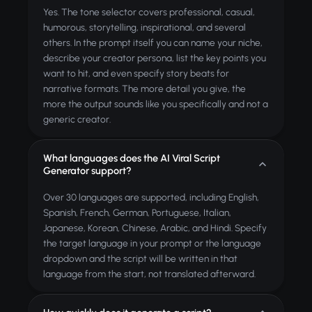
Yes. The tone selector covers professional, casual,
humorous, storytelling, inspirational, and several
others. In the prompt itself you can name your niche,
describe your creator persona, list the key points you
want to hit, and even specify story beats for
narrative formats. The more detail you give, the
more the output sounds like you specifically and not a
generic creator.
What languages does the AI Viral Script
Generator support?
Over 30 languages are supported, including English,
Spanish, French, German, Portuguese, Italian,
Japanese, Korean, Chinese, Arabic, and Hindi. Specify
the target language in your prompt or the language
dropdown and the script will be written in that
language from the start, not translated afterward.