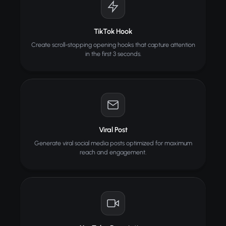
TikTok Hook
Create scroll-stopping opening hooks that capture attention
in the first 3 seconds.
Viral Post
Generate viral social media posts optimized for maximum
reach and engagement.