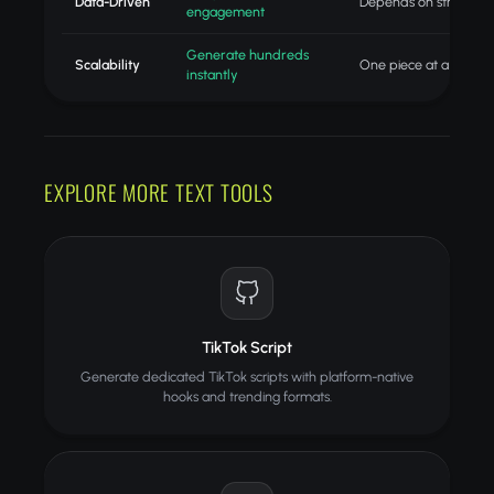
Data-Driven
Depends on strategist
engagement
Generate hundreds
Scalability
One piece at a time
instantly
EXPLORE MORE TEXT TOOLS
TikTok Script
Generate dedicated TikTok scripts with platform-native
hooks and trending formats.