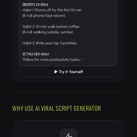
[BODY] (3-50s)
Habit 1: Phone off for the first 30 min.
[B-roll: phone face-down]
Habit 2: 10-min walk before coffee.
[B-roll: walking outside, sunrise]
Habit 3: Write your top 3 priorities...
[CTA] (50-60s)
"Follow for more productivity hacks..."
▶ Try It Yourself
WHY USE AI VIRAL SCRIPT GENERATOR