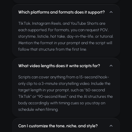
Which platforms and formats does it support?
TikTok, Instagram Reels, and YouTube Shorts are
each supported. For formats, you can request POV,
storytime, listicle, hot take, day-in-the-life, or tutorial.
Mention the format in your prompt and the script will
follow that structure from the first line.
What video lengths does it write scripts for?
Scripts can cover anything from a 15-second hook-
only clip to a 3-minute storytelling video. Include the
target length in your prompt, such as "60-second
TikTok" or "90-second Reel," and the AI structures the
body accordingly with timing cues so you stay on
schedule when filming.
Can I customize the tone, niche, and style?