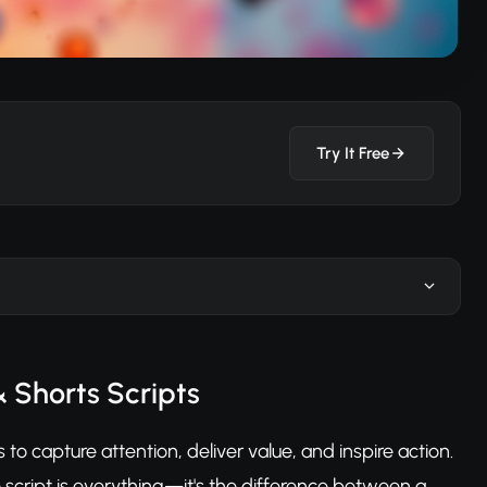
Try It Free
& Shorts Scripts
o capture attention, deliver value, and inspire action.
 script is everything—it's the difference between a