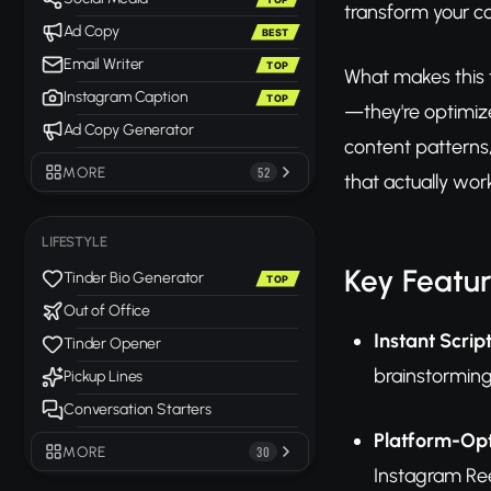
transform your co
Ad Copy
BEST
Email Writer
TOP
What makes this t
Instagram Caption
TOP
—they're optimize
Ad Copy Generator
content patterns
MORE
52
that actually wor
LIFESTYLE
Key Featu
Tinder Bio Generator
TOP
Out of Office
Instant Scrip
Tinder Opener
brainstorming
Pickup Lines
Conversation Starters
Platform-Opt
MORE
30
Instagram Ree