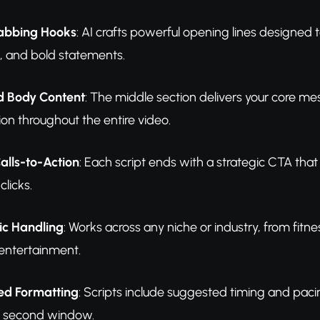
abbing Hooks
: AI crafts powerful opening lines designed t
s, and bold statements.
d Body Content
: The middle section delivers your core m
ion throughout the entire video.
alls-to-Action
: Each script ends with a strategic CTA that
clicks.
ic Handling
: Works across any niche or industry, from fitn
entertainment.
d Formatting
: Scripts include suggested timing and paci
0 second window.