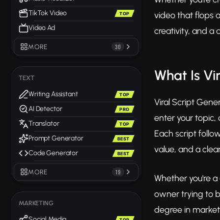
TikTok Video
video that flops 
TOP
Video Ad
creativity, and 
MORE
30
What Is Vi
TEXT
Writing Assistant
TOP
Viral Script Gene
AI Detector
PRO
enter your topic,
Translator
TOP
Each script follo
Prompt Generator
BEST
value, and a clear
Code Generator
BEST
MORE
19
Whether you're a 
owner trying to b
MARKETING
degree in market
Social Media
TOP