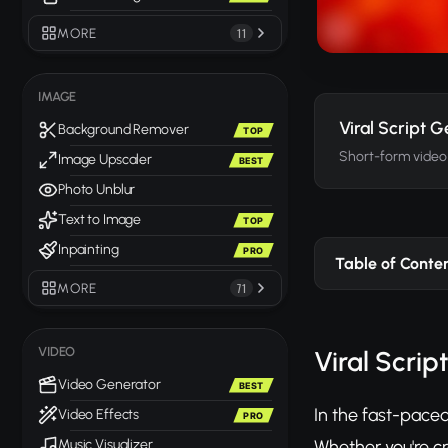
MORE
11
IMAGE
Viral Script 
Background Remover
TOP
Short-form video s
Image Upscaler
BEST
Photo Unblur
Text to Image
TOP
Inpainting
PRO
Table of Conte
MORE
71
VIDEO
Viral Scrip
Video Generator
BEST
In the fast-paced
Video Effects
PRO
Whether you're cr
Music Visualizer