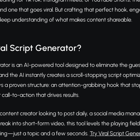
and one that goes viral. But crafting that perfect hook, en
a deep understanding of what makes content shareable.
ral Script Generator?
rator is an AI-powered tool designed to eliminate the gue
 and the AI instantly creates a scroll-stopping script opti
ws a proven structure: an attention-grabbing hook that st
 call-to-action that drives results.
content creator looking to post daily, a social media mana
reak into short-form video, this tool levels the playing fie
ing—just a topic and a few seconds.
Try Viral Script Gene