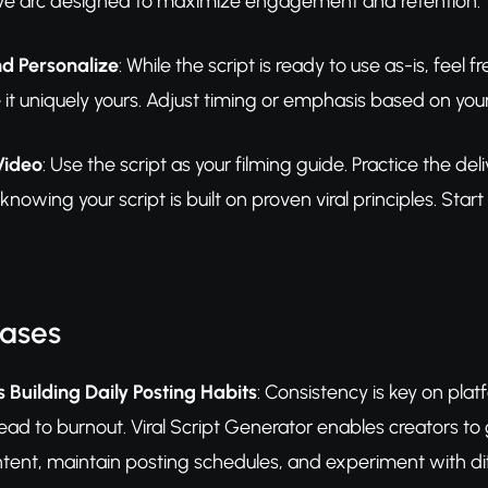
ve arc designed to maximize engagement and retention.
d Personalize
: While the script is ready to use as-is, feel 
 it uniquely yours. Adjust timing or emphasis based on your 
Video
: Use the script as your filming guide. Practice the d
knowing your script is built on proven viral principles. Sta
Cases
 Building Daily Posting Habits
: Consistency is key on plat
 lead to burnout. Viral Script Generator enables creators to
tent, maintain posting schedules, and experiment with dif