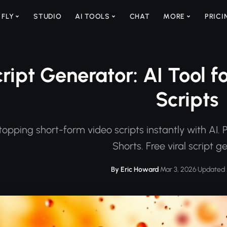
 FLY
STUDIO
AI TOOLS
CHAT
MORE
PRICI
cript Generator: AI Tool f
Scripts
topping short-form video scripts instantly with AI.
Shorts. Free viral script g
By Eric Howard
·
Mar 3, 2026
·
Updated 