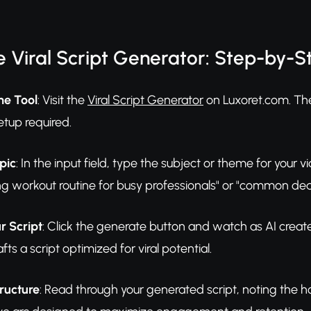
 Viral Script Generator: Step-by-S
he Tool
: Visit the
Viral Script Generator
on Luxoret.com. The
etup required.
pic
: In the input field, type the subject or theme for your vid
g workout routine for busy professionals" or "common dea
r Script
: Click the generate button and watch as AI creat
fts a script optimized for viral potential.
ructure
: Read through your generated script, noting the 