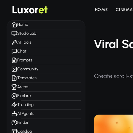
Luxor
et
HOME
CINEMA
Home
Studio Lab
Viral S
AI Tools
Chat
Prompts
Community
Create scroll-s
Templates
Arena
Explore
Trending
AI Agents
Finder
Catalog