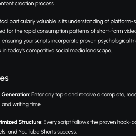
ntent creation process.
ool particularly valuable is its understanding of platform-s
d for the rapid consumption patterns of short-form video 
, ensuring your scripts incorporate proven psychological 
k in today's competitive social media landscape.
res
t Generation
: Enter any topic and receive a complete, rea
 and writing time.
imized Structure
: Every script follows the proven hook-
ls, and YouTube Shorts success.