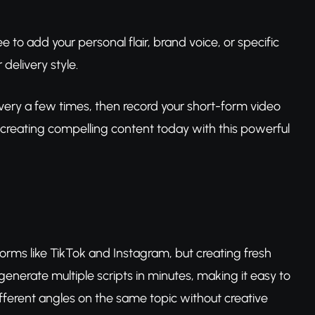
free to add your personal flair, brand voice, or specific
delivery style.
elivery a few times, then record your short-form video
rt creating compelling content today with this powerful
forms like TikTok and Instagram, but creating fresh
 generate multiple scripts in minutes, making it easy to
ferent angles on the same topic without creative