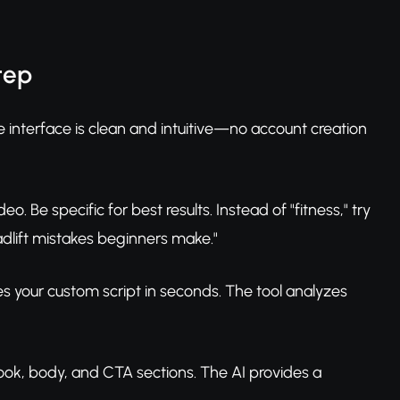
tep
 interface is clean and intuitive—no account creation
eo. Be specific for best results. Instead of "fitness," try
dlift mistakes beginners make."
es your custom script in seconds. The tool analyzes
hook, body, and CTA sections. The AI provides a