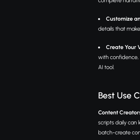
complete narrati
Customize an
details that make
Create Your 
with confidence, 
AI tool.
Best Use 
Content Creators
scripts daily can
batch-create con