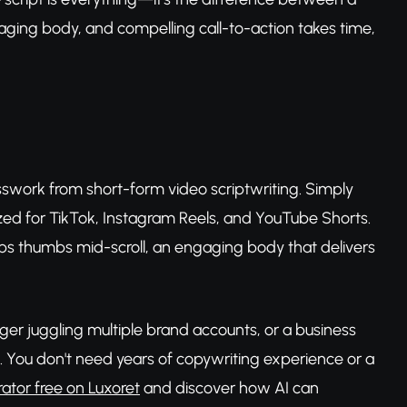
gaging body, and compelling call-to-action takes time,
sswork from short-form video scriptwriting. Simply
mized for TikTok, Instagram Reels, and YouTube Shorts.
ops thumbs mid-scroll, an engaging body that delivers
ger juggling multiple brand accounts, or a business
ld. You don't need years of copywriting experience or a
rator free on Luxoret
and discover how AI can