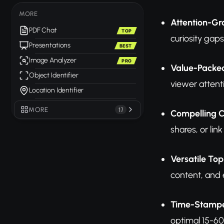
MORE
Attention-Gr
PDF Chat
TOP
curiosity gap
Presentations
BEST
Image Analyzer
PRO
Value-Packe
Object Identifier
viewer attent
Location Identifier
MORE
17
Compelling C
shares, or link 
Versatile Top
content, and 
Time-Stampe
optimal 15-6