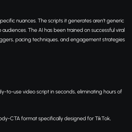
pecific nuances. The scripts it generates aren't generic
audiences. The AI has been trained on successful viral
triggers, pacing techniques, and engagement strategies
dy-to-use video script in seconds, eliminating hours of
body-CTA format specifically designed for TikTok,