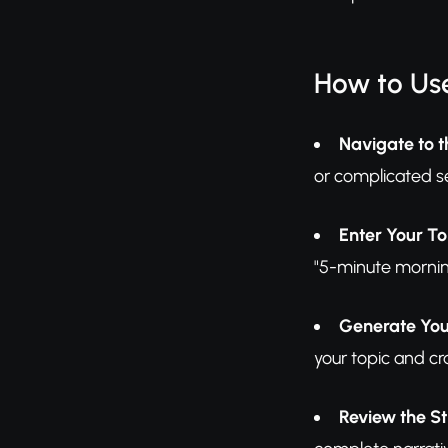
How to Use
Navigate to t
or complicated s
Enter Your To
"5-minute mornin
Generate You
your topic and cra
Review the St