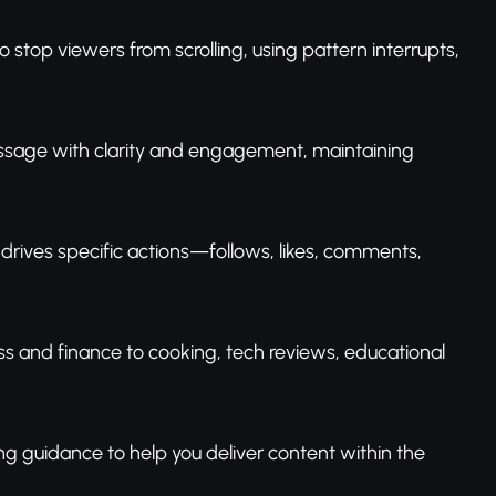
o stop viewers from scrolling, using pattern interrupts,
essage with clarity and engagement, maintaining
 drives specific actions—follows, likes, comments,
ess and finance to cooking, tech reviews, educational
ng guidance to help you deliver content within the