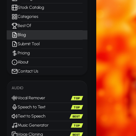
Stock Catalog
Categories
Best Of
Blog
Submit Tool
Pricing
About
Contact Us
AUDIO
Vocal Remover
TOP
Speech to Text
TOP
Text to Speech
BEST
Music Generator
TOP
Voice Cloning
BEST