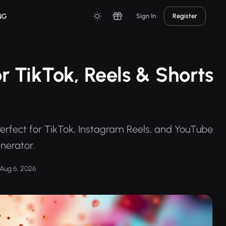
NG
Sign In
Register
or TikTok, Reels & Shorts
 Perfect for TikTok, Instagram Reels, and YouTube
enerator.
Aug 6, 2026