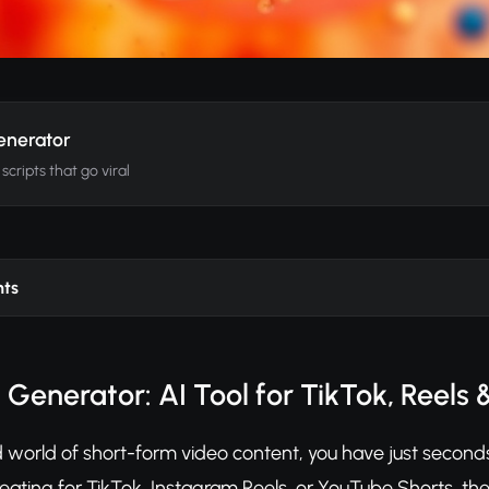
Generator
cripts that go viral
nts
t Generator: AI Tool for TikTok, Reels 
 world of short-form video content, you have just seconds t
eating for TikTok, Instagram Reels, or YouTube Shorts, the