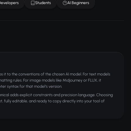
Developers
Students
AI Beginners
 it to the conventions of the chosen AI model. For text models
rmatting rules. For image models like Midjourney or FLUX, it
ter syntax for that model's version.
nical adds explicit constraints and precision language. Choosing
 fully editable, and ready to copy directly into your tool of