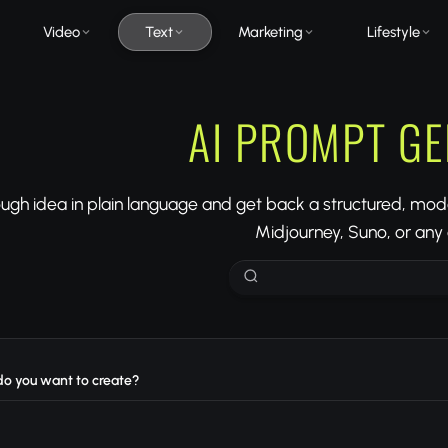
Video
Text
Marketing
Lifestyle
AI PROMPT G
ough idea in plain language and get back a structured, mo
Midjourney, Suno, or any o
o you want to create?