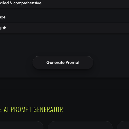
ailed & comprehensive
age
lish
Generate Prompt
E AI PROMPT GENERATOR