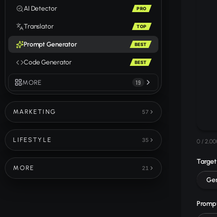
AI Detector
PRO
Translator
TOP
Prompt Generator
BEST
Code Generator
BEST
MORE
19
MARKETING
57
LIFESTYLE
35
0
/ 2,00
Target
MORE
21
Gen
Prompt