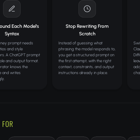
round Each Model's
Stop Rewriting From
Syntax
Scratch
rney prompt needs
Instead of guessing what
Swi
tios and style
phrasing the model responds to,
Cla
rs. A ChatGPT prompt
you get a structured prompt on
Dif
ole and output format.
the first attempt, with the right
lea
rator knows the
context, constraints, and output
ada
e and writes
instructions already in place.
cha
ly.
 FOR