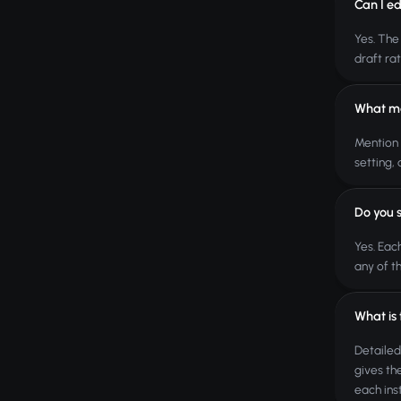
Can I ed
Yes. The
draft ra
What ma
Mention 
setting,
Do you 
Yes. Eac
any of t
What is
Detailed
gives th
each ins