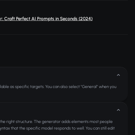
: Craft Perfect AI Prompts in Seconds (2024)
lable as specific targets. You can also select "General" when you
 the right structure. The generator adds elements most people
 syntax that the specific model responds to well. You can still edit