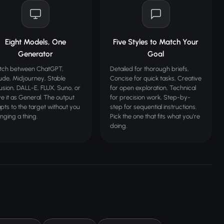
Eight Models, One
Five Styles to Match Your
Generator
Goal
tch between ChatGPT,
Detailed for thorough briefs,
ude, Midjourney, Stable
Concise for quick tasks, Creative
fusion, DALL-E, FLUX, Suno, or
for open exploration, Technical
ve it as General. The output
for precision work, Step-by-
pts to the target without you
step for sequential instructions.
nging a thing.
Pick the one that fits what you're
doing.