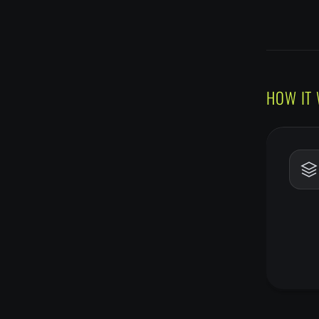
HOW IT