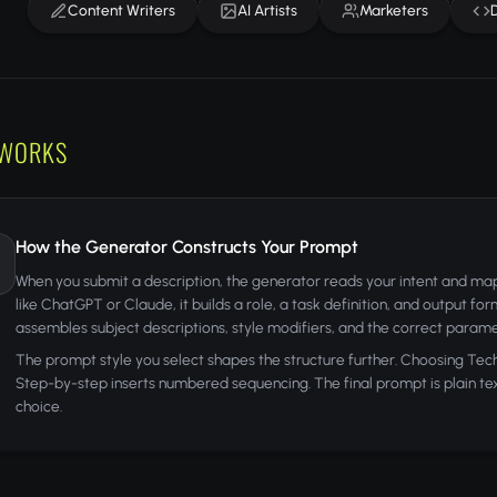
Content Writers
AI Artists
Marketers
 WORKS
How the Generator Constructs Your Prompt
When you submit a description, the generator reads your intent and maps
like ChatGPT or Claude, it builds a role, a task definition, and output fo
assembles subject descriptions, style modifiers, and the correct parame
The prompt style you select shapes the structure further. Choosing Tech
Step-by-step inserts numbered sequencing. The final prompt is plain text,
choice.