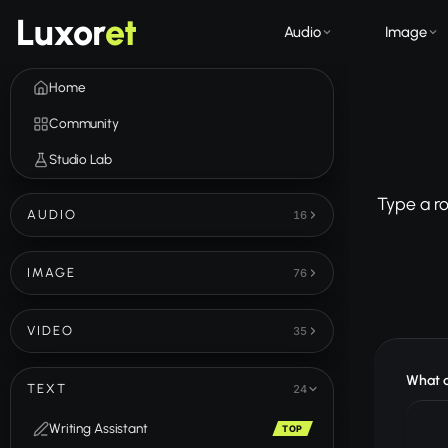
Luxor
et
Audio
Image
Home
Community
Studio Lab
Type a r
AUDIO
16
IMAGE
76
VIDEO
35
What d
TEXT
24
Writing Assistant
TOP