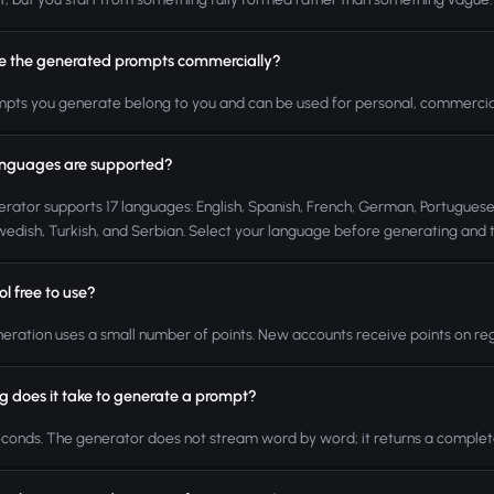
se the generated prompts commercially?
mpts you generate belong to you and can be used for personal, commercial
nguages are supported?
rator supports 17 languages: English, Spanish, French, German, Portuguese, 
Swedish, Turkish, and Serbian. Select your language before generating and t
ool free to use?
eration uses a small number of points. New accounts receive points on reg
g does it take to generate a prompt?
conds. The generator does not stream word by word; it returns a complete