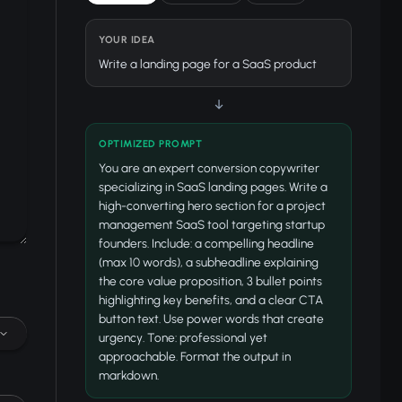
YOUR IDEA
Write a landing page for a SaaS product
↓
OPTIMIZED PROMPT
You are an expert conversion copywriter
specializing in SaaS landing pages. Write a
high-converting hero section for a project
management SaaS tool targeting startup
founders. Include: a compelling headline
(max 10 words), a subheadline explaining
the core value proposition, 3 bullet points
highlighting key benefits, and a clear CTA
button text. Use power words that create
urgency. Tone: professional yet
approachable. Format the output in
markdown.