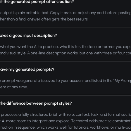
it the generated prompt after creation?
 output is plain editable text. Copy it as-is or adjust any part before pasti
ther than a final answer often gets the best results.
kes a good input description?
what you want the AI to produce, who it is for, the tone or format you expe
 and visual style. A one-line description works, but one with three or four 
save my generated prompts?
h prompt you generate is saved to your account and listed in the "My Promp
hem at any time.
 the difference between prompt styles?
 produces a fully structured brief with role, context, task, and format sectio
e AI more room to interpret and explore. Technical adds precise constrai
truction in sequence, which works well for tutorials, workflows, or multi-par