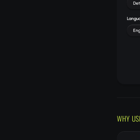
Det
Langu
Eng
WHY US