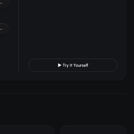
▶ Try It Yourself