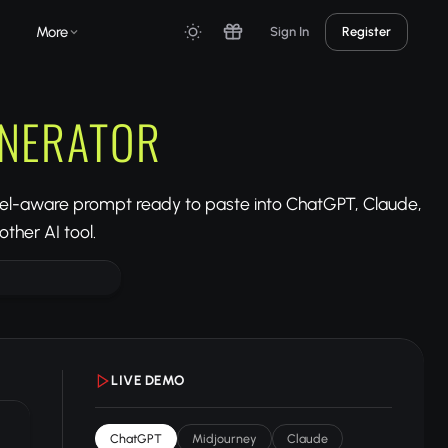
More
Sign In
Register
ENERATOR
del-aware prompt ready to paste into ChatGPT, Claude,
ther AI tool.
LIVE DEMO
ChatGPT
Midjourney
Claude