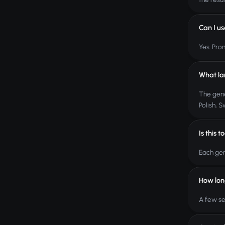
Can I u
Yes. Pro
What la
The gene
Polish, 
Is this t
Each gen
How lon
A few se