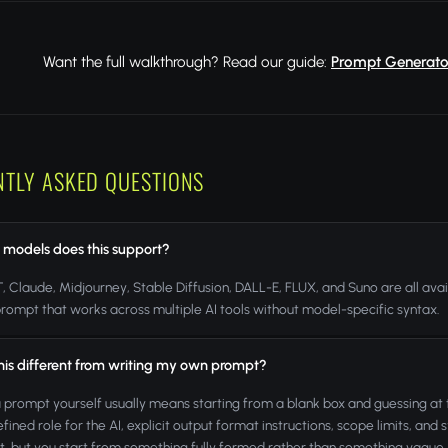
Want the full walkthrough? Read our guide:
Prompt Generator
NTLY ASKED QUESTIONS
 models does this support?
 Claude, Midjourney, Stable Diffusion, DALL-E, FLUX, and Suno are all avai
rompt that works across multiple AI tools without model-specific syntax.
this different from writing my own prompt?
a prompt yourself usually means starting from a blank box and guessing at
efined role for the AI, explicit output format instructions, scope limits, and
lt, but you start from something fully formed rather than something vague.