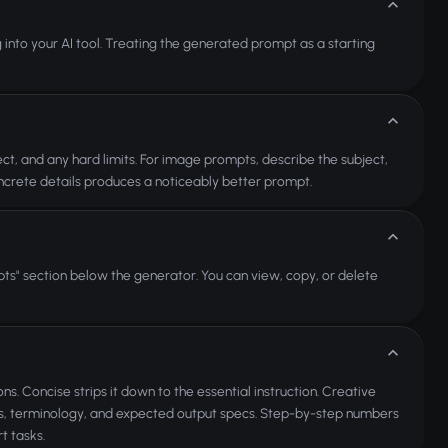
ng into your AI tool. Treating the generated prompt as a starting
ct, and any hard limits. For image prompts, describe the subject,
concrete details produces a noticeably better prompt.
ts" section below the generator. You can view, copy, or delete
ns. Concise strips it down to the essential instruction. Creative
nts, terminology, and expected output specs. Step-by-step numbers
t tasks.