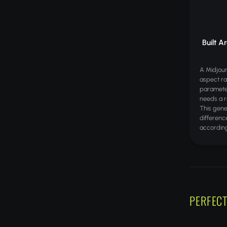
Built A
A Midjou
aspect ra
paramete
needs a r
This gene
differenc
according
PERFECT