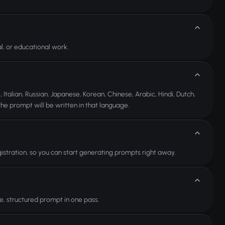
, or educational work.
Italian, Russian, Japanese, Korean, Chinese, Arabic, Hindi, Dutch,
he prompt will be written in that language.
istration, so you can start generating prompts right away.
, structured prompt in one pass.