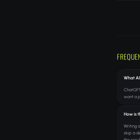
FREQUE
What AI
ChatGPT,
want a p
How is 
Writing 
skip: a d
the resu