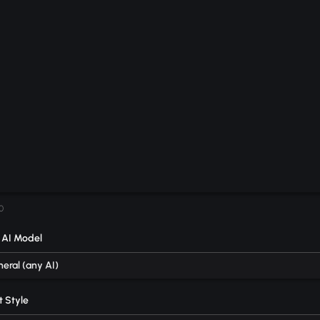
0
 AI Model
eral (any AI)
 Style