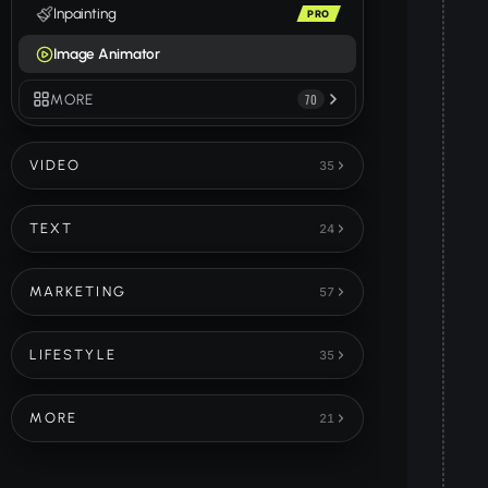
Inpainting
PRO
Image Animator
MORE
70
VIDEO
35
TEXT
24
MARKETING
57
LIFESTYLE
35
MORE
21