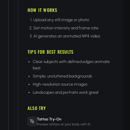
HOW IT WORKS
Upload any still image or photo
Set motion intensity and frame rate
AI generates an animated MP4 video
TIPS FOR BEST RESULTS
Clear subjects with defined edges animate
best
Simple, uncluttered backgrounds
High-resolution source images
Landscapes and portraits work great
ALSO TRY
Tattoo Try-On
Preview tattoos on your body with AI