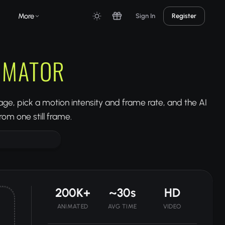
More
Sign In
Register
NIMATOR
ge, pick a motion intensity and frame rate, and the AI
om one still frame.
200K+
~30s
HD
ANIMATED
AVG TIME
VIDEO