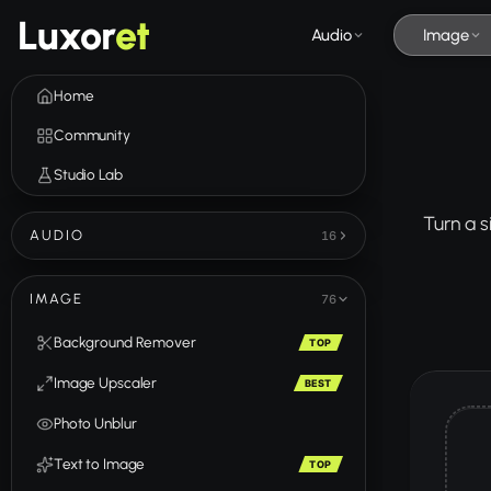
Luxor
et
Audio
Image
Home
Community
Studio Lab
Turn a s
AUDIO
16
IMAGE
76
Background Remover
TOP
Image Upscaler
BEST
Photo Unblur
Text to Image
TOP