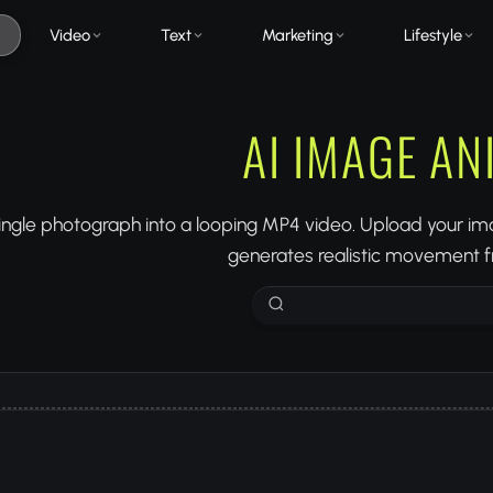
Video
Text
Marketing
Lifestyle
AI IMAGE A
ingle photograph into a looping MP4 video. Upload your ima
generates realistic movement fr