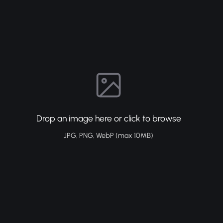
Drop an image here or click to browse
JPG, PNG, WebP (max 10MB)