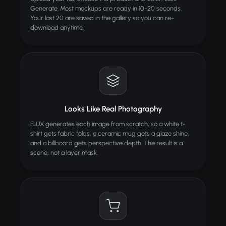
Generate. Most mockups are ready in 10-20 seconds.
Your last 20 are saved in the gallery so you can re-
download anytime.
Looks Like Real Photography
FLUX generates each image from scratch, so a white t-
shirt gets fabric folds, a ceramic mug gets a glaze shine,
and a billboard gets perspective depth. The result is a
scene, not a layer mask.