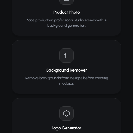
Product Photo
Place products in professional studio scenes with AI
background generation.
Background Remover
Remove backgrounds from designs before creating
mockups.
Logo Generator