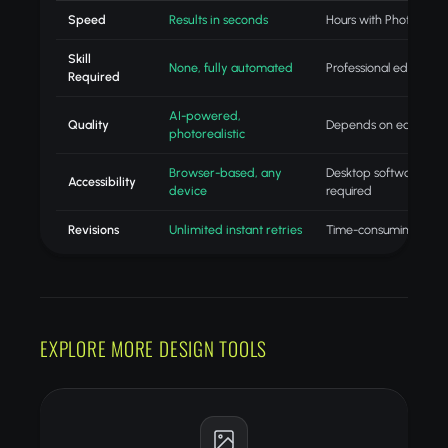
Speed
Results in seconds
Hours with Photoshop
Skill
None, fully automated
Professional editing skil
Required
AI-powered,
Quality
Depends on editor skill
photorealistic
Browser-based, any
Desktop software
Accessibility
device
required
Revisions
Unlimited instant retries
Time-consuming redo
EXPLORE MORE DESIGN TOOLS