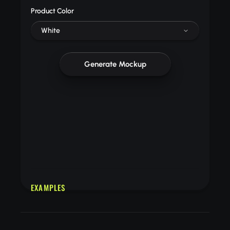
Product Color
White
Generate Mockup
EXAMPLES