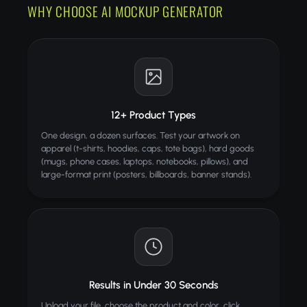
WHY CHOOSE AI MOCKUP GENERATOR
12+ Product Types
One design, a dozen surfaces. Test your artwork on
apparel (t-shirts, hoodies, caps, tote bags), hard goods
(mugs, phone cases, laptops, notebooks, pillows), and
large-format print (posters, billboards, banner stands).
Results in Under 30 Seconds
Upload your file, choose the product and color, click