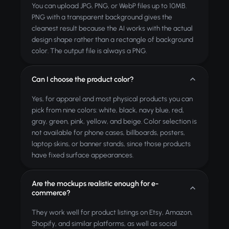
You can upload JPG, PNG, or WebP files up to 10MB.
PNG with a transparent background gives the
cleanest result because the AI works with the actual
design shape rather than a rectangle of background
color. The output file is always a PNG.
Can I choose the product color?
Yes, for apparel and most physical products you can
pick from nine colors: white, black, navy blue, red,
gray, green, pink, yellow, and beige. Color selection is
not available for phone cases, billboards, posters,
laptop skins, or banner stands, since those products
have fixed surface appearances.
Are the mockups realistic enough for e-
commerce?
They work well for product listings on Etsy, Amazon,
Shopify, and similar platforms, as well as social