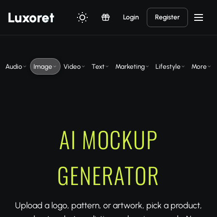
Luxor
et
Login
Register
Audio
Image
Video
Text
Marketing
Lifestyle
More
AI MOCKUP
GENERATOR
Upload a logo, pattern, or artwork, pick a product,