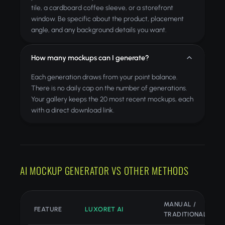
tile, a cardboard coffee sleeve, or a storefront
window. Be specific about the product, placement
angle, and any background details you want.
How many mockups can I generate?
Each generation draws from your point balance.
There is no daily cap on the number of generations.
Your gallery keeps the 20 most recent mockups, each
with a direct download link.
AI MOCKUP GENERATOR VS OTHER METHODS
MANUAL /
FEATURE
LUXORET AI
TRADITIONAL