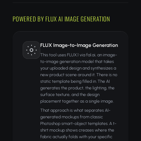
POWERED BY FLUX AI IMAGE GENERATION
FLUX Image-to-Image Generation
This tool uses FLUX.1 via fal.ai, an image-
to-image generation model that takes
your uploaded design and synthesizes a
new product scene around it. There is no
static template being filled in. The AI
generates the product, the lighting, the
surface texture, and the design
placement together as a single image.
That approach is what separates AI-
generated mockups from classic
Photoshop smart-object templates. A t-
shirt mockup shows creases where the
fabric actually folds with your specific