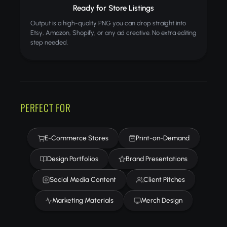
Ready for Store Listings
Output is a high-quality PNG you can drop straight into
Etsy, Amazon, Shopify, or any ad creative. No extra editing
step needed.
PERFECT FOR
E-Commerce Stores
Print-on-Demand
Design Portfolios
Brand Presentations
Social Media Content
Client Pitches
Marketing Materials
Merch Design