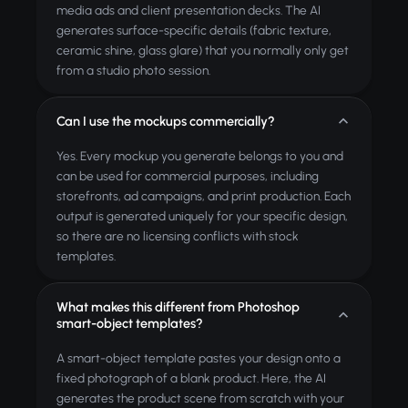
media ads and client presentation decks. The AI
generates surface-specific details (fabric texture,
ceramic shine, glass glare) that you normally only get
from a studio photo session.
Can I use the mockups commercially?
Yes. Every mockup you generate belongs to you and
can be used for commercial purposes, including
storefronts, ad campaigns, and print production. Each
output is generated uniquely for your specific design,
so there are no licensing conflicts with stock
templates.
What makes this different from Photoshop
smart-object templates?
A smart-object template pastes your design onto a
fixed photograph of a blank product. Here, the AI
generates the product scene from scratch with your