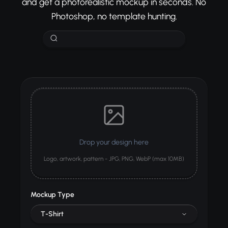
and get a photorealistic mockup in seconds. No
Photoshop, no template hunting.
Drop your design here
Logo, artwork, pattern - JPG, PNG, WebP (max 10MB)
Mockup Type
T-Shirt