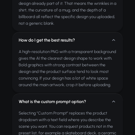
design already part of it. That means the wrinkles in a
shirt, the curvature of a mug, and the depth of a
billboard all reflect the specific design you uploaded,
not a generic blank.
How do I get the best results?
A high-resolution PNG with a transparent background
gives the AI the clearest design shape to work with.
Bold graphics with strong contrast between the
design and the product surface tend to look most
convincing. If your design has a lot of white space
around the main artwork, crop it before uploading.
What is the custom prompt option?
Selecting "Custom Prompt" replaces the product
dropdown with a text field where you describe the
scene you want. You can request products not in the
preset list, for example a skateboard deck, a ceramic