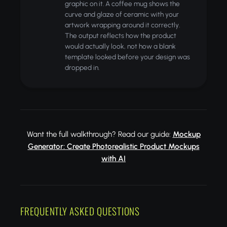
graphic on it. A coffee mug shows the
curve and glaze of ceramic with your
artwork wrapping around it correctly.
The output reflects how the product
would actually look, not how a blank
template looked before your design was
dropped in.
Want the full walkthrough? Read our guide:
Mockup
Generator: Create Photorealistic Product Mockups
with AI
FREQUENTLY ASKED QUESTIONS