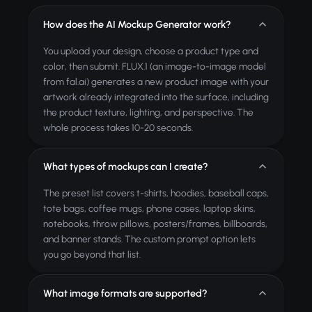
How does the AI Mockup Generator work?
You upload your design, choose a product type and
color, then submit. FLUX.1 (an image-to-image model
from fal.ai) generates a new product image with your
artwork already integrated into the surface, including
the product texture, lighting, and perspective. The
whole process takes 10-20 seconds.
What types of mockups can I create?
The preset list covers t-shirts, hoodies, baseball caps,
tote bags, coffee mugs, phone cases, laptop skins,
notebooks, throw pillows, posters/frames, billboards,
and banner stands. The custom prompt option lets
you go beyond that list.
What image formats are supported?