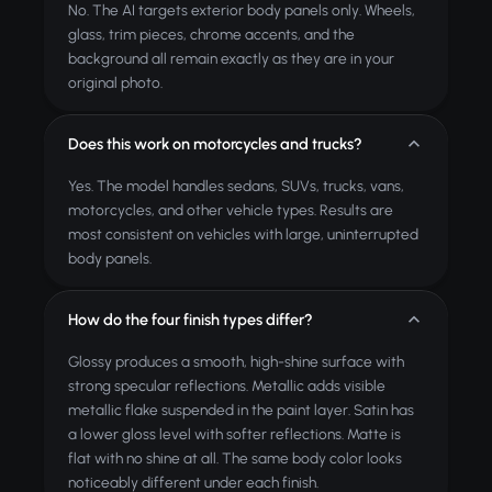
No. The AI targets exterior body panels only. Wheels,
glass, trim pieces, chrome accents, and the
background all remain exactly as they are in your
original photo.
Does this work on motorcycles and trucks?
Yes. The model handles sedans, SUVs, trucks, vans,
motorcycles, and other vehicle types. Results are
most consistent on vehicles with large, uninterrupted
body panels.
How do the four finish types differ?
Glossy produces a smooth, high-shine surface with
strong specular reflections. Metallic adds visible
metallic flake suspended in the paint layer. Satin has
a lower gloss level with softer reflections. Matte is
flat with no shine at all. The same body color looks
noticeably different under each finish.