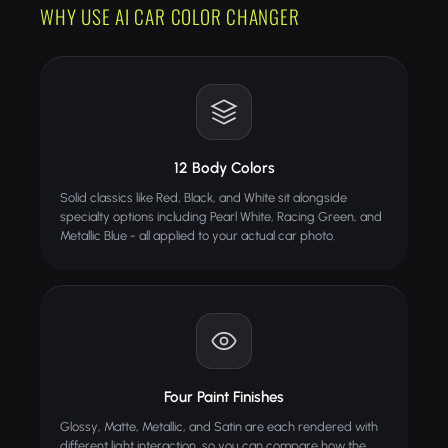
WHY USE AI CAR COLOR CHANGER
12 Body Colors
Solid classics like Red, Black, and White sit alongside
specialty options including Pearl White, Racing Green, and
Metallic Blue - all applied to your actual car photo.
Four Paint Finishes
Glossy, Matte, Metallic, and Satin are each rendered with
different light interaction, so you can compare how the