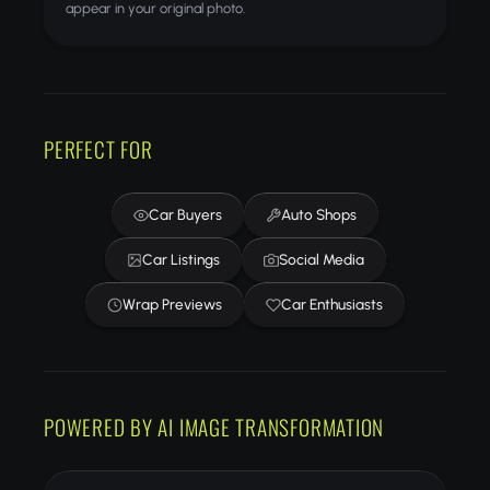
appear in your original photo.
PERFECT FOR
Car Buyers
Auto Shops
Car Listings
Social Media
Wrap Previews
Car Enthusiasts
POWERED BY AI IMAGE TRANSFORMATION