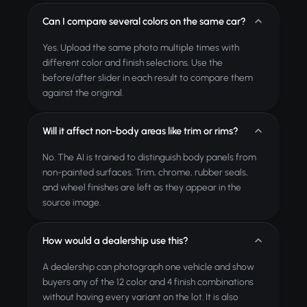
Can I compare several colors on the same car?
Yes. Upload the same photo multiple times with
different color and finish selections. Use the
before/after slider in each result to compare them
against the original.
Will it affect non-body areas like trim or rims?
No. The AI is trained to distinguish body panels from
non-painted surfaces. Trim, chrome, rubber seals,
and wheel finishes are left as they appear in the
source image.
How would a dealership use this?
A dealership can photograph one vehicle and show
buyers any of the 12 color and 4 finish combinations
without having every variant on the lot. It is also