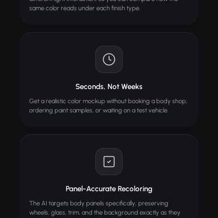
same color reads under each finish type.
Seconds, Not Weeks
Get a realistic color mockup without booking a body shop,
ordering paint samples, or waiting on a test vehicle.
Panel-Accurate Recoloring
The AI targets body panels specifically, preserving
wheels, glass, trim, and the background exactly as they