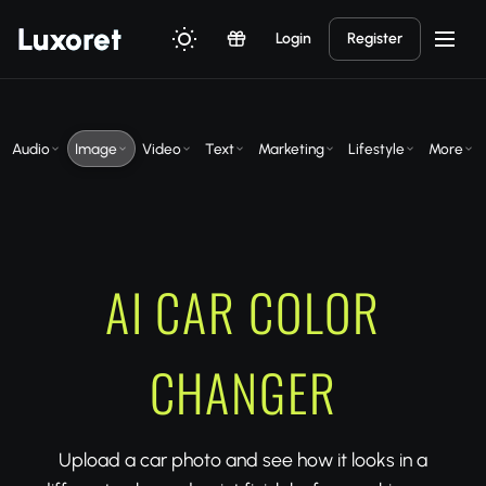
Luxor
et
Login
Register
Audio
Image
Video
Text
Marketing
Lifestyle
More
AI CAR COLOR
CHANGER
Upload a car photo and see how it looks in a