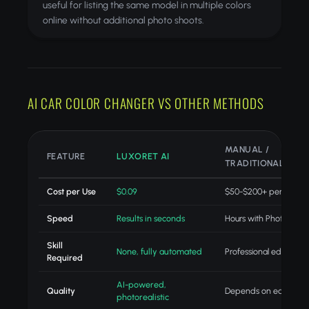
useful for listing the same model in multiple colors
online without additional photo shoots.
AI CAR COLOR CHANGER VS OTHER METHODS
MANUAL /
FEATURE
LUXORET AI
TRADITIONAL
Cost per Use
$0.09
$50-$200+ per projec
Speed
Results in seconds
Hours with Photoshop
Skill
None, fully automated
Professional editing skil
Required
AI-powered,
Quality
Depends on editor skill
photorealistic