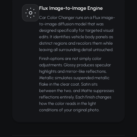
Flux Image-to-Image Engine
Car Color Changer runs on a Flux image-
to-image diffusion model that was
designed specifically for targeted visual
edits. It identifies vehicle body panels as
distinct regions and recolors them while
leaving all surrounding detail untouched.
Finish options are not simply color
adjustments. Glossy produces specular
highlights and mirror-like reflections,
Metallic simulates suspended metallic
flake in the clear coat, Satin sits
between the two, and Matte suppresses
reflections entirely. Each finish changes
how the color reads in the light
conditions of your original photo.