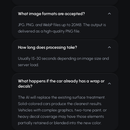
What image formats are accepted?
JPG, PNG, and WebP files up to 20MB. The output is
delivered as a high-quality PNG file.
How long does processing take?
Usually 15-30 seconds depending on image size and
server load.
What happens if the car already has a wrap or
decals?
The AI will replace the existing surface treatment.
Solid-colored cars produce the cleanest results.
Vehicles with complex graphics, two-tone paint, or
heavy decal coverage may have those elements
partially retained or blended into the new color.