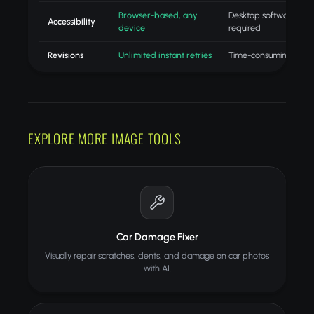
Browser-based, any
Desktop software
Accessibility
device
required
Revisions
Unlimited instant retries
Time-consuming redo
EXPLORE MORE IMAGE TOOLS
Car Damage Fixer
Visually repair scratches, dents, and damage on car photos
with AI.