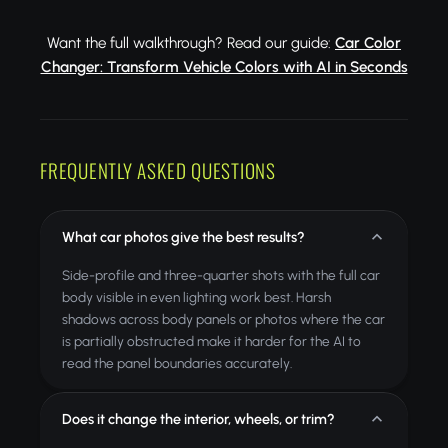
Want the full walkthrough? Read our guide:
Car Color
Changer: Transform Vehicle Colors with AI in Seconds
FREQUENTLY ASKED QUESTIONS
What car photos give the best results?
Side-profile and three-quarter shots with the full car
body visible in even lighting work best. Harsh
shadows across body panels or photos where the car
is partially obstructed make it harder for the AI to
read the panel boundaries accurately.
Does it change the interior, wheels, or trim?