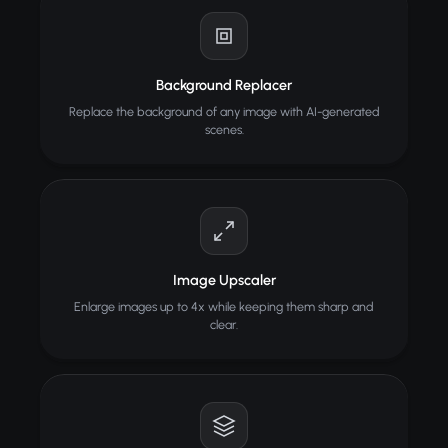
Background Replacer
Replace the background of any image with AI-generated
scenes.
Image Upscaler
Enlarge images up to 4x while keeping them sharp and
clear.