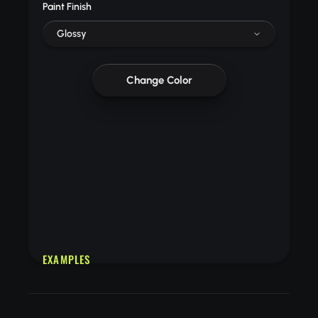
Paint Finish
Glossy
Change Color
EXAMPLES