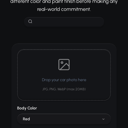
different color and paint finish before making any
real-world commitment.
Drop your car photo here
JPG, PNG, WebP (max 20MB)
Body Color
Red