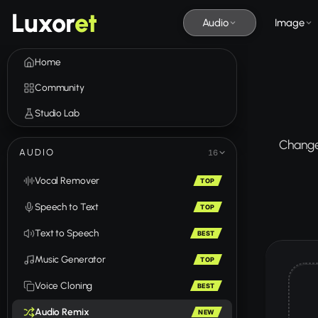
Luxor
et
Audio
Image
Home
Community
Studio Lab
Change 
AUDIO
16
Vocal Remover
TOP
Speech to Text
TOP
Text to Speech
BEST
Music Generator
TOP
Voice Cloning
BEST
Audio Remix
NEW