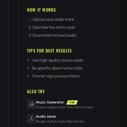
HOW IT WORKS
Upload your audio track
Describe the remix style
Download remixed audio
TIPS FOR BEST RESULTS
Use high-quality source audio
Be specific about remix style
Shorter clips process faster
ALSO TRY
Music Generator
TOP
Create original music from text prompts
Audio Joiner
Merge multiple audio files into one