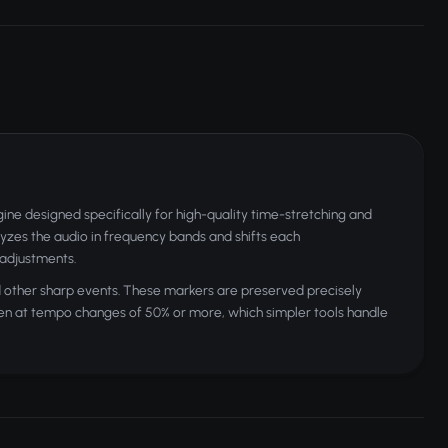
e designed specifically for high-quality time-stretching and
yzes the audio in frequency bands and shifts each
 adjustments.
nd other sharp events. These markers are preserved precisely
 even at tempo changes of 50% or more, which simpler tools handle