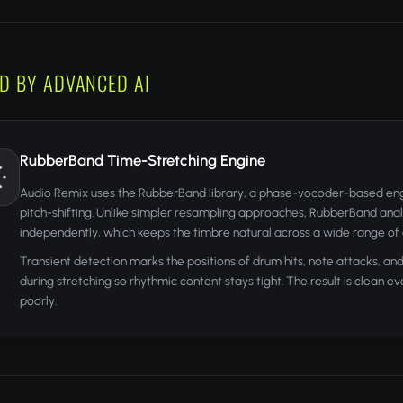
D BY ADVANCED AI
RubberBand Time-Stretching Engine
Audio Remix uses the RubberBand library, a phase-vocoder-based engin
pitch-shifting. Unlike simpler resampling approaches, RubberBand anal
independently, which keeps the timbre natural across a wide range of
Transient detection marks the positions of drum hits, note attacks, a
during stretching so rhythmic content stays tight. The result is clean
poorly.