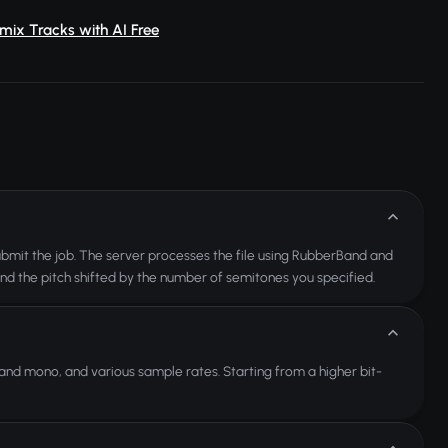
mix Tracks with AI Free
 submit the job. The server processes the file using RubberBand and
and the pitch shifted by the number of semitones you specified.
nd mono, and various sample rates. Starting from a higher bit-