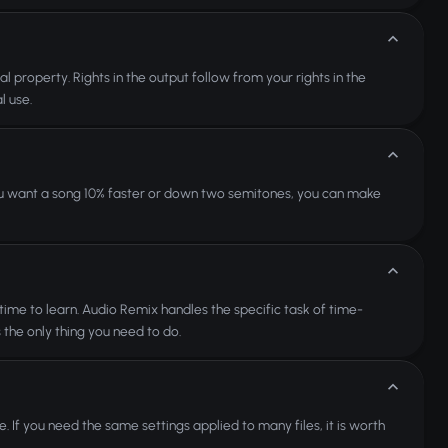
l property. Rights in the output follow from your rights in the
l use.
 you want a song 10% faster or down two semitones, you can make
time to learn. Audio Remix handles the specific task of time-
s the only thing you need to do.
e. If you need the same settings applied to many files, it is worth