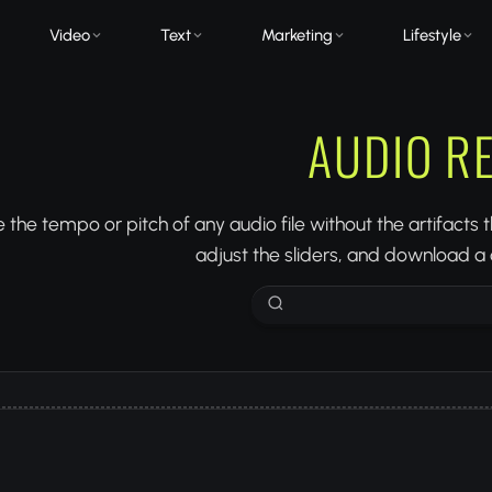
Video
Text
Marketing
Lifestyle
AUDIO R
the tempo or pitch of any audio file without the artifacts
adjust the sliders, and download a c