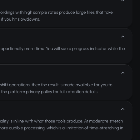
ordings with high sample rates produce large files that take
 if you hit slowdowns.
roportionally more time. You will see a progress indicator while the
ift operations, then the result is made available for you to
the platform privacy policy for full retention details.
lity is in line with what those tools produce. At moderate stretch
ore audible processing, which is a limitation of time-stretching in