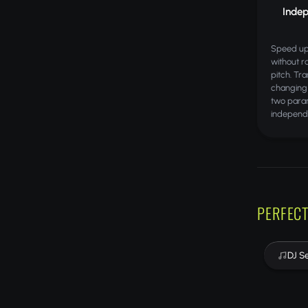
Indep
Speed up
without r
pitch. Tr
changing
two param
independ
PERFECT
DJ S