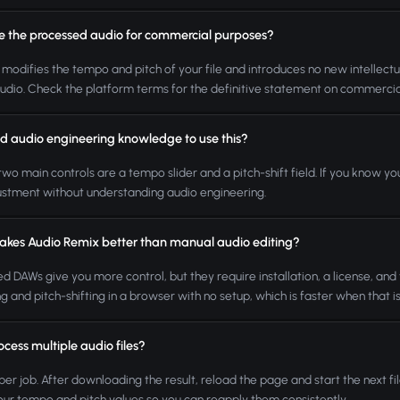
se the processed audio for commercial purposes?
 modifies the tempo and pitch of your file and introduces no new intellectua
udio. Check the platform terms for the definitive statement on commercia
ed audio engineering knowledge to use this?
two main controls are a tempo slider and a pitch-shift field. If you know
ustment without understanding audio engineering.
kes Audio Remix better than manual audio editing?
d DAWs give you more control, but they require installation, a license, and 
ng and pitch-shifting in a browser with no setup, which is faster when that i
ocess multiple audio files?
 per job. After downloading the result, reload the page and start the next fil
our tempo and pitch values so you can reapply them consistently.