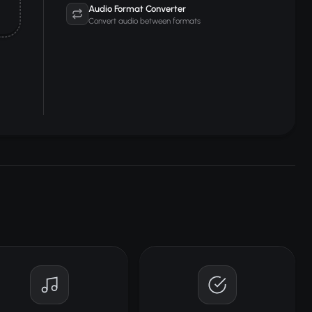
Audio Format Converter
Convert audio between formats