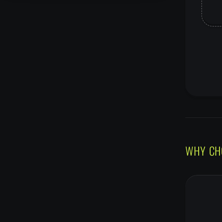
WHY CH