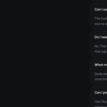
Can I u
The tool
source a
Do I ne
No. The 
that adj
What ma
Dedicate
stretchi
Can I pr
One file
noting y