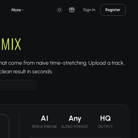
More
Sign In
Register
EMIX
 that come from naive time-stretching. Upload a track,
lean result in seconds.
AI
Any
HQ
REMIX ENGINE
AUDIO FORMAT
OUTPUT