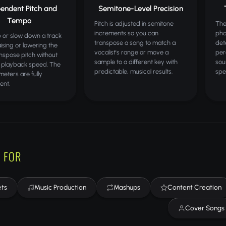
endent Pitch and
Semitone-Level Precision
Tempo
Pitch is adjusted in semitone
The
increments so you can
pha
 or slow down a track
transpose a song to match a
det
aising or lowering the
vocalist's range or move a
per
anspose pitch without
sample to a different key with
sou
 playback speed. The
predictable, musical results.
spe
eters are fully
ent.
 FOR
ets
Music Production
Mashups
Content Creation
Cover Songs