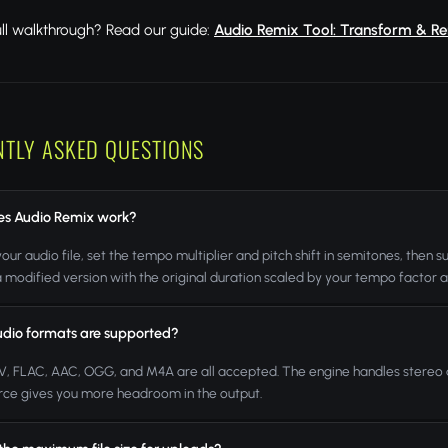
ull walkthrough? Read our guide:
Audio Remix Tool: Transform & Re
NTLY ASKED QUESTIONS
s Audio Remix work?
our audio file, set the tempo multiplier and pitch shift in semitones, then
a modified version with the original duration scaled by your tempo factor 
dio formats are supported?
, FLAC, AAC, OGG, and M4A are all accepted. The engine handles stereo a
rce gives you more headroom in the output.