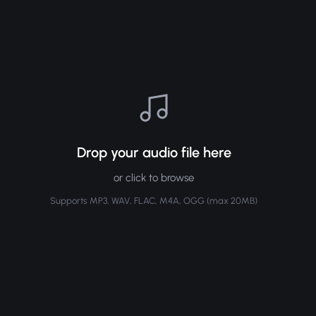
Drop your audio file here
or click to browse
Supports MP3, WAV, FLAC, M4A, OGG (max 20MB)