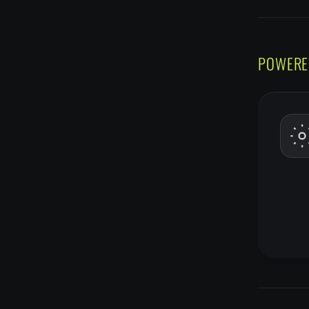
POWERE