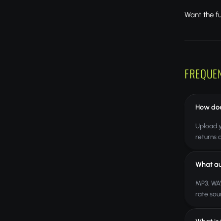
Want the f
FREQUE
How doe
Upload y
returns 
What au
MP3, WAV
rate sou