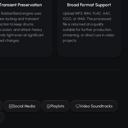
Transient Preservation
Broad Format Support
 RubberBand engine uses
Upload MP3, WAV, FLAC, AAC,
se-locking and transient
OGG, or M4A. The processed
ection to keep drums,
file is returned at a quality
cussion, and attack-heavy
suitable for further production,
nds tight even at significant
streaming, or direct use in video
ed changes.
projects.
Social Media
Playlists
Video Soundtracks