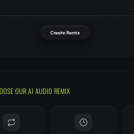
Create Remix
OOSE OUR AI AUDIO REMIX