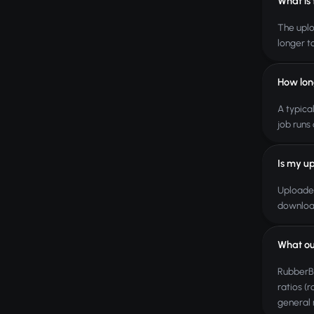
What is
The uplo
longer t
How lon
A typica
job runs 
Is my up
Uploaded
download
What ou
RubberBa
ratios (
general r