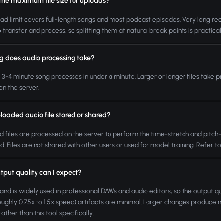
 the maximum file size for uploads?
ad limit covers full-length songs and most podcast episodes. Very long rec
o transfer and process, so splitting them at natural break points is practical
g does audio processing take?
l 3-4 minute song processes in under a minute. Larger or longer files take p
on the server.
loaded audio file stored or shared?
 files are processed on the server to perform the time-stretch and pitch-sh
. Files are not shared with other users or used for model training. Refer to 
tput quality can I expect?
nd is widely used in professional DAWs and audio editors, so the output qua
roughly 0.75x to 1.5x speed) artifacts are minimal. Larger changes produce m
ather than this tool specifically.