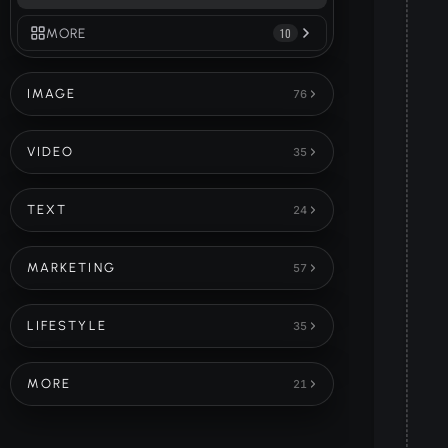
MORE
10
IMAGE
76
VIDEO
35
TEXT
24
MARKETING
57
LIFESTYLE
35
MORE
21