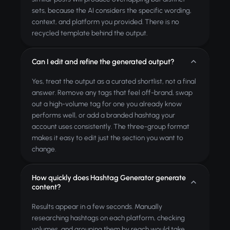
sets, because the AI considers the specific wording,
context, and platform you provided. There is no
recycled template behind the output.
Can I edit and refine the generated output?
Yes, treat the output as a curated shortlist, not a final
answer. Remove any tags that feel off-brand, swap
out a high-volume tag for one you already know
performs well, or add a branded hashtag your
account uses consistently. The three-group format
makes it easy to edit just the section you want to
change.
How quickly does Hashtag Generator generate
content?
Results appear in a few seconds. Manually
researching hashtags on each platform, checking
volumes, and grouping them by reach would take