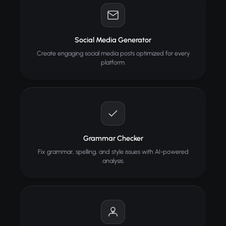
Social Media Generator
Create engaging social media posts optimized for every
platform.
Grammar Checker
Fix grammar, spelling, and style issues with AI-powered
analysis.