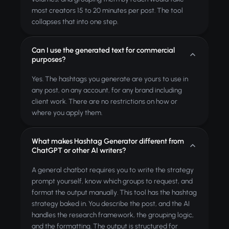
most creators 15 to 20 minutes per post. The tool
collapses that into one step.
Can I use the generated text for commercial
purposes?
Yes. The hashtags you generate are yours to use in
any post, on any account, for any brand including
client work. There are no restrictions on how or
where you apply them.
What makes Hashtag Generator different from
ChatGPT or other AI writers?
A general chatbot requires you to write the strategy
prompt yourself, know which groups to request, and
format the output manually. This tool has the hashtag
strategy baked in. You describe the post, and the AI
handles the research framework, the grouping logic,
and the formatting. The output is structured for