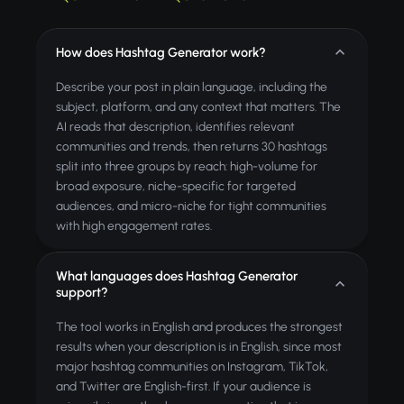
How does Hashtag Generator work?
Describe your post in plain language, including the
subject, platform, and any context that matters. The
AI reads that description, identifies relevant
communities and trends, then returns 30 hashtags
split into three groups by reach: high-volume for
broad exposure, niche-specific for targeted
audiences, and micro-niche for tight communities
with high engagement rates.
What languages does Hashtag Generator
support?
The tool works in English and produces the strongest
results when your description is in English, since most
major hashtag communities on Instagram, TikTok,
and Twitter are English-first. If your audience is