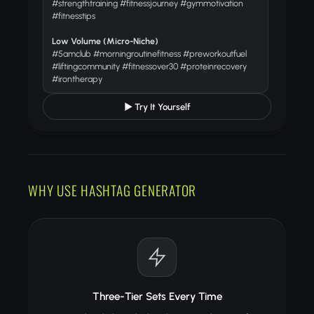
#strengthtraining #fitnessjourney #gymmotivation
#fitnesstips
Low Volume (Micro-Niche)
#5amclub #morningroutinefitness #preworkoutfuel
#liftingcommunity #fitnessover30 #proteinrecovery
#irontherapy
▶ Try It Yourself
WHY USE HASHTAG GENERATOR
Three-Tier Sets Every Time