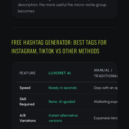
description, the more useful the micro-niche group
becomes.
FREE HASHTAG GENERATOR: BEST TAGS FOR
INSTAGRAM, TIKTOK VS OTHER METHODS
MANUAL /
FEATURE
LUXORET AI
TRADITIONAL
Speed
Ready in seconds
Days with an agency
Skill
None, AI-guided
Marketing expertise
Required
A/B
Instant alternative
Expensive iteration
Variations
versions