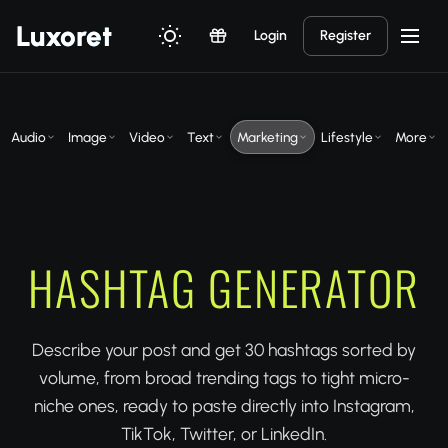
Luxor
et
Login
Register
Audio
Image
Video
Text
Marketing
Lifestyle
More
HASHTAG GENERATOR
Describe your post and get 30 hashtags sorted by
volume, from broad trending tags to tight micro-
niche ones, ready to paste directly into Instagram,
TikTok, Twitter, or LinkedIn.