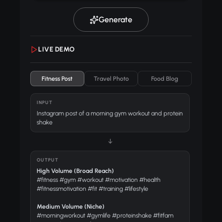
Generate
LIVE DEMO
Fitness Post
Travel Photo
Food Blog
INPUT
Instagram post of a morning gym workout and protein
shake
↓
OUTPUT
High Volume (Broad Reach)
#fitness #gym #workout #motivation #health
#fitnessmotivation #fit #training #lifestyle
Medium Volume (Niche)
#morningworkout #gymlife #proteinshake #fitfam