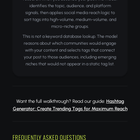
identifies the topic, audience, and platform
signals, then applies social media reach logic to
sort tags into high-volume, medium-volume, and
micro-niche groups.
This is not a keyword database lookup. The model
reasons about which communities would engage
with your content and selects tags that connect
your post to those audiences, including emerging
niches that would not appear in a static tag list.
Want the full walkthrough? Read our guide:
Hashtag
Generator: Create Trending Tags for Maximum Reach
FREQUENTLY ASKED QUESTIONS