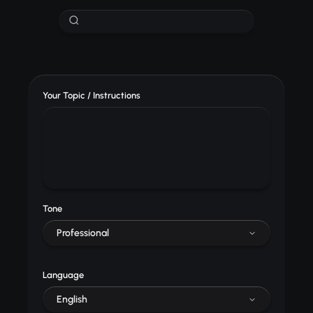
Your Topic / Instructions
Tone
Professional
Language
English