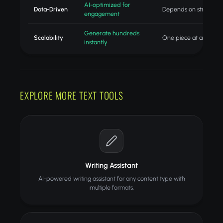
AI-optimized for
Data-Driven
Depends on strategist
engagement
Generate hundreds
Scalability
One piece at a time
instantly
EXPLORE MORE TEXT TOOLS
Writing Assistant
AI-powered writing assistant for any content type with
multiple formats.