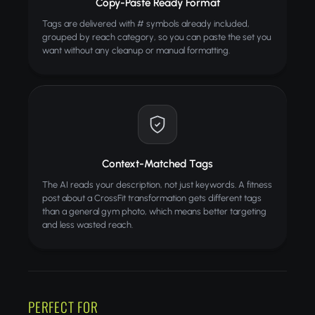
Copy-Paste Ready Format
Tags are delivered with # symbols already included,
grouped by reach category, so you can paste the set you
want without any cleanup or manual formatting.
Context-Matched Tags
The AI reads your description, not just keywords. A fitness
post about a CrossFit transformation gets different tags
than a general gym photo, which means better targeting
and less wasted reach.
PERFECT FOR