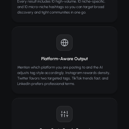
Every result includes 10 high-volume, 10 niche-specific,
and 10 micro-niche hashtags so you can target broad
discovery and tight communities in one go.
Platform-Aware Output
Mention which platform you are posting to and the AI
adjusts tag style accordingly. Instagram rewards density,
Twitter favors two targeted tags, TikTok trends fast, and
LinkedIn prefers professional terms.