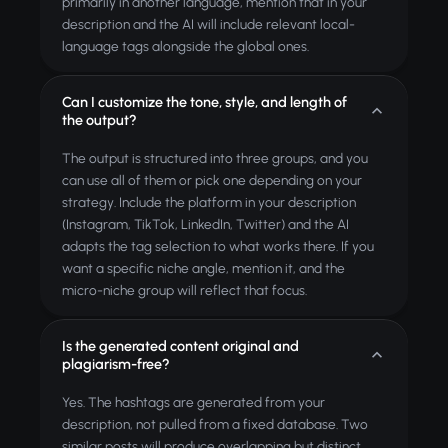
primarily in another language, mention that in your
description and the AI will include relevant local-
language tags alongside the global ones.
Can I customize the tone, style, and length of
the output?
The output is structured into three groups, and you
can use all of them or pick one depending on your
strategy. Include the platform in your description
(Instagram, TikTok, LinkedIn, Twitter) and the AI
adapts the tag selection to what works there. If you
want a specific niche angle, mention it, and the
micro-niche group will reflect that focus.
Is the generated content original and
plagiarism-free?
Yes. The hashtags are generated from your
description, not pulled from a fixed database. Two
similar posts will produce overlapping but distinct