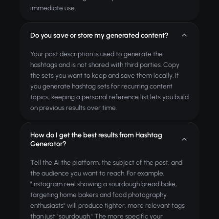
immediate use.
Do you save or store my generated content?
Your post description is used to generate the
hashtags and is not shared with third parties. Copy
the sets you want to keep and save them locally. If
you generate hashtag sets for recurring content
topics, keeping a personal reference list lets you build
on previous results over time.
How do I get the best results from Hashtag
Generator?
Tell the AI the platform, the subject of the post, and
the audience you want to reach. For example,
"Instagram reel showing a sourdough bread bake,
targeting home bakers and food photography
enthusiasts" will produce tighter, more relevant tags
than just "sourdough." The more specific your