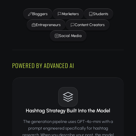
Bloggers
Marketers
Students
Entrepreneurs
Content Creators
Social Media
POWERED BY ADVANCED AI
Hashtag Strategy Built Into the Model
The generation pipeline uses GPT-4o-mini with a
prompt engineered specifically for hashtag
research. When you describe your post, the model