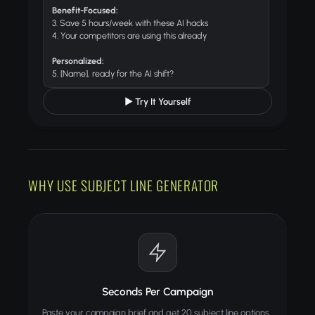
Benefit-Focused:
3. Save 5 hours/week with these AI hacks
4. Your competitors are using this already
Personalized:
5. [Name], ready for the AI shift?
▶ Try It Yourself
WHY USE SUBJECT LINE GENERATOR
Seconds Per Campaign
Paste your campaign brief and get 20 subject line options