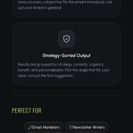
tones so every subject line fits the email it introduces, not
just your brand in general.
Strategy-Sorted Output
Results are grouped by strategy: curiosity, urgency,
benefit, and personalization. Pick the angle that fits your
send, not just the first suggestion.
PERFECT FOR
Email Marketers
Newsletter Writers