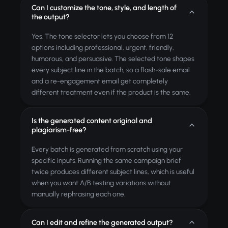
Can I customize the tone, style, and length of
the output?
Yes. The tone selector lets you choose from 12
options including professional, urgent, friendly,
humorous, and persuasive. The selected tone shapes
every subject line in the batch, so a flash-sale email
and a re-engagement email get completely
different treatment even if the product is the same.
Is the generated content original and
plagiarism-free?
Every batch is generated from scratch using your
specific inputs. Running the same campaign brief
twice produces different subject lines, which is useful
when you want A/B testing variations without
manually rephrasing each one.
Can I edit and refine the generated output?