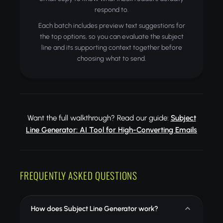
respond to.
Each batch includes preview text suggestions for
the top options, so you can evaluate the subject
line and its supporting context together before
choosing what to send.
Want the full walkthrough? Read our guide:
Subject
Line Generator: AI Tool for High-Converting Emails
FREQUENTLY ASKED QUESTIONS
How does Subject Line Generator work?