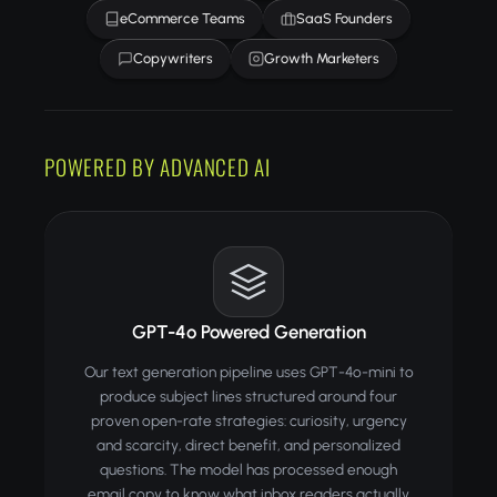
eCommerce Teams
SaaS Founders
Copywriters
Growth Marketers
POWERED BY ADVANCED AI
GPT-4o Powered Generation
Our text generation pipeline uses GPT-4o-mini to
produce subject lines structured around four
proven open-rate strategies: curiosity, urgency
and scarcity, direct benefit, and personalized
questions. The model has processed enough
email copy to know what inbox readers actually