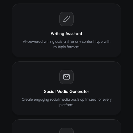
Writing Assistant
AI-powered writing assistant for any content type with
multiple formats.
Social Media Generator
Create engaging social media posts optimized for every
platform.