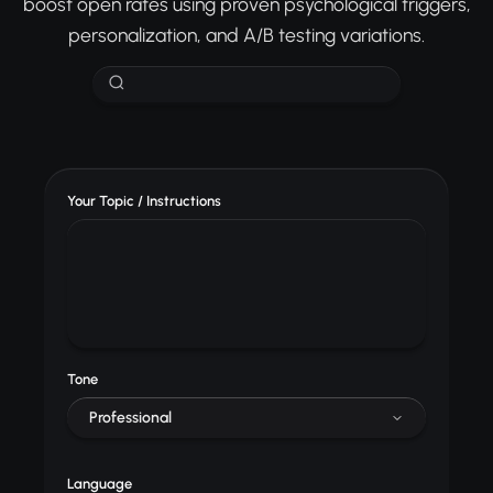
boost open rates using proven psychological triggers,
personalization, and A/B testing variations.
Your Topic / Instructions
Tone
Professional
Language