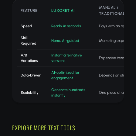
MANUAL /
FEATURE
LUXORET AI
TRADITIONAL
Speed
Ready in seconds
Days with an agency
Skill
None, AI-guided
Marketing expertise
Required
A/B
Instant alternative
Expensive iteration
Variations
versions
AI-optimized for
Data-Driven
Depends on strategist
engagement
Generate hundreds
Scalability
One piece at a time
instantly
EXPLORE MORE TEXT TOOLS