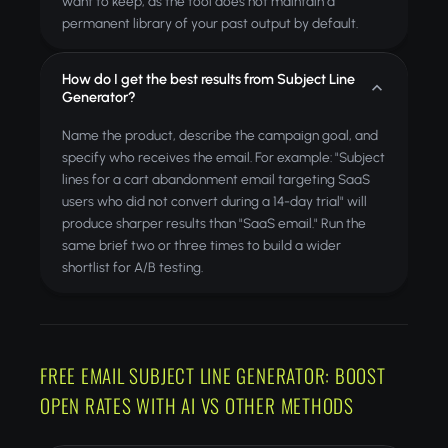
want to keep, as the tool does not maintain a
permanent library of your past output by default.
How do I get the best results from Subject Line
Generator?
Name the product, describe the campaign goal, and
specify who receives the email. For example: "Subject
lines for a cart abandonment email targeting SaaS
users who did not convert during a 14-day trial" will
produce sharper results than "SaaS email." Run the
same brief two or three times to build a wider
shortlist for A/B testing.
FREE EMAIL SUBJECT LINE GENERATOR: BOOST
OPEN RATES WITH AI VS OTHER METHODS