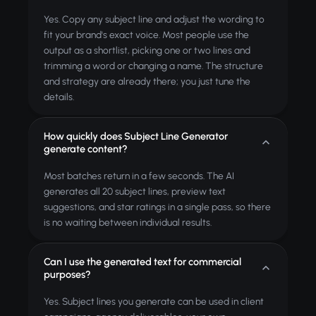
Yes. Copy any subject line and adjust the wording to
fit your brand's exact voice. Most people use the
output as a shortlist, picking one or two lines and
trimming a word or changing a name. The structure
and strategy are already there; you just tune the
details.
How quickly does Subject Line Generator
generate content?
Most batches return in a few seconds. The AI
generates all 20 subject lines, preview text
suggestions, and star ratings in a single pass, so there
is no waiting between individual results.
Can I use the generated text for commercial
purposes?
Yes. Subject lines you generate can be used in client