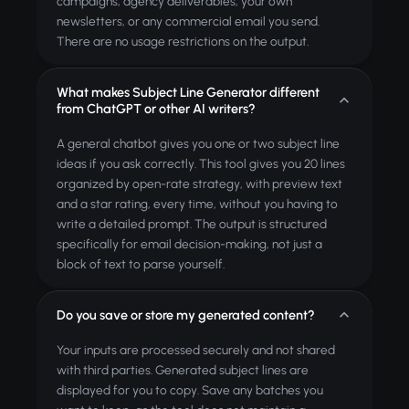
campaigns, agency deliverables, your own
newsletters, or any commercial email you send.
There are no usage restrictions on the output.
What makes Subject Line Generator different
from ChatGPT or other AI writers?
A general chatbot gives you one or two subject line
ideas if you ask correctly. This tool gives you 20 lines
organized by open-rate strategy, with preview text
and a star rating, every time, without you having to
write a detailed prompt. The output is structured
specifically for email decision-making, not just a
block of text to parse yourself.
Do you save or store my generated content?
Your inputs are processed securely and not shared
with third parties. Generated subject lines are
displayed for you to copy. Save any batches you