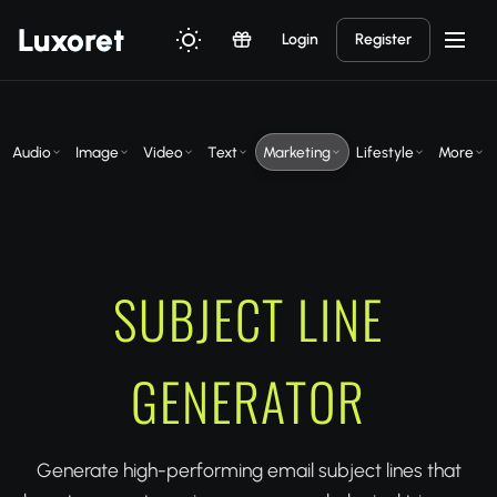
Luxor
et
Login
Register
Audio
Image
Video
Text
Marketing
Lifestyle
More
SUBJECT LINE
GENERATOR
Generate high-performing email subject lines that