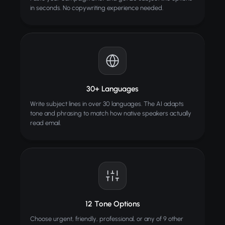
in seconds. No copywriting experience needed.
30+ Languages
Write subject lines in over 30 languages. The AI adapts
tone and phrasing to match how native speakers actually
read email.
12 Tone Options
Choose urgent, friendly, professional, or any of 9 other