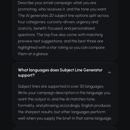
Describe your email campaign: what you are
promoting, who receives it, and the tone you want.
The AI generates 20 subject line options split across
four categories, curiosity-driven, urgency and
scarcity, benefit-focused, and personalized
questions. The top five also come with matching
preview text suggestions, and the best three are
highlighted with a star rating so you can compare
them at a glance.
What languages does Subject Line Generator
support?
Subject lines are supported in over 30 languages.
Write your campaign description in the language you
want the output in, and the AI matches tone,
formality, and phrasing accordingly. English produces
the sharpest results, but other languages perform
well when you supply the brief in that same language.