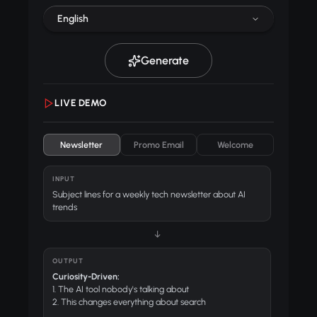
English
Generate
LIVE DEMO
Newsletter
Promo Email
Welcome
INPUT
Subject lines for a weekly tech newsletter about AI
trends
↓
OUTPUT
Curiosity-Driven:
1. The AI tool nobody's talking about
2. This changes everything about search