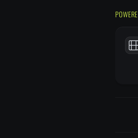
POWERE