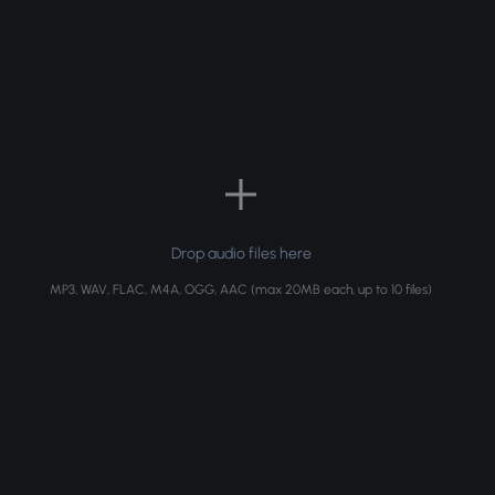
Drop audio files here
MP3, WAV, FLAC, M4A, OGG, AAC (max 20MB each, up to 10 files)