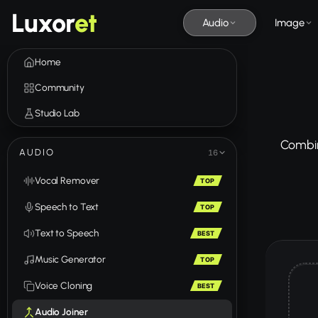
Luxor
et
Audio
Image
Home
Community
Studio Lab
Combine
AUDIO
16
Vocal Remover
TOP
Speech to Text
TOP
Text to Speech
BEST
Music Generator
TOP
Voice Cloning
BEST
Audio Joiner