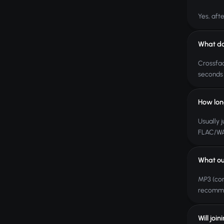
Yes, aft
What do
Crossfad
seconds 
How lon
Usually j
FLAC/WAV
What ou
MP3 (com
recomme
Will joi