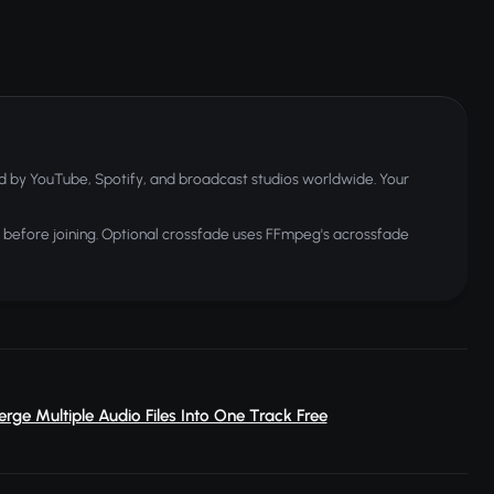
 by YouTube, Spotify, and broadcast studios worldwide. Your
before joining. Optional crossfade uses FFmpeg's acrossfade
erge Multiple Audio Files Into One Track Free