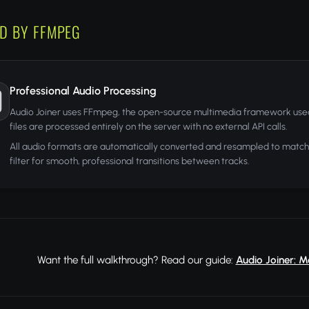
D BY FFMPEG
Professional Audio Processing
Audio Joiner uses FFmpeg, the open-source multimedia framework used
files are processed entirely on the server with no external API calls.
All audio formats are automatically converted and resampled to match 
filter for smooth, professional transitions between tracks.
Want the full walkthrough? Read our guide:
Audio Joiner: M