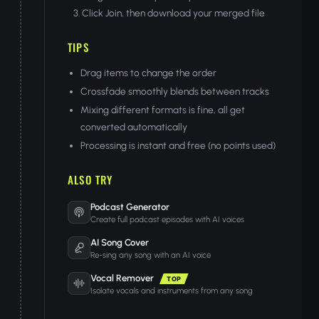
Click Join, then download your merged file
TIPS
Drag items to change the order
Crossfade smoothly blends between tracks
Mixing different formats is fine, all get
converted automatically
Processing is instant and free (no points used)
ALSO TRY
Podcast Generator
Create full podcast episodes with AI voices
AI Song Cover
Re-sing any song with an AI voice
Vocal Remover
TOP
Isolate vocals and instruments from any song