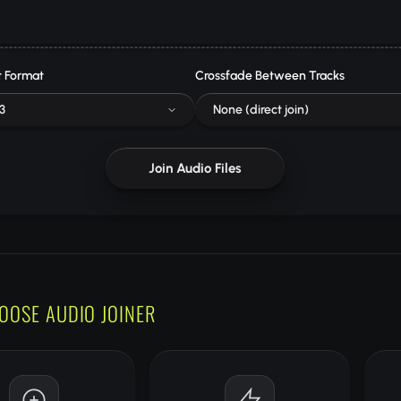
 Format
Crossfade Between Tracks
3
None (direct join)
Join Audio Files
OOSE AUDIO JOINER