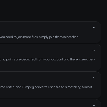
 you need to join more files, simply join them in batches.
 so no points are deducted from your account and there is zero per-
ame batch, and FFmpeg converts each file to a matching format