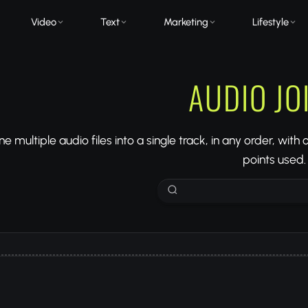
Video
Text
Marketing
Lifestyle
AUDIO JO
 multiple audio files into a single track, in any order, with
points used.