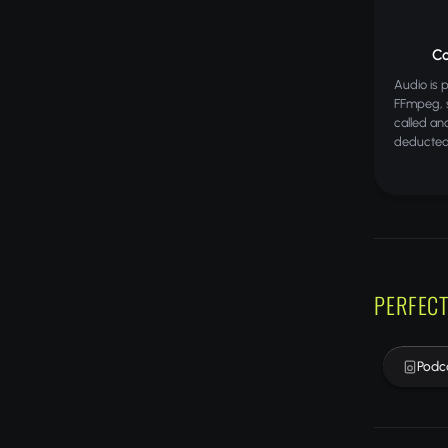
Co
Audio is 
FFmpeg, s
called an
deducted
PERFECT
Podc