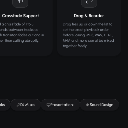
Crossfade Support
Drag & Reorder
 a crossfade of 1 to 5
Drag files up or down the list to
onds between tracks so
set the exact playback order
h transition fades out and in
before joining. MP3, WAV, FLAC,
her than cutting abruptly.
M4A and more can all be mixed
together freely.
oks
DJ Mixes
Presentations
Sound Design