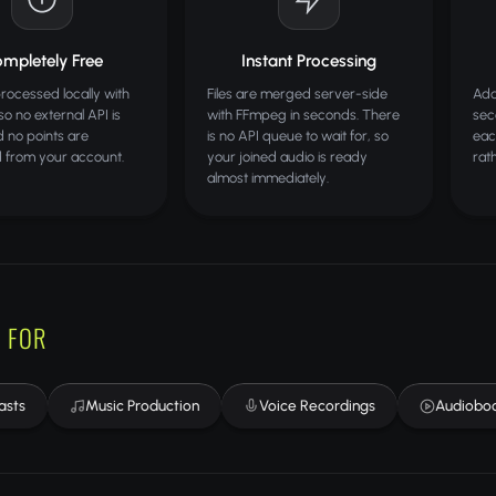
mpletely Free
Instant Processing
processed locally with
Files are merged server-side
Add
o no external API is
with FFmpeg in seconds. There
sec
d no points are
is no API queue to wait for, so
eac
 from your account.
your joined audio is ready
rat
almost immediately.
 FOR
asts
Music Production
Voice Recordings
Audiobo