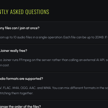
NTLY ASKED QUESTIONS
 files can I join at once?
oin up to 10 audio files in a single operation. Each file can be up to 20MB. If
 Joiner really free?
io Joiner runs FFmpeg on the server rather than calling an external AI API,
n cost.
dio formats are supported?
, FLAC, M4A, OGG, AAC, and WMA. You can mix different formats in the s
titching them together.
ange the order of the files?