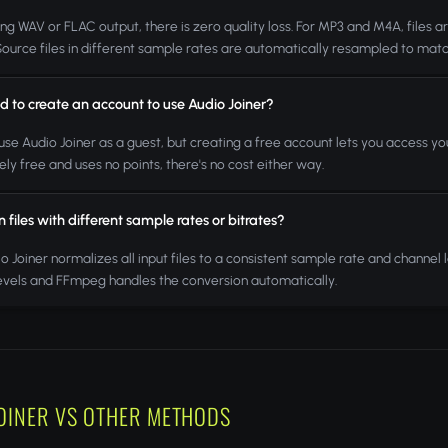
ng WAV or FLAC output, there is zero quality loss. For MP3 and M4A, files a
 Source files in different sample rates are automatically resampled to matc
d to create an account to use Audio Joiner?
use Audio Joiner as a guest, but creating a free account lets you access your
ly free and uses no points, there's no cost either way.
in files with different sample rates or bitrates?
io Joiner normalizes all input files to a consistent sample rate and channel
levels and FFmpeg handles the conversion automatically.
OINER VS OTHER METHODS