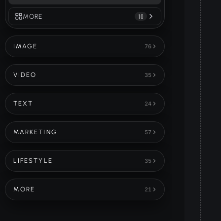
MORE
10
IMAGE
76
VIDEO
35
TEXT
24
MARKETING
57
LIFESTYLE
35
MORE
21