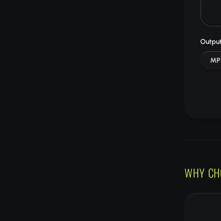
Output
MP
WHY CH