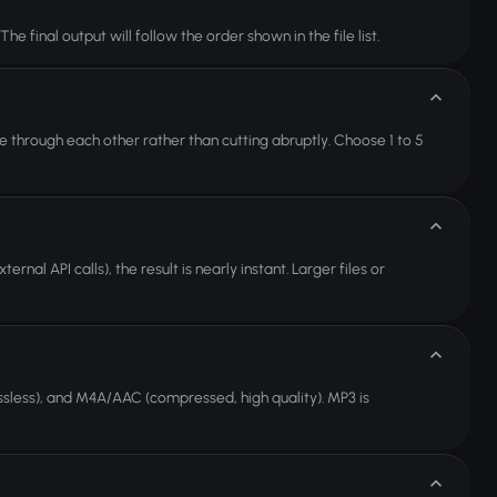
 final output will follow the order shown in the file list.
e through each other rather than cutting abruptly. Choose 1 to 5
nal API calls), the result is nearly instant. Larger files or
sless), and M4A/AAC (compressed, high quality). MP3 is