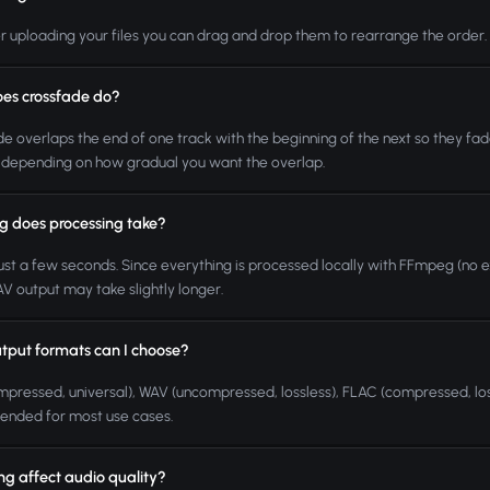
er uploading your files you can drag and drop them to rearrange the order. The
es crossfade do?
e overlaps the end of one track with the beginning of the next so they fad
depending on how gradual you want the overlap.
g does processing take?
ust a few seconds. Since everything is processed locally with FFmpeg (no exter
 output may take slightly longer.
tput formats can I choose?
pressed, universal), WAV (uncompressed, lossless), FLAC (compressed, los
nded for most use cases.
ning affect audio quality?