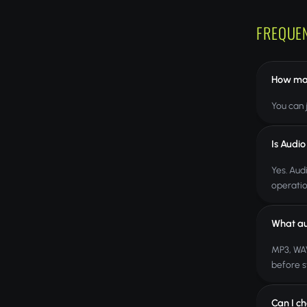
FREQUE
How many
You can j
Is Audio
Yes. Aud
operatio
What au
MP3, WAV
before s
Can I ch