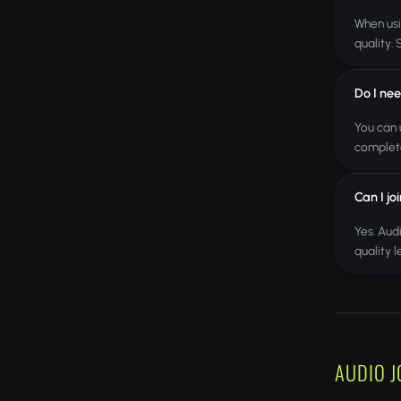
When usi
quality.
Do I nee
You can 
complete
Can I jo
Yes. Aud
quality 
AUDIO J