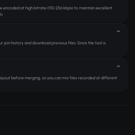
re encoded at high bitrate (192-256 kbps) to maintain excellent
h.
 join history and download previous files. Since the tool is
 layout before merging, so you can mix files recorded at different