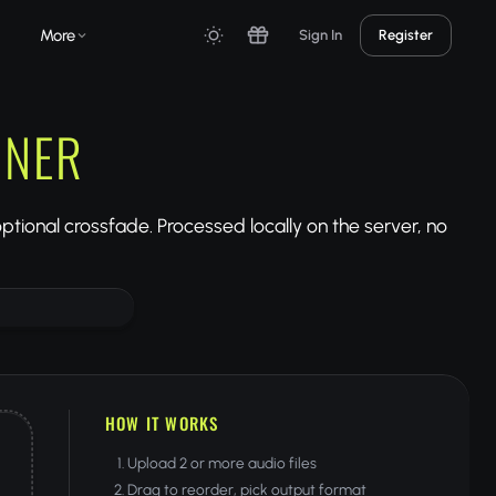
More
Sign In
Register
INER
 optional crossfade. Processed locally on the server, no
HOW IT WORKS
Upload 2 or more audio files
Drag to reorder, pick output format