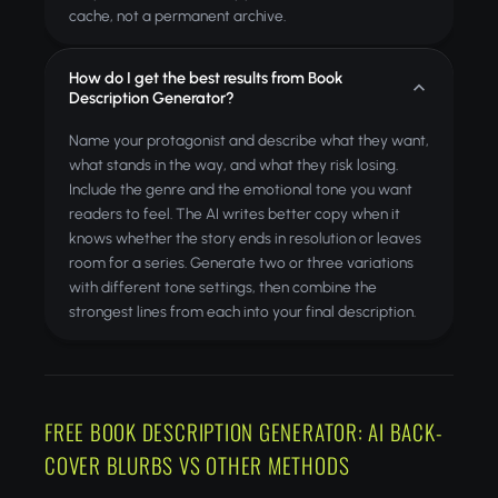
cache, not a permanent archive.
How do I get the best results from Book
Description Generator?
Name your protagonist and describe what they want,
what stands in the way, and what they risk losing.
Include the genre and the emotional tone you want
readers to feel. The AI writes better copy when it
knows whether the story ends in resolution or leaves
room for a series. Generate two or three variations
with different tone settings, then combine the
strongest lines from each into your final description.
FREE BOOK DESCRIPTION GENERATOR: AI BACK-
COVER BLURBS VS OTHER METHODS