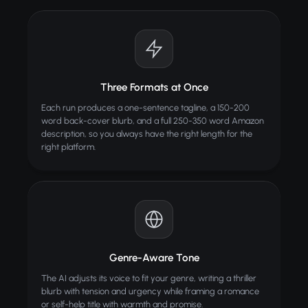
Three Formats at Once
Each run produces a one-sentence tagline, a 150-200
word back-cover blurb, and a full 250-350 word Amazon
description, so you always have the right length for the
right platform.
Genre-Aware Tone
The AI adjusts its voice to fit your genre, writing a thriller
blurb with tension and urgency while framing a romance
or self-help title with warmth and promise.