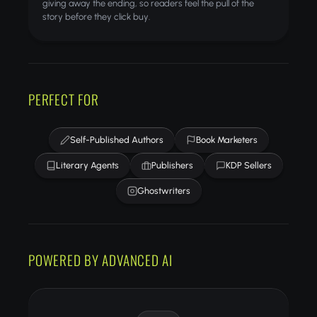
giving away the ending, so readers feel the pull of the
story before they click buy.
PERFECT FOR
Self-Published Authors
Book Marketers
Literary Agents
Publishers
KDP Sellers
Ghostwriters
POWERED BY ADVANCED AI