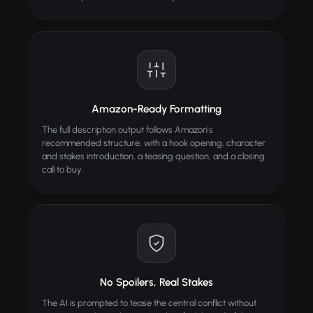
Amazon-Ready Formatting
The full description output follows Amazon's
recommended structure, with a hook opening, character
and stakes introduction, a teasing question, and a closing
call to buy.
No Spoilers, Real Stakes
The AI is prompted to tease the central conflict without