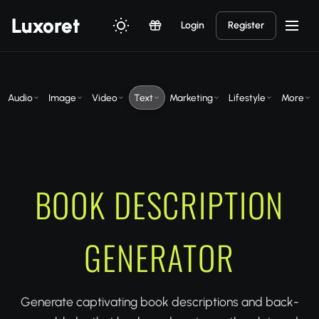
Luxor
et
Login
Register
Audio
Image
Video
Text
Marketing
Lifestyle
More
BOOK DESCRIPTION
GENERATOR
Generate captivating book descriptions and back-