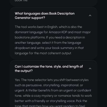
book file.
What languages does Book Description
Generator support?
The tool works best in English, which is also the
dominant language for Amazon KDP and most major
bookstore platforms. If you need a description in
another language, select it from the language
dropdown and write your book summary in that
language for the most coherent output.
Can I customize the tone, style, and length of
the output?
Yes. The tone selector lets you shift between styles
such as persuasive, storytelling, inspirational, or
urgent. A thriller benefits from an urgent or confident
tone, while a cozy mystery or romance tends to work
better with a friendly or storytelling voice. Pick the
tone that matches how you want readers to feel