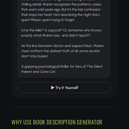
chilling detail, Maren recognizes the patterns, cases
that went cold years ago. But it's the last confession
that stops her heart: he's describing the night she's
spent fifteen years trying to forget.
Is he the killer? A copycat? Or someone who knows
exactly what Maren saw, and didn't report?
As the line between doctor and suspect blurs, Maren
must confront the darkest truth of all:
some secrets
don't stay buried.
A gripping psychological thriller for fans of
The Silent
Patient
and
Gone Girl
.
▶ Try It Yourself
WHY USE BOOK DESCRIPTION GENERATOR