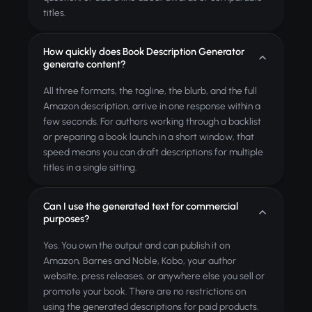
titles.
How quickly does Book Description Generator
generate content?
All three formats, the tagline, the blurb, and the full
Amazon description, arrive in one response within a
few seconds. For authors working through a backlist
or preparing a book launch in a short window, that
speed means you can draft descriptions for multiple
titles in a single sitting.
Can I use the generated text for commercial
purposes?
Yes. You own the output and can publish it on
Amazon, Barnes and Noble, Kobo, your author
website, press releases, or anywhere else you sell or
promote your book. There are no restrictions on
using the generated descriptions for paid products.