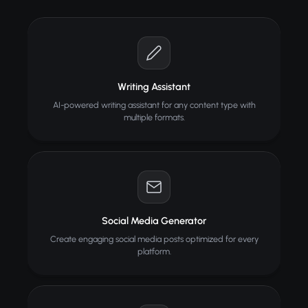
Writing Assistant
AI-powered writing assistant for any content type with
multiple formats.
Social Media Generator
Create engaging social media posts optimized for every
platform.