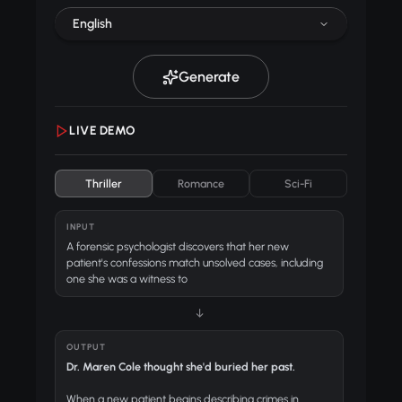
English
Generate
LIVE DEMO
Thriller
Romance
Sci-Fi
INPUT
A forensic psychologist discovers that her new
patient's confessions match unsolved cases, including
one she was a witness to
↓
OUTPUT
Dr. Maren Cole thought she'd buried her past.
When a new patient begins describing crimes in