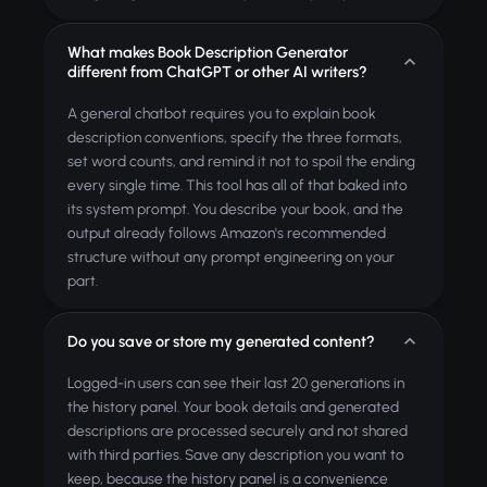
What makes Book Description Generator
different from ChatGPT or other AI writers?
A general chatbot requires you to explain book
description conventions, specify the three formats,
set word counts, and remind it not to spoil the ending
every single time. This tool has all of that baked into
its system prompt. You describe your book, and the
output already follows Amazon's recommended
structure without any prompt engineering on your
part.
Do you save or store my generated content?
Logged-in users can see their last 20 generations in
the history panel. Your book details and generated
descriptions are processed securely and not shared
with third parties. Save any description you want to
keep, because the history panel is a convenience