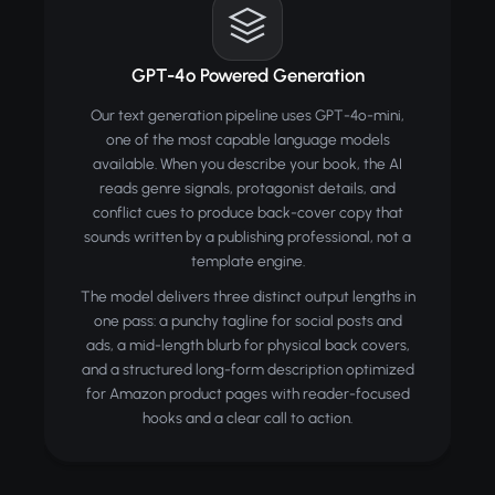
GPT-4o Powered Generation
Our text generation pipeline uses GPT-4o-mini,
one of the most capable language models
available. When you describe your book, the AI
reads genre signals, protagonist details, and
conflict cues to produce back-cover copy that
sounds written by a publishing professional, not a
template engine.
The model delivers three distinct output lengths in
one pass: a punchy tagline for social posts and
ads, a mid-length blurb for physical back covers,
and a structured long-form description optimized
for Amazon product pages with reader-focused
hooks and a clear call to action.