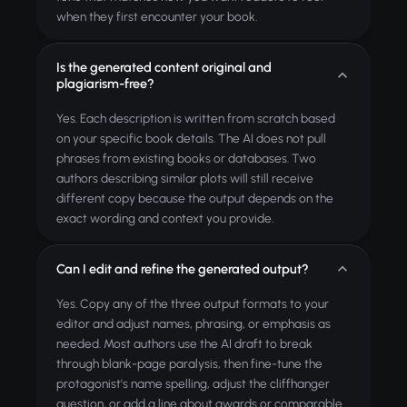
when they first encounter your book.
Is the generated content original and
plagiarism-free?
Yes. Each description is written from scratch based
on your specific book details. The AI does not pull
phrases from existing books or databases. Two
authors describing similar plots will still receive
different copy because the output depends on the
exact wording and context you provide.
Can I edit and refine the generated output?
Yes. Copy any of the three output formats to your
editor and adjust names, phrasing, or emphasis as
needed. Most authors use the AI draft to break
through blank-page paralysis, then fine-tune the
protagonist's name spelling, adjust the cliffhanger
question, or add a line about awards or comparable