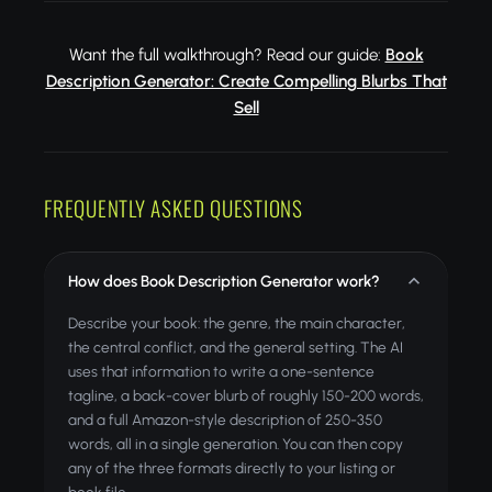
Want the full walkthrough? Read our guide:
Book
Description Generator: Create Compelling Blurbs That
Sell
FREQUENTLY ASKED QUESTIONS
How does Book Description Generator work?
Describe your book: the genre, the main character,
the central conflict, and the general setting. The AI
uses that information to write a one-sentence
tagline, a back-cover blurb of roughly 150-200 words,
and a full Amazon-style description of 250-350
words, all in a single generation. You can then copy
any of the three formats directly to your listing or