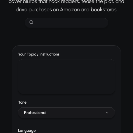
cover blurbs that hook readers, tease the plot, and
drive purchases on Amazon and bookstores.
Your Topic / Instructions
Tone
Professional
Language