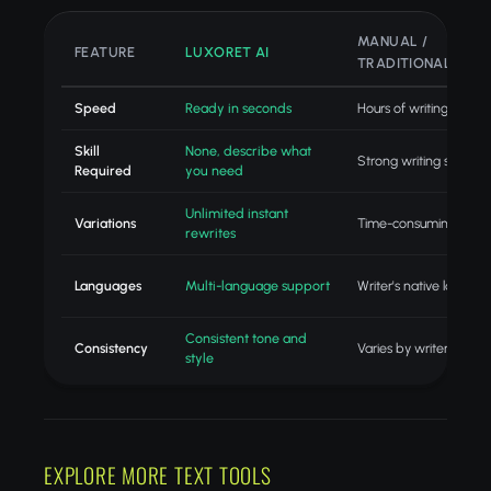
MANUAL /
FEATURE
LUXORET AI
TRADITIONAL
Speed
Ready in seconds
Hours of writing
Skill
None, describe what
Strong writing skills
Required
you need
Unlimited instant
Variations
Time-consuming revisi
rewrites
Languages
Multi-language support
Writer's native langua
Consistent tone and
Consistency
Varies by writer
style
EXPLORE MORE TEXT TOOLS