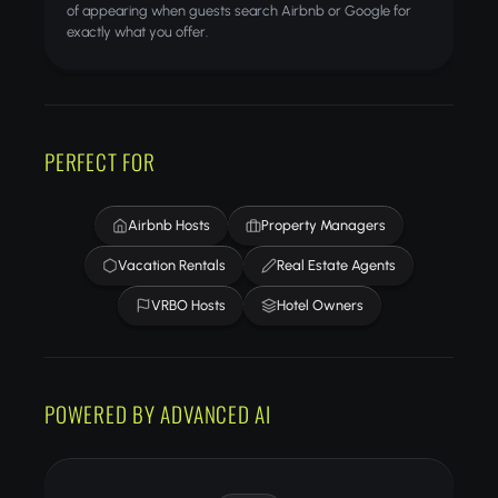
of appearing when guests search Airbnb or Google for
exactly what you offer.
PERFECT FOR
Airbnb Hosts
Property Managers
Vacation Rentals
Real Estate Agents
VRBO Hosts
Hotel Owners
POWERED BY ADVANCED AI