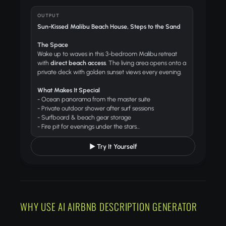
OUTPUT
Sun-Kissed Malibu Beach House, Steps to the Sand
The Space
Wake up to waves in this 3-bedroom Malibu retreat
with
direct beach access
. The living area opens onto a
private deck with golden sunset views every evening.
What Makes It Special
- Ocean panorama from the master suite
- Private outdoor shower after surf sessions
- Surfboard & beach gear storage
- Fire pit for evenings under the stars...
▶ Try It Yourself
WHY USE AI AIRBNB DESCRIPTION GENERATOR