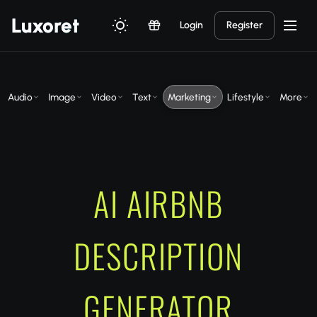
Luxor
et
Login
Register
Audio
Image
Video
Text
Marketing
Lifestyle
More
AI AIRBNB
DESCRIPTION
GENERATOR