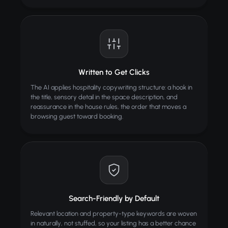
Written to Get Clicks
The AI applies hospitality copywriting structure: a hook in
the title, sensory detail in the space description, and
reassurance in the house rules, the order that moves a
browsing guest toward booking.
Search-Friendly by Default
Relevant location and property-type keywords are woven
in naturally, not stuffed, so your listing has a better chance