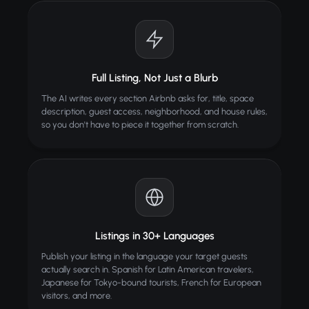
Full Listing, Not Just a Blurb
The AI writes every section Airbnb asks for, title, space
description, guest access, neighborhood, and house rules,
so you don't have to piece it together from scratch.
Listings in 30+ Languages
Publish your listing in the language your target guests
actually search in. Spanish for Latin American travelers,
Japanese for Tokyo-bound tourists, French for European
visitors, and more.