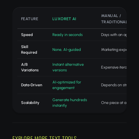
MANUAL /
FEATURE
LUXORET AI
TRADITIONAL
Speed
Ready in seconds
Days with an agency
Skill
None, AI-guided
Marketing expertise
Required
A/B
Instant alternative
Expensive iteration
Variations
versions
AI-optimized for
Data-Driven
Depends on strategist
engagement
Generate hundreds
Scalability
One piece at a time
instantly
EXPLORE MORE TEXT TOOLS