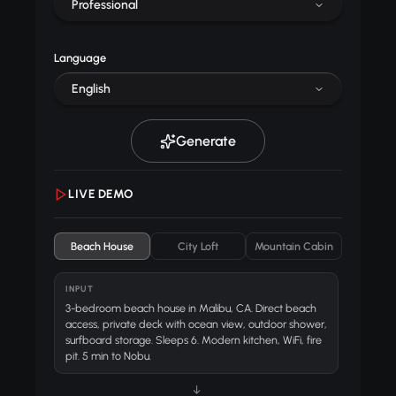
Professional
Language
English
Generate
LIVE DEMO
Beach House
City Loft
Mountain Cabin
INPUT
3-bedroom beach house in Malibu, CA. Direct beach
access, private deck with ocean view, outdoor shower,
surfboard storage. Sleeps 6. Modern kitchen, WiFi, fire
pit. 5 min to Nobu.
↓