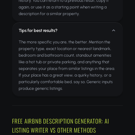
history. You can return to a previous result, copy it
again, or use it as a starting point when writing a
description for a similar property.
Tips for best results?
The more specific you are, the better. Mention the
property type, exact location or nearest landmark,
bedroom and bathroom count, standout amenities
like a hot tub or private parking, and anything that
separates your place from similar listings in the area.
If your place has a great view, a quirky history, or a
particularly comfortable bed, say so. Generic inputs
produce generic listings.
FREE AIRBNB DESCRIPTION GENERATOR: AI
LISTING WRITER VS OTHER METHODS