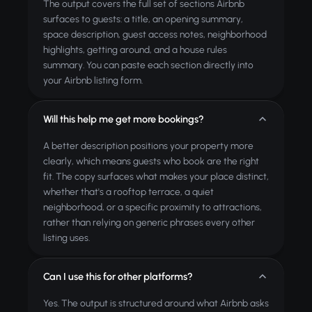
The output covers the full set of sections Airbnb
surfaces to guests: a title, an opening summary,
space description, guest access notes, neighborhood
highlights, getting around, and a house rules
summary. You can paste each section directly into
your Airbnb listing form.
Will this help me get more bookings?
A better description positions your property more
clearly, which means guests who book are the right
fit. The copy surfaces what makes your place distinct,
whether that's a rooftop terrace, a quiet
neighborhood, or a specific proximity to attractions,
rather than relying on generic phrases every other
listing uses.
Can I use this for other platforms?
Yes. The output is structured around what Airbnb asks