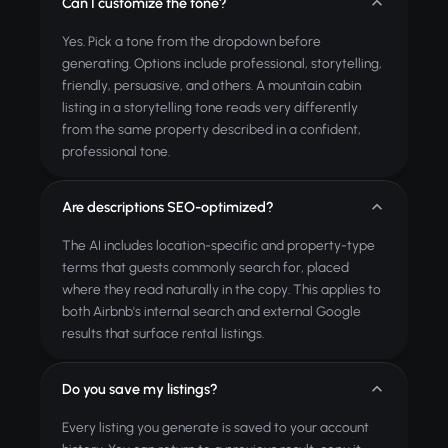
Can I customize the tone?
Yes. Pick a tone from the dropdown before
generating. Options include professional, storytelling,
friendly, persuasive, and others. A mountain cabin
listing in a storytelling tone reads very differently
from the same property described in a confident,
professional tone.
Are descriptions SEO-optimized?
The AI includes location-specific and property-type
terms that guests commonly search for, placed
where they read naturally in the copy. This applies to
both Airbnb's internal search and external Google
results that surface rental listings.
Do you save my listings?
Every listing you generate is saved to your account