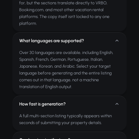
for, but the sections translate directly to VRBO,
Booking.com, and most other vacation rental
platforms. The copy itself isn't locked to any one
platform.
What languages are supported?
Over 30 languages are available, including English,
Spanish, French, German, Portuguese, Italian,
Japanese, Korean, and Arabic. Select your target
language before generating and the entire listing
comes out in that language, not a machine
translation of English output.
How fast is generation?
A full multi-section listing typically appears within
seconds of submitting your property details.