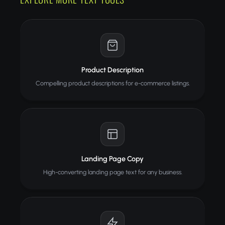
Product Description
Compelling product descriptions for e-commerce listings.
Landing Page Copy
High-converting landing page text for any business.