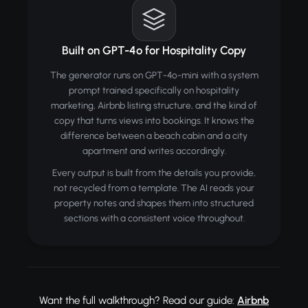
Built on GPT-4o for Hospitality Copy
The generator runs on GPT-4o-mini with a system
prompt trained specifically on hospitality
marketing, Airbnb listing structure, and the kind of
copy that turns views into bookings. It knows the
difference between a beach cabin and a city
apartment and writes accordingly.
Every output is built from the details you provide,
not recycled from a template. The AI reads your
property notes and shapes them into structured
sections with a consistent voice throughout.
Want the full walkthrough? Read our guide:
Airbnb