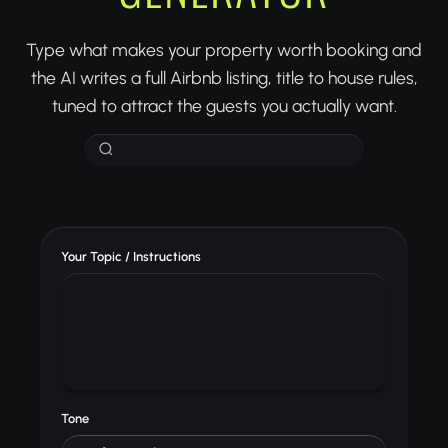
Type what makes your property worth booking and
the AI writes a full Airbnb listing, title to house rules,
tuned to attract the guests you actually want.
Your Topic / Instructions
Tone