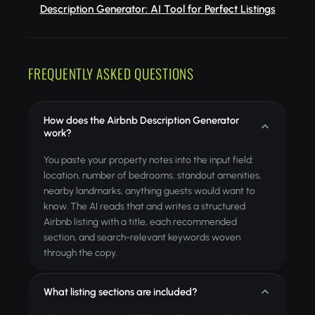
Description Generator: AI Tool for Perfect Listings
FREQUENTLY ASKED QUESTIONS
How does the Airbnb Description Generator
work?
You paste your property notes into the input field:
location, number of bedrooms, standout amenities,
nearby landmarks, anything guests would want to
know. The AI reads that and writes a structured
Airbnb listing with a title, each recommended
section, and search-relevant keywords woven
through the copy.
What listing sections are included?