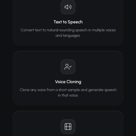
Text to Speech
Convert text to natural-sounding speech in multiple voices
and languages.
Voice Cloning
Clone any voice from a short sample and generate speech
in that voice.