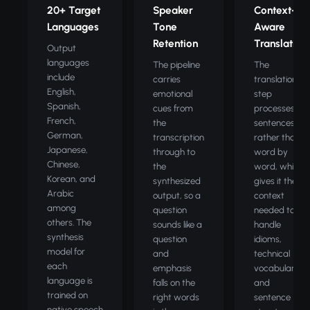
20+ Target
Speaker
Context-
Languages
Tone
Aware
Retention
Translation
Output
languages
The pipeline
The
include
carries
translation
English,
emotional
step
Spanish,
cues from
processes full
French,
the
sentences
German,
transcription
rather than
Japanese,
through to
word by
Chinese,
the
word, which
Korean, and
synthesized
gives it the
Arabic
output, so a
context
among
question
needed to
others. The
sounds like a
handle
synthesis
question
idioms,
model for
and
technical
each
emphasis
vocabulary,
language is
falls on the
and
trained on
right words
sentence
native speech