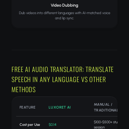
Video Dubbing
Dub videos into different languages with AI-matched voice
and lip sync.
FREE AI AUDIO TRANSLATOR: TRANSLATE
SPEECH IN ANY LANGUAGE VS OTHER
METHODS
MANUAL /
FEATURE
LUXORET AI
TRADITIONAL
$100-$500+ studio
Cost per Use
$0.14
session