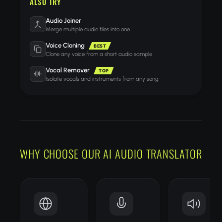
ALSO TRY
Audio Joiner
Merge multiple audio files into one
Voice Cloning
BEST
Clone any voice from a short audio sample
Vocal Remover
TOP
Isolate vocals and instruments from any song
WHY CHOOSE OUR AI AUDIO TRANSLATOR