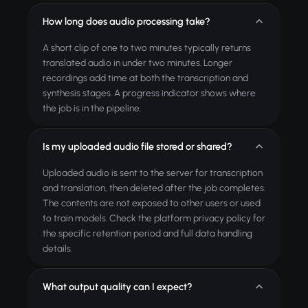
How long does audio processing take?
A short clip of one to two minutes typically returns
translated audio in under two minutes. Longer
recordings add time at both the transcription and
synthesis stages. A progress indicator shows where
the job is in the pipeline.
Is my uploaded audio file stored or shared?
Uploaded audio is sent to the server for transcription
and translation, then deleted after the job completes.
The contents are not exposed to other users or used
to train models. Check the platform privacy policy for
the specific retention period and full data handling
details.
What output quality can I expect?