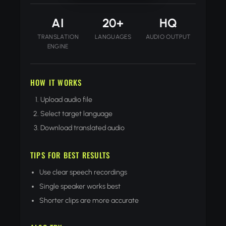
AI
20+
HQ
TRANSLATION
LANGUAGES
AUDIO OUTPUT
ENGINE
HOW IT WORKS
Upload audio file
Select target language
Download translated audio
TIPS FOR BEST RESULTS
Use clear speech recordings
Single speaker works best
Shorter clips are more accurate