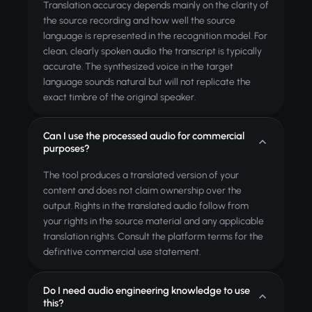
Translation accuracy depends mainly on the clarity of
the source recording and how well the source
language is represented in the recognition model. For
clean, clearly spoken audio the transcript is typically
accurate. The synthesized voice in the target
language sounds natural but will not replicate the
exact timbre of the original speaker.
Can I use the processed audio for commercial
purposes?
The tool produces a translated version of your
content and does not claim ownership over the
output. Rights in the translated audio follow from
your rights in the source material and any applicable
translation rights. Consult the platform terms for the
definitive commercial use statement.
Do I need audio engineering knowledge to use
this?