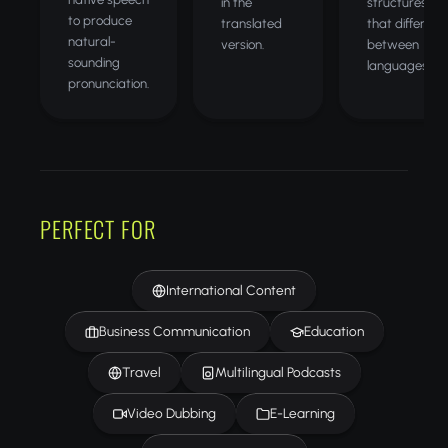
in the
structures
to produce
translated
that differ
natural-
version.
between
sounding
languages.
pronunciation.
PERFECT FOR
International Content
Business Communication
Education
Travel
Multilingual Podcasts
Video Dubbing
E-Learning