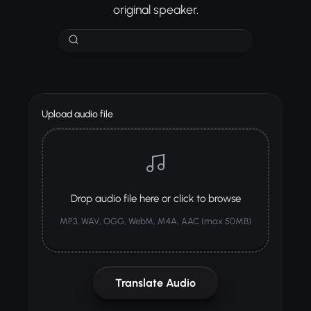
original speaker.
Upload audio file
Drop audio file here or click to browse
MP3, WAV, OGG, WebM, M4A, AAC (max 50MB)
Translate Audio