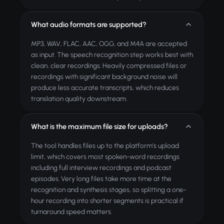
What audio formats are supported?
MP3, WAV, FLAC, AAC, OGG, and M4A are accepted
as input. The speech recognition step works best with
clean, clear recordings. Heavily compressed files or
recordings with significant background noise will
produce less accurate transcripts, which reduces
translation quality downstream.
What is the maximum file size for uploads?
The tool handles files up to the platform's upload
limit, which covers most spoken-word recordings
including full interview recordings and podcast
episodes. Very long files take more time at the
recognition and synthesis stages, so splitting a one-
hour recording into shorter segments is practical if
turnaround speed matters.