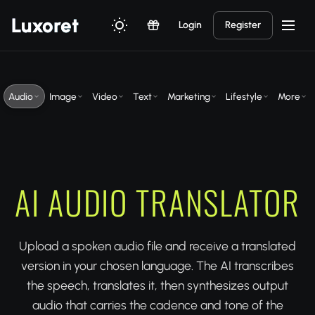
Luxor
et
Login
Register
Audio
Image
Video
Text
Marketing
Lifestyle
More
AI AUDIO TRANSLATOR
Upload a spoken audio file and receive a translated
version in your chosen language. The AI transcribes
the speech, translates it, then synthesizes output
audio that carries the cadence and tone of the