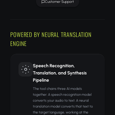
Customer Support
POWERED BY NEURAL TRANSLATION
ENGINE
Speech Recognition,
Translation, and Synthesis
Pipeline
The tool chains three AI models
together. A speech recognition model
converts your audio to text. A neural
translation model converts that text to
the target language, working at the