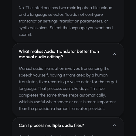
No. The interface has two main inputs: a file upload
and a language selector. You do not configure
transcription settings, translation parameters, or
synthesis voices. Select the language you want and
submit.
What makes Audio Translator better than
manual audio editing?
Manual audio translation involves transcribing the
speech yourself, having it translated by a human
translator, then recording a voice actor for the target
language. That process can take days. This tool
completes the same three steps automatically,
which is useful when speed or cost is more important
than the precision a human translator provides.
Can I process multiple audio files?