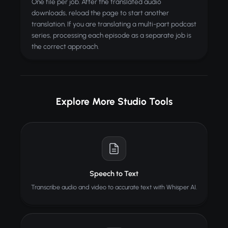
One file per job. After the translated audio
downloads, reload the page to start another
translation. If you are translating a multi-part podcast
series, processing each episode as a separate job is
the correct approach.
Explore More Studio Tools
Speech to Text
Transcribe audio and video to accurate text with Whisper AI.