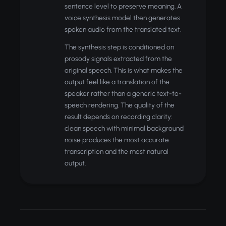
sentence level to preserve meaning. A
voice synthesis model then generates
spoken audio from the translated text.
The synthesis step is conditioned on
prosody signals extracted from the
original speech. This is what makes the
output feel like a translation of the
speaker rather than a generic text-to-
speech rendering. The quality of the
result depends on recording clarity:
clean speech with minimal background
noise produces the most accurate
transcription and the most natural
output.