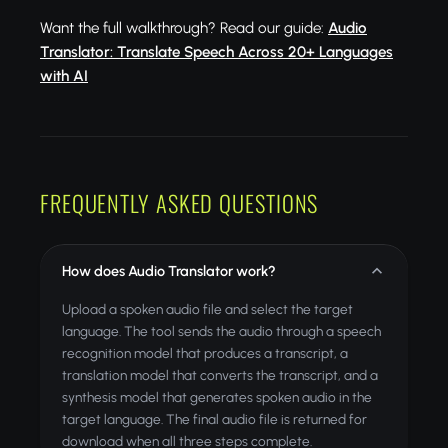
Want the full walkthrough? Read our guide:
Audio
Translator: Translate Speech Across 20+ Languages
with AI
FREQUENTLY ASKED QUESTIONS
How does Audio Translator work?
Upload a spoken audio file and select the target
language. The tool sends the audio through a speech
recognition model that produces a transcript, a
translation model that converts the transcript, and a
synthesis model that generates spoken audio in the
target language. The final audio file is returned for
download when all three steps complete.