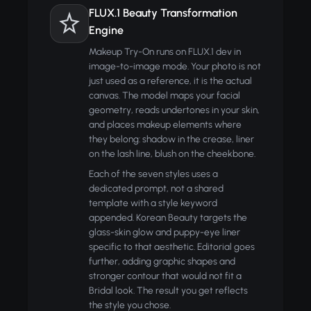
FLUX.1 Beauty Transformation
Engine
Makeup Try-On runs on FLUX.1 dev in
image-to-image mode. Your photo is not
just used as a reference, it is the actual
canvas. The model maps your facial
geometry, reads undertones in your skin,
and places makeup elements where
they belong: shadow in the crease, liner
on the lash line, blush on the cheekbone.
Each of the seven styles uses a
dedicated prompt, not a shared
template with a style keyword
appended. Korean Beauty targets the
glass-skin glow and puppy-eye liner
specific to that aesthetic. Editorial goes
further, adding graphic shapes and
stronger contour that would not fit a
Bridal look. The result you get reflects
the style you chose.