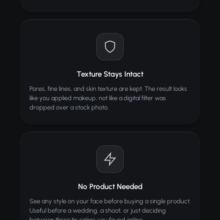
Texture Stays Intact
Pores, fine lines, and skin texture are kept. The result looks
like you applied makeup, not like a digital filter was
dropped over a stock photo.
No Product Needed
See any style on your face before buying a single product.
Useful before a wedding, a shoot, or just deciding
between three lip colors you found online.