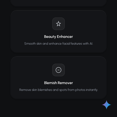
Beauty Enhancer
Smooth skin and enhance facial features with AI.
Blemish Remover
Remove skin blemishes and spots from photos instantly.