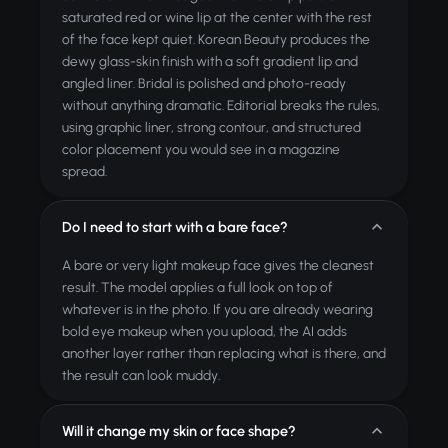
saturated red or wine lip at the center with the rest
of the face kept quiet. Korean Beauty produces the
dewy glass-skin finish with a soft gradient lip and
angled liner. Bridal is polished and photo-ready
without anything dramatic. Editorial breaks the rules,
using graphic liner, strong contour, and structured
color placement you would see in a magazine
spread.
Do I need to start with a bare face?
A bare or very light makeup face gives the cleanest
result. The model applies a full look on top of
whatever is in the photo. If you are already wearing
bold eye makeup when you upload, the AI adds
another layer rather than replacing what is there, and
the result can look muddy.
Will it change my skin or face shape?