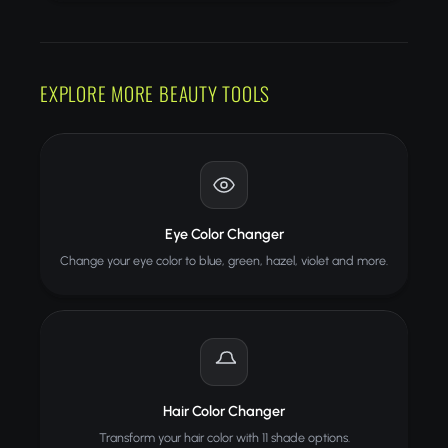
EXPLORE MORE BEAUTY TOOLS
Eye Color Changer
Change your eye color to blue, green, hazel, violet and more.
Hair Color Changer
Transform your hair color with 11 shade options.