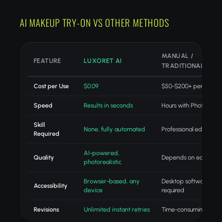
AI MAKEUP TRY-ON VS OTHER METHODS
MANUAL /
FEATURE
LUXORET AI
TRADITIONAL
Cost per Use
$0.09
$50-$200+ per projec
Speed
Results in seconds
Hours with Photoshop
Skill
None, fully automated
Professional editing skil
Required
AI-powered,
Quality
Depends on editor skill
photorealistic
Browser-based, any
Desktop software
Accessibility
device
required
Revisions
Unlimited instant retries
Time-consuming redo