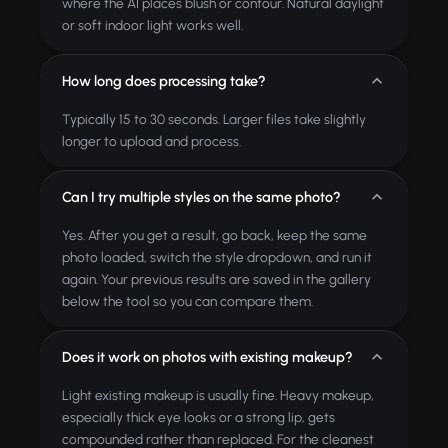
where the AI places blush or contour. Natural daylight
or soft indoor light works well.
How long does processing take?
Typically 15 to 30 seconds. Larger files take slightly
longer to upload and process.
Can I try multiple styles on the same photo?
Yes. After you get a result, go back, keep the same
photo loaded, switch the style dropdown, and run it
again. Your previous results are saved in the gallery
below the tool so you can compare them.
Does it work on photos with existing makeup?
Light existing makeup is usually fine. Heavy makeup,
especially thick eye looks or a strong lip, gets
compounded rather than replaced. For the cleanest