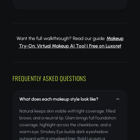
Want the full walkthrough? Read our guide:
Makeup
Try-On: Virtual Makeup AI Tool | Free on Luxoret
FREQUENTLY ASKED QUESTIONS
What does each makeup style look like?
Natural keeps skin visible with light coverage, filled
brows, and a neutral lip. Glam brings full foundation
coverage, highlight across the cheekbone, and a
warm eye. Smokey Eye builds dark eyeshadow
outward with a smudged liner. Bold Lip puts a