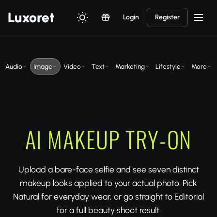
Luxor
et
Login
Register
Audio
Image
Video
Text
Marketing
Lifestyle
More
AI MAKEUP TRY-ON
Upload a bare-face selfie and see seven distinct
makeup looks applied to your actual photo. Pick
Natural for everyday wear, or go straight to Editorial
for a full beauty shoot result.