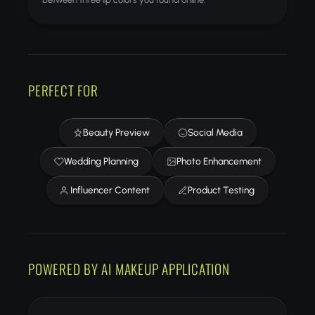
PERFECT FOR
Beauty Preview
Social Media
Wedding Planning
Photo Enhancement
Influencer Content
Product Testing
POWERED BY AI MAKEUP APPLICATION