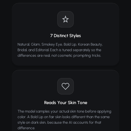
TIPS
Start with a clean, well-lit face photo for best
results
Front-facing photos produce the most accurate
7 Distinct Styles
application
Natural, Glam, Smokey Eye, Bold Lip, Korean Beauty,
Try Natural first, then experiment with bolder
Bridal, and Editorial. Each is tuned separately so the
styles
differences are real, not cosmetic prompting tricks.
Higher resolution photos show more makeup detail
ALSO TRY
Photo Unblur
Deblur and sharpen any blurry photo
Image Upscaler
Reads Your Skin Tone
BEST
Enhance resolution up to 4x with AI
The model samples your actual skin tone before applying
color. A Bold Lip on fair skin looks different than the same
Furniture Transfer / Swap
Swap furniture styles with AI
style on dark skin, because the AI accounts for that
difference.