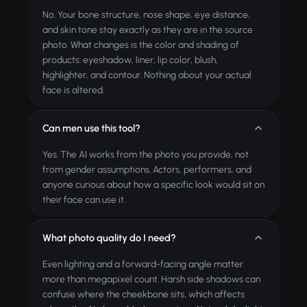
No. Your bone structure, nose shape, eye distance,
and skin tone stay exactly as they are in the source
photo. What changes is the color and shading of
products: eyeshadow, liner, lip color, blush,
highlighter, and contour. Nothing about your actual
face is altered.
Can men use this tool?
Yes. The AI works from the photo you provide, not
from gender assumptions. Actors, performers, and
anyone curious about how a specific look would sit on
their face can use it.
What photo quality do I need?
Even lighting and a forward-facing angle matter
more than megapixel count. Harsh side shadows can
confuse where the cheekbone sits, which affects