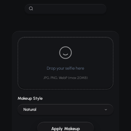
Drop your selfie here
JPG, PNG, WebP (max 20MB)
Makeup Style
Natural
Apply Makeup