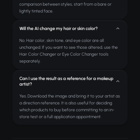
comparison between styles, start from a bare or
lightly tinted face.
Will the AI change my hair or skin color?
No. Hair color, skin tone, and eye color are all
unchanged. If you want to see those altered, use the
Hair Color Changer or Eye Color Changer tools
separately.
Can I use the result as a reference for a makeup
artist?
Yes. Download the image and bring it to your artist as
a direction reference. It is also useful for deciding
which products to buy before committing to an in-
store test or a full application appointment.