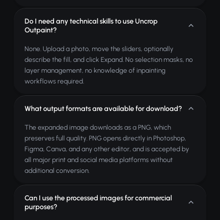
Do I need any technical skills to use Uncrop
Outpaint?
None. Upload a photo, move the sliders, optionally
describe the fill, and click Expand. No selection masks, no
layer management, no knowledge of inpainting
workflows required.
What output formats are available for download?
The expanded image downloads as a PNG, which
preserves full quality. PNG opens directly in Photoshop,
Figma, Canva, and any other editor, and is accepted by
all major print and social media platforms without
additional conversion.
Can I use the processed images for commercial
purposes?