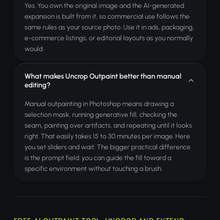
Yes. You own the original image and the AI-generated
expansion is built from it, so commercial use follows the
same rules as your source photo. Use it in ads, packaging,
e-commerce listings, or editorial layouts as you normally
would.
What makes Uncrop Outpaint better than manual
editing?
Manual outpainting in Photoshop means drawing a
selection mask, running generative fill, checking the
seam, painting over artifacts, and repeating until it looks
right. That easily takes 15 to 30 minutes per image. Here
you set sliders and wait. The bigger practical difference
is the prompt field: you can guide the fill toward a
specific environment without touching a brush.