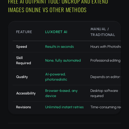
FREE AI OUTPAINT TOOL: UNCROP AND EXTEND
IMAGES ONLINE VS OTHER METHODS
MANUAL /
FEATURE
LUXORET AI
TRADITIONAL
Speed
Results in seconds
Hours with Photoshop
Skill
None, fully automated
Professional editing skills
Required
AI-powered,
Quality
Depends on editor skill
photorealistic
Browser-based, any
Desktop software
Accessibility
device
required
Revisions
Unlimited instant retries
Time-consuming redo