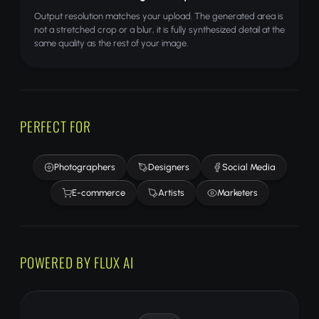
Output resolution matches your upload. The generated area is
not a stretched crop or a blur, it is fully synthesized detail at the
same quality as the rest of your image.
PERFECT FOR
Photographers
Designers
Social Media
E-commerce
Artists
Marketers
POWERED BY FLUX AI