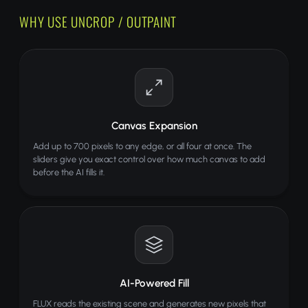
WHY USE UNCROP / OUTPAINT
Canvas Expansion
Add up to 700 pixels to any edge, or all four at once. The
sliders give you exact control over how much canvas to add
before the AI fills it.
AI-Powered Fill
FLUX reads the existing scene and generates new pixels that