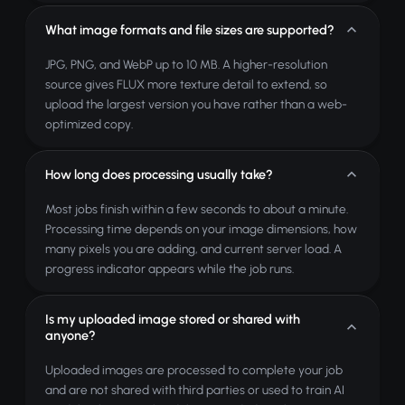
What image formats and file sizes are supported?
JPG, PNG, and WebP up to 10 MB. A higher-resolution
source gives FLUX more texture detail to extend, so
upload the largest version you have rather than a web-
optimized copy.
How long does processing usually take?
Most jobs finish within a few seconds to about a minute.
Processing time depends on your image dimensions, how
many pixels you are adding, and current server load. A
progress indicator appears while the job runs.
Is my uploaded image stored or shared with
anyone?
Uploaded images are processed to complete your job
and are not shared with third parties or used to train AI