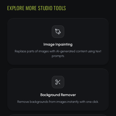
EXPLORE MORE STUDIO TOOLS
Image Inpainting
Replace parts of images with AI-generated content using text
prompts.
Background Remover
Remove backgrounds from images instantly with one click.