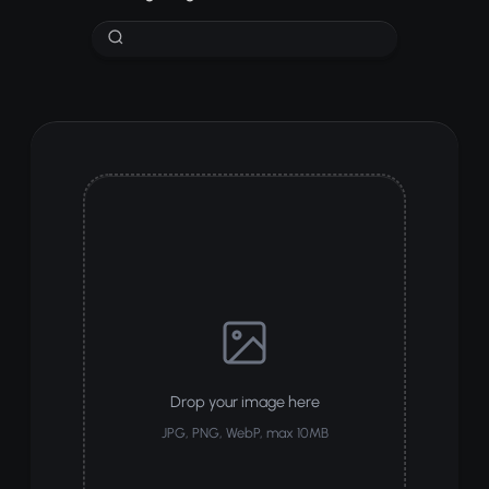
Drop your image here
JPG, PNG, WebP, max 10MB