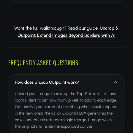
Want the full walkthrough? Read our guide:
Uncrop &
Outpaint: Extend Images Beyond Borders with AI
FREQUENTLY ASKED QUESTIONS
How does Uncrop Outpaint work?
Upload your image, then drag the Top, Bottom, Left, and
Right sliders to set how many pixels to add to each edge.
Optionally type a prompt describing what should appear
in the new area, then click Expand. FLUX generates the
new content and returns a single merged image where
the original sits inside the expanded canvas.