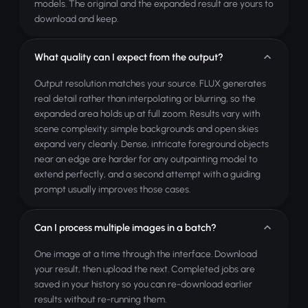
models. The original and the expanded result are yours to
download and keep.
What quality can I expect from the output?
Output resolution matches your source. FLUX generates
real detail rather than interpolating or blurring, so the
expanded area holds up at full zoom. Results vary with
scene complexity: simple backgrounds and open skies
expand very cleanly. Dense, intricate foreground objects
near an edge are harder for any outpainting model to
extend perfectly, and a second attempt with a guiding
prompt usually improves those cases.
Can I process multiple images in a batch?
One image at a time through the interface. Download
your result, then upload the next. Completed jobs are
saved in your history so you can re-download earlier
results without re-running them.