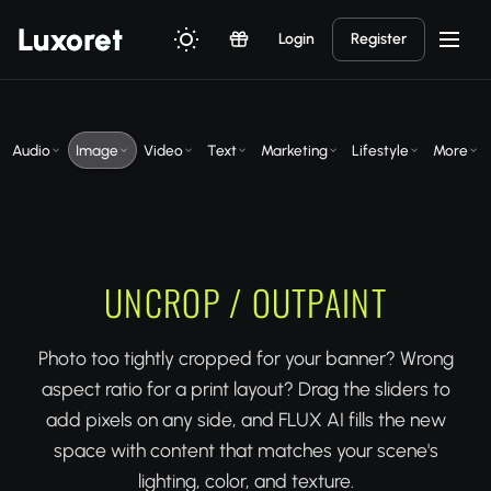
Luxor
et
Login
Register
Audio
Image
Video
Text
Marketing
Lifestyle
More
UNCROP / OUTPAINT
Photo too tightly cropped for your banner? Wrong
aspect ratio for a print layout? Drag the sliders to
add pixels on any side, and FLUX AI fills the new
space with content that matches your scene's
lighting, color, and texture.