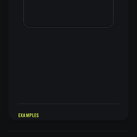
EXAMPLES