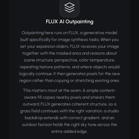
FLUX AI Outpainting
Outpainting here runs on FLUX, a generative model
built specifically for image synthesis tasks. When you
set your expansion sliders, FLUX receives your image
together with the masked area and reasons about
scene structure: perspective, color temperature,
repeating texture patterns, and where objects would
logically continue. It then generates pixels for the new
region rather than copying or stretching existing ones.
This matters most at the seam. A simple content-
aware fill copies nearby pixels and smears them
outward. FLUX generates coherent structure, so a
grass field continues with the right variation, a studio
backdrop extends with correct gradient, and an
outdoor horizon holds the right sky tone across the
entire added edge.