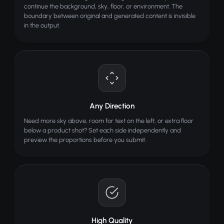
continue the background, sky, floor, or environment. The
boundary between original and generated content is invisible
in the output.
Any Direction
Need more sky above, room for text on the left, or extra floor
below a product shot? Set each side independently and
preview the proportions before you submit.
High Quality