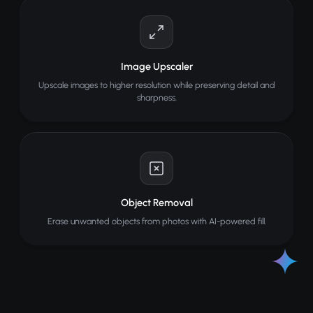
Image Upscaler
Upscale images to higher resolution while preserving detail and
sharpness.
Object Removal
Erase unwanted objects from photos with AI-powered fill.