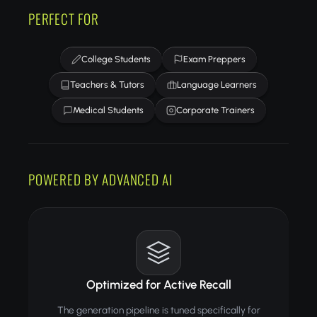
PERFECT FOR
College Students
Exam Preppers
Teachers & Tutors
Language Learners
Medical Students
Corporate Trainers
POWERED BY ADVANCED AI
Optimized for Active Recall
The generation pipeline is tuned specifically for