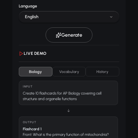
Language
English
Generate
LIVE DEMO
Biology
Vocabulary
History
INPUT
Create 10 flashcards for AP Biology covering cell
structure and organelle functions
↓
OUTPUT
Flashcard 1
Front: What is the primary function of mitochondria?