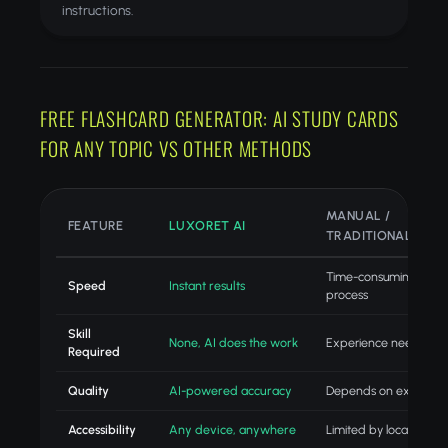
instructions.
FREE FLASHCARD GENERATOR: AI STUDY CARDS
FOR ANY TOPIC VS OTHER METHODS
MANUAL /
FEATURE
LUXORET AI
TRADITIONAL
Time-consuming
Speed
Instant results
process
Skill
None, AI does the work
Experience needed
Required
Quality
AI-powered accuracy
Depends on experien
Accessibility
Any device, anywhere
Limited by location