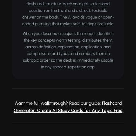
flashcard structure: each card gets a focused
question on the front and a direct, testable
answer on the back. The AI avoids vague or open-
ended phrasing that makes self-testing unreliable.
When you describe a subject, the model identifies
the key concepts worth testing, distributes them
across definition, explanation, application, and
comparison card types, and numbers them in
subtopic order so the deck is immediately usable
in any spaced-repetition app.
Want the full walkthrough? Read our guide:
Flashcard
Generator: Create AI Study Cards for Any Topic Free