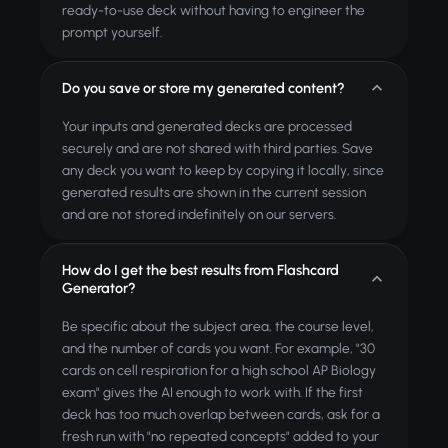
ready-to-use deck without having to engineer the
prompt yourself.
Do you save or store my generated content?
Your inputs and generated decks are processed
securely and are not shared with third parties. Save
any deck you want to keep by copying it locally, since
generated results are shown in the current session
and are not stored indefinitely on our servers.
How do I get the best results from Flashcard
Generator?
Be specific about the subject area, the course level,
and the number of cards you want. For example, "30
cards on cell respiration for a high school AP Biology
exam" gives the AI enough to work with. If the first
deck has too much overlap between cards, ask for a
fresh run with "no repeated concepts" added to your