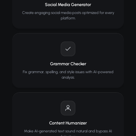
Social Media Generator
Create engaging social media posts optimized for every
platform.
Grammar Checker
Fix grammar, spelling, and style issues with AI-powered
analysis.
Content Humanizer
Make AI-generated text sound natural and bypass AI