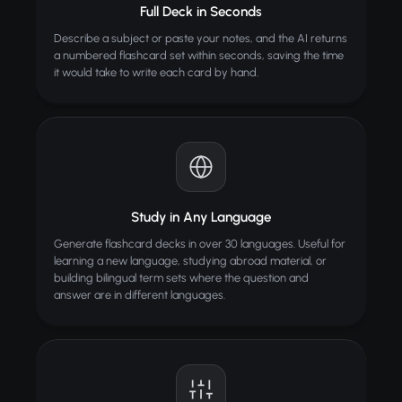
Full Deck in Seconds
Describe a subject or paste your notes, and the AI returns
a numbered flashcard set within seconds, saving the time
it would take to write each card by hand.
Study in Any Language
Generate flashcard decks in over 30 languages. Useful for
learning a new language, studying abroad material, or
building bilingual term sets where the question and
answer are in different languages.