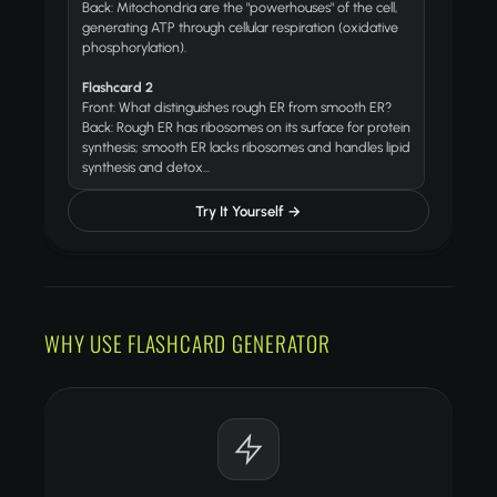
Back: Mitochondria are the "powerhouses" of the cell,
generating ATP through cellular respiration (oxidative
phosphorylation).
Flashcard 2
Front: What distinguishes rough ER from smooth ER?
Back: Rough ER has ribosomes on its surface for protein
synthesis; smooth ER lacks ribosomes and handles lipid
synthesis and detox...
Try It Yourself →
WHY USE FLASHCARD GENERATOR