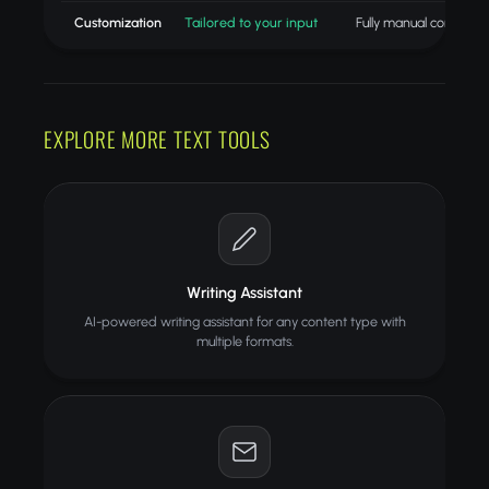
Customization
Tailored to your input
Fully manual control
EXPLORE MORE TEXT TOOLS
Writing Assistant
AI-powered writing assistant for any content type with
multiple formats.