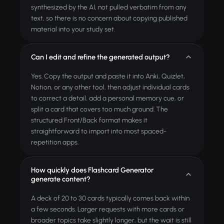
synthesized by the AI, not pulled verbatim from any
text, so there is no concern about copying published
material into your study set.
Can I edit and refine the generated output?
Yes. Copy the output and paste it into Anki, Quizlet,
Notion, or any other tool, then adjust individual cards
to correct a detail, add a personal memory cue, or
split a card that covers too much ground. The
structured Front/Back format makes it
straightforward to import into most spaced-
repetition apps.
How quickly does Flashcard Generator
generate content?
A deck of 20 to 30 cards typically comes back within
a few seconds. Larger requests with more cards or
broader topics take slightly longer, but the wait is still