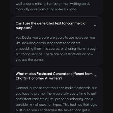
well under a minute, far faster than writing cards
manually or reformatting notes by hand.
Can I use the generated text for commercial
purposes?
Yes. Decks you create are yours to use however you
like, including distributing them to students,
embedding them in a course, or sharing them through
a tutoring service. There are no restrictions on how
you use the output.
What makes Flashcard Generator different from
ChatGPT or other AI writers?
General-purpose chat tools can make flashcards, but
you have to prompt them carefully every time to get
consistent card structure, proper numbering, and a
sensible mix of question types. This tool has that logic
built in, so you just describe the subject and get a