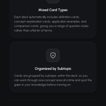
Mixed Card Types
Each deck automatically includes definition cards,
concept-explanation cards, application examples, and
comparison cards, giving you a range of question styles
rather than a flat list of terms.
Organized by Subtopic
Cards are grouped by subtopic within the deck, so you
can work through one concept area at a time and spot the
gaps in your knowledge before moving on.