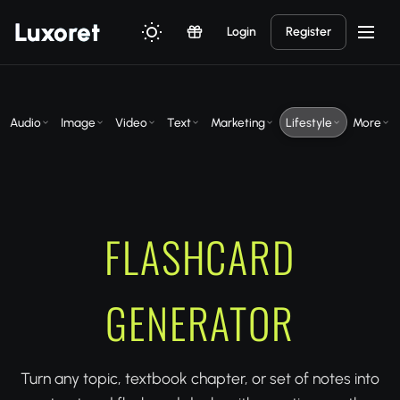
Luxor
et
Login
Register
Audio
Image
Video
Text
Marketing
Lifestyle
More
FLASHCARD
GENERATOR
Turn any topic, textbook chapter, or set of notes into