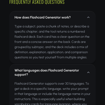
FREQUENTLY ASKED QUESTIONS
How does Flashcard Generator work?
Type a subject, paste a chunk of notes, or describe a
specific chapter, and the tool returns a numbered
flashcard deck. Each card has a clear question on the
front and a concise answer on the back. Cards are
grouped by subtopic, and the deck includes a mix of
definition, explanation, application, and comparison
questions so you test yourself from multiple angles.
What languages does Flashcard Generator
support?
Flashcard Generator supports over 30 languages. To
get a deck in a specific language, write your prompt
in that language or include the language name in your
instructions. This is especially useful when building
vocabulary cards for language learning, where you