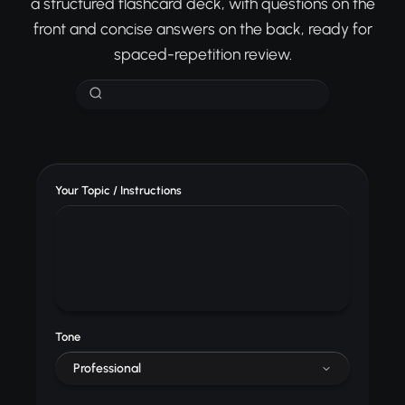
a structured flashcard deck, with questions on the
front and concise answers on the back, ready for
spaced-repetition review.
Your Topic / Instructions
Tone
Professional