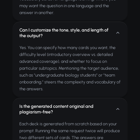
may want the question in one language and the
answer in another.
Can I customize the tone, style, and length of
the output?
Yes. You can specify how many cards you want, the
difficulty level (introductory overview vs. detailed
advanced coverage), and whether to focus on
particular subtopics. Mentioning the target audience,
such as "undergraduate biology students" or "team
onboarding," steers the complexity and vocabulary of
the answers.
Is the generated content original and
plagiarism-free?
Each deck is generated from scratch based on your
prompt. Running the same request twice will produce
two different sets of cards. The answers are