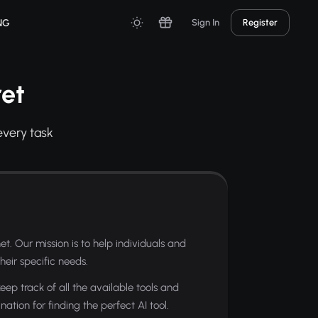
NG
Sign In
Register
et
every task
et. Our mission is to help individuals and
heir specific needs.
eep track of all the available tools and
ation for finding the perfect AI tool.