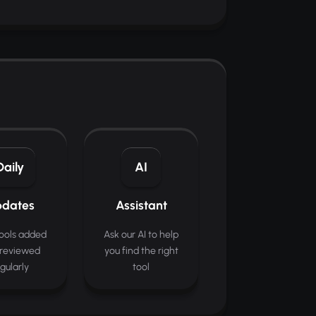
Daily
AI
dates
Assistant
ools added
Ask our AI to help
reviewed
you find the right
gularly
tool