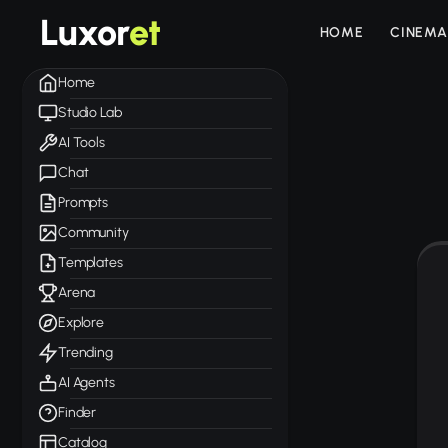
Luxor
et
HOME
CINEMA
Home
Studio Lab
AI Tools
Chat
Prompts
Community
Templates
Arena
Explore
Trending
AI Agents
Finder
Catalog