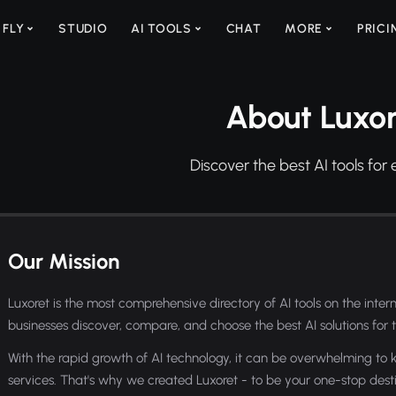
 FLY
STUDIO
AI TOOLS
CHAT
MORE
PRICI
About Luxor
Discover the best AI tools for 
Our Mission
Luxoret is the most comprehensive directory of AI tools on the intern
businesses discover, compare, and choose the best AI solutions for t
With the rapid growth of AI technology, it can be overwhelming to k
services. That's why we created Luxoret - to be your one-stop destin