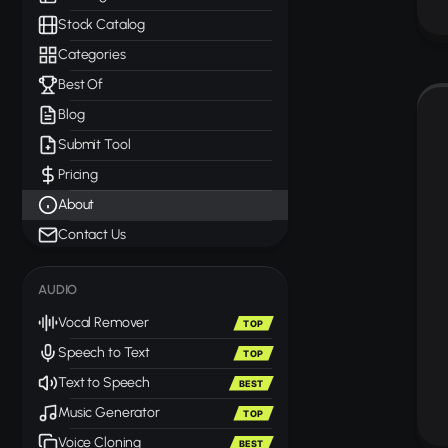
Stock Catalog
Categories
Best Of
Blog
Submit Tool
Pricing
About
Contact Us
AUDIO
Vocal Remover
TOP
Speech to Text
TOP
Text to Speech
BEST
Music Generator
TOP
Voice Cloning
BEST