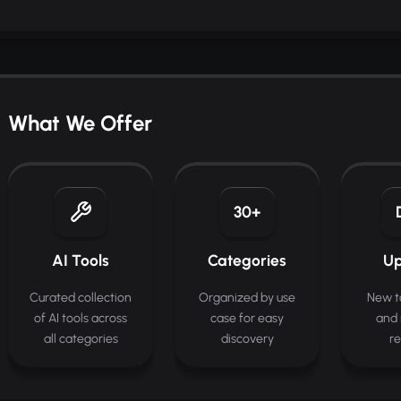
What We Offer
30+
AI Tools
Categories
Up
Curated collection
Organized by use
New t
of AI tools across
case for easy
and 
all categories
discovery
re