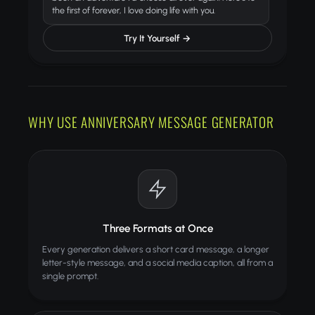
the first of forever, I love doing life with you.
Try It Yourself →
WHY USE ANNIVERSARY MESSAGE GENERATOR
Three Formats at Once
Every generation delivers a short card message, a longer
letter-style message, and a social media caption, all from a
single prompt.