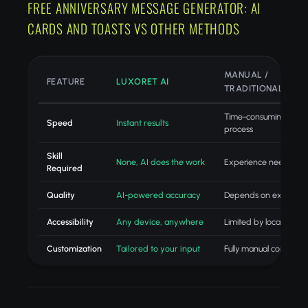
FREE ANNIVERSARY MESSAGE GENERATOR: AI
CARDS AND TOASTS VS OTHER METHODS
MANUAL /
FEATURE
LUXORET AI
TRADITIONAL
Time-consuming
Speed
Instant results
process
Skill
None, AI does the work
Experience needed
Required
Quality
AI-powered accuracy
Depends on experien
Accessibility
Any device, anywhere
Limited by location
Customization
Tailored to your input
Fully manual control