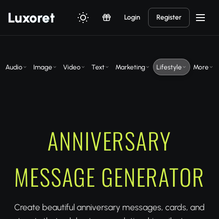
Luxor
et
Login
Register
Audio
Image
Video
Text
Marketing
Lifestyle
More
ANNIVERSARY
MESSAGE GENERATOR
Create beautiful anniversary messages, cards, and