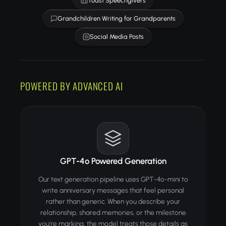
Toast Speechgivers
Grandchildren Writing for Grandparents
Social Media Posts
POWERED BY ADVANCED AI
GPT-4o Powered Generation
Our text generation pipeline uses GPT-4o-mini to
write anniversary messages that feel personal
rather than generic. When you describe your
relationship, shared memories, or the milestone
you're marking, the model treats those details as