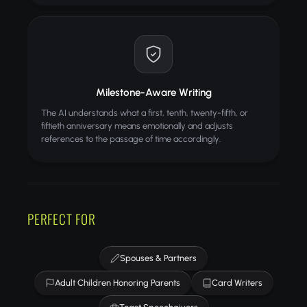
Milestone-Aware Writing
The AI understands what a first, tenth, twenty-fifth, or
fiftieth anniversary means emotionally and adjusts
references to the passage of time accordingly.
PERFECT FOR
Spouses & Partners
Adult Children Honoring Parents
Card Writers