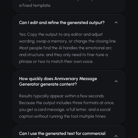
a fixed template.
Can I edit and refine the generated output?
Yes. Copy the output to any editor and adjust
wording, swap a memory, or change the closing line.
Most people find the AI handles the emotional arc
and structure, and they only need to fine-tune a
phrase or two to match their own voice.
How quickly does Anniversary Message
Generator generate content?
Results typically appear within a few seconds.
Because the output includes three formats at once,
you get a card message, a full letter, and a social
caption without running the tool multiple times.
Can I use the generated text for commercial