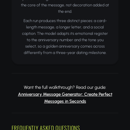
the core of the message, not decoration added at
the end.
Each run produces three distinct pieces: a card-
length message, a longer letter, and a social
caption. The model adapts its emotional register
to the anniversary number and the tone you
select, so a golden anniversary comes across
differently from a three-year dating milestone.
Want the full walkthrough? Read our guide:
Anniversary Message Generator: Create Perfect
Messages in Seconds
FREQUENTLY ASKED QUESTIONS