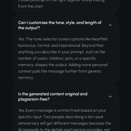
from the start.
Can I customize the tone, style, and length of
the output?
Yes. The tone selector covers options like heartfelt,
humorous, formal, and inspirational. Beyond that,
anything you describe in your prompt, such as the
number of years, children, pets, or a specific
memory, shapes the output. Adding more personal
context pulls the message further from generic
territory.
Is the generated content original and
plagiarism-free?
Yes. Every message is written fresh based on your
specific input. Two people describing a ten-year
anniversary will get different messages because the
AI responds to the details each person provides, not