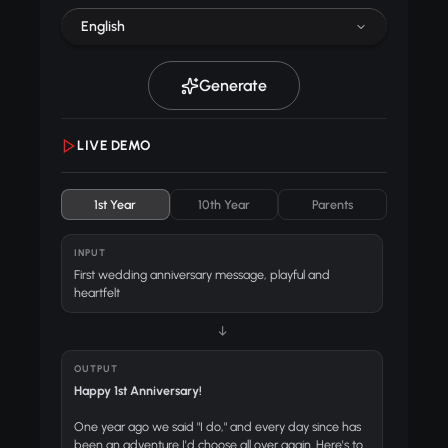
English
Generate
LIVE DEMO
1st Year
10th Year
Parents
INPUT
First wedding anniversary message, playful and
heartfelt
↓
OUTPUT
Happy 1st Anniversary!
One year ago we said "I do," and every day since has
been an adventure I'd choose all over again. Here's to