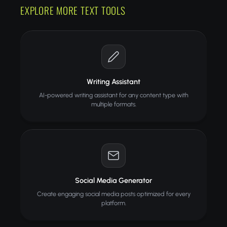
EXPLORE MORE TEXT TOOLS
Writing Assistant
AI-powered writing assistant for any content type with
multiple formats.
Social Media Generator
Create engaging social media posts optimized for every
platform.