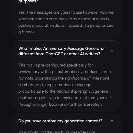
purposes?
Yes. The messages are yours to use however you like,
whether inside a card, spoken as a toast at a party,
posted on social media, or included in a personalized
gift book.
What makes Anniversary Message Generator
different from ChatGPT or other AI writers?
The tool is pre-configured specifically for
anniversary writing. It automatically produces three
formats, understands the significance of milestone
numbers, and keeps emotional language
proportionate to the relationship length. A general
chatbot requires you to engineer all of that yourself
through a longer back-and-forth conversation.
Do you save or store my generated content?
Your inputs and the resulting messages are