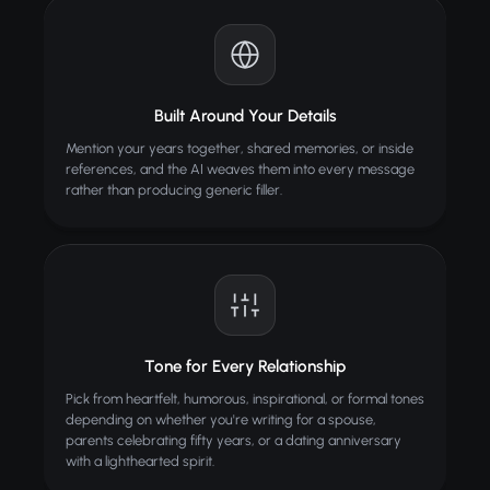
Built Around Your Details
Mention your years together, shared memories, or inside
references, and the AI weaves them into every message
rather than producing generic filler.
Tone for Every Relationship
Pick from heartfelt, humorous, inspirational, or formal tones
depending on whether you're writing for a spouse,
parents celebrating fifty years, or a dating anniversary
with a lighthearted spirit.