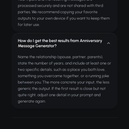
processed securely and are not shared with third
parties. We recommend copying your favorite
outputs to your own device if you want to keep them
for later use.
How do I get the best results from Anniversary
Message Generator?
Name the relationship (spouse, partner, parents),
state the number of years, and include at least one or
two specific details, such as a place you both love,
something you overcame together, or a running joke
between you. The more concrete your input, the less
generic the output. If the first result is close but not
quite right, adjust one detail in your prompt and
generate again.