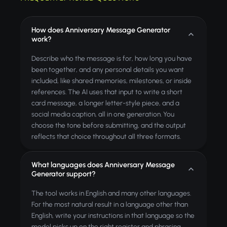
How does Anniversary Message Generator
work?
Describe who the message is for, how long you have
been together, and any personal details you want
included, like shared memories, milestones, or inside
references. The AI uses that input to write a short
card message, a longer letter-style piece, and a
social media caption, all in one generation. You
choose the tone before submitting, and the output
reflects that choice throughout all three formats.
What languages does Anniversary Message
Generator support?
The tool works in English and many other languages.
For the most natural result in a language other than
English, write your instructions in that language so the
model picks up on the right register and phrasing