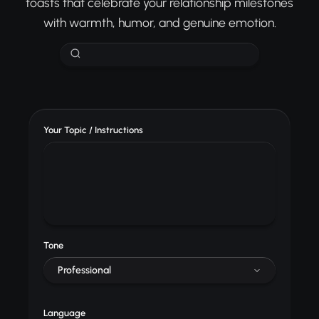
toasts that celebrate your relationship milestones
with warmth, humor, and genuine emotion.
Your Topic / Instructions
Tone
Professional
Language