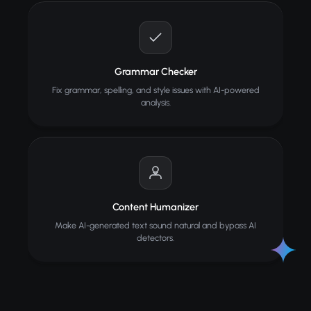
Grammar Checker
Fix grammar, spelling, and style issues with AI-powered
analysis.
Content Humanizer
Make AI-generated text sound natural and bypass AI
detectors.