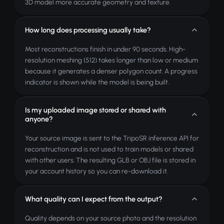
3D model more accurate geometry and texture.
How long does processing usually take?
Most reconstructions finish in under 90 seconds. High-
resolution meshing (512) takes longer than low or medium
because it generates a denser polygon count. A progress
indicator is shown while the model is being built.
Is my uploaded image stored or shared with
anyone?
Your source image is sent to the TripoSR inference API for
reconstruction and is not used to train models or shared
with other users. The resulting GLB or OBJ file is stored in
your account history so you can re-download it.
What quality can I expect from the output?
Quality depends on your source photo and the resolution