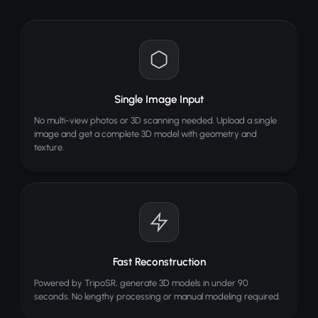
AI reconstructs 3D geometry
View, rotate and download model
TIPS FOR BEST RESULTS
Use a single clear object
Single Image Input
Simple or clean background
No multi-view photos or 3D scanning needed. Upload a single
Good lighting and contrast
image and get a complete 3D model with geometry and
texture.
Enable background removal
ALSO TRY
Inpainting
PRO
Paint over areas and let AI fill them in
Face Merge
Fast Reconstruction
Merge two faces into one
Powered by TripoSR, generate 3D models in under 90
AI Meme Generator
seconds. No lengthy processing or manual modeling required.
Create viral memes with AI