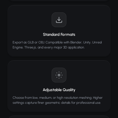
Standard Formats
Export as GLB or OBJ. Compatible with Blender, Unity, Unreal
Engine, Three.js, and every major 3D application.
Adjustable Quality
Choose from low, medium, or high resolution meshing. Higher
settings capture finer geometric details for professional use.