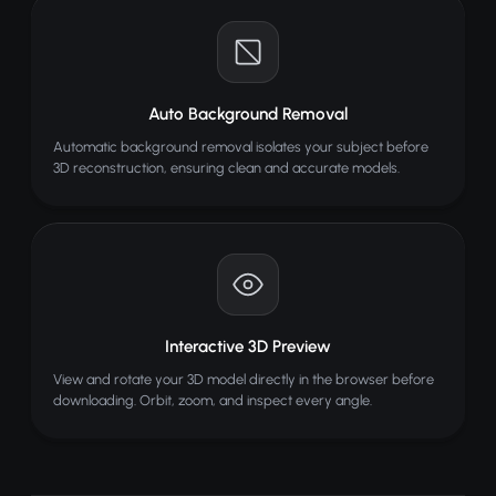
Auto Background Removal
Automatic background removal isolates your subject before
3D reconstruction, ensuring clean and accurate models.
Interactive 3D Preview
View and rotate your 3D model directly in the browser before
downloading. Orbit, zoom, and inspect every angle.