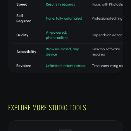
Speed
Results in seconds
Hours with Photoshop
Skill
None, fully automated
Professional editing skills
Required
AI-powered,
Quality
Depends on editor skill
photorealistic
Browser-based, any
Desktop software
Accessibility
device
required
Revisions
Unlimited instant retries
Time-consuming redo
EXPLORE MORE STUDIO TOOLS