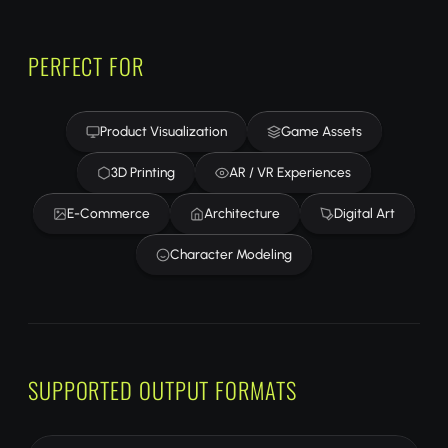
PERFECT FOR
Product Visualization
Game Assets
3D Printing
AR / VR Experiences
E-Commerce
Architecture
Digital Art
Character Modeling
SUPPORTED OUTPUT FORMATS