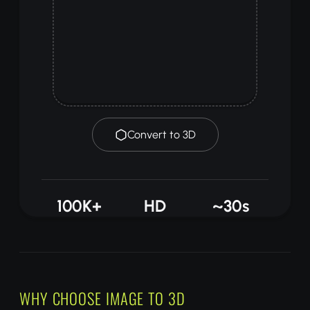
Convert to 3D
100K+
HD
~30s
MODELS
QUALITY
PROCESSING
HOW IT WORKS
WHY CHOOSE IMAGE TO 3D
Upload any image of an object