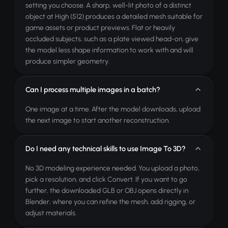
setting you choose. A sharp, well-lit photo of a distinct
object at High (512) produces a detailed mesh suitable for
game assets or product previews. Flat or heavily
occluded subjects, such as a plate viewed head-on, give
the model less shape information to work with and will
produce simpler geometry.
Can I process multiple images in a batch?
One image at a time. After the model downloads, upload
the next image to start another reconstruction.
Do I need any technical skills to use Image To 3D?
No 3D modeling experience needed. You upload a photo,
pick a resolution, and click Convert. If you want to go
further, the downloaded GLB or OBJ opens directly in
Blender, where you can refine the mesh, add rigging, or
adjust materials.