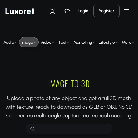
Luxor
et
Login
Register
Audio
Image
Video
Text
Marketing
Lifestyle
More
IMAGE TO 3D
Upload a photo of any object and get a full 3D mesh
with texture, ready to download as GLB or OBJ. No 3D
scanner, no multi-angle capture, no manual modeling.