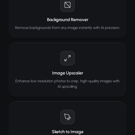
Background Remover
Remove backgrounds from any image instantly with AI precision.
Image Upscaler
Enhance low-resolution photos to crisp, high-quality images with
AI upscaling.
Sketch to Image