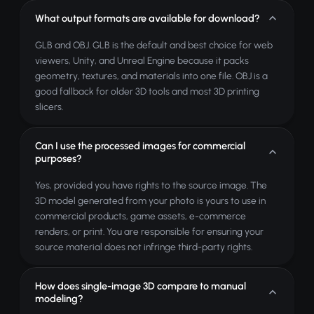
What output formats are available for download?
GLB and OBJ. GLB is the default and best choice for web
viewers, Unity, and Unreal Engine because it packs
geometry, textures, and materials into one file. OBJ is a
good fallback for older 3D tools and most 3D printing
slicers.
Can I use the processed images for commercial
purposes?
Yes, provided you have rights to the source image. The
3D model generated from your photo is yours to use in
commercial products, game assets, e-commerce
renders, or print. You are responsible for ensuring your
source material does not infringe third-party rights.
How does single-image 3D compare to manual
modeling?