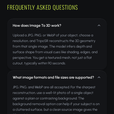
FREQUENTLY ASKED QUESTIONS
How does Image To 3D work?
Upload a JPG, PNG, or WebP of your object, choose a
resolution, and TripoSR reconstructs the 3D geometry
from that single image. The model infers depth and
surface shape from visual cues like shading, edges, and
perspective. You get a textured mesh, not just a flat
cutout, typically within 90 seconds.
What image formats and file sizes are supported?
JPG, PNG, and WebP are all accepted. For the sharpest
reconstruction, use a well-lit photo of a single object
against a plain or contrasting background. The
background removal option can help if your subject is on
a cluttered surface, but a clean source image gives the