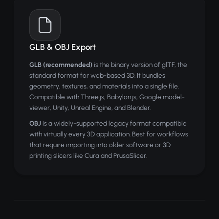
GLB & OBJ Export
GLB (recommended)
is the binary version of glTF, the
standard format for web-based 3D. It bundles
geometry, textures, and materials into a single file.
Compatible with Three.js, Babylon.js, Google model-
viewer, Unity, Unreal Engine, and Blender.
OBJ
is a widely-supported legacy format compatible
with virtually every 3D application. Best for workflows
that require importing into older software or 3D
printing slicers like Cura and PrusaSlicer.