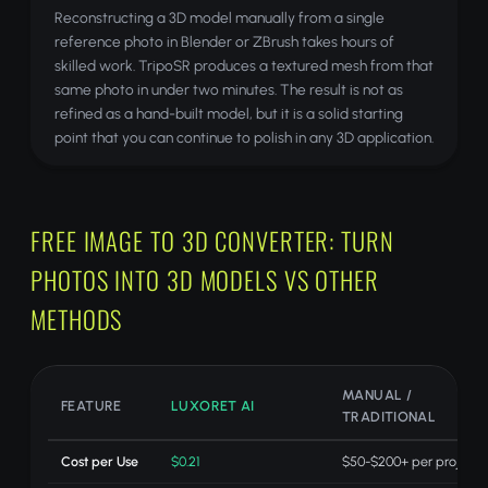
Reconstructing a 3D model manually from a single
reference photo in Blender or ZBrush takes hours of
skilled work. TripoSR produces a textured mesh from that
same photo in under two minutes. The result is not as
refined as a hand-built model, but it is a solid starting
point that you can continue to polish in any 3D application.
FREE IMAGE TO 3D CONVERTER: TURN
PHOTOS INTO 3D MODELS VS OTHER
METHODS
MANUAL /
FEATURE
LUXORET AI
TRADITIONAL
Cost per Use
$0.21
$50-$200+ per project