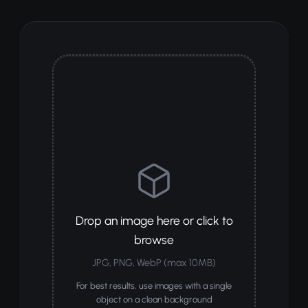
Drop an image here or click to
browse
JPG, PNG, WebP (max 10MB)
For best results, use images with a single
object on a clean background