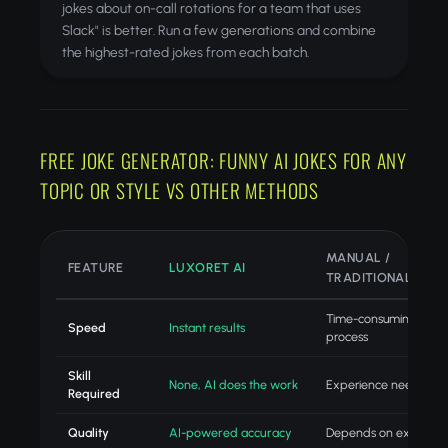
jokes about on-call rotations for a team that uses
Slack" is better. Run a few generations and combine
the highest-rated jokes from each batch.
FREE JOKE GENERATOR: FUNNY AI JOKES FOR ANY
TOPIC OR STYLE VS OTHER METHODS
MANUAL /
FEATURE
LUXORET AI
TRADITIONAL
Time-consuming
Speed
Instant results
process
Skill
None, AI does the work
Experience needed
Required
Quality
AI-powered accuracy
Depends on experien