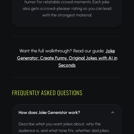
humor for relatable crowd moments. Each joke
also gets a crowd-pleaser rating so you can lead
with the strongest material.
Want the full walkthrough? Read our guide:
Joke
Generator: Create Funny, Original Jokes with AI in
Seconds
FREQUENTLY ASKED QUESTIONS
How does Joke Generator work?
Describe what you want jokes about, who the
audience is, and what tone fits, whether dad jokes,