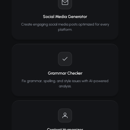
Social Media Generator
Create engaging social media posts optimized for every
platform.
Grammar Checker
Fix grammar, spelling, and style issues with AI-powered
analysis.
Content Humanizer