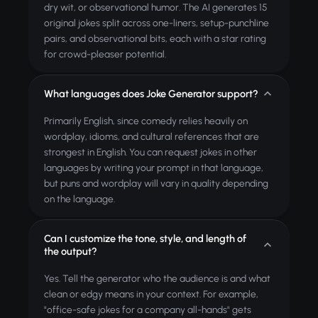
dry wit, or observational humor. The AI generates 15
original jokes split across one-liners, setup-punchline
pairs, and observational bits, each with a star rating
for crowd-pleaser potential.
What languages does Joke Generator support?
Primarily English, since comedy relies heavily on
wordplay, idioms, and cultural references that are
strongest in English. You can request jokes in other
languages by writing your prompt in that language,
but puns and wordplay will vary in quality depending
on the language.
Can I customize the tone, style, and length of
the output?
Yes. Tell the generator who the audience is and what
clean or edgy means in your context. For example,
"office-safe jokes for a company all-hands" gets