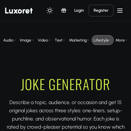
Luxor
et
Login
Register
Audio
Image
Video
Text
Marketing
Lifestyle
More
JOKE GENERATOR
Describe a topic, audience, or occasion and get 15
original jokes across three styles: one-liners, setup-
punchline, and observational humor. Each joke is
rated by crowd-pleaser potential so you know which