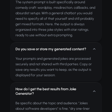
The system prompt is built specifically around
comedy craft: wordplay, misdirection, callbacks, and
absurdist setups. With a general chatbot you would
need to specify all of that yourself and still probably
get mixed formats. Here, the output is always
organized into three joke styles with star ratings,
ready to use without extra prompting.
Do you save or store my generated content?
Your prompts and generated jokes are processed
securely and not shared with third parties. Copy or
save any results you want to keep, as the output is
displayed for your session.
How do I get the best results from Joke
Generator?
Be specific about the topic and audience. "Jokes
about software developers" is fine; "dry one-liner