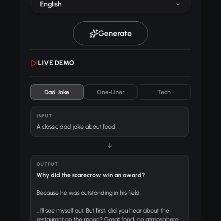
English
Generate
LIVE DEMO
Dad Joke
One-Liner
Tech
INPUT
A classic dad joke about food
↓
OUTPUT
Why did the scarecrow win an award?
Because he was outstanding in his field.
...I'll see myself out. But first, did you hear about the
restaurant on the moon? Great food, no atmosphere.