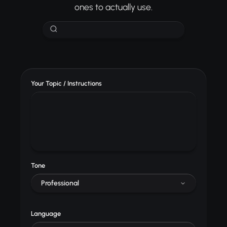
ones to actually use.
Your Topic / Instructions
Tone
Professional
Language