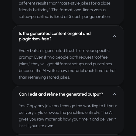
different results than "roast-style jokes for a close
friend's birthday." The format, one-liners versus
setup-punchline, is fixed at 5 each per generation.
Is the generated content original and
plagiarism-free?
Every batch is generated fresh from your specific
prompt. Even if two people both request "coffee
jokes," they will get different setups and punchlines
because the AI writes new material each time rather
than retrieving stored jokes.
Can I edit and refine the generated output?
Yes. Copy any joke and change the wording to fit your
delivery style or swap the punchline entirely. The AI
gives you raw material; how you time it and deliver it
is still yours to own.