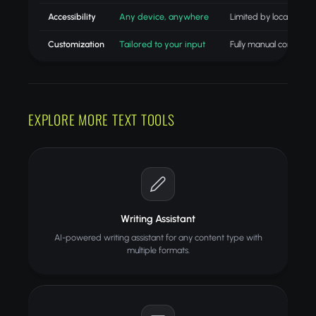
Accessibility
Any device, anywhere
Limited by location
Customization
Tailored to your input
Fully manual control
EXPLORE MORE TEXT TOOLS
Writing Assistant
AI-powered writing assistant for any content type with
multiple formats.