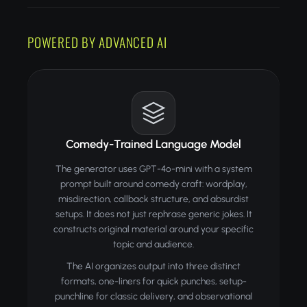
POWERED BY ADVANCED AI
Comedy-Trained Language Model
The generator uses GPT-4o-mini with a system
prompt built around comedy craft: wordplay,
misdirection, callback structure, and absurdist
setups. It does not just rephrase generic jokes. It
constructs original material around your specific
topic and audience.
The AI organizes output into three distinct
formats, one-liners for quick punches, setup-
punchline for classic delivery, and observational