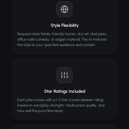
Style Flexibility
Request clean family-friendly humor, dry wit, dad jokes,
office-safe comedy, or edgier material. The AI matches
the style to your specified audience and context.
Star Ratings Included
Each joke comes with a 1-5 star crowd-pleaser rating
based on wordplay strength, misdirection quality, and
how well the punchline lands.