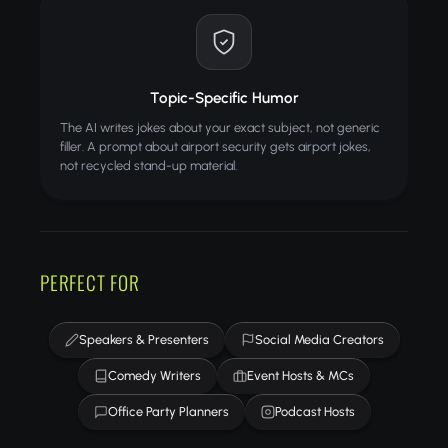
Topic-Specific Humor
The AI writes jokes about your exact subject, not generic
filler. A prompt about airport security gets airport jokes,
not recycled stand-up material.
PERFECT FOR
Speakers & Presenters
Social Media Creators
Comedy Writers
Event Hosts & MCs
Office Party Planners
Podcast Hosts