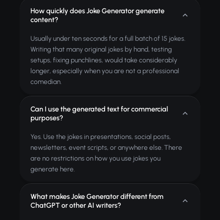
How quickly does Joke Generator generate
content?
Usually under ten seconds for a full batch of 15 jokes.
Writing that many original jokes by hand, testing
setups, fixing punchlines, would take considerably
longer, especially when you are not a professional
comedian.
Can I use the generated text for commercial
purposes?
Yes. Use the jokes in presentations, social posts,
newsletters, event scripts, or anywhere else. There
are no restrictions on how you use jokes you
generate here.
What makes Joke Generator different from
ChatGPT or other AI writers?