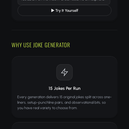
▶ Try It Yourself
WHY USE JOKE GENERATOR
15 Jokes Per Run
Every generation delivers 15 original jokes split across one-
liners, setup-punchline pairs, and observational bits, so
you have real variety to choose from.