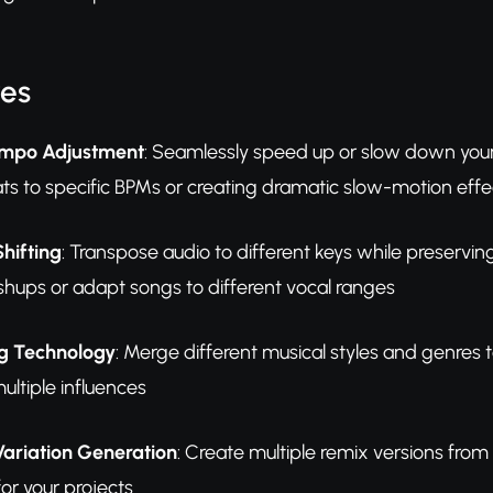
res
Tempo Adjustment
: Seamlessly speed up or slow down your t
s to specific BPMs or creating dramatic slow-motion effe
hifting
: Transpose audio to different keys while preservin
shups or adapt songs to different vocal ranges
ng Technology
: Merge different musical styles and genres
ultiple influences
Variation Generation
: Create multiple remix versions from
or your projects