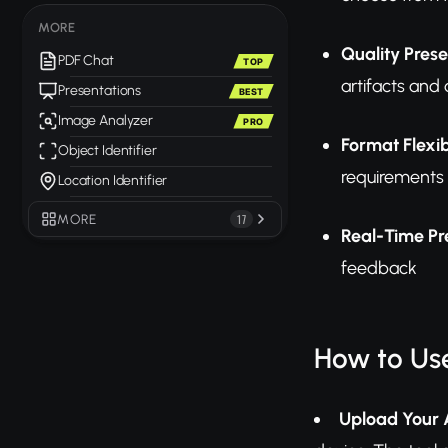
MORE
Quality Pres
PDF Chat
TOP
artifacts and
Presentations
BEST
Image Analyzer
PRO
Format Flexib
Object Identifier
requirements
Location Identifier
MORE
17
Real-Time Pr
feedback
How to Us
Upload Your 