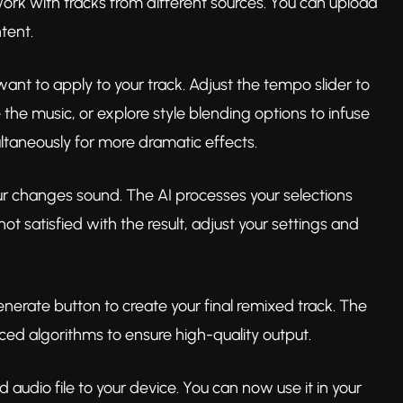
work with tracks from different sources. You can upload
tent.
ant to apply to your track. Adjust the tempo slider to
 the music, or explore style blending options to infuse
ultaneously for more dramatic effects.
ur changes sound. The AI processes your selections
ot satisfied with the result, adjust your settings and
generate button to create your final remixed track. The
nced algorithms to ensure high-quality output.
audio file to your device. You can now use it in your