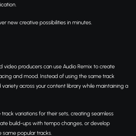
ication.
r new creative possibilities in minutes.
nd video producers can use Audio Remix to create
pacing and mood. Instead of using the same track
 variety across your content library while maintaining a
track variations for their sets, creating seamless
eate build-ups with tempo changes, or develop
e same popular tracks.