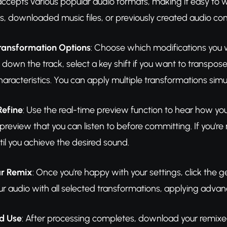
accepts various popular audio formats, making it easy to 
gs, downloaded music files, or previously created audio con
Transformation Options
: Choose which modifications you w
down the track, select a key shift if you want to transpose
haracteristics. You can apply multiple transformations sim
Refine
: Use the real-time preview function to hear how yo
review that you can listen to before committing. If you're n
il you achieve the desired sound.
ur Remix
: Once you're happy with your settings, click the 
our audio with all selected transformations, applying adva
d Use
: After processing completes, download your remixed 