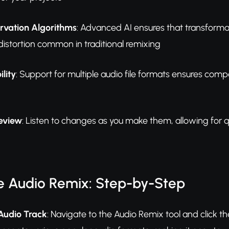
ervation Algorithms
: Advanced AI ensures that transformat
 distortion common in traditional remixing
ility
: Support for multiple audio file formats ensures compa
eview
: Listen to changes as you make them, allowing for
e Audio Remix: Step-by-Step
Audio Track
: Navigate to the Audio Remix tool and click th