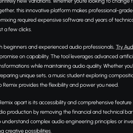
 entirely new variations. Whether you're looking to change t
ogether, this innovative platform makes professional-grad
mixing required expensive software and years of techni
st a few clicks.
h beginners and experienced audio professionals,
Try Aud
romise on capability. The tool leverages advanced artifici
ansformations while maintaining audio quality. Whether yo
preparing unique sets, a music student exploring compositi
 Remix provides the flexibility and power you need.
emix apart is its accessibility and comprehensive feature s
o production by removing the financial and technical barrie
 understand complex audio engineering principles or inves
g creative possibilities.