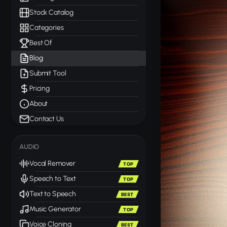
Stock Catalog
Categories
Best Of
Blog
Submit Tool
Pricing
About
Contact Us
AUDIO
Vocal Remover
TOP
Speech to Text
TOP
Text to Speech
BEST
Music Generator
TOP
Voice Cloning
BEST