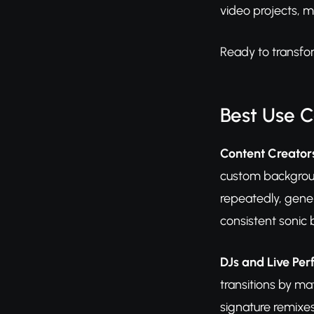
video projects, m
Ready to transfo
Best Use 
Content Creator
custom backgroun
repeatedly, gener
consistent sonic 
DJs and Live Pe
transitions by m
signature remixe