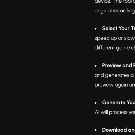
device. The tool 
original recordin
Select Your 
speed up or slow 
different genre c
Preview and 
and generates a p
preview again unt
Generate Yo
AI will process y
Download an