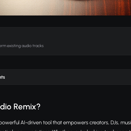
rm existing audio tracks
nts
udio Remix?
powerful AI-driven tool that empowers creators, DJs, musi