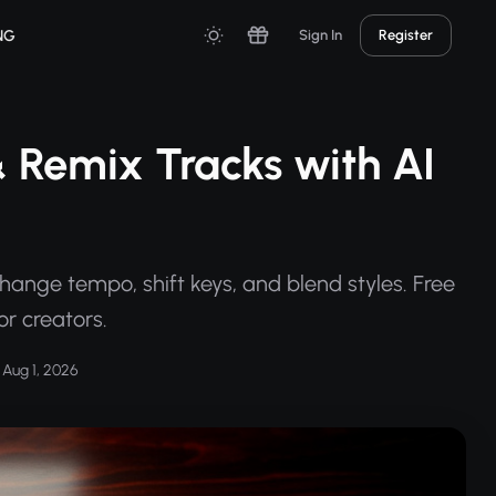
NG
Sign In
Register
 Remix Tracks with AI
hange tempo, shift keys, and blend styles. Free
r creators.
Aug 1, 2026