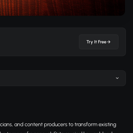
Try It Free
cians, and content producers to transform existing