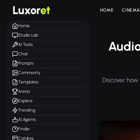
Luxor
et
HOME
CINEMA
Home
Studio Lab
Audio
AI Tools
Chat
Prompts
Community
Discover how 
Templates
Arena
Explore
Trending
AI Agents
Finder
Catalog