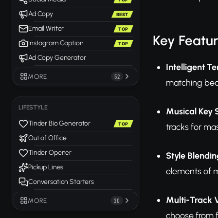
Ad Copy
BEST
Email Writer
TOP
Key Featu
Instagram Caption
TOP
Ad Copy Generator
Intelligent 
MORE
52
matching beat
LIFESTYLE
Musical Key S
Tinder Bio Generator
TOP
tracks for ma
Out of Office
Tinder Opener
Style Blendi
Pickup Lines
elements of m
Conversation Starters
Multi-Track 
MORE
30
choose from f