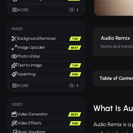
MORE
11
IMAGE
Audio Remix
Background Remover
TOP
Remix and transfo
Image Upscaler
BEST
Photo Unblur
Text to Image
TOP
Inpainting
PRO
Table of Conte
MORE
71
VIDEO
What Is A
Video Generator
BEST
Video Effects
Audio Remix is a 
PRO
Music Visualizer