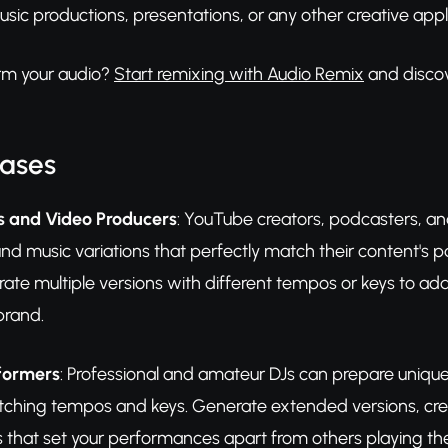
usic productions, presentations, or any other creative appl
rm your audio?
Start remixing with Audio Remix
and discove
Cases
s and Video Producers
: YouTube creators, podcasters, a
d music variations that perfectly match their content's 
ate multiple versions with different tempos or keys to add
brand.
rformers
: Professional and amateur DJs can prepare unique 
atching tempos and keys. Generate extended versions, cr
s that set your performances apart from others playing th