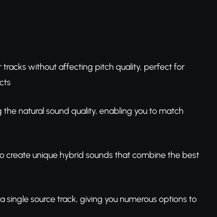
racks without affecting pitch quality, perfect for
cts
g the natural sound quality, enabling you to match
 to create unique hybrid sounds that combine the best
 a single source track, giving you numerous options to