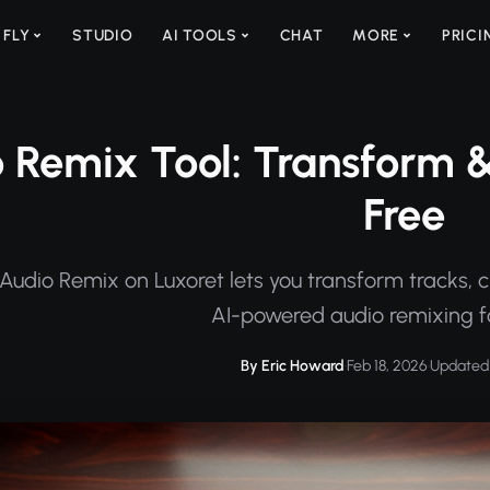
 FLY
STUDIO
AI TOOLS
CHAT
MORE
PRICI
 Remix Tool: Transform &
Free
Audio Remix on Luxoret lets you transform tracks, c
AI-powered audio remixing fo
By Eric Howard
·
Feb 18, 2026
·
Updated 