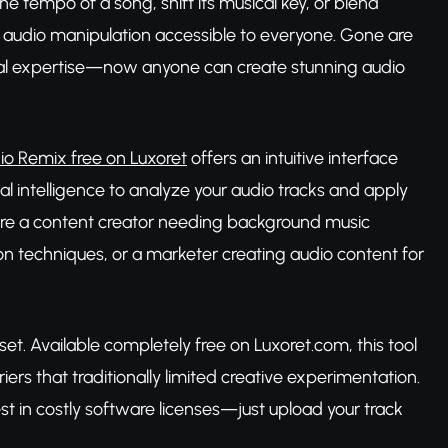
he tempo of a song, shift its musical key, or blend
e audio manipulation accessible to everyone. Gone are
cal expertise—now anyone can create stunning audio
io Remix free on Luxoret
offers an intuitive interface
al intelligence to analyze your audio tracks and apply
u're a content creator needing background music
on techniques, or a marketer creating audio content for
et. Available completely free on Luxoret.com, this tool
rs that traditionally limited creative experimentation.
t in costly software licenses—just upload your track