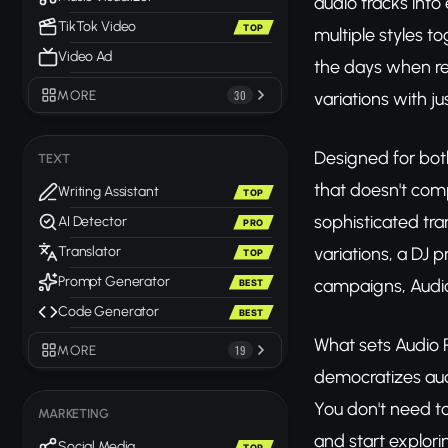
audio tracks into
TikTok Video
TOP
multiple styles t
Video Ad
the days when re
MORE
30
variations with ju
Designed for bot
TEXT
that doesn't comp
Writing Assistant
TOP
sophisticated tr
AI Detector
PRO
variations, a DJ 
Translator
TOP
Prompt Generator
campaigns, Audio
BEST
Code Generator
BEST
What sets Audio R
MORE
19
democratizes audi
You don't need to
MARKETING
and start explorin
Social Media
TOP