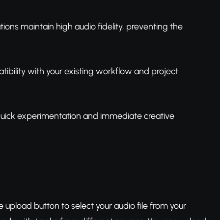
ions maintain high audio fidelity, preventing the
tibility with your existing workflow and project
 quick experimentation and immediate creative
e upload button to select your audio file from your